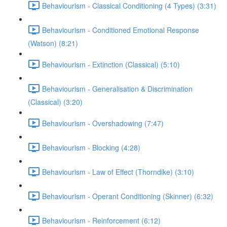
Behaviourism - Classical Conditioning (4 Types) (3:31)
Behaviourism - Conditioned Emotional Response
(Watson) (8:21)
Behaviourism - Extinction (Classical) (5:10)
Behaviourism - Generalisation & Discrimination
(Classical) (3:20)
Behaviourism - Overshadowing (7:47)
Behaviourism - Blocking (4:28)
Behaviourism - Law of Effect (Thorndike) (3:10)
Behaviourism - Operant Conditioning (Skinner) (6:32)
Behaviourism - Reinforcement (6:12)