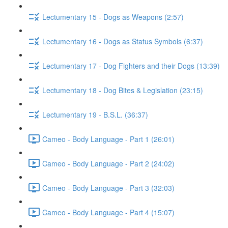
Lectumentary 15 - Dogs as Weapons (2:57)
Lectumentary 16 - Dogs as Status Symbols (6:37)
Lectumentary 17 - Dog Fighters and their Dogs (13:39)
Lectumentary 18 - Dog Bites & Legislation (23:15)
Lectumentary 19 - B.S.L. (36:37)
Cameo - Body Language - Part 1 (26:01)
Cameo - Body Language - Part 2 (24:02)
Cameo - Body Language - Part 3 (32:03)
Cameo - Body Language - Part 4 (15:07)