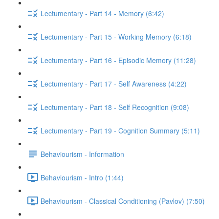
Lectumentary - Part 14 - Memory (6:42)
Lectumentary - Part 15 - Working Memory (6:18)
Lectumentary - Part 16 - Episodic Memory (11:28)
Lectumentary - Part 17 - Self Awareness (4:22)
Lectumentary - Part 18 - Self Recognition (9:08)
Lectumentary - Part 19 - Cognition Summary (5:11)
Behaviourism - Information
Behaviourism - Intro (1:44)
Behaviourism - Classical Conditioning (Pavlov) (7:50)