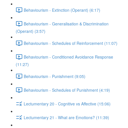
Behaviourism - Extinction (Operant) (6:17)
Behaviourism - Generalisation & Discrimination
(Operant) (3:57)
Behaviourism - Schedules of Reinforcement (11:07)
Behaviourism - Conditioned Avoidance Response
(11:27)
Behaviourism - Punishment (9:05)
Behaviourism - Schedules of Punishment (4:19)
Lectumentary 20 - Cognitive vs Affective (15:06)
Lectumentary 21 - What are Emotions? (11:39)