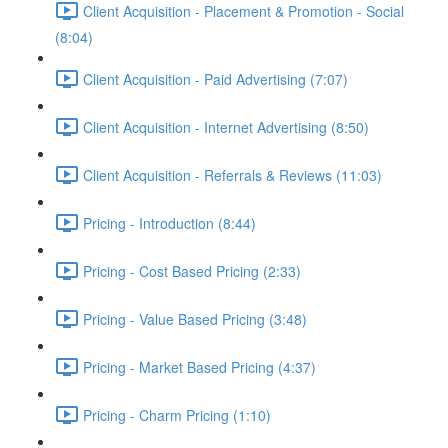
Client Acquisition - Placement & Promotion - Social
(8:04)
Client Acquisition - Paid Advertising (7:07)
Client Acquisition - Internet Advertising (8:50)
Client Acquisition - Referrals & Reviews (11:03)
Pricing - Introduction (8:44)
Pricing - Cost Based Pricing (2:33)
Pricing - Value Based Pricing (3:48)
Pricing - Market Based Pricing (4:37)
Pricing - Charm Pricing (1:10)