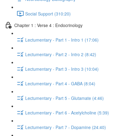
Social Support (310:20)
Chapter 1 : Verse 4 : Endocrinology
Lectumentary - Part 1 - Intro 1 (17:06)
Lectumentary - Part 2 - Intro 2 (8:42)
Lectumentary - Part 3 - Intro 3 (10:04)
Lectumentary - Part 4 - GABA (8:04)
Lectumentary - Part 5 - Glutamate (4:46)
Lectumentary - Part 6 - Acetylcholine (5:39)
Lectumentary - Part 7 - Dopamine (24:40)