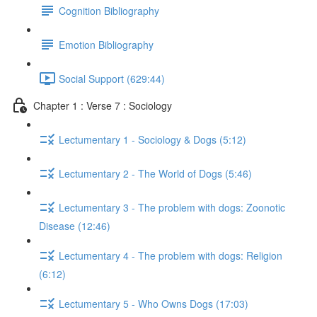
Cognition Bibliography
Emotion Bibliography
Social Support (629:44)
Chapter 1 : Verse 7 : Sociology
Lectumentary 1 - Sociology & Dogs (5:12)
Lectumentary 2 - The World of Dogs (5:46)
Lectumentary 3 - The problem with dogs: Zoonotic
Disease (12:46)
Lectumentary 4 - The problem with dogs: Religion
(6:12)
Lectumentary 5 - Who Owns Dogs (17:03)