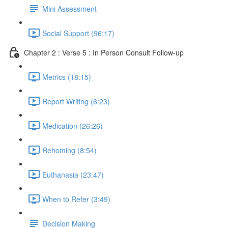
Mini Assessment
Social Support (96:17)
Chapter 2 : Verse 5 : In Person Consult Follow-up
Metrics (18:15)
Report Writing (6:23)
Medication (26:26)
Rehoming (8:54)
Euthanasia (23:47)
When to Refer (3:49)
Decision Making