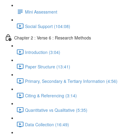
Mini Assessment
Social Support (104:08)
Chapter 2 : Verse 6 : Research Methods
Introduction (3:04)
Paper Structure (13:41)
Primary, Secondary & Tertiary Information (4:56)
Citing & Referencing (3:14)
Quantitative vs Qualitative (5:35)
Data Collection (16:49)