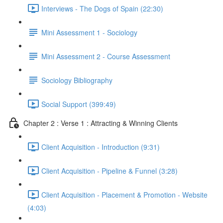
Interviews - The Dogs of Spain (22:30)
Mini Assessment 1 - Sociology
Mini Assessment 2 - Course Assessment
Sociology Bibliography
Social Support (399:49)
Chapter 2 : Verse 1 : Attracting & Winning Clients
Client Acquisition - Introduction (9:31)
Client Acquisition - Pipeline & Funnel (3:28)
Client Acquisition - Placement & Promotion - Website
(4:03)