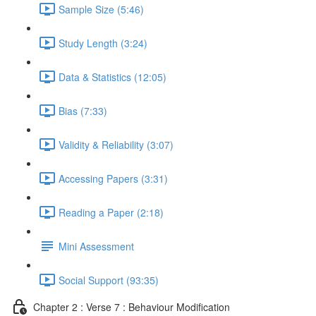
Sample Size (5:46)
Study Length (3:24)
Data & Statistics (12:05)
Bias (7:33)
Validity & Reliability (3:07)
Accessing Papers (3:31)
Reading a Paper (2:18)
Mini Assessment
Social Support (93:35)
Chapter 2 : Verse 7 : Behaviour Modification