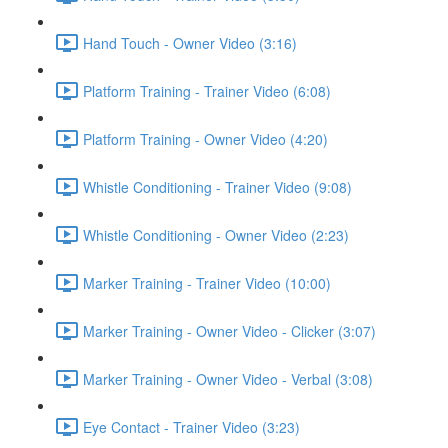
Hand Touch - Owner Video (3:16)
Platform Training - Trainer Video (6:08)
Platform Training - Owner Video (4:20)
Whistle Conditioning - Trainer Video (9:08)
Whistle Conditioning - Owner Video (2:23)
Marker Training - Trainer Video (10:00)
Marker Training - Owner Video - Clicker (3:07)
Marker Training - Owner Video - Verbal (3:08)
Eye Contact - Trainer Video (3:23)