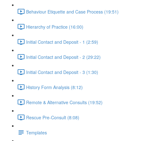
Behaviour Etiquette and Case Process (19:51)
Hierarchy of Practice (16:00)
Initial Contact and Deposit - 1 (2:59)
Initial Contact and Deposit - 2 (29:22)
Initial Contact and Deposit - 3 (1:30)
History Form Analysis (8:12)
Remote & Alternative Consults (19:52)
Rescue Pre-Consult (8:08)
Templates