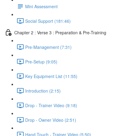
Mini Assessment
Social Support (181:46)
Chapter 2 : Verse 3 : Preparation & Pre-Training
Pre-Management (7:31)
Pre-Setup (9:05)
Key Equipment List (11:55)
Introduction (2:15)
Drop - Trainer Video (9:18)
Drop - Owner Video (2:51)
Hand Touch - Trainer Video (5:50)