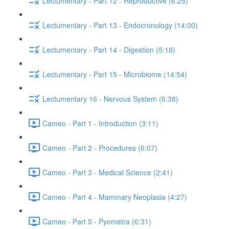
Lectumentary - Part 12 - Reproductive (6:25)
Lectumentary - Part 13 - Endocronology (14:00)
Lectumentary - Part 14 - Digestion (5:18)
Lectumentary - Part 15 - Microbiome (14:54)
Lectumentary 16 - Nervous System (6:38)
Cameo - Part 1 - Introduction (3:11)
Cameo - Part 2 - Procedures (6:07)
Cameo - Part 3 - Medical Science (2:41)
Cameo - Part 4 - Mammary Neoplasia (4:27)
Cameo - Part 5 - Pyometra (6:31)