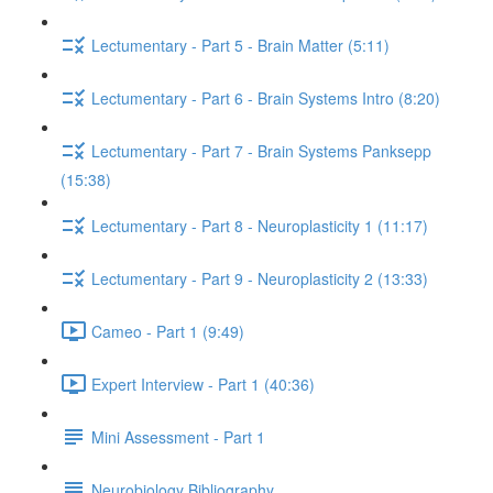
Lectumentary - Part 5 - Brain Matter (5:11)
Lectumentary - Part 6 - Brain Systems Intro (8:20)
Lectumentary - Part 7 - Brain Systems Panksepp
(15:38)
Lectumentary - Part 8 - Neuroplasticity 1 (11:17)
Lectumentary - Part 9 - Neuroplasticity 2 (13:33)
Cameo - Part 1 (9:49)
Expert Interview - Part 1 (40:36)
Mini Assessment - Part 1
Neurobiology Bibliography