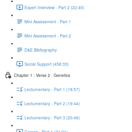
Expert Interview - Part 2 (22:40)
Mini Assessment - Part 1
Mini Assessment - Part 2
D&E Bibliography
Social Support (458:33)
Chapter 1 : Verse 2 : Genetics
Lectumentary - Part 1 (18:57)
Lectumentary - Part 2 (19:44)
Lectumentary - Part 3 (20:46)
Cameo - Part 1 (31:01)