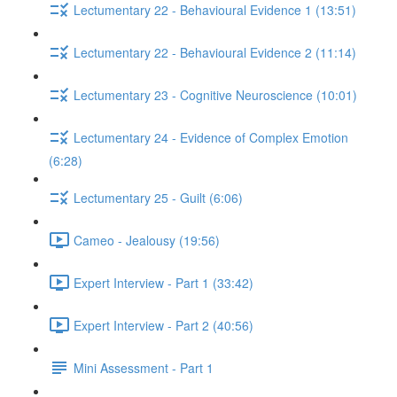
Lectumentary 22 - Behavioural Evidence 1 (13:51)
Lectumentary 22 - Behavioural Evidence 2 (11:14)
Lectumentary 23 - Cognitive Neuroscience (10:01)
Lectumentary 24 - Evidence of Complex Emotion
(6:28)
Lectumentary 25 - Guilt (6:06)
Cameo - Jealousy (19:56)
Expert Interview - Part 1 (33:42)
Expert Interview - Part 2 (40:56)
Mini Assessment - Part 1