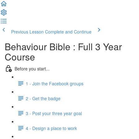
Previous Lesson
Complete and Continue
Behaviour Bible : Full 3 Year
Course
Before you start...
1 - Join the Facebook groups
2 - Get the badge
3 - Post your three year goal
4 - Design a place to work