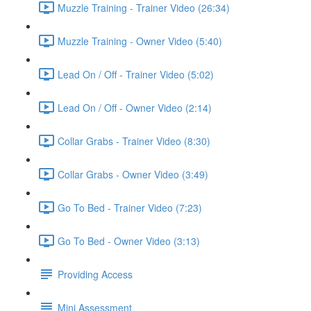
Muzzle Training - Trainer Video (26:34)
Muzzle Training - Owner Video (5:40)
Lead On / Off - Trainer Video (5:02)
Lead On / Off - Owner Video (2:14)
Collar Grabs - Trainer Video (8:30)
Collar Grabs - Owner Video (3:49)
Go To Bed - Trainer Video (7:23)
Go To Bed - Owner Video (3:13)
Providing Access
Mini Assessment