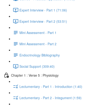
Expert Interview - Part 1 (71:06)
Expert Interview - Part 2 (53:51)
Mini Assessment - Part 1
Mini Assessment - Part 2
Endocrinology Bibliography
Social Support (309:40)
Chapter 1 : Verse 5 : Physiology
Lectumentary - Part 1 - Introduction (1:40)
Lectumentary - Part 2 - Integument (1:59)