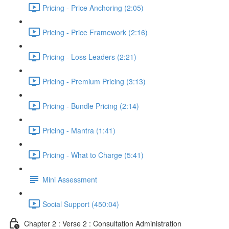
Pricing - Price Anchoring (2:05)
Pricing - Price Framework (2:16)
Pricing - Loss Leaders (2:21)
Pricing - Premium Pricing (3:13)
Pricing - Bundle Pricing (2:14)
Pricing - Mantra (1:41)
Pricing - What to Charge (5:41)
Mini Assessment
Social Support (450:04)
Chapter 2 : Verse 2 : Consultation Administration