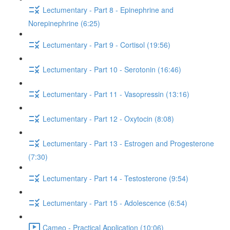
Lectumentary - Part 8 - Epinephrine and
Norepinephrine (6:25)
Lectumentary - Part 9 - Cortisol (19:56)
Lectumentary - Part 10 - Serotonin (16:46)
Lectumentary - Part 11 - Vasopressin (13:16)
Lectumentary - Part 12 - Oxytocin (8:08)
Lectumentary - Part 13 - Estrogen and Progesterone
(7:30)
Lectumentary - Part 14 - Testosterone (9:54)
Lectumentary - Part 15 - Adolescence (6:54)
Cameo - Practical Application (10:06)