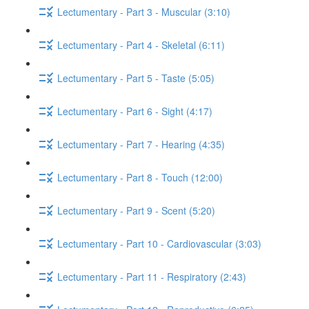
Lectumentary - Part 3 - Muscular (3:10)
Lectumentary - Part 4 - Skeletal (6:11)
Lectumentary - Part 5 - Taste (5:05)
Lectumentary - Part 6 - Sight (4:17)
Lectumentary - Part 7 - Hearing (4:35)
Lectumentary - Part 8 - Touch (12:00)
Lectumentary - Part 9 - Scent (5:20)
Lectumentary - Part 10 - Cardiovascular (3:03)
Lectumentary - Part 11 - Respiratory (2:43)