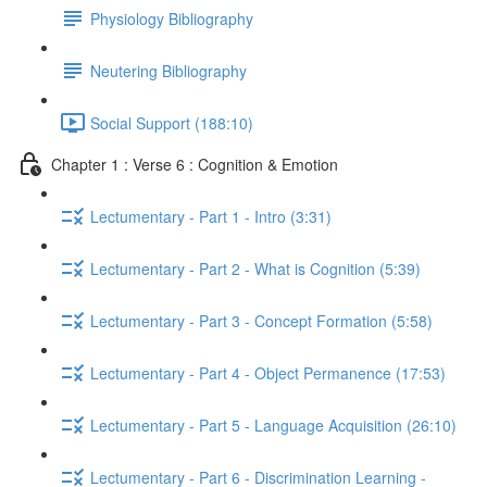
Physiology Bibliography
Neutering Bibliography
Social Support (188:10)
Chapter 1 : Verse 6 : Cognition & Emotion
Lectumentary - Part 1 - Intro (3:31)
Lectumentary - Part 2 - What is Cognition (5:39)
Lectumentary - Part 3 - Concept Formation (5:58)
Lectumentary - Part 4 - Object Permanence (17:53)
Lectumentary - Part 5 - Language Acquisition (26:10)
Lectumentary - Part 6 - Discrimination Learning -