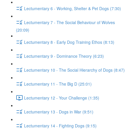
Lectumentary 6 - Working, Shelter & Pet Dogs (7:30)
Lectumentary 7 - The Social Behaviour of Wolves
(20:09)
Lectumentary 8 - Early Dog Training Ethos (8:13)
Lectumentary 9 - Dominance Theory (6:23)
Lectumentary 10 - The Social Hierarchy of Dogs (8:47)
Lectumentary 11 - The Big D (25:01)
Lectumentary 12 - Your Challenge (1:35)
Lectumentary 13 - Dogs in War (9:51)
Lectumentary 14 - Fighting Dogs (9:15)