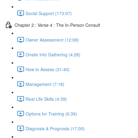
Social Support (173:07)
Chapter 2 : Verse 4 : The In-Person Consult
Owner Assessment (12:08)
Onsite Info Gathering (4:28)
How to Assess (31:40)
Management (7:18)
Real Life Skills (4:39)
Options for Training (6:39)
Diagnosis & Prognosis (17:00)