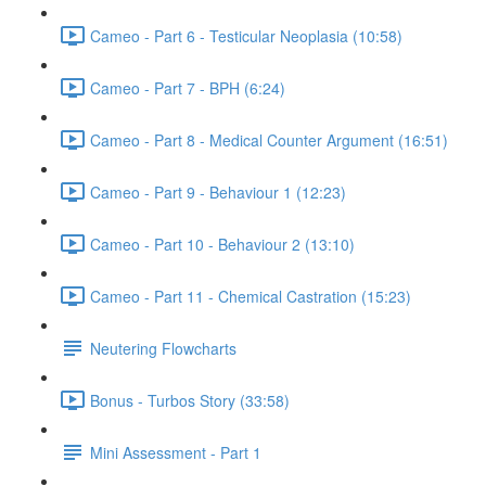
Cameo - Part 6 - Testicular Neoplasia (10:58)
Cameo - Part 7 - BPH (6:24)
Cameo - Part 8 - Medical Counter Argument (16:51)
Cameo - Part 9 - Behaviour 1 (12:23)
Cameo - Part 10 - Behaviour 2 (13:10)
Cameo - Part 11 - Chemical Castration (15:23)
Neutering Flowcharts
Bonus - Turbos Story (33:58)
Mini Assessment - Part 1