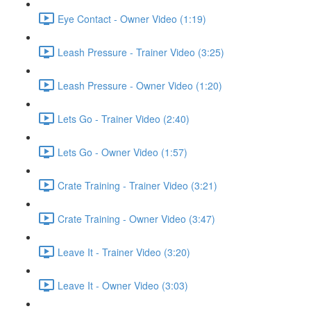
Eye Contact - Owner Video (1:19)
Leash Pressure - Trainer Video (3:25)
Leash Pressure - Owner Video (1:20)
Lets Go - Trainer Video (2:40)
Lets Go - Owner Video (1:57)
Crate Training - Trainer Video (3:21)
Crate Training - Owner Video (3:47)
Leave It - Trainer Video (3:20)
Leave It - Owner Video (3:03)