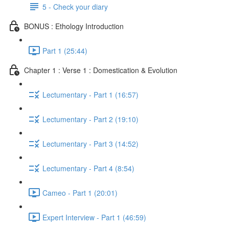
5 - Check your diary
BONUS : Ethology Introduction
Part 1 (25:44)
Chapter 1 : Verse 1 : Domestication & Evolution
Lectumentary - Part 1 (16:57)
Lectumentary - Part 2 (19:10)
Lectumentary - Part 3 (14:52)
Lectumentary - Part 4 (8:54)
Cameo - Part 1 (20:01)
Expert Interview - Part 1 (46:59)