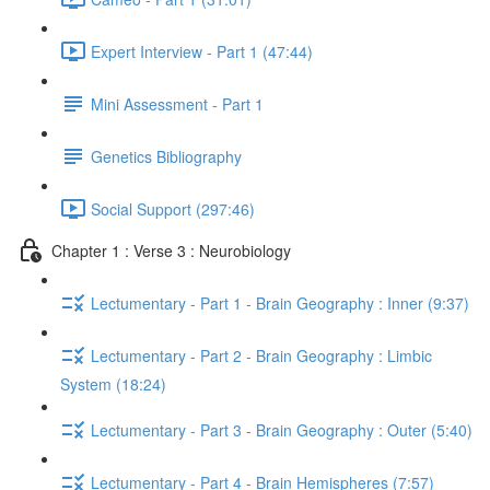
Expert Interview - Part 1 (47:44)
Mini Assessment - Part 1
Genetics Bibliography
Social Support (297:46)
Chapter 1 : Verse 3 : Neurobiology
Lectumentary - Part 1 - Brain Geography : Inner (9:37)
Lectumentary - Part 2 - Brain Geography : Limbic
System (18:24)
Lectumentary - Part 3 - Brain Geography : Outer (5:40)
Lectumentary - Part 4 - Brain Hemispheres (7:57)