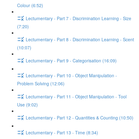
Colour (6:52)
Lectumentary - Part 7 - Discrimination Learning - Size
(7:20)
Lectumentary - Part 8 - Discrimination Learning - Scent
(10:07)
Lectumentary - Part 9 - Categorisation (16:09)
Lectumentary - Part 10 - Object Manipulation -
Problem Solving (12:06)
Lectumentary - Part 11 - Object Manipulation - Tool
Use (9:02)
Lectumentary - Part 12 - Quantities & Counting (10:50)
Lectumentary - Part 13 - Time (8:34)