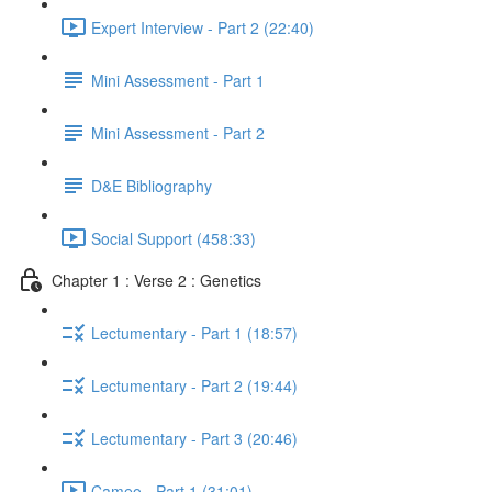
Expert Interview - Part 2 (22:40)
Mini Assessment - Part 1
Mini Assessment - Part 2
D&E Bibliography
Social Support (458:33)
Chapter 1 : Verse 2 : Genetics
Lectumentary - Part 1 (18:57)
Lectumentary - Part 2 (19:44)
Lectumentary - Part 3 (20:46)
Cameo - Part 1 (31:01)