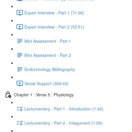
Expert Interview - Part 1 (71:06)
Expert Interview - Part 2 (53:51)
Mini Assessment - Part 1
Mini Assessment - Part 2
Endocrinology Bibliography
Social Support (309:40)
Chapter 1 : Verse 5 : Physiology
Lectumentary - Part 1 - Introduction (1:40)
Lectumentary - Part 2 - Integument (1:59)