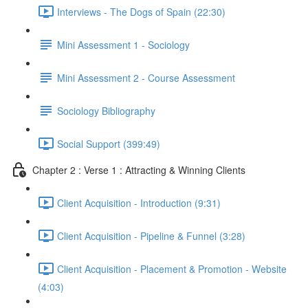
Interviews - The Dogs of Spain (22:30)
Mini Assessment 1 - Sociology
Mini Assessment 2 - Course Assessment
Sociology Bibliography
Social Support (399:49)
Chapter 2 : Verse 1 : Attracting & Winning Clients
Client Acquisition - Introduction (9:31)
Client Acquisition - Pipeline & Funnel (3:28)
Client Acquisition - Placement & Promotion - Website
(4:03)