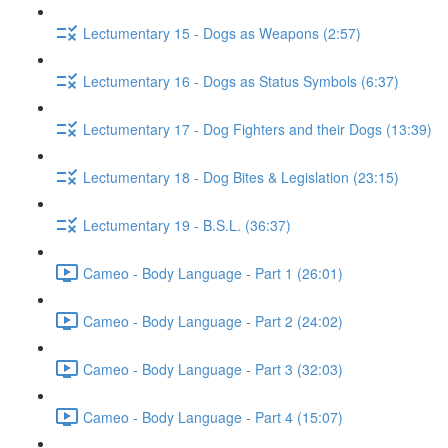
Lectumentary 15 - Dogs as Weapons (2:57)
Lectumentary 16 - Dogs as Status Symbols (6:37)
Lectumentary 17 - Dog Fighters and their Dogs (13:39)
Lectumentary 18 - Dog Bites & Legislation (23:15)
Lectumentary 19 - B.S.L. (36:37)
Cameo - Body Language - Part 1 (26:01)
Cameo - Body Language - Part 2 (24:02)
Cameo - Body Language - Part 3 (32:03)
Cameo - Body Language - Part 4 (15:07)