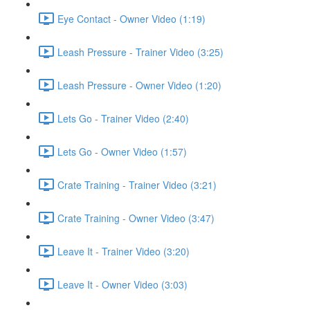
Eye Contact - Owner Video (1:19)
Leash Pressure - Trainer Video (3:25)
Leash Pressure - Owner Video (1:20)
Lets Go - Trainer Video (2:40)
Lets Go - Owner Video (1:57)
Crate Training - Trainer Video (3:21)
Crate Training - Owner Video (3:47)
Leave It - Trainer Video (3:20)
Leave It - Owner Video (3:03)