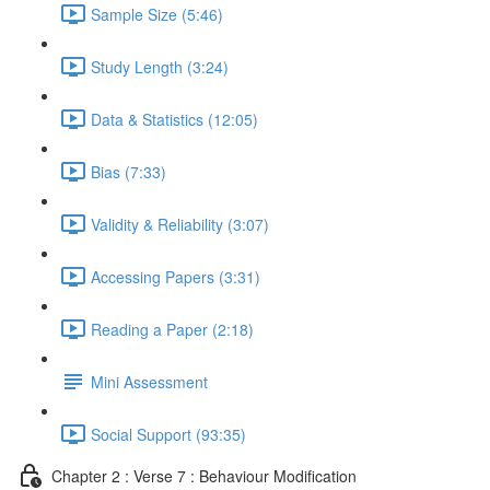
Sample Size (5:46)
Study Length (3:24)
Data & Statistics (12:05)
Bias (7:33)
Validity & Reliability (3:07)
Accessing Papers (3:31)
Reading a Paper (2:18)
Mini Assessment
Social Support (93:35)
Chapter 2 : Verse 7 : Behaviour Modification