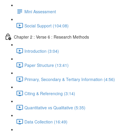
Mini Assessment
Social Support (104:08)
Chapter 2 : Verse 6 : Research Methods
Introduction (3:04)
Paper Structure (13:41)
Primary, Secondary & Tertiary Information (4:56)
Citing & Referencing (3:14)
Quantitative vs Qualitative (5:35)
Data Collection (16:49)