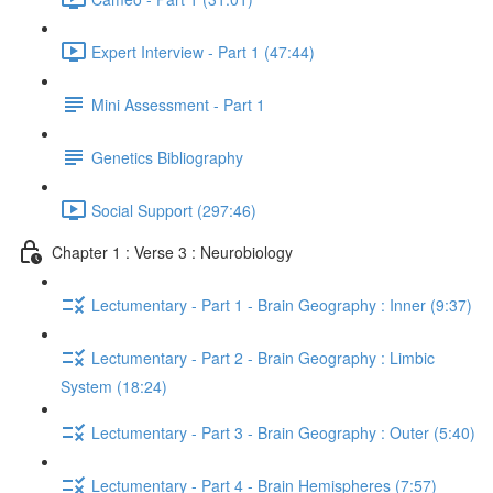
Expert Interview - Part 1 (47:44)
Mini Assessment - Part 1
Genetics Bibliography
Social Support (297:46)
Chapter 1 : Verse 3 : Neurobiology
Lectumentary - Part 1 - Brain Geography : Inner (9:37)
Lectumentary - Part 2 - Brain Geography : Limbic
System (18:24)
Lectumentary - Part 3 - Brain Geography : Outer (5:40)
Lectumentary - Part 4 - Brain Hemispheres (7:57)