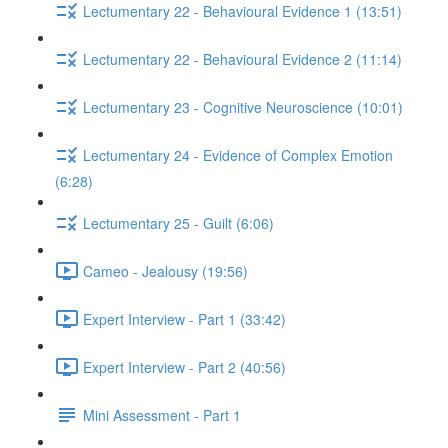
Lectumentary 22 - Behavioural Evidence 1 (13:51)
Lectumentary 22 - Behavioural Evidence 2 (11:14)
Lectumentary 23 - Cognitive Neuroscience (10:01)
Lectumentary 24 - Evidence of Complex Emotion
(6:28)
Lectumentary 25 - Guilt (6:06)
Cameo - Jealousy (19:56)
Expert Interview - Part 1 (33:42)
Expert Interview - Part 2 (40:56)
Mini Assessment - Part 1