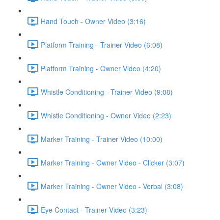
Hand Touch - Owner Video (3:16)
Platform Training - Trainer Video (6:08)
Platform Training - Owner Video (4:20)
Whistle Conditioning - Trainer Video (9:08)
Whistle Conditioning - Owner Video (2:23)
Marker Training - Trainer Video (10:00)
Marker Training - Owner Video - Clicker (3:07)
Marker Training - Owner Video - Verbal (3:08)
Eye Contact - Trainer Video (3:23)