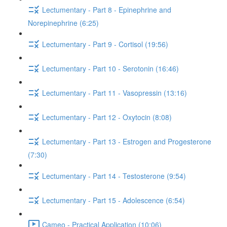
Lectumentary - Part 8 - Epinephrine and
Norepinephrine (6:25)
Lectumentary - Part 9 - Cortisol (19:56)
Lectumentary - Part 10 - Serotonin (16:46)
Lectumentary - Part 11 - Vasopressin (13:16)
Lectumentary - Part 12 - Oxytocin (8:08)
Lectumentary - Part 13 - Estrogen and Progesterone
(7:30)
Lectumentary - Part 14 - Testosterone (9:54)
Lectumentary - Part 15 - Adolescence (6:54)
Cameo - Practical Application (10:06)