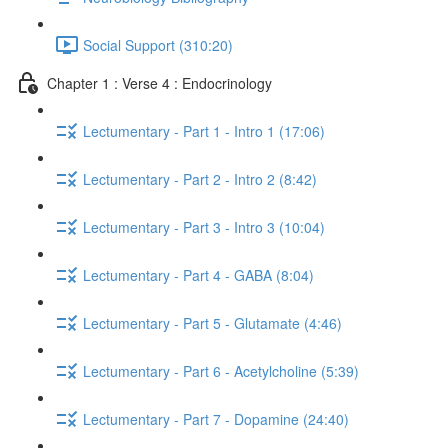
Social Support (310:20)
Chapter 1 : Verse 4 : Endocrinology
Lectumentary - Part 1 - Intro 1 (17:06)
Lectumentary - Part 2 - Intro 2 (8:42)
Lectumentary - Part 3 - Intro 3 (10:04)
Lectumentary - Part 4 - GABA (8:04)
Lectumentary - Part 5 - Glutamate (4:46)
Lectumentary - Part 6 - Acetylcholine (5:39)
Lectumentary - Part 7 - Dopamine (24:40)