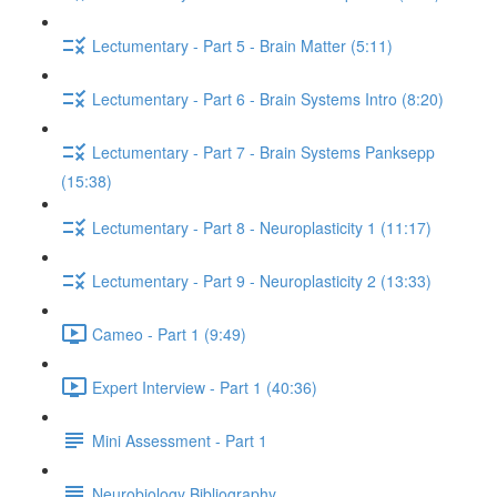
Lectumentary - Part 5 - Brain Matter (5:11)
Lectumentary - Part 6 - Brain Systems Intro (8:20)
Lectumentary - Part 7 - Brain Systems Panksepp
(15:38)
Lectumentary - Part 8 - Neuroplasticity 1 (11:17)
Lectumentary - Part 9 - Neuroplasticity 2 (13:33)
Cameo - Part 1 (9:49)
Expert Interview - Part 1 (40:36)
Mini Assessment - Part 1
Neurobiology Bibliography