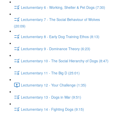
Lectumentary 6 - Working, Shelter & Pet Dogs (7:30)
Lectumentary 7 - The Social Behaviour of Wolves
(20:09)
Lectumentary 8 - Early Dog Training Ethos (8:13)
Lectumentary 9 - Dominance Theory (6:23)
Lectumentary 10 - The Social Hierarchy of Dogs (8:47)
Lectumentary 11 - The Big D (25:01)
Lectumentary 12 - Your Challenge (1:35)
Lectumentary 13 - Dogs in War (9:51)
Lectumentary 14 - Fighting Dogs (9:15)