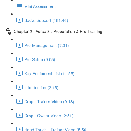
Mini Assessment
Social Support (181:46)
Chapter 2 : Verse 3 : Preparation & Pre-Training
Pre-Management (7:31)
Pre-Setup (9:05)
Key Equipment List (11:55)
Introduction (2:15)
Drop - Trainer Video (9:18)
Drop - Owner Video (2:51)
Hand Touch - Trainer Video (5:50)