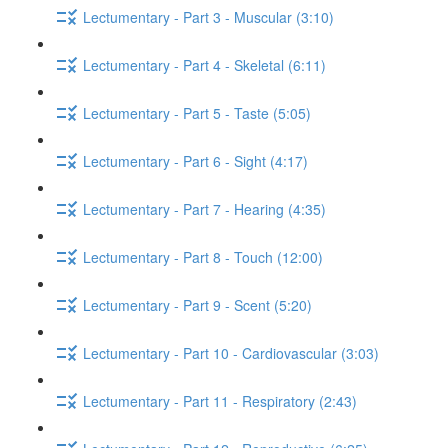
Lectumentary - Part 3 - Muscular (3:10)
Lectumentary - Part 4 - Skeletal (6:11)
Lectumentary - Part 5 - Taste (5:05)
Lectumentary - Part 6 - Sight (4:17)
Lectumentary - Part 7 - Hearing (4:35)
Lectumentary - Part 8 - Touch (12:00)
Lectumentary - Part 9 - Scent (5:20)
Lectumentary - Part 10 - Cardiovascular (3:03)
Lectumentary - Part 11 - Respiratory (2:43)