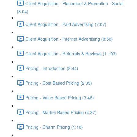
Client Acquisition - Placement & Promotion - Social
(8:04)
Client Acquisition - Paid Advertising (7:07)
Client Acquisition - Internet Advertising (8:50)
Client Acquisition - Referrals & Reviews (11:03)
Pricing - Introduction (8:44)
Pricing - Cost Based Pricing (2:33)
Pricing - Value Based Pricing (3:48)
Pricing - Market Based Pricing (4:37)
Pricing - Charm Pricing (1:10)