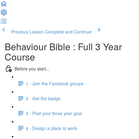
Previous Lesson
Complete and Continue
Behaviour Bible : Full 3 Year
Course
Before you start...
1 - Join the Facebook groups
2 - Get the badge
3 - Post your three year goal
4 - Design a place to work