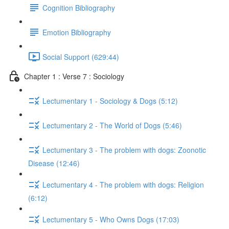
Cognition Bibliography
Emotion Bibliography
Social Support (629:44)
Chapter 1 : Verse 7 : Sociology
Lectumentary 1 - Sociology & Dogs (5:12)
Lectumentary 2 - The World of Dogs (5:46)
Lectumentary 3 - The problem with dogs: Zoonotic
Disease (12:46)
Lectumentary 4 - The problem with dogs: Religion
(6:12)
Lectumentary 5 - Who Owns Dogs (17:03)