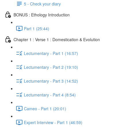
5 - Check your diary
BONUS : Ethology Introduction
Part 1 (25:44)
Chapter 1 : Verse 1 : Domestication & Evolution
Lectumentary - Part 1 (16:57)
Lectumentary - Part 2 (19:10)
Lectumentary - Part 3 (14:52)
Lectumentary - Part 4 (8:54)
Cameo - Part 1 (20:01)
Expert Interview - Part 1 (46:59)