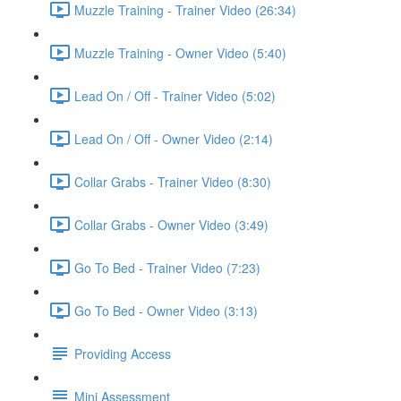
Muzzle Training - Trainer Video (26:34)
Muzzle Training - Owner Video (5:40)
Lead On / Off - Trainer Video (5:02)
Lead On / Off - Owner Video (2:14)
Collar Grabs - Trainer Video (8:30)
Collar Grabs - Owner Video (3:49)
Go To Bed - Trainer Video (7:23)
Go To Bed - Owner Video (3:13)
Providing Access
Mini Assessment