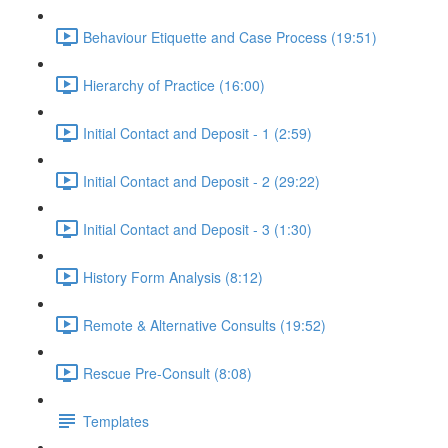
Behaviour Etiquette and Case Process (19:51)
Hierarchy of Practice (16:00)
Initial Contact and Deposit - 1 (2:59)
Initial Contact and Deposit - 2 (29:22)
Initial Contact and Deposit - 3 (1:30)
History Form Analysis (8:12)
Remote & Alternative Consults (19:52)
Rescue Pre-Consult (8:08)
Templates