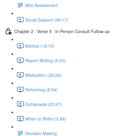
Mini Assessment
Social Support (96:17)
Chapter 2 : Verse 5 : In Person Consult Follow-up
Metrics (18:15)
Report Writing (6:23)
Medication (26:26)
Rehoming (8:54)
Euthanasia (23:47)
When to Refer (3:49)
Decision Making