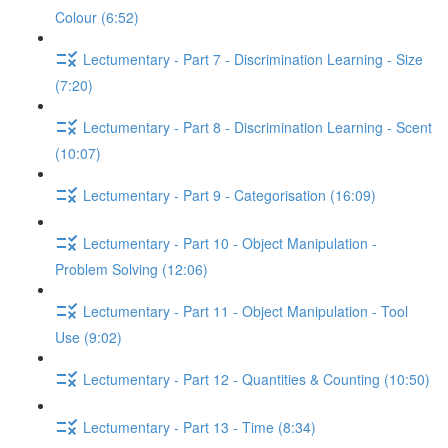
Colour (6:52)
Lectumentary - Part 7 - Discrimination Learning - Size
(7:20)
Lectumentary - Part 8 - Discrimination Learning - Scent
(10:07)
Lectumentary - Part 9 - Categorisation (16:09)
Lectumentary - Part 10 - Object Manipulation -
Problem Solving (12:06)
Lectumentary - Part 11 - Object Manipulation - Tool
Use (9:02)
Lectumentary - Part 12 - Quantities & Counting (10:50)
Lectumentary - Part 13 - Time (8:34)