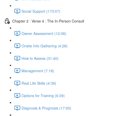
Social Support (173:07)
Chapter 2 : Verse 4 : The In-Person Consult
Owner Assessment (12:08)
Onsite Info Gathering (4:28)
How to Assess (31:40)
Management (7:18)
Real Life Skills (4:39)
Options for Training (6:39)
Diagnosis & Prognosis (17:00)