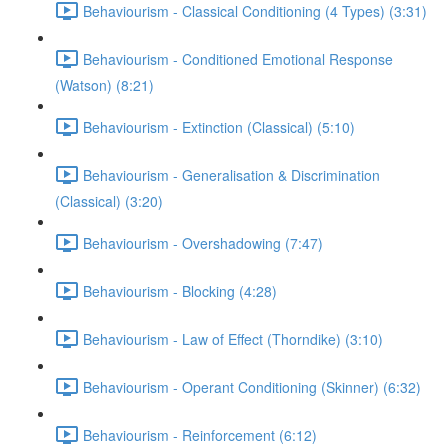
Behaviourism - Classical Conditioning (4 Types) (3:31)
Behaviourism - Conditioned Emotional Response
(Watson) (8:21)
Behaviourism - Extinction (Classical) (5:10)
Behaviourism - Generalisation & Discrimination
(Classical) (3:20)
Behaviourism - Overshadowing (7:47)
Behaviourism - Blocking (4:28)
Behaviourism - Law of Effect (Thorndike) (3:10)
Behaviourism - Operant Conditioning (Skinner) (6:32)
Behaviourism - Reinforcement (6:12)