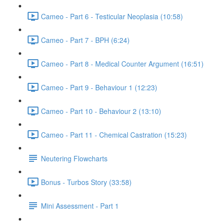
Cameo - Part 6 - Testicular Neoplasia (10:58)
Cameo - Part 7 - BPH (6:24)
Cameo - Part 8 - Medical Counter Argument (16:51)
Cameo - Part 9 - Behaviour 1 (12:23)
Cameo - Part 10 - Behaviour 2 (13:10)
Cameo - Part 11 - Chemical Castration (15:23)
Neutering Flowcharts
Bonus - Turbos Story (33:58)
Mini Assessment - Part 1