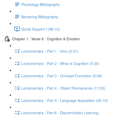
Physiology Bibliography
Neutering Bibliography
Social Support (188:10)
Chapter 1 : Verse 6 : Cognition & Emotion
Lectumentary - Part 1 - Intro (3:31)
Lectumentary - Part 2 - What is Cognition (5:39)
Lectumentary - Part 3 - Concept Formation (5:58)
Lectumentary - Part 4 - Object Permanence (17:53)
Lectumentary - Part 5 - Language Acquisition (26:10)
Lectumentary - Part 6 - Discrimination Learning -