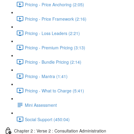
Pricing - Price Anchoring (2:05)
Pricing - Price Framework (2:16)
Pricing - Loss Leaders (2:21)
Pricing - Premium Pricing (3:13)
Pricing - Bundle Pricing (2:14)
Pricing - Mantra (1:41)
Pricing - What to Charge (5:41)
Mini Assessment
Social Support (450:04)
Chapter 2 : Verse 2 : Consultation Administration