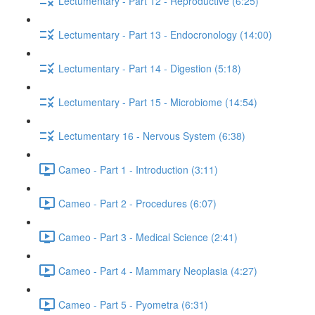
Lectumentary - Part 12 - Reproductive (6:25)
Lectumentary - Part 13 - Endocronology (14:00)
Lectumentary - Part 14 - Digestion (5:18)
Lectumentary - Part 15 - Microbiome (14:54)
Lectumentary 16 - Nervous System (6:38)
Cameo - Part 1 - Introduction (3:11)
Cameo - Part 2 - Procedures (6:07)
Cameo - Part 3 - Medical Science (2:41)
Cameo - Part 4 - Mammary Neoplasia (4:27)
Cameo - Part 5 - Pyometra (6:31)