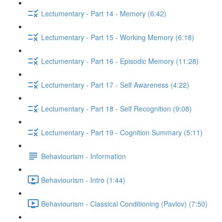
Lectumentary - Part 14 - Memory (6:42)
Lectumentary - Part 15 - Working Memory (6:18)
Lectumentary - Part 16 - Episodic Memory (11:28)
Lectumentary - Part 17 - Self Awareness (4:22)
Lectumentary - Part 18 - Self Recognition (9:08)
Lectumentary - Part 19 - Cognition Summary (5:11)
Behaviourism - Information
Behaviourism - Intro (1:44)
Behaviourism - Classical Conditioning (Pavlov) (7:50)