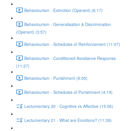
Behaviourism - Extinction (Operant) (6:17)
Behaviourism - Generalisation & Discrimination
(Operant) (3:57)
Behaviourism - Schedules of Reinforcement (11:07)
Behaviourism - Conditioned Avoidance Response
(11:27)
Behaviourism - Punishment (9:05)
Behaviourism - Schedules of Punishment (4:19)
Lectumentary 20 - Cognitive vs Affective (15:06)
Lectumentary 21 - What are Emotions? (11:39)