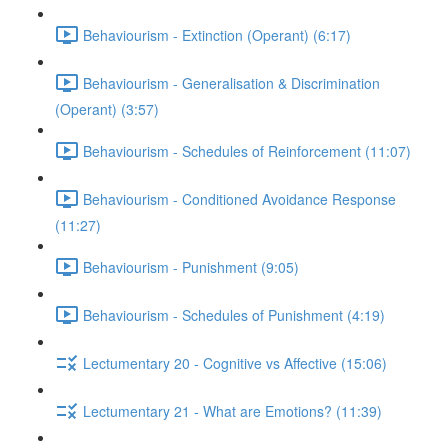
Behaviourism - Extinction (Operant) (6:17)
Behaviourism - Generalisation & Discrimination
(Operant) (3:57)
Behaviourism - Schedules of Reinforcement (11:07)
Behaviourism - Conditioned Avoidance Response
(11:27)
Behaviourism - Punishment (9:05)
Behaviourism - Schedules of Punishment (4:19)
Lectumentary 20 - Cognitive vs Affective (15:06)
Lectumentary 21 - What are Emotions? (11:39)