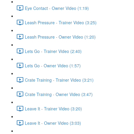
Eye Contact - Owner Video (1:19)
Leash Pressure - Trainer Video (3:25)
Leash Pressure - Owner Video (1:20)
Lets Go - Trainer Video (2:40)
Lets Go - Owner Video (1:57)
Crate Training - Trainer Video (3:21)
Crate Training - Owner Video (3:47)
Leave It - Trainer Video (3:20)
Leave It - Owner Video (3:03)