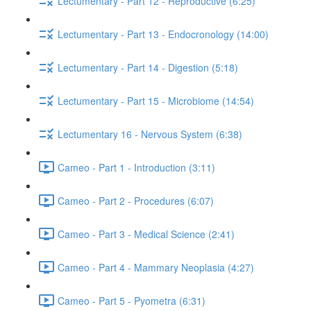
Lectumentary - Part 12 - Reproductive (6:25)
Lectumentary - Part 13 - Endocronology (14:00)
Lectumentary - Part 14 - Digestion (5:18)
Lectumentary - Part 15 - Microbiome (14:54)
Lectumentary 16 - Nervous System (6:38)
Cameo - Part 1 - Introduction (3:11)
Cameo - Part 2 - Procedures (6:07)
Cameo - Part 3 - Medical Science (2:41)
Cameo - Part 4 - Mammary Neoplasia (4:27)
Cameo - Part 5 - Pyometra (6:31)