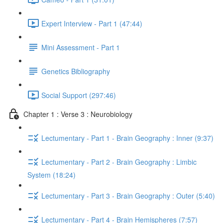
Expert Interview - Part 1 (47:44)
Mini Assessment - Part 1
Genetics Bibliography
Social Support (297:46)
Chapter 1 : Verse 3 : Neurobiology
Lectumentary - Part 1 - Brain Geography : Inner (9:37)
Lectumentary - Part 2 - Brain Geography : Limbic
System (18:24)
Lectumentary - Part 3 - Brain Geography : Outer (5:40)
Lectumentary - Part 4 - Brain Hemispheres (7:57)