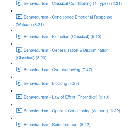
Behaviourism - Classical Conditioning (4 Types) (3:31)
Behaviourism - Conditioned Emotional Response
(Watson) (8:21)
Behaviourism - Extinction (Classical) (5:10)
Behaviourism - Generalisation & Discrimination
(Classical) (3:20)
Behaviourism - Overshadowing (7:47)
Behaviourism - Blocking (4:28)
Behaviourism - Law of Effect (Thorndike) (3:10)
Behaviourism - Operant Conditioning (Skinner) (6:32)
Behaviourism - Reinforcement (6:12)