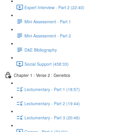
Expert Interview - Part 2 (22:40)
Mini Assessment - Part 1
Mini Assessment - Part 2
D&E Bibliography
Social Support (458:33)
Chapter 1 : Verse 2 : Genetics
Lectumentary - Part 1 (18:57)
Lectumentary - Part 2 (19:44)
Lectumentary - Part 3 (20:46)
Cameo - Part 1 (31:01)