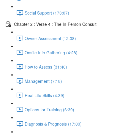
Social Support (173:07)
Chapter 2 : Verse 4 : The In-Person Consult
Owner Assessment (12:08)
Onsite Info Gathering (4:28)
How to Assess (31:40)
Management (7:18)
Real Life Skills (4:39)
Options for Training (6:39)
Diagnosis & Prognosis (17:00)