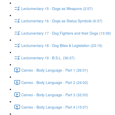
Lectumentary 15 - Dogs as Weapons (2:57)
Lectumentary 16 - Dogs as Status Symbols (6:37)
Lectumentary 17 - Dog Fighters and their Dogs (13:39)
Lectumentary 18 - Dog Bites & Legislation (23:15)
Lectumentary 19 - B.S.L. (36:37)
Cameo - Body Language - Part 1 (26:01)
Cameo - Body Language - Part 2 (24:02)
Cameo - Body Language - Part 3 (32:03)
Cameo - Body Language - Part 4 (15:07)