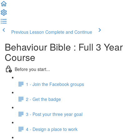
Previous Lesson
Complete and Continue
Behaviour Bible : Full 3 Year
Course
Before you start...
1 - Join the Facebook groups
2 - Get the badge
3 - Post your three year goal
4 - Design a place to work