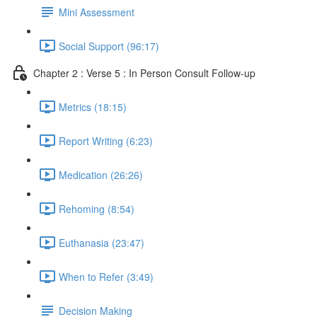
Mini Assessment
Social Support (96:17)
Chapter 2 : Verse 5 : In Person Consult Follow-up
Metrics (18:15)
Report Writing (6:23)
Medication (26:26)
Rehoming (8:54)
Euthanasia (23:47)
When to Refer (3:49)
Decision Making