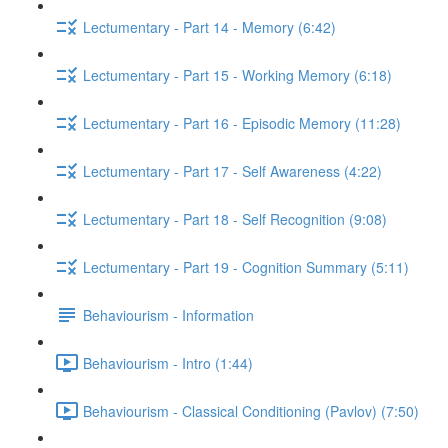
Lectumentary - Part 14 - Memory (6:42)
Lectumentary - Part 15 - Working Memory (6:18)
Lectumentary - Part 16 - Episodic Memory (11:28)
Lectumentary - Part 17 - Self Awareness (4:22)
Lectumentary - Part 18 - Self Recognition (9:08)
Lectumentary - Part 19 - Cognition Summary (5:11)
Behaviourism - Information
Behaviourism - Intro (1:44)
Behaviourism - Classical Conditioning (Pavlov) (7:50)