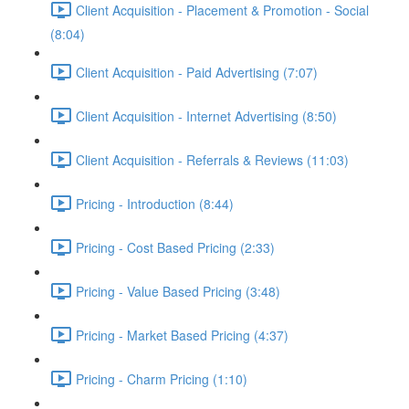
Client Acquisition - Placement & Promotion - Social
(8:04)
Client Acquisition - Paid Advertising (7:07)
Client Acquisition - Internet Advertising (8:50)
Client Acquisition - Referrals & Reviews (11:03)
Pricing - Introduction (8:44)
Pricing - Cost Based Pricing (2:33)
Pricing - Value Based Pricing (3:48)
Pricing - Market Based Pricing (4:37)
Pricing - Charm Pricing (1:10)