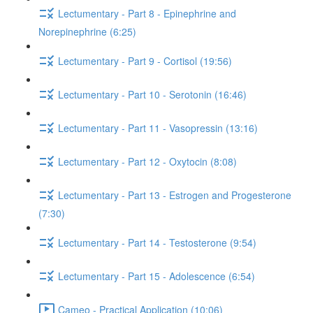
Lectumentary - Part 8 - Epinephrine and
Norepinephrine (6:25)
Lectumentary - Part 9 - Cortisol (19:56)
Lectumentary - Part 10 - Serotonin (16:46)
Lectumentary - Part 11 - Vasopressin (13:16)
Lectumentary - Part 12 - Oxytocin (8:08)
Lectumentary - Part 13 - Estrogen and Progesterone
(7:30)
Lectumentary - Part 14 - Testosterone (9:54)
Lectumentary - Part 15 - Adolescence (6:54)
Cameo - Practical Application (10:06)