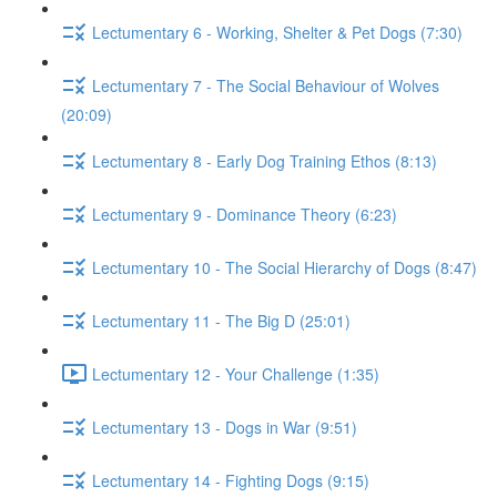
Lectumentary 6 - Working, Shelter & Pet Dogs (7:30)
Lectumentary 7 - The Social Behaviour of Wolves
(20:09)
Lectumentary 8 - Early Dog Training Ethos (8:13)
Lectumentary 9 - Dominance Theory (6:23)
Lectumentary 10 - The Social Hierarchy of Dogs (8:47)
Lectumentary 11 - The Big D (25:01)
Lectumentary 12 - Your Challenge (1:35)
Lectumentary 13 - Dogs in War (9:51)
Lectumentary 14 - Fighting Dogs (9:15)