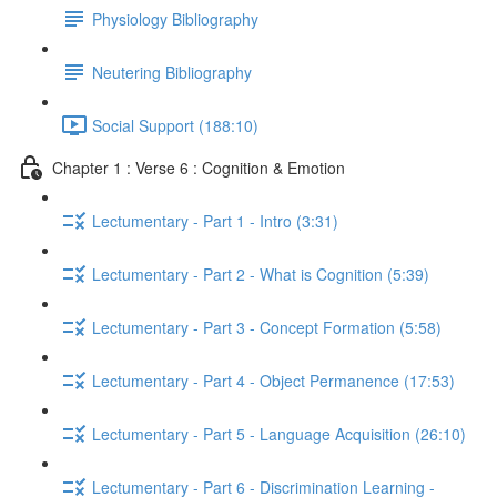
Physiology Bibliography
Neutering Bibliography
Social Support (188:10)
Chapter 1 : Verse 6 : Cognition & Emotion
Lectumentary - Part 1 - Intro (3:31)
Lectumentary - Part 2 - What is Cognition (5:39)
Lectumentary - Part 3 - Concept Formation (5:58)
Lectumentary - Part 4 - Object Permanence (17:53)
Lectumentary - Part 5 - Language Acquisition (26:10)
Lectumentary - Part 6 - Discrimination Learning -