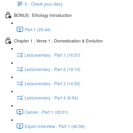
5 - Check your diary
BONUS : Ethology Introduction
Part 1 (25:44)
Chapter 1 : Verse 1 : Domestication & Evolution
Lectumentary - Part 1 (16:57)
Lectumentary - Part 2 (19:10)
Lectumentary - Part 3 (14:52)
Lectumentary - Part 4 (8:54)
Cameo - Part 1 (20:01)
Expert Interview - Part 1 (46:59)