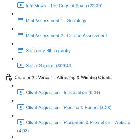
Interviews - The Dogs of Spain (22:30)
Mini Assessment 1 - Sociology
Mini Assessment 2 - Course Assessment
Sociology Bibliography
Social Support (399:49)
Chapter 2 : Verse 1 : Attracting & Winning Clients
Client Acquisition - Introduction (9:31)
Client Acquisition - Pipeline & Funnel (3:28)
Client Acquisition - Placement & Promotion - Website
(4:03)