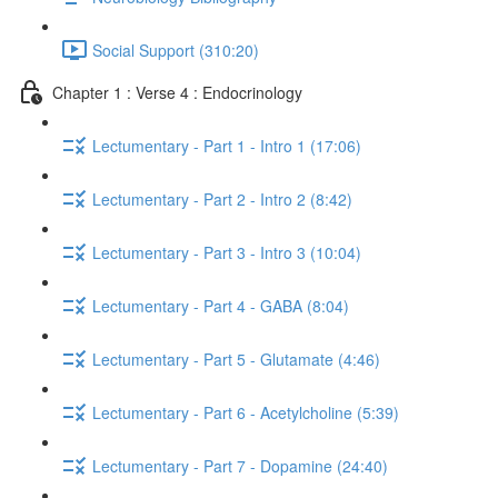
Social Support (310:20)
Chapter 1 : Verse 4 : Endocrinology
Lectumentary - Part 1 - Intro 1 (17:06)
Lectumentary - Part 2 - Intro 2 (8:42)
Lectumentary - Part 3 - Intro 3 (10:04)
Lectumentary - Part 4 - GABA (8:04)
Lectumentary - Part 5 - Glutamate (4:46)
Lectumentary - Part 6 - Acetylcholine (5:39)
Lectumentary - Part 7 - Dopamine (24:40)