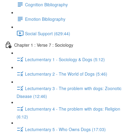
Cognition Bibliography
Emotion Bibliography
Social Support (629:44)
Chapter 1 : Verse 7 : Sociology
Lectumentary 1 - Sociology & Dogs (5:12)
Lectumentary 2 - The World of Dogs (5:46)
Lectumentary 3 - The problem with dogs: Zoonotic
Disease (12:46)
Lectumentary 4 - The problem with dogs: Religion
(6:12)
Lectumentary 5 - Who Owns Dogs (17:03)