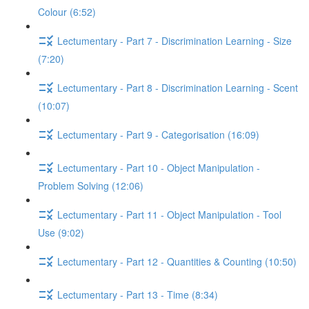
Colour (6:52)
Lectumentary - Part 7 - Discrimination Learning - Size
(7:20)
Lectumentary - Part 8 - Discrimination Learning - Scent
(10:07)
Lectumentary - Part 9 - Categorisation (16:09)
Lectumentary - Part 10 - Object Manipulation -
Problem Solving (12:06)
Lectumentary - Part 11 - Object Manipulation - Tool
Use (9:02)
Lectumentary - Part 12 - Quantities & Counting (10:50)
Lectumentary - Part 13 - Time (8:34)