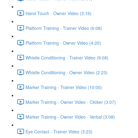
Hand Touch - Owner Video (3:16)
Platform Training - Trainer Video (6:08)
Platform Training - Owner Video (4:20)
Whistle Conditioning - Trainer Video (9:08)
Whistle Conditioning - Owner Video (2:23)
Marker Training - Trainer Video (10:00)
Marker Training - Owner Video - Clicker (3:07)
Marker Training - Owner Video - Verbal (3:08)
Eye Contact - Trainer Video (3:23)