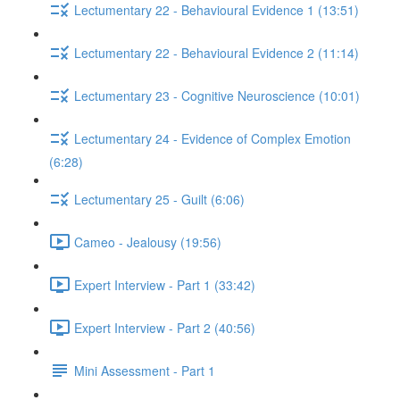
Lectumentary 22 - Behavioural Evidence 1 (13:51)
Lectumentary 22 - Behavioural Evidence 2 (11:14)
Lectumentary 23 - Cognitive Neuroscience (10:01)
Lectumentary 24 - Evidence of Complex Emotion
(6:28)
Lectumentary 25 - Guilt (6:06)
Cameo - Jealousy (19:56)
Expert Interview - Part 1 (33:42)
Expert Interview - Part 2 (40:56)
Mini Assessment - Part 1