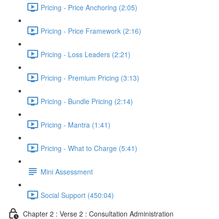
Pricing - Price Anchoring (2:05)
Pricing - Price Framework (2:16)
Pricing - Loss Leaders (2:21)
Pricing - Premium Pricing (3:13)
Pricing - Bundle Pricing (2:14)
Pricing - Mantra (1:41)
Pricing - What to Charge (5:41)
Mini Assessment
Social Support (450:04)
Chapter 2 : Verse 2 : Consultation Administration