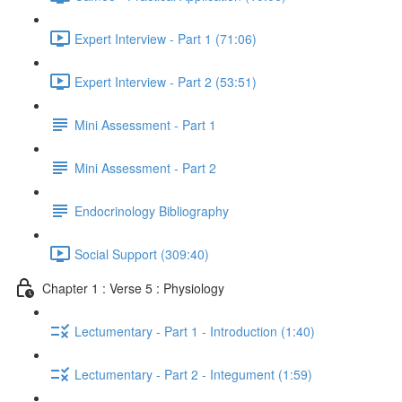
Expert Interview - Part 1 (71:06)
Expert Interview - Part 2 (53:51)
Mini Assessment - Part 1
Mini Assessment - Part 2
Endocrinology Bibliography
Social Support (309:40)
Chapter 1 : Verse 5 : Physiology
Lectumentary - Part 1 - Introduction (1:40)
Lectumentary - Part 2 - Integument (1:59)