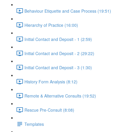
Behaviour Etiquette and Case Process (19:51)
Hierarchy of Practice (16:00)
Initial Contact and Deposit - 1 (2:59)
Initial Contact and Deposit - 2 (29:22)
Initial Contact and Deposit - 3 (1:30)
History Form Analysis (8:12)
Remote & Alternative Consults (19:52)
Rescue Pre-Consult (8:08)
Templates