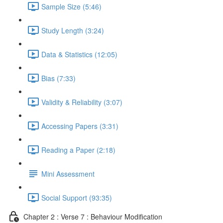
Sample Size (5:46)
Study Length (3:24)
Data & Statistics (12:05)
Bias (7:33)
Validity & Reliability (3:07)
Accessing Papers (3:31)
Reading a Paper (2:18)
Mini Assessment
Social Support (93:35)
Chapter 2 : Verse 7 : Behaviour Modification