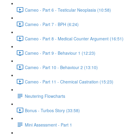
Cameo - Part 6 - Testicular Neoplasia (10:58)
Cameo - Part 7 - BPH (6:24)
Cameo - Part 8 - Medical Counter Argument (16:51)
Cameo - Part 9 - Behaviour 1 (12:23)
Cameo - Part 10 - Behaviour 2 (13:10)
Cameo - Part 11 - Chemical Castration (15:23)
Neutering Flowcharts
Bonus - Turbos Story (33:58)
Mini Assessment - Part 1