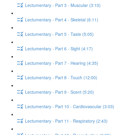
Lectumentary - Part 3 - Muscular (3:10)
Lectumentary - Part 4 - Skeletal (6:11)
Lectumentary - Part 5 - Taste (5:05)
Lectumentary - Part 6 - Sight (4:17)
Lectumentary - Part 7 - Hearing (4:35)
Lectumentary - Part 8 - Touch (12:00)
Lectumentary - Part 9 - Scent (5:20)
Lectumentary - Part 10 - Cardiovascular (3:03)
Lectumentary - Part 11 - Respiratory (2:43)