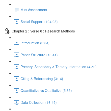
Mini Assessment
Social Support (104:08)
Chapter 2 : Verse 6 : Research Methods
Introduction (3:04)
Paper Structure (13:41)
Primary, Secondary & Tertiary Information (4:56)
Citing & Referencing (3:14)
Quantitative vs Qualitative (5:35)
Data Collection (16:49)