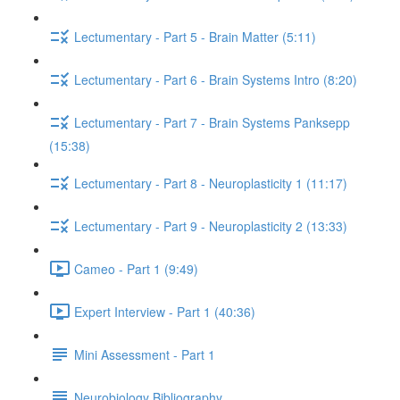
Lectumentary - Part 5 - Brain Matter (5:11)
Lectumentary - Part 6 - Brain Systems Intro (8:20)
Lectumentary - Part 7 - Brain Systems Panksepp
(15:38)
Lectumentary - Part 8 - Neuroplasticity 1 (11:17)
Lectumentary - Part 9 - Neuroplasticity 2 (13:33)
Cameo - Part 1 (9:49)
Expert Interview - Part 1 (40:36)
Mini Assessment - Part 1
Neurobiology Bibliography