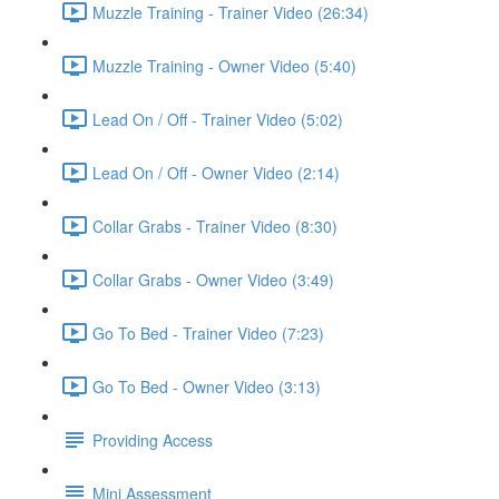
Muzzle Training - Trainer Video (26:34)
Muzzle Training - Owner Video (5:40)
Lead On / Off - Trainer Video (5:02)
Lead On / Off - Owner Video (2:14)
Collar Grabs - Trainer Video (8:30)
Collar Grabs - Owner Video (3:49)
Go To Bed - Trainer Video (7:23)
Go To Bed - Owner Video (3:13)
Providing Access
Mini Assessment