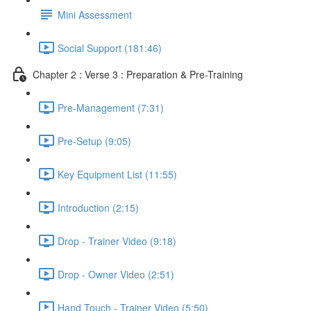
Mini Assessment
Social Support (181:46)
Chapter 2 : Verse 3 : Preparation & Pre-Training
Pre-Management (7:31)
Pre-Setup (9:05)
Key Equipment List (11:55)
Introduction (2:15)
Drop - Trainer Video (9:18)
Drop - Owner Video (2:51)
Hand Touch - Trainer Video (5:50)