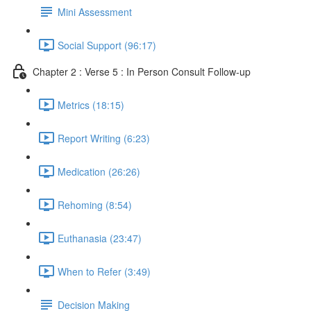
Mini Assessment
Social Support (96:17)
Chapter 2 : Verse 5 : In Person Consult Follow-up
Metrics (18:15)
Report Writing (6:23)
Medication (26:26)
Rehoming (8:54)
Euthanasia (23:47)
When to Refer (3:49)
Decision Making