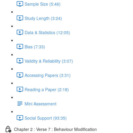
Sample Size (5:46)
Study Length (3:24)
Data & Statistics (12:05)
Bias (7:33)
Validity & Reliability (3:07)
Accessing Papers (3:31)
Reading a Paper (2:18)
Mini Assessment
Social Support (93:35)
Chapter 2 : Verse 7 : Behaviour Modification