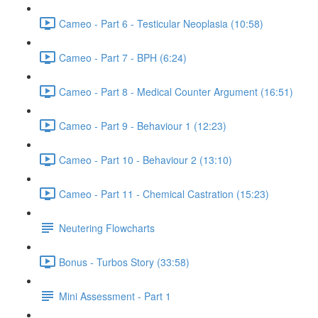
Cameo - Part 6 - Testicular Neoplasia (10:58)
Cameo - Part 7 - BPH (6:24)
Cameo - Part 8 - Medical Counter Argument (16:51)
Cameo - Part 9 - Behaviour 1 (12:23)
Cameo - Part 10 - Behaviour 2 (13:10)
Cameo - Part 11 - Chemical Castration (15:23)
Neutering Flowcharts
Bonus - Turbos Story (33:58)
Mini Assessment - Part 1