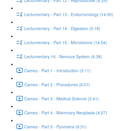
Lectumentary - Part 12 - Reproductive (6:25)
Lectumentary - Part 13 - Endocronology (14:00)
Lectumentary - Part 14 - Digestion (5:18)
Lectumentary - Part 15 - Microbiome (14:54)
Lectumentary 16 - Nervous System (6:38)
Cameo - Part 1 - Introduction (3:11)
Cameo - Part 2 - Procedures (6:07)
Cameo - Part 3 - Medical Science (2:41)
Cameo - Part 4 - Mammary Neoplasia (4:27)
Cameo - Part 5 - Pyometra (6:31)