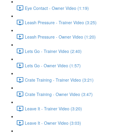
Eye Contact - Owner Video (1:19)
Leash Pressure - Trainer Video (3:25)
Leash Pressure - Owner Video (1:20)
Lets Go - Trainer Video (2:40)
Lets Go - Owner Video (1:57)
Crate Training - Trainer Video (3:21)
Crate Training - Owner Video (3:47)
Leave It - Trainer Video (3:20)
Leave It - Owner Video (3:03)