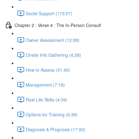
Social Support (173:07)
Chapter 2 : Verse 4 : The In-Person Consult
Owner Assessment (12:08)
Onsite Info Gathering (4:28)
How to Assess (31:40)
Management (7:18)
Real Life Skills (4:39)
Options for Training (6:39)
Diagnosis & Prognosis (17:00)