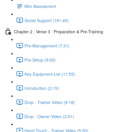
Mini Assessment
Social Support (181:46)
Chapter 2 : Verse 3 : Preparation & Pre-Training
Pre-Management (7:31)
Pre-Setup (9:05)
Key Equipment List (11:55)
Introduction (2:15)
Drop - Trainer Video (9:18)
Drop - Owner Video (2:51)
Hand Touch - Trainer Video (5:50)