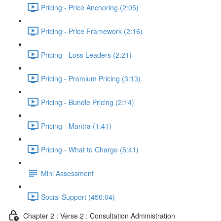
Pricing - Price Anchoring (2:05)
Pricing - Price Framework (2:16)
Pricing - Loss Leaders (2:21)
Pricing - Premium Pricing (3:13)
Pricing - Bundle Pricing (2:14)
Pricing - Mantra (1:41)
Pricing - What to Charge (5:41)
Mini Assessment
Social Support (450:04)
Chapter 2 : Verse 2 : Consultation Administration