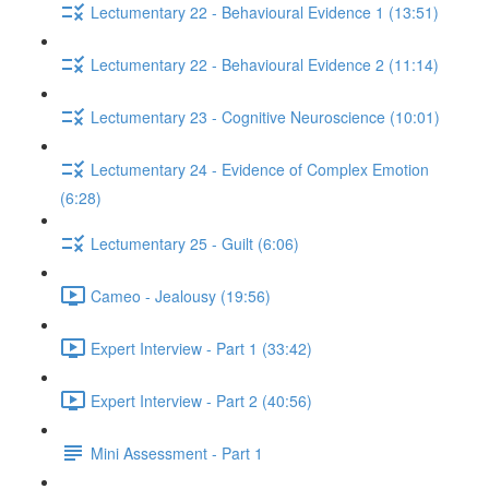
Lectumentary 22 - Behavioural Evidence 1 (13:51)
Lectumentary 22 - Behavioural Evidence 2 (11:14)
Lectumentary 23 - Cognitive Neuroscience (10:01)
Lectumentary 24 - Evidence of Complex Emotion
(6:28)
Lectumentary 25 - Guilt (6:06)
Cameo - Jealousy (19:56)
Expert Interview - Part 1 (33:42)
Expert Interview - Part 2 (40:56)
Mini Assessment - Part 1