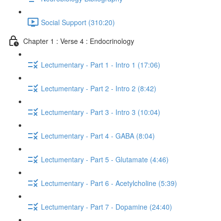
Social Support (310:20)
Chapter 1 : Verse 4 : Endocrinology
Lectumentary - Part 1 - Intro 1 (17:06)
Lectumentary - Part 2 - Intro 2 (8:42)
Lectumentary - Part 3 - Intro 3 (10:04)
Lectumentary - Part 4 - GABA (8:04)
Lectumentary - Part 5 - Glutamate (4:46)
Lectumentary - Part 6 - Acetylcholine (5:39)
Lectumentary - Part 7 - Dopamine (24:40)