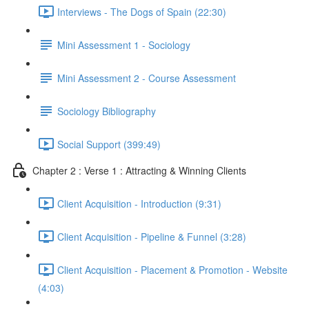
Interviews - The Dogs of Spain (22:30)
Mini Assessment 1 - Sociology
Mini Assessment 2 - Course Assessment
Sociology Bibliography
Social Support (399:49)
Chapter 2 : Verse 1 : Attracting & Winning Clients
Client Acquisition - Introduction (9:31)
Client Acquisition - Pipeline & Funnel (3:28)
Client Acquisition - Placement & Promotion - Website
(4:03)