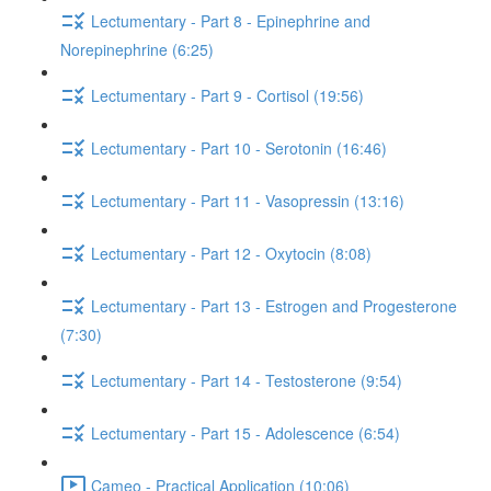
Lectumentary - Part 8 - Epinephrine and
Norepinephrine (6:25)
Lectumentary - Part 9 - Cortisol (19:56)
Lectumentary - Part 10 - Serotonin (16:46)
Lectumentary - Part 11 - Vasopressin (13:16)
Lectumentary - Part 12 - Oxytocin (8:08)
Lectumentary - Part 13 - Estrogen and Progesterone
(7:30)
Lectumentary - Part 14 - Testosterone (9:54)
Lectumentary - Part 15 - Adolescence (6:54)
Cameo - Practical Application (10:06)