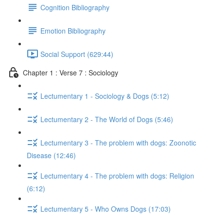
Cognition Bibliography
Emotion Bibliography
Social Support (629:44)
Chapter 1 : Verse 7 : Sociology
Lectumentary 1 - Sociology & Dogs (5:12)
Lectumentary 2 - The World of Dogs (5:46)
Lectumentary 3 - The problem with dogs: Zoonotic
Disease (12:46)
Lectumentary 4 - The problem with dogs: Religion
(6:12)
Lectumentary 5 - Who Owns Dogs (17:03)