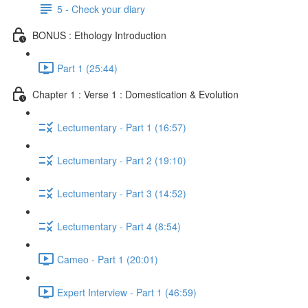
5 - Check your diary
BONUS : Ethology Introduction
Part 1 (25:44)
Chapter 1 : Verse 1 : Domestication & Evolution
Lectumentary - Part 1 (16:57)
Lectumentary - Part 2 (19:10)
Lectumentary - Part 3 (14:52)
Lectumentary - Part 4 (8:54)
Cameo - Part 1 (20:01)
Expert Interview - Part 1 (46:59)