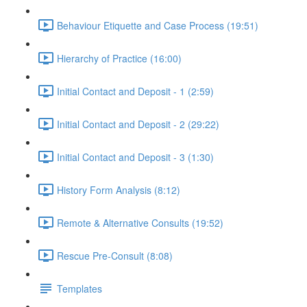
Behaviour Etiquette and Case Process (19:51)
Hierarchy of Practice (16:00)
Initial Contact and Deposit - 1 (2:59)
Initial Contact and Deposit - 2 (29:22)
Initial Contact and Deposit - 3 (1:30)
History Form Analysis (8:12)
Remote & Alternative Consults (19:52)
Rescue Pre-Consult (8:08)
Templates