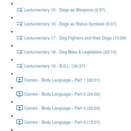
Lectumentary 15 - Dogs as Weapons (2:57)
Lectumentary 16 - Dogs as Status Symbols (6:37)
Lectumentary 17 - Dog Fighters and their Dogs (13:39)
Lectumentary 18 - Dog Bites & Legislation (23:15)
Lectumentary 19 - B.S.L. (36:37)
Cameo - Body Language - Part 1 (26:01)
Cameo - Body Language - Part 2 (24:02)
Cameo - Body Language - Part 3 (32:03)
Cameo - Body Language - Part 4 (15:07)