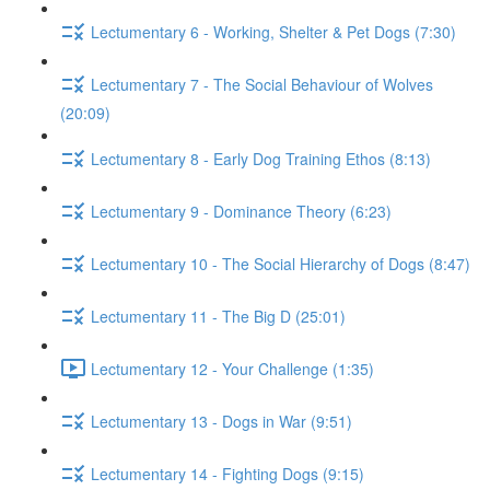
Lectumentary 6 - Working, Shelter & Pet Dogs (7:30)
Lectumentary 7 - The Social Behaviour of Wolves
(20:09)
Lectumentary 8 - Early Dog Training Ethos (8:13)
Lectumentary 9 - Dominance Theory (6:23)
Lectumentary 10 - The Social Hierarchy of Dogs (8:47)
Lectumentary 11 - The Big D (25:01)
Lectumentary 12 - Your Challenge (1:35)
Lectumentary 13 - Dogs in War (9:51)
Lectumentary 14 - Fighting Dogs (9:15)