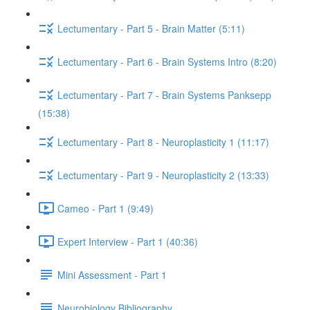
Lectumentary - Part 5 - Brain Matter (5:11)
Lectumentary - Part 6 - Brain Systems Intro (8:20)
Lectumentary - Part 7 - Brain Systems Panksepp
(15:38)
Lectumentary - Part 8 - Neuroplasticity 1 (11:17)
Lectumentary - Part 9 - Neuroplasticity 2 (13:33)
Cameo - Part 1 (9:49)
Expert Interview - Part 1 (40:36)
Mini Assessment - Part 1
Neurobiology Bibliography