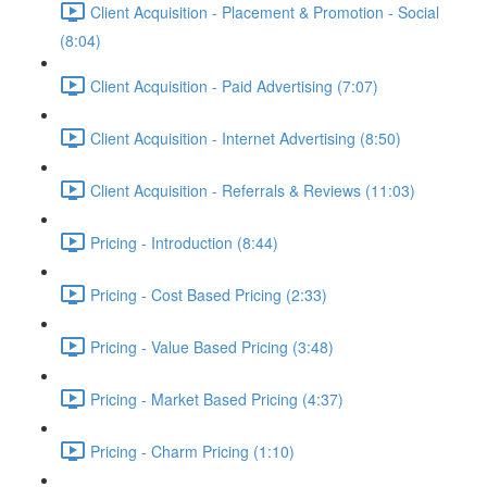
Client Acquisition - Placement & Promotion - Social
(8:04)
Client Acquisition - Paid Advertising (7:07)
Client Acquisition - Internet Advertising (8:50)
Client Acquisition - Referrals & Reviews (11:03)
Pricing - Introduction (8:44)
Pricing - Cost Based Pricing (2:33)
Pricing - Value Based Pricing (3:48)
Pricing - Market Based Pricing (4:37)
Pricing - Charm Pricing (1:10)