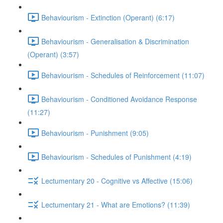
Behaviourism - Extinction (Operant) (6:17)
Behaviourism - Generalisation & Discrimination
(Operant) (3:57)
Behaviourism - Schedules of Reinforcement (11:07)
Behaviourism - Conditioned Avoidance Response
(11:27)
Behaviourism - Punishment (9:05)
Behaviourism - Schedules of Punishment (4:19)
Lectumentary 20 - Cognitive vs Affective (15:06)
Lectumentary 21 - What are Emotions? (11:39)