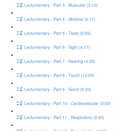
Lectumentary - Part 3 - Muscular (3:10)
Lectumentary - Part 4 - Skeletal (6:11)
Lectumentary - Part 5 - Taste (5:05)
Lectumentary - Part 6 - Sight (4:17)
Lectumentary - Part 7 - Hearing (4:35)
Lectumentary - Part 8 - Touch (12:00)
Lectumentary - Part 9 - Scent (5:20)
Lectumentary - Part 10 - Cardiovascular (3:03)
Lectumentary - Part 11 - Respiratory (2:43)