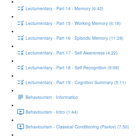
Lectumentary - Part 14 - Memory (6:42)
Lectumentary - Part 15 - Working Memory (6:18)
Lectumentary - Part 16 - Episodic Memory (11:28)
Lectumentary - Part 17 - Self Awareness (4:22)
Lectumentary - Part 18 - Self Recognition (9:08)
Lectumentary - Part 19 - Cognition Summary (5:11)
Behaviourism - Information
Behaviourism - Intro (1:44)
Behaviourism - Classical Conditioning (Pavlov) (7:50)