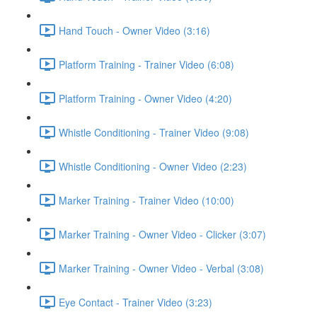
Hand Touch - Owner Video (3:16)
Platform Training - Trainer Video (6:08)
Platform Training - Owner Video (4:20)
Whistle Conditioning - Trainer Video (9:08)
Whistle Conditioning - Owner Video (2:23)
Marker Training - Trainer Video (10:00)
Marker Training - Owner Video - Clicker (3:07)
Marker Training - Owner Video - Verbal (3:08)
Eye Contact - Trainer Video (3:23)