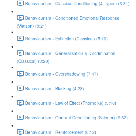
Behaviourism - Classical Conditioning (4 Types) (3:31)
Behaviourism - Conditioned Emotional Response
(Watson) (8:21)
Behaviourism - Extinction (Classical) (5:10)
Behaviourism - Generalisation & Discrimination
(Classical) (3:20)
Behaviourism - Overshadowing (7:47)
Behaviourism - Blocking (4:28)
Behaviourism - Law of Effect (Thorndike) (3:10)
Behaviourism - Operant Conditioning (Skinner) (6:32)
Behaviourism - Reinforcement (6:12)