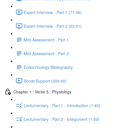
Expert Interview - Part 1 (71:06)
Expert Interview - Part 2 (53:51)
Mini Assessment - Part 1
Mini Assessment - Part 2
Endocrinology Bibliography
Social Support (309:40)
Chapter 1 : Verse 5 : Physiology
Lectumentary - Part 1 - Introduction (1:40)
Lectumentary - Part 2 - Integument (1:59)