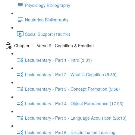
Physiology Bibliography
Neutering Bibliography
Social Support (188:10)
Chapter 1 : Verse 6 : Cognition & Emotion
Lectumentary - Part 1 - Intro (3:31)
Lectumentary - Part 2 - What is Cognition (5:39)
Lectumentary - Part 3 - Concept Formation (5:58)
Lectumentary - Part 4 - Object Permanence (17:53)
Lectumentary - Part 5 - Language Acquisition (26:10)
Lectumentary - Part 6 - Discrimination Learning -