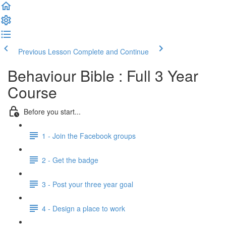
Previous Lesson
Complete and Continue
Behaviour Bible : Full 3 Year
Course
Before you start...
1 - Join the Facebook groups
2 - Get the badge
3 - Post your three year goal
4 - Design a place to work