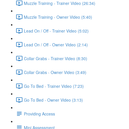
Muzzle Training - Trainer Video (26:34)
Muzzle Training - Owner Video (5:40)
Lead On / Off - Trainer Video (5:02)
Lead On / Off - Owner Video (2:14)
Collar Grabs - Trainer Video (8:30)
Collar Grabs - Owner Video (3:49)
Go To Bed - Trainer Video (7:23)
Go To Bed - Owner Video (3:13)
Providing Access
Mini Assessment