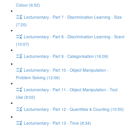
Colour (6:52)
Lectumentary - Part 7 - Discrimination Learning - Size
(7:20)
Lectumentary - Part 8 - Discrimination Learning - Scent
(10:07)
Lectumentary - Part 9 - Categorisation (16:09)
Lectumentary - Part 10 - Object Manipulation -
Problem Solving (12:06)
Lectumentary - Part 11 - Object Manipulation - Tool
Use (9:02)
Lectumentary - Part 12 - Quantities & Counting (10:50)
Lectumentary - Part 13 - Time (8:34)