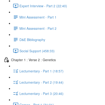
Expert Interview - Part 2 (22:40)
Mini Assessment - Part 1
Mini Assessment - Part 2
D&E Bibliography
Social Support (458:33)
Chapter 1 : Verse 2 : Genetics
Lectumentary - Part 1 (18:57)
Lectumentary - Part 2 (19:44)
Lectumentary - Part 3 (20:46)
Cameo - Part 1 (31:01)