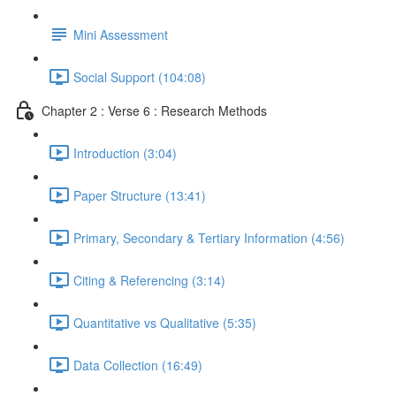
Mini Assessment
Social Support (104:08)
Chapter 2 : Verse 6 : Research Methods
Introduction (3:04)
Paper Structure (13:41)
Primary, Secondary & Tertiary Information (4:56)
Citing & Referencing (3:14)
Quantitative vs Qualitative (5:35)
Data Collection (16:49)