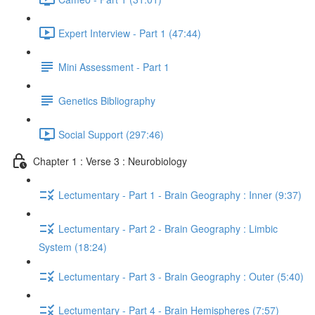
Expert Interview - Part 1 (47:44)
Mini Assessment - Part 1
Genetics Bibliography
Social Support (297:46)
Chapter 1 : Verse 3 : Neurobiology
Lectumentary - Part 1 - Brain Geography : Inner (9:37)
Lectumentary - Part 2 - Brain Geography : Limbic
System (18:24)
Lectumentary - Part 3 - Brain Geography : Outer (5:40)
Lectumentary - Part 4 - Brain Hemispheres (7:57)