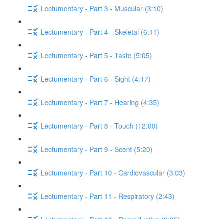
Lectumentary - Part 3 - Muscular (3:10)
Lectumentary - Part 4 - Skeletal (6:11)
Lectumentary - Part 5 - Taste (5:05)
Lectumentary - Part 6 - Sight (4:17)
Lectumentary - Part 7 - Hearing (4:35)
Lectumentary - Part 8 - Touch (12:00)
Lectumentary - Part 9 - Scent (5:20)
Lectumentary - Part 10 - Cardiovascular (3:03)
Lectumentary - Part 11 - Respiratory (2:43)