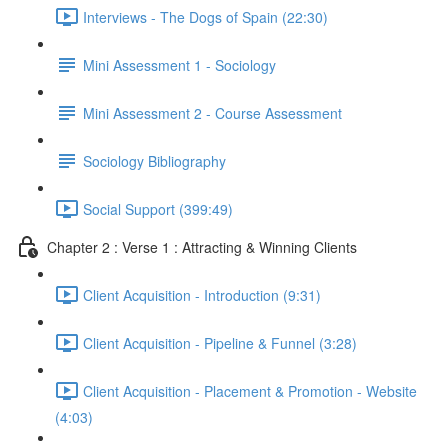
Interviews - The Dogs of Spain (22:30)
Mini Assessment 1 - Sociology
Mini Assessment 2 - Course Assessment
Sociology Bibliography
Social Support (399:49)
Chapter 2 : Verse 1 : Attracting & Winning Clients
Client Acquisition - Introduction (9:31)
Client Acquisition - Pipeline & Funnel (3:28)
Client Acquisition - Placement & Promotion - Website
(4:03)