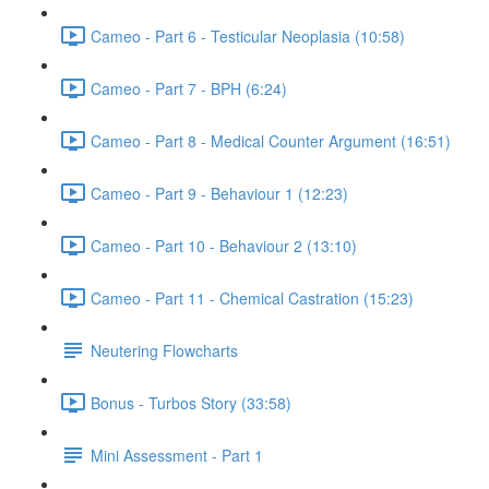
Cameo - Part 6 - Testicular Neoplasia (10:58)
Cameo - Part 7 - BPH (6:24)
Cameo - Part 8 - Medical Counter Argument (16:51)
Cameo - Part 9 - Behaviour 1 (12:23)
Cameo - Part 10 - Behaviour 2 (13:10)
Cameo - Part 11 - Chemical Castration (15:23)
Neutering Flowcharts
Bonus - Turbos Story (33:58)
Mini Assessment - Part 1