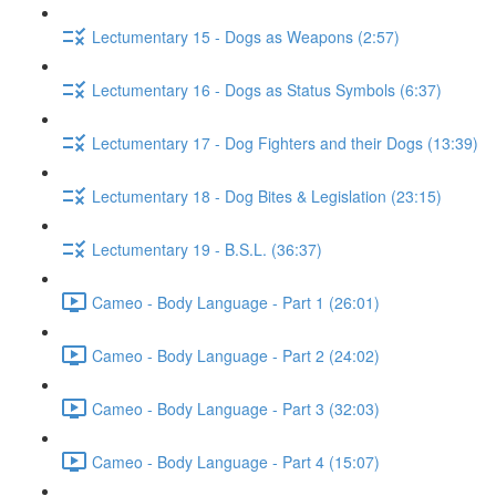
Lectumentary 15 - Dogs as Weapons (2:57)
Lectumentary 16 - Dogs as Status Symbols (6:37)
Lectumentary 17 - Dog Fighters and their Dogs (13:39)
Lectumentary 18 - Dog Bites & Legislation (23:15)
Lectumentary 19 - B.S.L. (36:37)
Cameo - Body Language - Part 1 (26:01)
Cameo - Body Language - Part 2 (24:02)
Cameo - Body Language - Part 3 (32:03)
Cameo - Body Language - Part 4 (15:07)