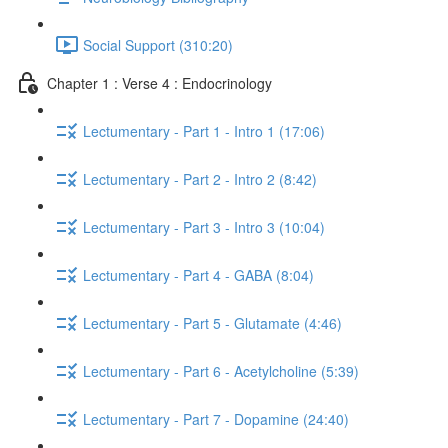
Social Support (310:20)
Chapter 1 : Verse 4 : Endocrinology
Lectumentary - Part 1 - Intro 1 (17:06)
Lectumentary - Part 2 - Intro 2 (8:42)
Lectumentary - Part 3 - Intro 3 (10:04)
Lectumentary - Part 4 - GABA (8:04)
Lectumentary - Part 5 - Glutamate (4:46)
Lectumentary - Part 6 - Acetylcholine (5:39)
Lectumentary - Part 7 - Dopamine (24:40)