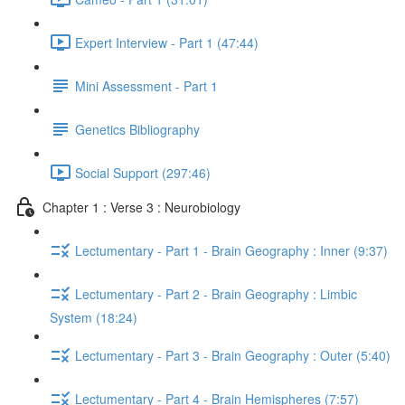
Expert Interview - Part 1 (47:44)
Mini Assessment - Part 1
Genetics Bibliography
Social Support (297:46)
Chapter 1 : Verse 3 : Neurobiology
Lectumentary - Part 1 - Brain Geography : Inner (9:37)
Lectumentary - Part 2 - Brain Geography : Limbic
System (18:24)
Lectumentary - Part 3 - Brain Geography : Outer (5:40)
Lectumentary - Part 4 - Brain Hemispheres (7:57)