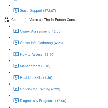
Social Support (173:07)
Chapter 2 : Verse 4 : The In-Person Consult
Owner Assessment (12:08)
Onsite Info Gathering (4:28)
How to Assess (31:40)
Management (7:18)
Real Life Skills (4:39)
Options for Training (6:39)
Diagnosis & Prognosis (17:00)