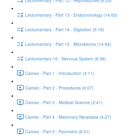
Lectumentary - Part 12 - Reproductive (6:25)
Lectumentary - Part 13 - Endocronology (14:00)
Lectumentary - Part 14 - Digestion (5:18)
Lectumentary - Part 15 - Microbiome (14:54)
Lectumentary 16 - Nervous System (6:38)
Cameo - Part 1 - Introduction (3:11)
Cameo - Part 2 - Procedures (6:07)
Cameo - Part 3 - Medical Science (2:41)
Cameo - Part 4 - Mammary Neoplasia (4:27)
Cameo - Part 5 - Pyometra (6:31)