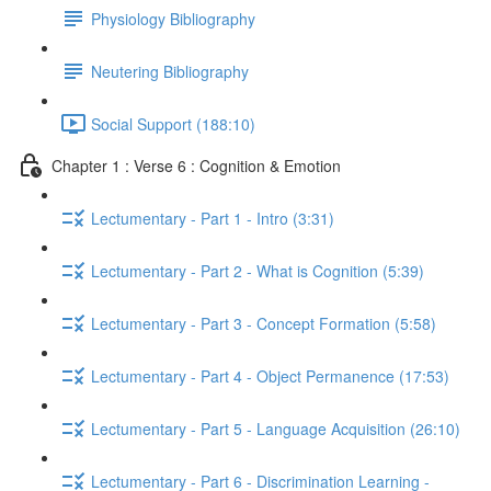
Physiology Bibliography
Neutering Bibliography
Social Support (188:10)
Chapter 1 : Verse 6 : Cognition & Emotion
Lectumentary - Part 1 - Intro (3:31)
Lectumentary - Part 2 - What is Cognition (5:39)
Lectumentary - Part 3 - Concept Formation (5:58)
Lectumentary - Part 4 - Object Permanence (17:53)
Lectumentary - Part 5 - Language Acquisition (26:10)
Lectumentary - Part 6 - Discrimination Learning -