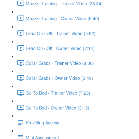
Muzzle Training - Trainer Video (26:34)
Muzzle Training - Owner Video (5:40)
Lead On / Off - Trainer Video (5:02)
Lead On / Off - Owner Video (2:14)
Collar Grabs - Trainer Video (8:30)
Collar Grabs - Owner Video (3:49)
Go To Bed - Trainer Video (7:23)
Go To Bed - Owner Video (3:13)
Providing Access
Mini Assessment