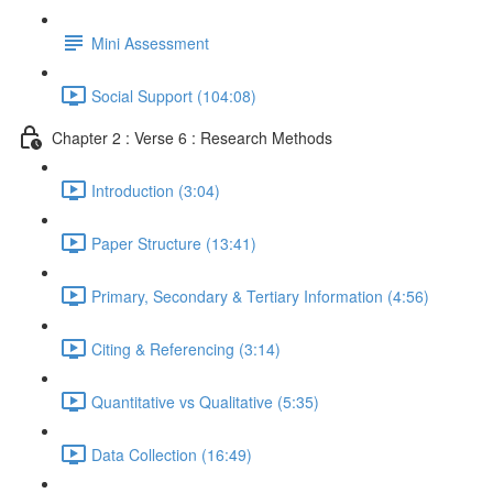
Mini Assessment
Social Support (104:08)
Chapter 2 : Verse 6 : Research Methods
Introduction (3:04)
Paper Structure (13:41)
Primary, Secondary & Tertiary Information (4:56)
Citing & Referencing (3:14)
Quantitative vs Qualitative (5:35)
Data Collection (16:49)