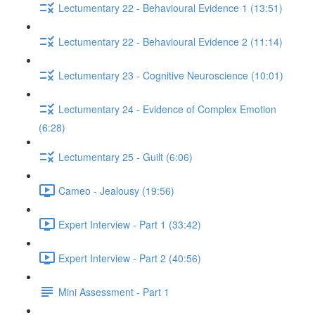
Lectumentary 22 - Behavioural Evidence 1 (13:51)
Lectumentary 22 - Behavioural Evidence 2 (11:14)
Lectumentary 23 - Cognitive Neuroscience (10:01)
Lectumentary 24 - Evidence of Complex Emotion
(6:28)
Lectumentary 25 - Guilt (6:06)
Cameo - Jealousy (19:56)
Expert Interview - Part 1 (33:42)
Expert Interview - Part 2 (40:56)
Mini Assessment - Part 1