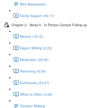
Mini Assessment
Social Support (96:17)
Chapter 2 : Verse 5 : In Person Consult Follow-up
Metrics (18:15)
Report Writing (6:23)
Medication (26:26)
Rehoming (8:54)
Euthanasia (23:47)
When to Refer (3:49)
Decision Making