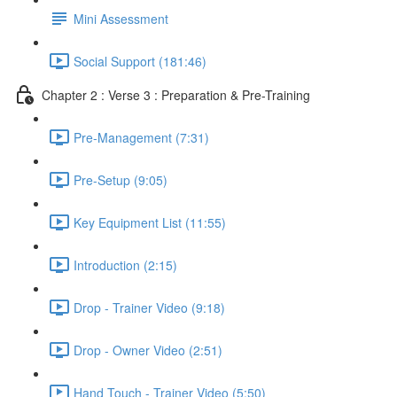
Mini Assessment
Social Support (181:46)
Chapter 2 : Verse 3 : Preparation & Pre-Training
Pre-Management (7:31)
Pre-Setup (9:05)
Key Equipment List (11:55)
Introduction (2:15)
Drop - Trainer Video (9:18)
Drop - Owner Video (2:51)
Hand Touch - Trainer Video (5:50)