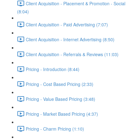
Client Acquisition - Placement & Promotion - Social
(8:04)
Client Acquisition - Paid Advertising (7:07)
Client Acquisition - Internet Advertising (8:50)
Client Acquisition - Referrals & Reviews (11:03)
Pricing - Introduction (8:44)
Pricing - Cost Based Pricing (2:33)
Pricing - Value Based Pricing (3:48)
Pricing - Market Based Pricing (4:37)
Pricing - Charm Pricing (1:10)