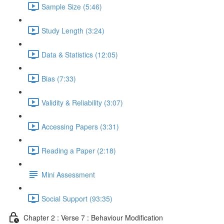
Sample Size (5:46)
Study Length (3:24)
Data & Statistics (12:05)
Bias (7:33)
Validity & Reliability (3:07)
Accessing Papers (3:31)
Reading a Paper (2:18)
Mini Assessment
Social Support (93:35)
Chapter 2 : Verse 7 : Behaviour Modification