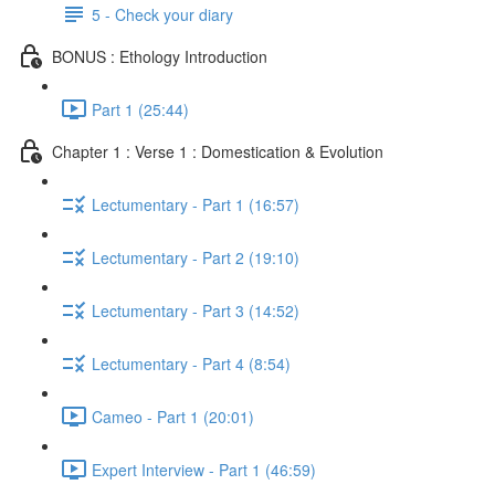
5 - Check your diary
BONUS : Ethology Introduction
Part 1 (25:44)
Chapter 1 : Verse 1 : Domestication & Evolution
Lectumentary - Part 1 (16:57)
Lectumentary - Part 2 (19:10)
Lectumentary - Part 3 (14:52)
Lectumentary - Part 4 (8:54)
Cameo - Part 1 (20:01)
Expert Interview - Part 1 (46:59)