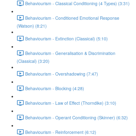
Behaviourism - Classical Conditioning (4 Types) (3:31)
Behaviourism - Conditioned Emotional Response
(Watson) (8:21)
Behaviourism - Extinction (Classical) (5:10)
Behaviourism - Generalisation & Discrimination
(Classical) (3:20)
Behaviourism - Overshadowing (7:47)
Behaviourism - Blocking (4:28)
Behaviourism - Law of Effect (Thorndike) (3:10)
Behaviourism - Operant Conditioning (Skinner) (6:32)
Behaviourism - Reinforcement (6:12)