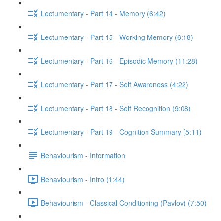
Lectumentary - Part 14 - Memory (6:42)
Lectumentary - Part 15 - Working Memory (6:18)
Lectumentary - Part 16 - Episodic Memory (11:28)
Lectumentary - Part 17 - Self Awareness (4:22)
Lectumentary - Part 18 - Self Recognition (9:08)
Lectumentary - Part 19 - Cognition Summary (5:11)
Behaviourism - Information
Behaviourism - Intro (1:44)
Behaviourism - Classical Conditioning (Pavlov) (7:50)