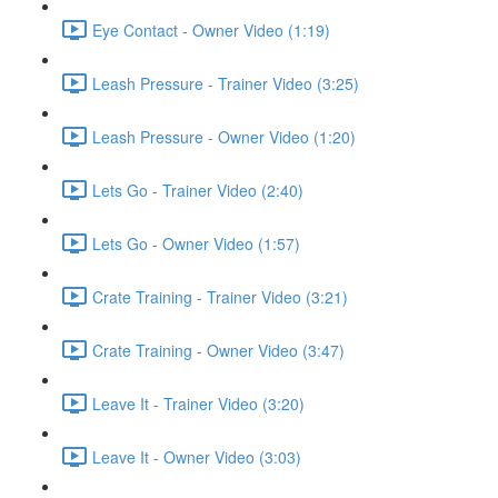
Eye Contact - Owner Video (1:19)
Leash Pressure - Trainer Video (3:25)
Leash Pressure - Owner Video (1:20)
Lets Go - Trainer Video (2:40)
Lets Go - Owner Video (1:57)
Crate Training - Trainer Video (3:21)
Crate Training - Owner Video (3:47)
Leave It - Trainer Video (3:20)
Leave It - Owner Video (3:03)