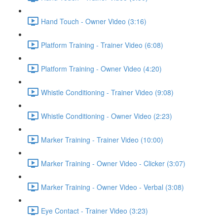
Hand Touch - Owner Video (3:16)
Platform Training - Trainer Video (6:08)
Platform Training - Owner Video (4:20)
Whistle Conditioning - Trainer Video (9:08)
Whistle Conditioning - Owner Video (2:23)
Marker Training - Trainer Video (10:00)
Marker Training - Owner Video - Clicker (3:07)
Marker Training - Owner Video - Verbal (3:08)
Eye Contact - Trainer Video (3:23)