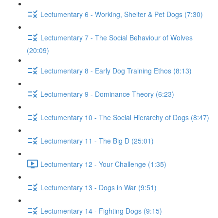
Lectumentary 6 - Working, Shelter & Pet Dogs (7:30)
Lectumentary 7 - The Social Behaviour of Wolves
(20:09)
Lectumentary 8 - Early Dog Training Ethos (8:13)
Lectumentary 9 - Dominance Theory (6:23)
Lectumentary 10 - The Social Hierarchy of Dogs (8:47)
Lectumentary 11 - The Big D (25:01)
Lectumentary 12 - Your Challenge (1:35)
Lectumentary 13 - Dogs in War (9:51)
Lectumentary 14 - Fighting Dogs (9:15)