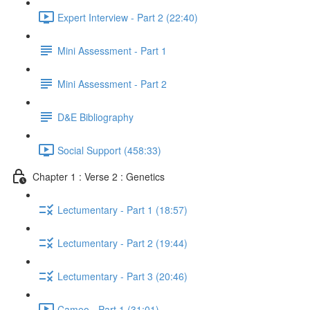
Expert Interview - Part 2 (22:40)
Mini Assessment - Part 1
Mini Assessment - Part 2
D&E Bibliography
Social Support (458:33)
Chapter 1 : Verse 2 : Genetics
Lectumentary - Part 1 (18:57)
Lectumentary - Part 2 (19:44)
Lectumentary - Part 3 (20:46)
Cameo - Part 1 (31:01)