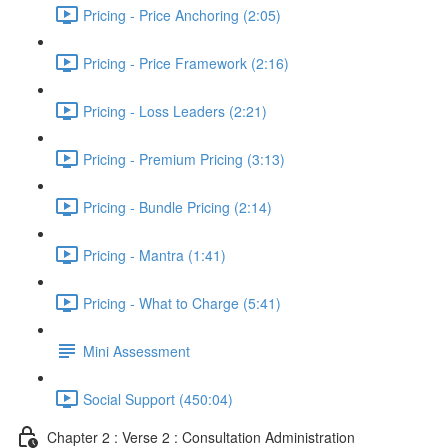
Pricing - Price Anchoring (2:05)
Pricing - Price Framework (2:16)
Pricing - Loss Leaders (2:21)
Pricing - Premium Pricing (3:13)
Pricing - Bundle Pricing (2:14)
Pricing - Mantra (1:41)
Pricing - What to Charge (5:41)
Mini Assessment
Social Support (450:04)
Chapter 2 : Verse 2 : Consultation Administration