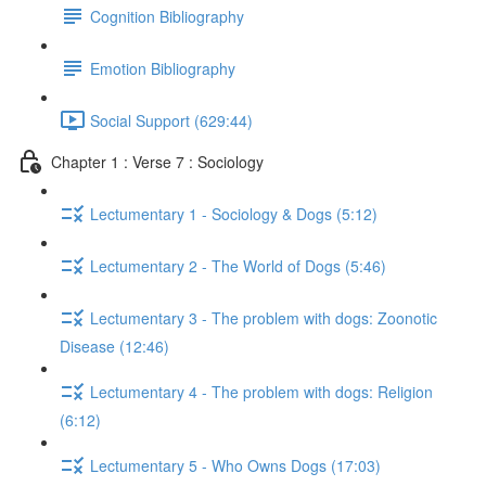
Cognition Bibliography
Emotion Bibliography
Social Support (629:44)
Chapter 1 : Verse 7 : Sociology
Lectumentary 1 - Sociology & Dogs (5:12)
Lectumentary 2 - The World of Dogs (5:46)
Lectumentary 3 - The problem with dogs: Zoonotic
Disease (12:46)
Lectumentary 4 - The problem with dogs: Religion
(6:12)
Lectumentary 5 - Who Owns Dogs (17:03)