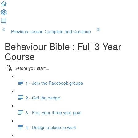
Previous Lesson
Complete and Continue
Behaviour Bible : Full 3 Year
Course
Before you start...
1 - Join the Facebook groups
2 - Get the badge
3 - Post your three year goal
4 - Design a place to work