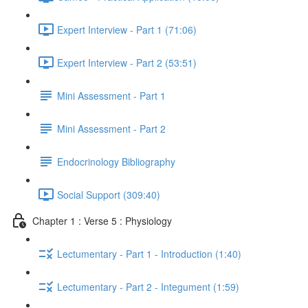
Expert Interview - Part 1 (71:06)
Expert Interview - Part 2 (53:51)
Mini Assessment - Part 1
Mini Assessment - Part 2
Endocrinology Bibliography
Social Support (309:40)
Chapter 1 : Verse 5 : Physiology
Lectumentary - Part 1 - Introduction (1:40)
Lectumentary - Part 2 - Integument (1:59)