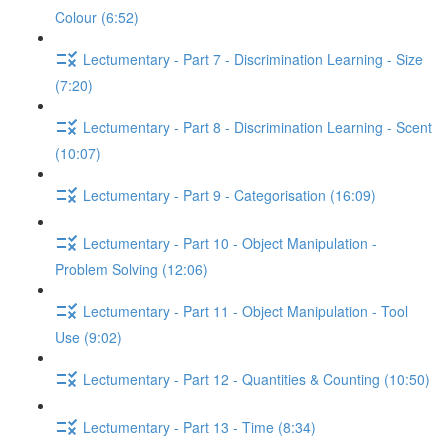
Colour (6:52)
Lectumentary - Part 7 - Discrimination Learning - Size
(7:20)
Lectumentary - Part 8 - Discrimination Learning - Scent
(10:07)
Lectumentary - Part 9 - Categorisation (16:09)
Lectumentary - Part 10 - Object Manipulation -
Problem Solving (12:06)
Lectumentary - Part 11 - Object Manipulation - Tool
Use (9:02)
Lectumentary - Part 12 - Quantities & Counting (10:50)
Lectumentary - Part 13 - Time (8:34)