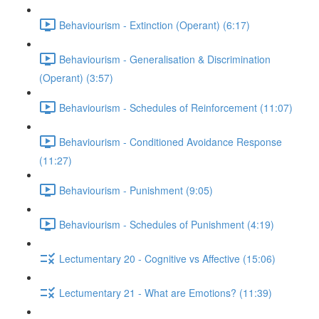
Behaviourism - Extinction (Operant) (6:17)
Behaviourism - Generalisation & Discrimination
(Operant) (3:57)
Behaviourism - Schedules of Reinforcement (11:07)
Behaviourism - Conditioned Avoidance Response
(11:27)
Behaviourism - Punishment (9:05)
Behaviourism - Schedules of Punishment (4:19)
Lectumentary 20 - Cognitive vs Affective (15:06)
Lectumentary 21 - What are Emotions? (11:39)