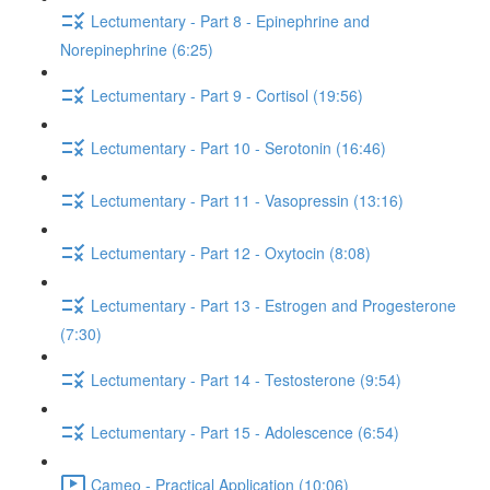
Lectumentary - Part 8 - Epinephrine and
Norepinephrine (6:25)
Lectumentary - Part 9 - Cortisol (19:56)
Lectumentary - Part 10 - Serotonin (16:46)
Lectumentary - Part 11 - Vasopressin (13:16)
Lectumentary - Part 12 - Oxytocin (8:08)
Lectumentary - Part 13 - Estrogen and Progesterone
(7:30)
Lectumentary - Part 14 - Testosterone (9:54)
Lectumentary - Part 15 - Adolescence (6:54)
Cameo - Practical Application (10:06)