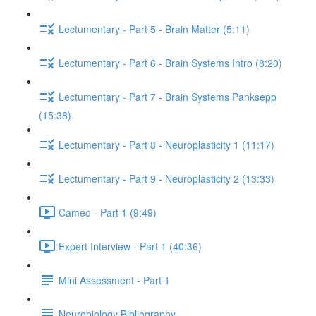
Lectumentary - Part 5 - Brain Matter (5:11)
Lectumentary - Part 6 - Brain Systems Intro (8:20)
Lectumentary - Part 7 - Brain Systems Panksepp
(15:38)
Lectumentary - Part 8 - Neuroplasticity 1 (11:17)
Lectumentary - Part 9 - Neuroplasticity 2 (13:33)
Cameo - Part 1 (9:49)
Expert Interview - Part 1 (40:36)
Mini Assessment - Part 1
Neurobiology Bibliography