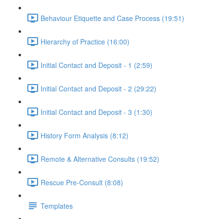
Behaviour Etiquette and Case Process (19:51)
Hierarchy of Practice (16:00)
Initial Contact and Deposit - 1 (2:59)
Initial Contact and Deposit - 2 (29:22)
Initial Contact and Deposit - 3 (1:30)
History Form Analysis (8:12)
Remote & Alternative Consults (19:52)
Rescue Pre-Consult (8:08)
Templates