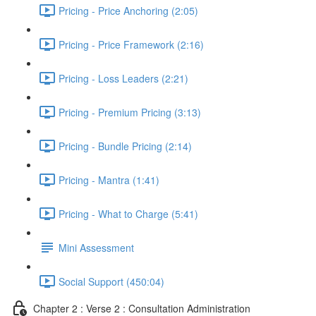
Pricing - Price Anchoring (2:05)
Pricing - Price Framework (2:16)
Pricing - Loss Leaders (2:21)
Pricing - Premium Pricing (3:13)
Pricing - Bundle Pricing (2:14)
Pricing - Mantra (1:41)
Pricing - What to Charge (5:41)
Mini Assessment
Social Support (450:04)
Chapter 2 : Verse 2 : Consultation Administration