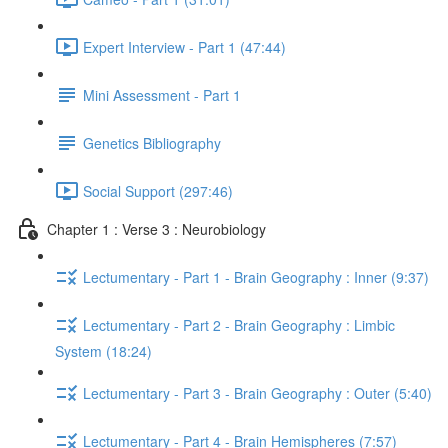
Expert Interview - Part 1 (47:44)
Mini Assessment - Part 1
Genetics Bibliography
Social Support (297:46)
Chapter 1 : Verse 3 : Neurobiology
Lectumentary - Part 1 - Brain Geography : Inner (9:37)
Lectumentary - Part 2 - Brain Geography : Limbic
System (18:24)
Lectumentary - Part 3 - Brain Geography : Outer (5:40)
Lectumentary - Part 4 - Brain Hemispheres (7:57)