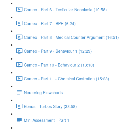
Cameo - Part 6 - Testicular Neoplasia (10:58)
Cameo - Part 7 - BPH (6:24)
Cameo - Part 8 - Medical Counter Argument (16:51)
Cameo - Part 9 - Behaviour 1 (12:23)
Cameo - Part 10 - Behaviour 2 (13:10)
Cameo - Part 11 - Chemical Castration (15:23)
Neutering Flowcharts
Bonus - Turbos Story (33:58)
Mini Assessment - Part 1