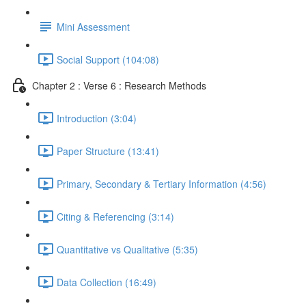
Mini Assessment
Social Support (104:08)
Chapter 2 : Verse 6 : Research Methods
Introduction (3:04)
Paper Structure (13:41)
Primary, Secondary & Tertiary Information (4:56)
Citing & Referencing (3:14)
Quantitative vs Qualitative (5:35)
Data Collection (16:49)