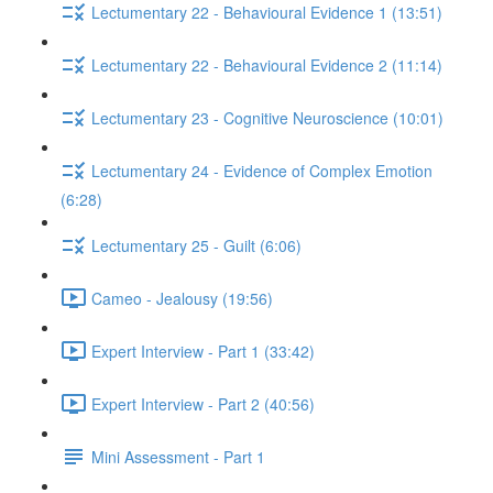
Lectumentary 22 - Behavioural Evidence 1 (13:51)
Lectumentary 22 - Behavioural Evidence 2 (11:14)
Lectumentary 23 - Cognitive Neuroscience (10:01)
Lectumentary 24 - Evidence of Complex Emotion
(6:28)
Lectumentary 25 - Guilt (6:06)
Cameo - Jealousy (19:56)
Expert Interview - Part 1 (33:42)
Expert Interview - Part 2 (40:56)
Mini Assessment - Part 1