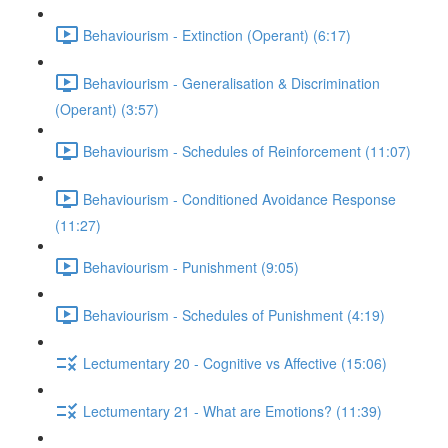
Behaviourism - Extinction (Operant) (6:17)
Behaviourism - Generalisation & Discrimination
(Operant) (3:57)
Behaviourism - Schedules of Reinforcement (11:07)
Behaviourism - Conditioned Avoidance Response
(11:27)
Behaviourism - Punishment (9:05)
Behaviourism - Schedules of Punishment (4:19)
Lectumentary 20 - Cognitive vs Affective (15:06)
Lectumentary 21 - What are Emotions? (11:39)