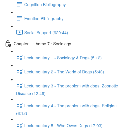
Cognition Bibliography
Emotion Bibliography
Social Support (629:44)
Chapter 1 : Verse 7 : Sociology
Lectumentary 1 - Sociology & Dogs (5:12)
Lectumentary 2 - The World of Dogs (5:46)
Lectumentary 3 - The problem with dogs: Zoonotic
Disease (12:46)
Lectumentary 4 - The problem with dogs: Religion
(6:12)
Lectumentary 5 - Who Owns Dogs (17:03)