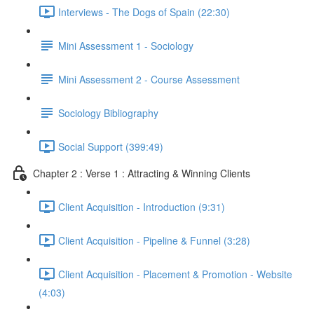
Interviews - The Dogs of Spain (22:30)
Mini Assessment 1 - Sociology
Mini Assessment 2 - Course Assessment
Sociology Bibliography
Social Support (399:49)
Chapter 2 : Verse 1 : Attracting & Winning Clients
Client Acquisition - Introduction (9:31)
Client Acquisition - Pipeline & Funnel (3:28)
Client Acquisition - Placement & Promotion - Website
(4:03)