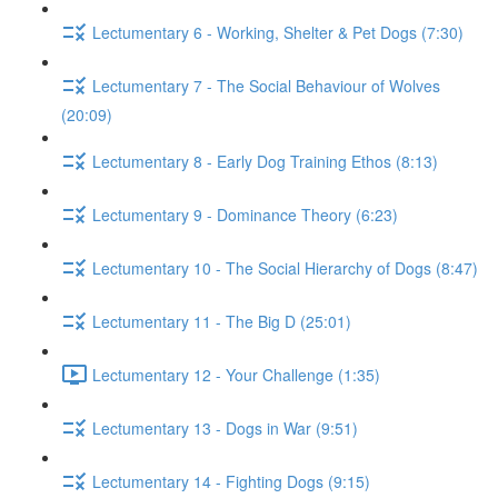
Lectumentary 6 - Working, Shelter & Pet Dogs (7:30)
Lectumentary 7 - The Social Behaviour of Wolves
(20:09)
Lectumentary 8 - Early Dog Training Ethos (8:13)
Lectumentary 9 - Dominance Theory (6:23)
Lectumentary 10 - The Social Hierarchy of Dogs (8:47)
Lectumentary 11 - The Big D (25:01)
Lectumentary 12 - Your Challenge (1:35)
Lectumentary 13 - Dogs in War (9:51)
Lectumentary 14 - Fighting Dogs (9:15)