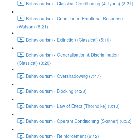
Behaviourism - Classical Conditioning (4 Types) (3:31)
Behaviourism - Conditioned Emotional Response
(Watson) (8:21)
Behaviourism - Extinction (Classical) (5:10)
Behaviourism - Generalisation & Discrimination
(Classical) (3:20)
Behaviourism - Overshadowing (7:47)
Behaviourism - Blocking (4:28)
Behaviourism - Law of Effect (Thorndike) (3:10)
Behaviourism - Operant Conditioning (Skinner) (6:32)
Behaviourism - Reinforcement (6:12)