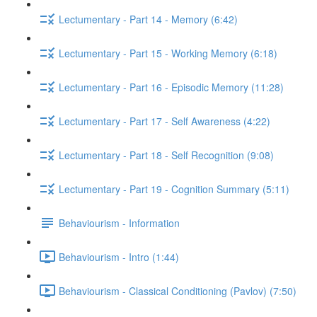
Lectumentary - Part 14 - Memory (6:42)
Lectumentary - Part 15 - Working Memory (6:18)
Lectumentary - Part 16 - Episodic Memory (11:28)
Lectumentary - Part 17 - Self Awareness (4:22)
Lectumentary - Part 18 - Self Recognition (9:08)
Lectumentary - Part 19 - Cognition Summary (5:11)
Behaviourism - Information
Behaviourism - Intro (1:44)
Behaviourism - Classical Conditioning (Pavlov) (7:50)