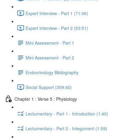
Expert Interview - Part 1 (71:06)
Expert Interview - Part 2 (53:51)
Mini Assessment - Part 1
Mini Assessment - Part 2
Endocrinology Bibliography
Social Support (309:40)
Chapter 1 : Verse 5 : Physiology
Lectumentary - Part 1 - Introduction (1:40)
Lectumentary - Part 2 - Integument (1:59)