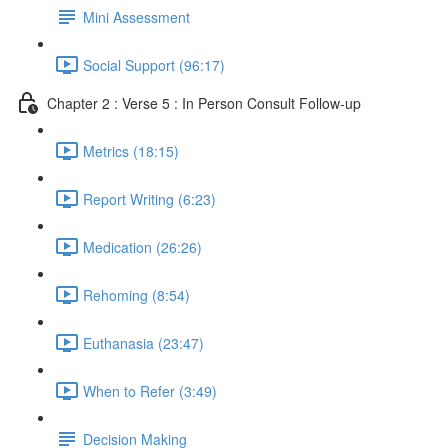
Mini Assessment
Social Support (96:17)
Chapter 2 : Verse 5 : In Person Consult Follow-up
Metrics (18:15)
Report Writing (6:23)
Medication (26:26)
Rehoming (8:54)
Euthanasia (23:47)
When to Refer (3:49)
Decision Making