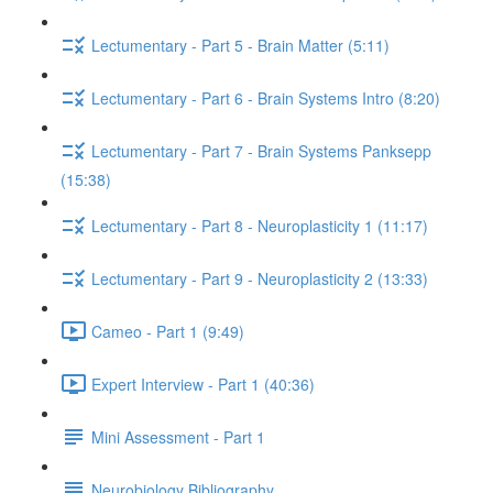
Lectumentary - Part 5 - Brain Matter (5:11)
Lectumentary - Part 6 - Brain Systems Intro (8:20)
Lectumentary - Part 7 - Brain Systems Panksepp
(15:38)
Lectumentary - Part 8 - Neuroplasticity 1 (11:17)
Lectumentary - Part 9 - Neuroplasticity 2 (13:33)
Cameo - Part 1 (9:49)
Expert Interview - Part 1 (40:36)
Mini Assessment - Part 1
Neurobiology Bibliography