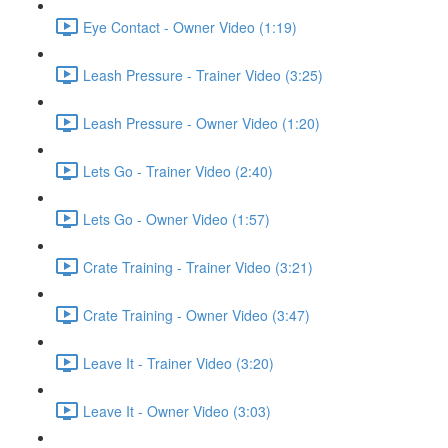
Eye Contact - Owner Video (1:19)
Leash Pressure - Trainer Video (3:25)
Leash Pressure - Owner Video (1:20)
Lets Go - Trainer Video (2:40)
Lets Go - Owner Video (1:57)
Crate Training - Trainer Video (3:21)
Crate Training - Owner Video (3:47)
Leave It - Trainer Video (3:20)
Leave It - Owner Video (3:03)