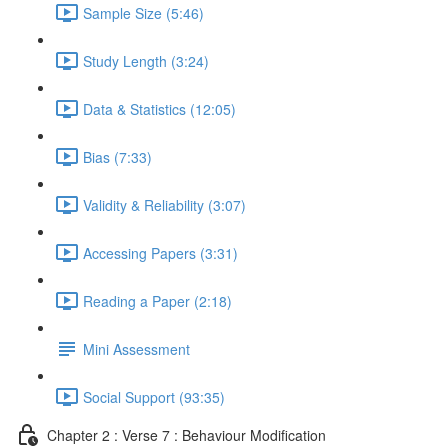
Sample Size (5:46)
Study Length (3:24)
Data & Statistics (12:05)
Bias (7:33)
Validity & Reliability (3:07)
Accessing Papers (3:31)
Reading a Paper (2:18)
Mini Assessment
Social Support (93:35)
Chapter 2 : Verse 7 : Behaviour Modification