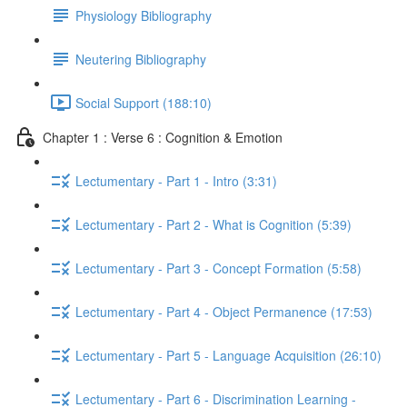
Physiology Bibliography
Neutering Bibliography
Social Support (188:10)
Chapter 1 : Verse 6 : Cognition & Emotion
Lectumentary - Part 1 - Intro (3:31)
Lectumentary - Part 2 - What is Cognition (5:39)
Lectumentary - Part 3 - Concept Formation (5:58)
Lectumentary - Part 4 - Object Permanence (17:53)
Lectumentary - Part 5 - Language Acquisition (26:10)
Lectumentary - Part 6 - Discrimination Learning -