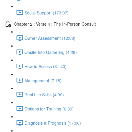
Social Support (173:07)
Chapter 2 : Verse 4 : The In-Person Consult
Owner Assessment (12:08)
Onsite Info Gathering (4:28)
How to Assess (31:40)
Management (7:18)
Real Life Skills (4:39)
Options for Training (6:39)
Diagnosis & Prognosis (17:00)