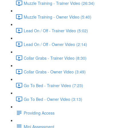
Muzzle Training - Trainer Video (26:34)
Muzzle Training - Owner Video (5:40)
Lead On / Off - Trainer Video (5:02)
Lead On / Off - Owner Video (2:14)
Collar Grabs - Trainer Video (8:30)
Collar Grabs - Owner Video (3:49)
Go To Bed - Trainer Video (7:23)
Go To Bed - Owner Video (3:13)
Providing Access
Mini Assessment