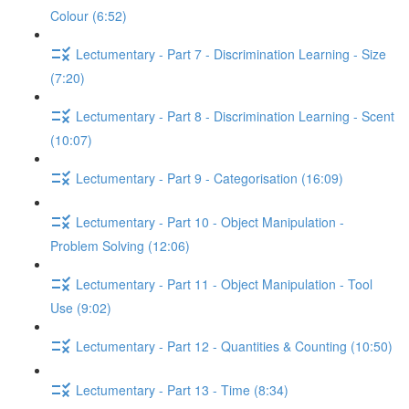
Colour (6:52)
Lectumentary - Part 7 - Discrimination Learning - Size
(7:20)
Lectumentary - Part 8 - Discrimination Learning - Scent
(10:07)
Lectumentary - Part 9 - Categorisation (16:09)
Lectumentary - Part 10 - Object Manipulation -
Problem Solving (12:06)
Lectumentary - Part 11 - Object Manipulation - Tool
Use (9:02)
Lectumentary - Part 12 - Quantities & Counting (10:50)
Lectumentary - Part 13 - Time (8:34)