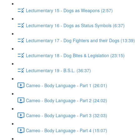
Lectumentary 15 - Dogs as Weapons (2:57)
Lectumentary 16 - Dogs as Status Symbols (6:37)
Lectumentary 17 - Dog Fighters and their Dogs (13:39)
Lectumentary 18 - Dog Bites & Legislation (23:15)
Lectumentary 19 - B.S.L. (36:37)
Cameo - Body Language - Part 1 (26:01)
Cameo - Body Language - Part 2 (24:02)
Cameo - Body Language - Part 3 (32:03)
Cameo - Body Language - Part 4 (15:07)