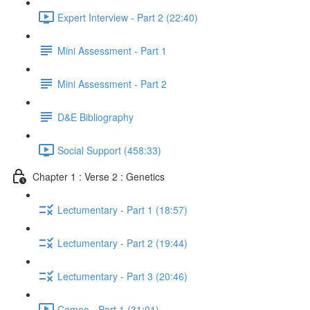
Expert Interview - Part 2 (22:40)
Mini Assessment - Part 1
Mini Assessment - Part 2
D&E Bibliography
Social Support (458:33)
Chapter 1 : Verse 2 : Genetics
Lectumentary - Part 1 (18:57)
Lectumentary - Part 2 (19:44)
Lectumentary - Part 3 (20:46)
Cameo - Part 1 (31:01)