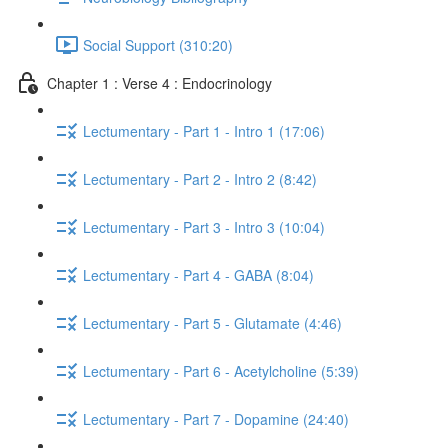
Social Support (310:20)
Chapter 1 : Verse 4 : Endocrinology
Lectumentary - Part 1 - Intro 1 (17:06)
Lectumentary - Part 2 - Intro 2 (8:42)
Lectumentary - Part 3 - Intro 3 (10:04)
Lectumentary - Part 4 - GABA (8:04)
Lectumentary - Part 5 - Glutamate (4:46)
Lectumentary - Part 6 - Acetylcholine (5:39)
Lectumentary - Part 7 - Dopamine (24:40)