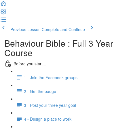
Previous Lesson
Complete and Continue
Behaviour Bible : Full 3 Year
Course
Before you start...
1 - Join the Facebook groups
2 - Get the badge
3 - Post your three year goal
4 - Design a place to work