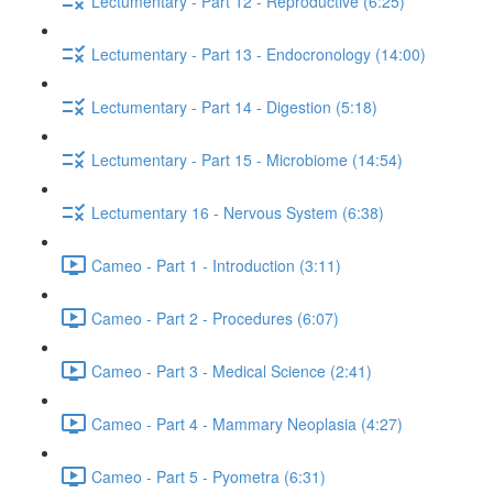
Lectumentary - Part 12 - Reproductive (6:25)
Lectumentary - Part 13 - Endocronology (14:00)
Lectumentary - Part 14 - Digestion (5:18)
Lectumentary - Part 15 - Microbiome (14:54)
Lectumentary 16 - Nervous System (6:38)
Cameo - Part 1 - Introduction (3:11)
Cameo - Part 2 - Procedures (6:07)
Cameo - Part 3 - Medical Science (2:41)
Cameo - Part 4 - Mammary Neoplasia (4:27)
Cameo - Part 5 - Pyometra (6:31)