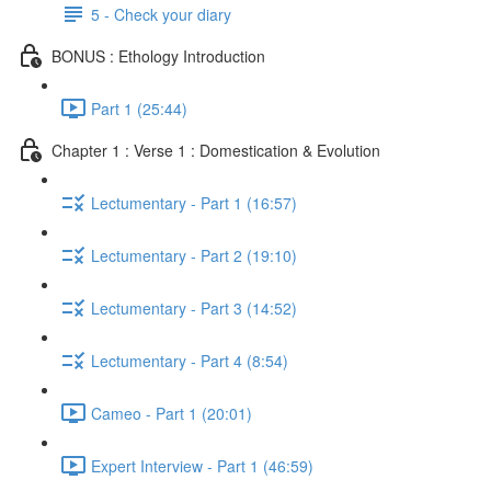
5 - Check your diary
BONUS : Ethology Introduction
Part 1 (25:44)
Chapter 1 : Verse 1 : Domestication & Evolution
Lectumentary - Part 1 (16:57)
Lectumentary - Part 2 (19:10)
Lectumentary - Part 3 (14:52)
Lectumentary - Part 4 (8:54)
Cameo - Part 1 (20:01)
Expert Interview - Part 1 (46:59)