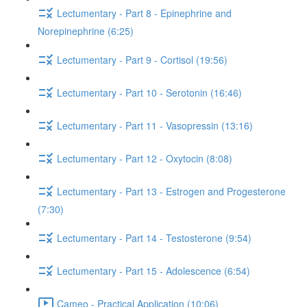
Lectumentary - Part 8 - Epinephrine and
Norepinephrine (6:25)
Lectumentary - Part 9 - Cortisol (19:56)
Lectumentary - Part 10 - Serotonin (16:46)
Lectumentary - Part 11 - Vasopressin (13:16)
Lectumentary - Part 12 - Oxytocin (8:08)
Lectumentary - Part 13 - Estrogen and Progesterone
(7:30)
Lectumentary - Part 14 - Testosterone (9:54)
Lectumentary - Part 15 - Adolescence (6:54)
Cameo - Practical Application (10:06)