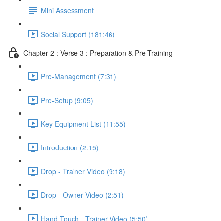
Mini Assessment
Social Support (181:46)
Chapter 2 : Verse 3 : Preparation & Pre-Training
Pre-Management (7:31)
Pre-Setup (9:05)
Key Equipment List (11:55)
Introduction (2:15)
Drop - Trainer Video (9:18)
Drop - Owner Video (2:51)
Hand Touch - Trainer Video (5:50)