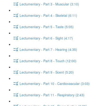
Lectumentary - Part 3 - Muscular (3:10)
Lectumentary - Part 4 - Skeletal (6:11)
Lectumentary - Part 5 - Taste (5:05)
Lectumentary - Part 6 - Sight (4:17)
Lectumentary - Part 7 - Hearing (4:35)
Lectumentary - Part 8 - Touch (12:00)
Lectumentary - Part 9 - Scent (5:20)
Lectumentary - Part 10 - Cardiovascular (3:03)
Lectumentary - Part 11 - Respiratory (2:43)