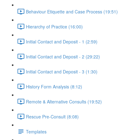
Behaviour Etiquette and Case Process (19:51)
Hierarchy of Practice (16:00)
Initial Contact and Deposit - 1 (2:59)
Initial Contact and Deposit - 2 (29:22)
Initial Contact and Deposit - 3 (1:30)
History Form Analysis (8:12)
Remote & Alternative Consults (19:52)
Rescue Pre-Consult (8:08)
Templates