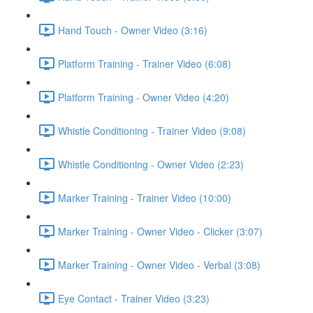
Hand Touch - Owner Video (3:16)
Platform Training - Trainer Video (6:08)
Platform Training - Owner Video (4:20)
Whistle Conditioning - Trainer Video (9:08)
Whistle Conditioning - Owner Video (2:23)
Marker Training - Trainer Video (10:00)
Marker Training - Owner Video - Clicker (3:07)
Marker Training - Owner Video - Verbal (3:08)
Eye Contact - Trainer Video (3:23)