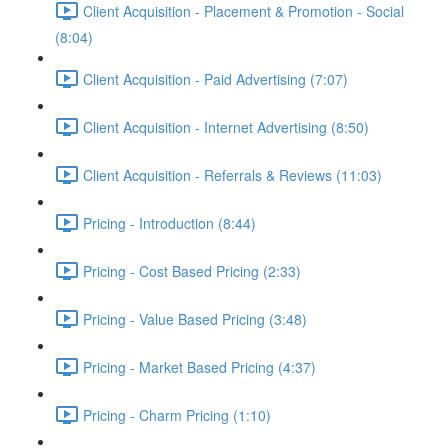
Client Acquisition - Placement & Promotion - Social
(8:04)
Client Acquisition - Paid Advertising (7:07)
Client Acquisition - Internet Advertising (8:50)
Client Acquisition - Referrals & Reviews (11:03)
Pricing - Introduction (8:44)
Pricing - Cost Based Pricing (2:33)
Pricing - Value Based Pricing (3:48)
Pricing - Market Based Pricing (4:37)
Pricing - Charm Pricing (1:10)