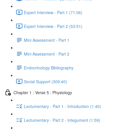
Expert Interview - Part 1 (71:06)
Expert Interview - Part 2 (53:51)
Mini Assessment - Part 1
Mini Assessment - Part 2
Endocrinology Bibliography
Social Support (309:40)
Chapter 1 : Verse 5 : Physiology
Lectumentary - Part 1 - Introduction (1:40)
Lectumentary - Part 2 - Integument (1:59)