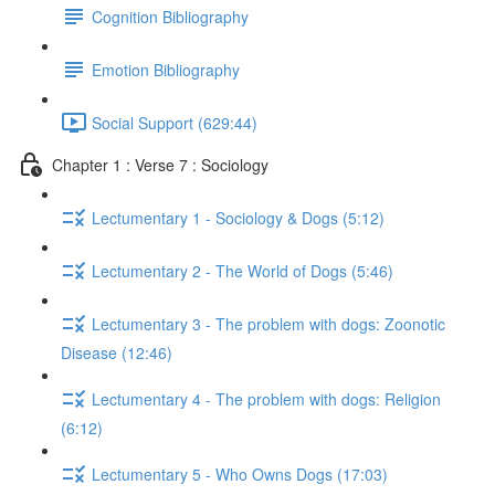
Cognition Bibliography
Emotion Bibliography
Social Support (629:44)
Chapter 1 : Verse 7 : Sociology
Lectumentary 1 - Sociology & Dogs (5:12)
Lectumentary 2 - The World of Dogs (5:46)
Lectumentary 3 - The problem with dogs: Zoonotic
Disease (12:46)
Lectumentary 4 - The problem with dogs: Religion
(6:12)
Lectumentary 5 - Who Owns Dogs (17:03)