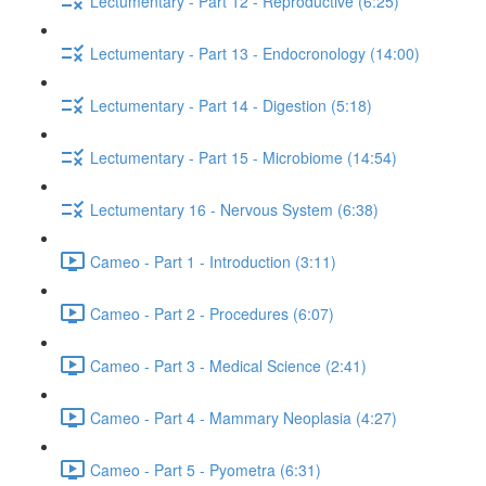
Lectumentary - Part 12 - Reproductive (6:25)
Lectumentary - Part 13 - Endocronology (14:00)
Lectumentary - Part 14 - Digestion (5:18)
Lectumentary - Part 15 - Microbiome (14:54)
Lectumentary 16 - Nervous System (6:38)
Cameo - Part 1 - Introduction (3:11)
Cameo - Part 2 - Procedures (6:07)
Cameo - Part 3 - Medical Science (2:41)
Cameo - Part 4 - Mammary Neoplasia (4:27)
Cameo - Part 5 - Pyometra (6:31)