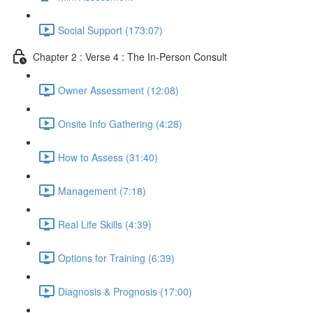
Social Support (173:07)
Chapter 2 : Verse 4 : The In-Person Consult
Owner Assessment (12:08)
Onsite Info Gathering (4:28)
How to Assess (31:40)
Management (7:18)
Real Life Skills (4:39)
Options for Training (6:39)
Diagnosis & Prognosis (17:00)