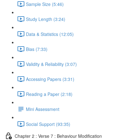
Sample Size (5:46)
Study Length (3:24)
Data & Statistics (12:05)
Bias (7:33)
Validity & Reliability (3:07)
Accessing Papers (3:31)
Reading a Paper (2:18)
Mini Assessment
Social Support (93:35)
Chapter 2 : Verse 7 : Behaviour Modification