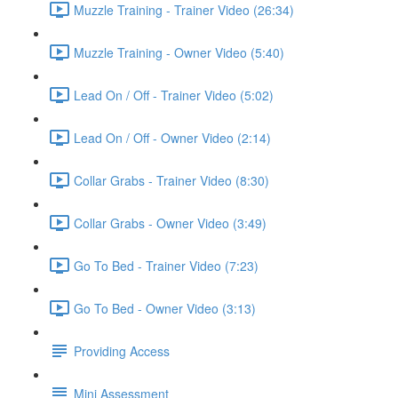
Muzzle Training - Trainer Video (26:34)
Muzzle Training - Owner Video (5:40)
Lead On / Off - Trainer Video (5:02)
Lead On / Off - Owner Video (2:14)
Collar Grabs - Trainer Video (8:30)
Collar Grabs - Owner Video (3:49)
Go To Bed - Trainer Video (7:23)
Go To Bed - Owner Video (3:13)
Providing Access
Mini Assessment