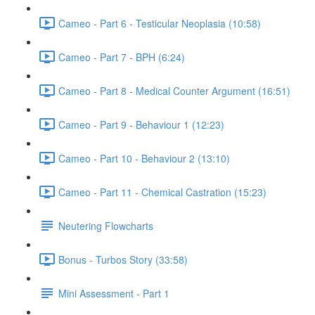
Cameo - Part 6 - Testicular Neoplasia (10:58)
Cameo - Part 7 - BPH (6:24)
Cameo - Part 8 - Medical Counter Argument (16:51)
Cameo - Part 9 - Behaviour 1 (12:23)
Cameo - Part 10 - Behaviour 2 (13:10)
Cameo - Part 11 - Chemical Castration (15:23)
Neutering Flowcharts
Bonus - Turbos Story (33:58)
Mini Assessment - Part 1