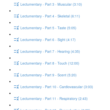
Lectumentary - Part 3 - Muscular (3:10)
Lectumentary - Part 4 - Skeletal (6:11)
Lectumentary - Part 5 - Taste (5:05)
Lectumentary - Part 6 - Sight (4:17)
Lectumentary - Part 7 - Hearing (4:35)
Lectumentary - Part 8 - Touch (12:00)
Lectumentary - Part 9 - Scent (5:20)
Lectumentary - Part 10 - Cardiovascular (3:03)
Lectumentary - Part 11 - Respiratory (2:43)