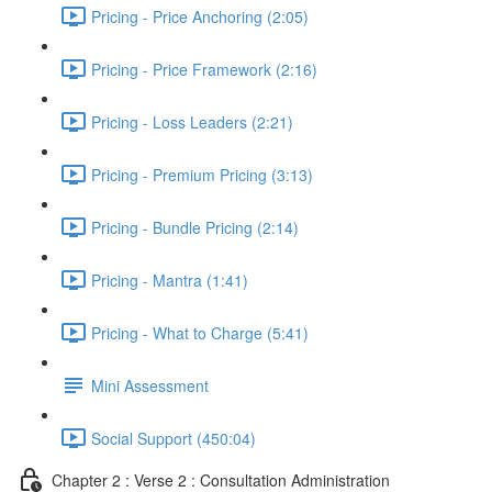
Pricing - Price Anchoring (2:05)
Pricing - Price Framework (2:16)
Pricing - Loss Leaders (2:21)
Pricing - Premium Pricing (3:13)
Pricing - Bundle Pricing (2:14)
Pricing - Mantra (1:41)
Pricing - What to Charge (5:41)
Mini Assessment
Social Support (450:04)
Chapter 2 : Verse 2 : Consultation Administration