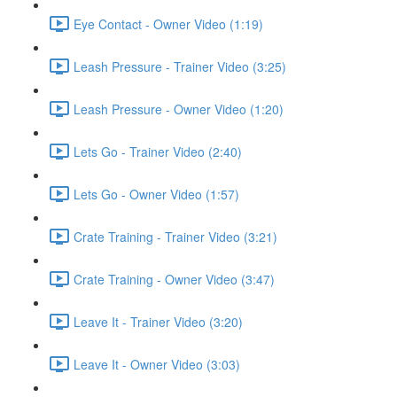
Eye Contact - Owner Video (1:19)
Leash Pressure - Trainer Video (3:25)
Leash Pressure - Owner Video (1:20)
Lets Go - Trainer Video (2:40)
Lets Go - Owner Video (1:57)
Crate Training - Trainer Video (3:21)
Crate Training - Owner Video (3:47)
Leave It - Trainer Video (3:20)
Leave It - Owner Video (3:03)