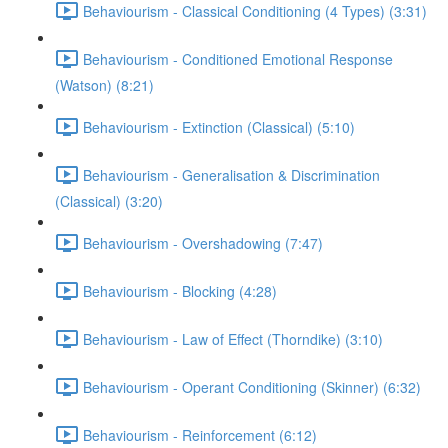
Behaviourism - Classical Conditioning (4 Types) (3:31)
Behaviourism - Conditioned Emotional Response
(Watson) (8:21)
Behaviourism - Extinction (Classical) (5:10)
Behaviourism - Generalisation & Discrimination
(Classical) (3:20)
Behaviourism - Overshadowing (7:47)
Behaviourism - Blocking (4:28)
Behaviourism - Law of Effect (Thorndike) (3:10)
Behaviourism - Operant Conditioning (Skinner) (6:32)
Behaviourism - Reinforcement (6:12)