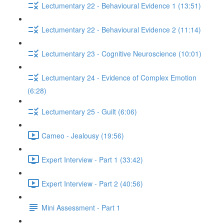
Lectumentary 22 - Behavioural Evidence 1 (13:51)
Lectumentary 22 - Behavioural Evidence 2 (11:14)
Lectumentary 23 - Cognitive Neuroscience (10:01)
Lectumentary 24 - Evidence of Complex Emotion
(6:28)
Lectumentary 25 - Guilt (6:06)
Cameo - Jealousy (19:56)
Expert Interview - Part 1 (33:42)
Expert Interview - Part 2 (40:56)
Mini Assessment - Part 1