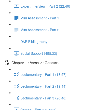
Expert Interview - Part 2 (22:40)
Mini Assessment - Part 1
Mini Assessment - Part 2
D&E Bibliography
Social Support (458:33)
Chapter 1 : Verse 2 : Genetics
Lectumentary - Part 1 (18:57)
Lectumentary - Part 2 (19:44)
Lectumentary - Part 3 (20:46)
Cameo - Part 1 (31:01)