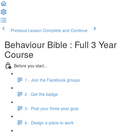
Previous Lesson
Complete and Continue
Behaviour Bible : Full 3 Year
Course
Before you start...
1 - Join the Facebook groups
2 - Get the badge
3 - Post your three year goal
4 - Design a place to work