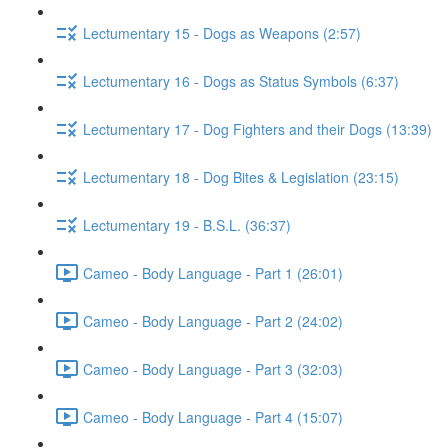
Lectumentary 15 - Dogs as Weapons (2:57)
Lectumentary 16 - Dogs as Status Symbols (6:37)
Lectumentary 17 - Dog Fighters and their Dogs (13:39)
Lectumentary 18 - Dog Bites & Legislation (23:15)
Lectumentary 19 - B.S.L. (36:37)
Cameo - Body Language - Part 1 (26:01)
Cameo - Body Language - Part 2 (24:02)
Cameo - Body Language - Part 3 (32:03)
Cameo - Body Language - Part 4 (15:07)