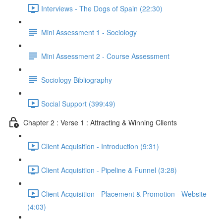
Interviews - The Dogs of Spain (22:30)
Mini Assessment 1 - Sociology
Mini Assessment 2 - Course Assessment
Sociology Bibliography
Social Support (399:49)
Chapter 2 : Verse 1 : Attracting & Winning Clients
Client Acquisition - Introduction (9:31)
Client Acquisition - Pipeline & Funnel (3:28)
Client Acquisition - Placement & Promotion - Website
(4:03)