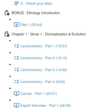
5 - Check your diary
BONUS : Ethology Introduction
Part 1 (25:44)
Chapter 1 : Verse 1 : Domestication & Evolution
Lectumentary - Part 1 (16:57)
Lectumentary - Part 2 (19:10)
Lectumentary - Part 3 (14:52)
Lectumentary - Part 4 (8:54)
Cameo - Part 1 (20:01)
Expert Interview - Part 1 (46:59)