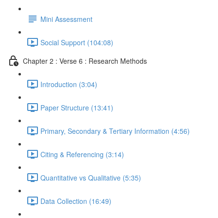
Mini Assessment
Social Support (104:08)
Chapter 2 : Verse 6 : Research Methods
Introduction (3:04)
Paper Structure (13:41)
Primary, Secondary & Tertiary Information (4:56)
Citing & Referencing (3:14)
Quantitative vs Qualitative (5:35)
Data Collection (16:49)