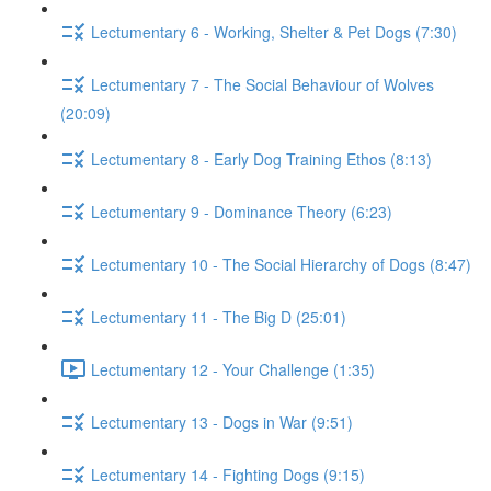
Lectumentary 6 - Working, Shelter & Pet Dogs (7:30)
Lectumentary 7 - The Social Behaviour of Wolves
(20:09)
Lectumentary 8 - Early Dog Training Ethos (8:13)
Lectumentary 9 - Dominance Theory (6:23)
Lectumentary 10 - The Social Hierarchy of Dogs (8:47)
Lectumentary 11 - The Big D (25:01)
Lectumentary 12 - Your Challenge (1:35)
Lectumentary 13 - Dogs in War (9:51)
Lectumentary 14 - Fighting Dogs (9:15)