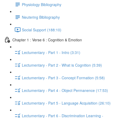
Physiology Bibliography
Neutering Bibliography
Social Support (188:10)
Chapter 1 : Verse 6 : Cognition & Emotion
Lectumentary - Part 1 - Intro (3:31)
Lectumentary - Part 2 - What is Cognition (5:39)
Lectumentary - Part 3 - Concept Formation (5:58)
Lectumentary - Part 4 - Object Permanence (17:53)
Lectumentary - Part 5 - Language Acquisition (26:10)
Lectumentary - Part 6 - Discrimination Learning -