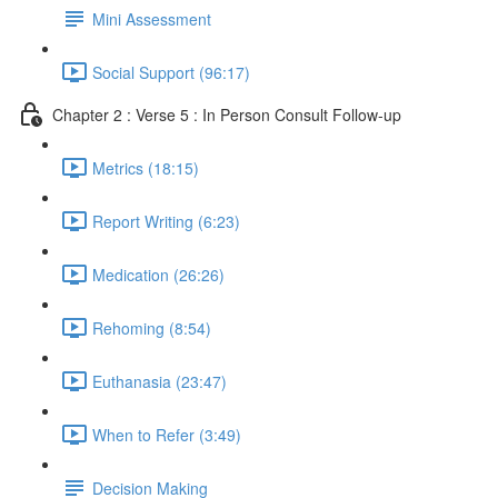
Mini Assessment
Social Support (96:17)
Chapter 2 : Verse 5 : In Person Consult Follow-up
Metrics (18:15)
Report Writing (6:23)
Medication (26:26)
Rehoming (8:54)
Euthanasia (23:47)
When to Refer (3:49)
Decision Making