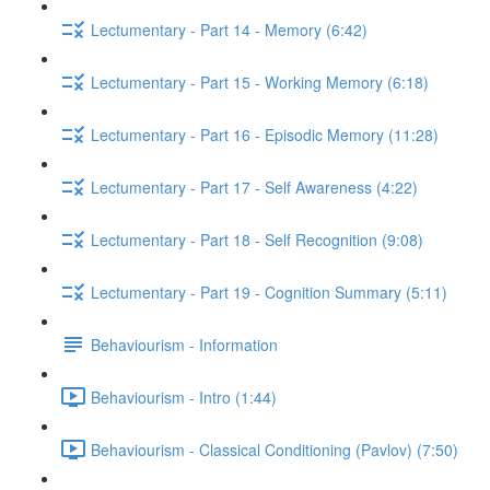
Lectumentary - Part 14 - Memory (6:42)
Lectumentary - Part 15 - Working Memory (6:18)
Lectumentary - Part 16 - Episodic Memory (11:28)
Lectumentary - Part 17 - Self Awareness (4:22)
Lectumentary - Part 18 - Self Recognition (9:08)
Lectumentary - Part 19 - Cognition Summary (5:11)
Behaviourism - Information
Behaviourism - Intro (1:44)
Behaviourism - Classical Conditioning (Pavlov) (7:50)