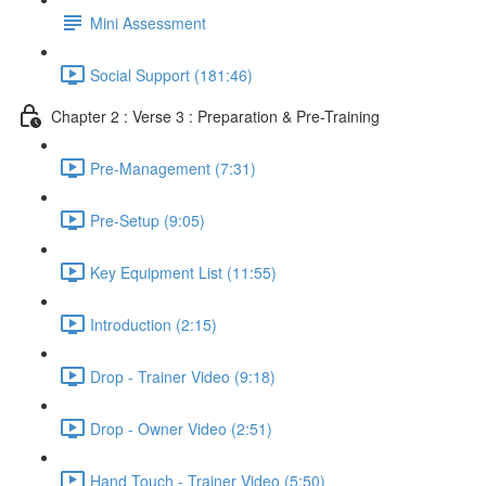
Mini Assessment
Social Support (181:46)
Chapter 2 : Verse 3 : Preparation & Pre-Training
Pre-Management (7:31)
Pre-Setup (9:05)
Key Equipment List (11:55)
Introduction (2:15)
Drop - Trainer Video (9:18)
Drop - Owner Video (2:51)
Hand Touch - Trainer Video (5:50)