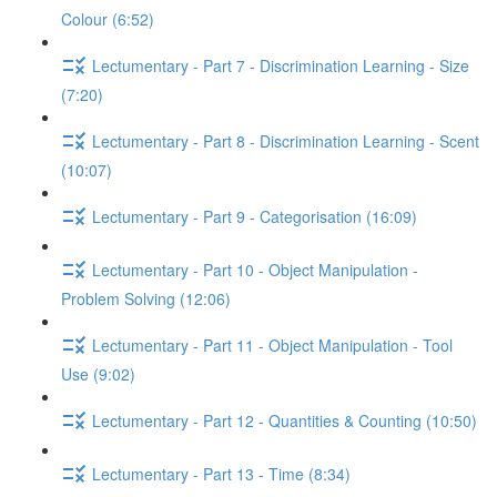
Colour (6:52)
Lectumentary - Part 7 - Discrimination Learning - Size
(7:20)
Lectumentary - Part 8 - Discrimination Learning - Scent
(10:07)
Lectumentary - Part 9 - Categorisation (16:09)
Lectumentary - Part 10 - Object Manipulation -
Problem Solving (12:06)
Lectumentary - Part 11 - Object Manipulation - Tool
Use (9:02)
Lectumentary - Part 12 - Quantities & Counting (10:50)
Lectumentary - Part 13 - Time (8:34)