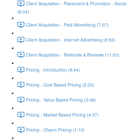
Client Acquisition - Placement & Promotion - Social
(8:04)
Client Acquisition - Paid Advertising (7:07)
Client Acquisition - Internet Advertising (8:50)
Client Acquisition - Referrals & Reviews (11:03)
Pricing - Introduction (8:44)
Pricing - Cost Based Pricing (2:33)
Pricing - Value Based Pricing (3:48)
Pricing - Market Based Pricing (4:37)
Pricing - Charm Pricing (1:10)