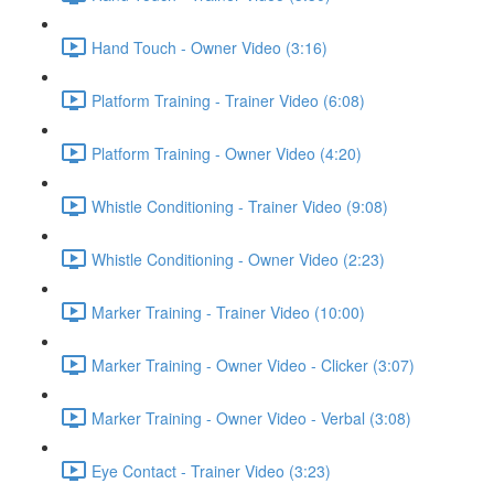
Hand Touch - Owner Video (3:16)
Platform Training - Trainer Video (6:08)
Platform Training - Owner Video (4:20)
Whistle Conditioning - Trainer Video (9:08)
Whistle Conditioning - Owner Video (2:23)
Marker Training - Trainer Video (10:00)
Marker Training - Owner Video - Clicker (3:07)
Marker Training - Owner Video - Verbal (3:08)
Eye Contact - Trainer Video (3:23)