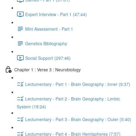
Expert Interview - Part 1 (47:44)
Mini Assessment - Part 1
Genetics Bibliography
Social Support (297:46)
Chapter 1 : Verse 3 : Neurobiology
Lectumentary - Part 1 - Brain Geography : Inner (9:37)
Lectumentary - Part 2 - Brain Geography : Limbic
System (18:24)
Lectumentary - Part 3 - Brain Geography : Outer (5:40)
Lectumentary - Part 4 - Brain Hemispheres (7:57)