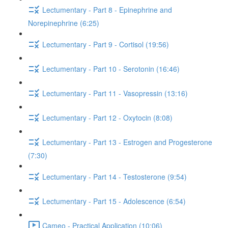
Lectumentary - Part 8 - Epinephrine and
Norepinephrine (6:25)
Lectumentary - Part 9 - Cortisol (19:56)
Lectumentary - Part 10 - Serotonin (16:46)
Lectumentary - Part 11 - Vasopressin (13:16)
Lectumentary - Part 12 - Oxytocin (8:08)
Lectumentary - Part 13 - Estrogen and Progesterone
(7:30)
Lectumentary - Part 14 - Testosterone (9:54)
Lectumentary - Part 15 - Adolescence (6:54)
Cameo - Practical Application (10:06)