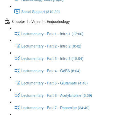
Social Support (310:20)
Chapter 1 : Verse 4 : Endocrinology
Lectumentary - Part 1 - Intro 1 (17:06)
Lectumentary - Part 2 - Intro 2 (8:42)
Lectumentary - Part 3 - Intro 3 (10:04)
Lectumentary - Part 4 - GABA (8:04)
Lectumentary - Part 5 - Glutamate (4:46)
Lectumentary - Part 6 - Acetylcholine (5:39)
Lectumentary - Part 7 - Dopamine (24:40)