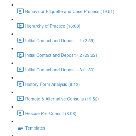
Behaviour Etiquette and Case Process (19:51)
Hierarchy of Practice (16:00)
Initial Contact and Deposit - 1 (2:59)
Initial Contact and Deposit - 2 (29:22)
Initial Contact and Deposit - 3 (1:30)
History Form Analysis (8:12)
Remote & Alternative Consults (19:52)
Rescue Pre-Consult (8:08)
Templates