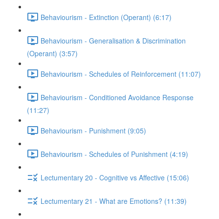
Behaviourism - Extinction (Operant) (6:17)
Behaviourism - Generalisation & Discrimination
(Operant) (3:57)
Behaviourism - Schedules of Reinforcement (11:07)
Behaviourism - Conditioned Avoidance Response
(11:27)
Behaviourism - Punishment (9:05)
Behaviourism - Schedules of Punishment (4:19)
Lectumentary 20 - Cognitive vs Affective (15:06)
Lectumentary 21 - What are Emotions? (11:39)