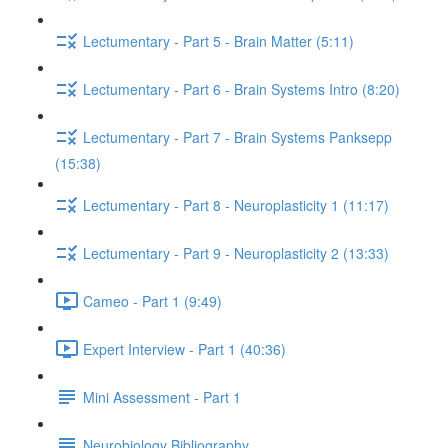
Lectumentary - Part 5 - Brain Matter (5:11)
Lectumentary - Part 6 - Brain Systems Intro (8:20)
Lectumentary - Part 7 - Brain Systems Panksepp
(15:38)
Lectumentary - Part 8 - Neuroplasticity 1 (11:17)
Lectumentary - Part 9 - Neuroplasticity 2 (13:33)
Cameo - Part 1 (9:49)
Expert Interview - Part 1 (40:36)
Mini Assessment - Part 1
Neurobiology Bibliography