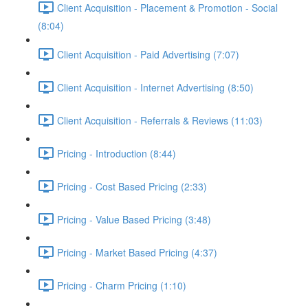
Client Acquisition - Placement & Promotion - Social
(8:04)
Client Acquisition - Paid Advertising (7:07)
Client Acquisition - Internet Advertising (8:50)
Client Acquisition - Referrals & Reviews (11:03)
Pricing - Introduction (8:44)
Pricing - Cost Based Pricing (2:33)
Pricing - Value Based Pricing (3:48)
Pricing - Market Based Pricing (4:37)
Pricing - Charm Pricing (1:10)