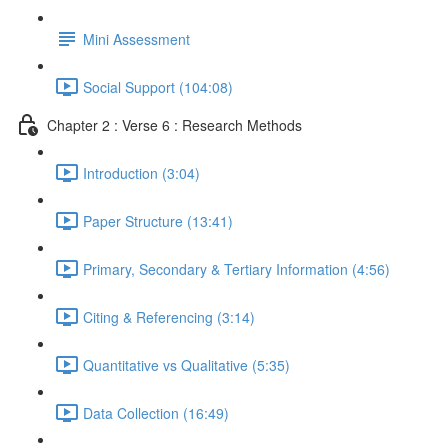
Mini Assessment
Social Support (104:08)
Chapter 2 : Verse 6 : Research Methods
Introduction (3:04)
Paper Structure (13:41)
Primary, Secondary & Tertiary Information (4:56)
Citing & Referencing (3:14)
Quantitative vs Qualitative (5:35)
Data Collection (16:49)