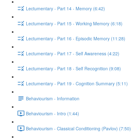
Lectumentary - Part 14 - Memory (6:42)
Lectumentary - Part 15 - Working Memory (6:18)
Lectumentary - Part 16 - Episodic Memory (11:28)
Lectumentary - Part 17 - Self Awareness (4:22)
Lectumentary - Part 18 - Self Recognition (9:08)
Lectumentary - Part 19 - Cognition Summary (5:11)
Behaviourism - Information
Behaviourism - Intro (1:44)
Behaviourism - Classical Conditioning (Pavlov) (7:50)