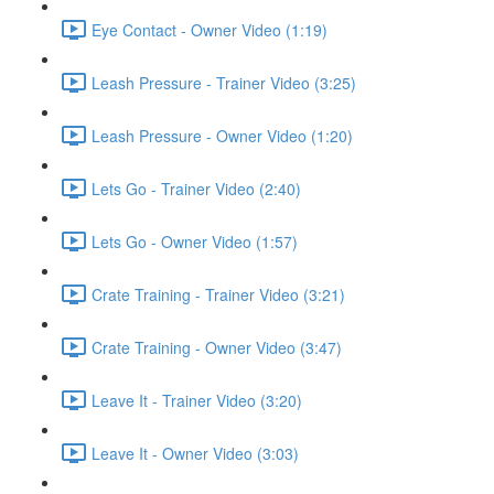
Eye Contact - Owner Video (1:19)
Leash Pressure - Trainer Video (3:25)
Leash Pressure - Owner Video (1:20)
Lets Go - Trainer Video (2:40)
Lets Go - Owner Video (1:57)
Crate Training - Trainer Video (3:21)
Crate Training - Owner Video (3:47)
Leave It - Trainer Video (3:20)
Leave It - Owner Video (3:03)