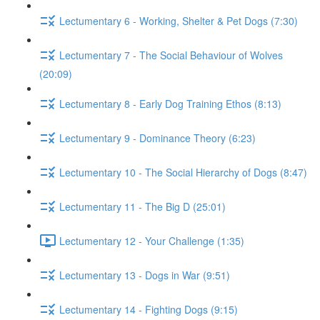
Lectumentary 6 - Working, Shelter & Pet Dogs (7:30)
Lectumentary 7 - The Social Behaviour of Wolves
(20:09)
Lectumentary 8 - Early Dog Training Ethos (8:13)
Lectumentary 9 - Dominance Theory (6:23)
Lectumentary 10 - The Social Hierarchy of Dogs (8:47)
Lectumentary 11 - The Big D (25:01)
Lectumentary 12 - Your Challenge (1:35)
Lectumentary 13 - Dogs in War (9:51)
Lectumentary 14 - Fighting Dogs (9:15)