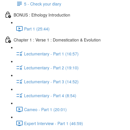
5 - Check your diary
BONUS : Ethology Introduction
Part 1 (25:44)
Chapter 1 : Verse 1 : Domestication & Evolution
Lectumentary - Part 1 (16:57)
Lectumentary - Part 2 (19:10)
Lectumentary - Part 3 (14:52)
Lectumentary - Part 4 (8:54)
Cameo - Part 1 (20:01)
Expert Interview - Part 1 (46:59)