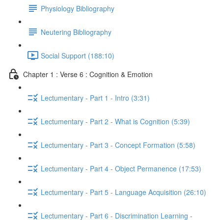
Physiology Bibliography
Neutering Bibliography
Social Support (188:10)
Chapter 1 : Verse 6 : Cognition & Emotion
Lectumentary - Part 1 - Intro (3:31)
Lectumentary - Part 2 - What is Cognition (5:39)
Lectumentary - Part 3 - Concept Formation (5:58)
Lectumentary - Part 4 - Object Permanence (17:53)
Lectumentary - Part 5 - Language Acquisition (26:10)
Lectumentary - Part 6 - Discrimination Learning -