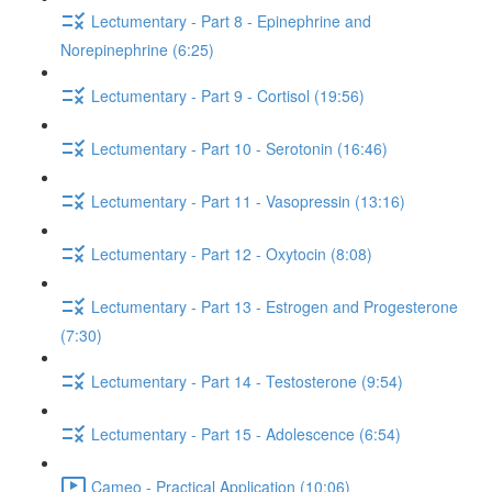
Lectumentary - Part 8 - Epinephrine and
Norepinephrine (6:25)
Lectumentary - Part 9 - Cortisol (19:56)
Lectumentary - Part 10 - Serotonin (16:46)
Lectumentary - Part 11 - Vasopressin (13:16)
Lectumentary - Part 12 - Oxytocin (8:08)
Lectumentary - Part 13 - Estrogen and Progesterone
(7:30)
Lectumentary - Part 14 - Testosterone (9:54)
Lectumentary - Part 15 - Adolescence (6:54)
Cameo - Practical Application (10:06)