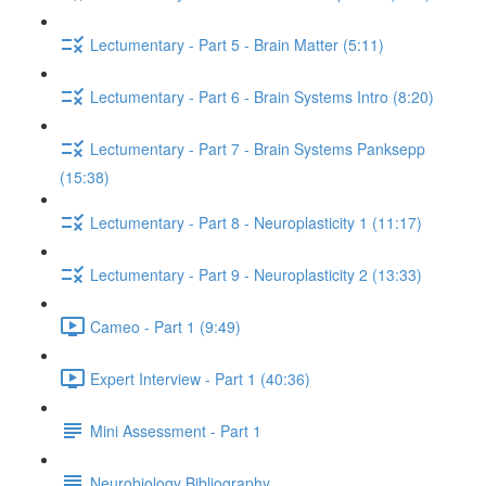
Lectumentary - Part 5 - Brain Matter (5:11)
Lectumentary - Part 6 - Brain Systems Intro (8:20)
Lectumentary - Part 7 - Brain Systems Panksepp
(15:38)
Lectumentary - Part 8 - Neuroplasticity 1 (11:17)
Lectumentary - Part 9 - Neuroplasticity 2 (13:33)
Cameo - Part 1 (9:49)
Expert Interview - Part 1 (40:36)
Mini Assessment - Part 1
Neurobiology Bibliography