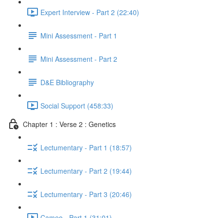
Expert Interview - Part 2 (22:40)
Mini Assessment - Part 1
Mini Assessment - Part 2
D&E Bibliography
Social Support (458:33)
Chapter 1 : Verse 2 : Genetics
Lectumentary - Part 1 (18:57)
Lectumentary - Part 2 (19:44)
Lectumentary - Part 3 (20:46)
Cameo - Part 1 (31:01)