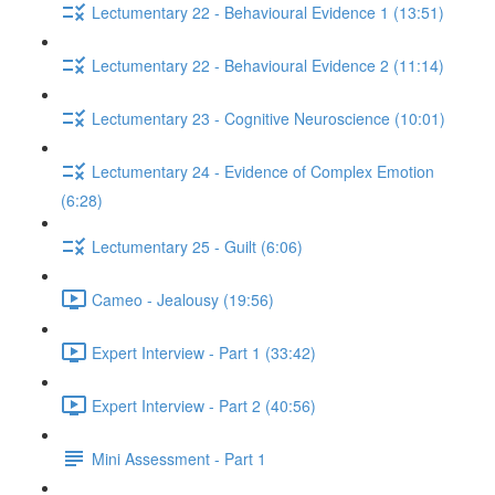
Lectumentary 22 - Behavioural Evidence 1 (13:51)
Lectumentary 22 - Behavioural Evidence 2 (11:14)
Lectumentary 23 - Cognitive Neuroscience (10:01)
Lectumentary 24 - Evidence of Complex Emotion
(6:28)
Lectumentary 25 - Guilt (6:06)
Cameo - Jealousy (19:56)
Expert Interview - Part 1 (33:42)
Expert Interview - Part 2 (40:56)
Mini Assessment - Part 1