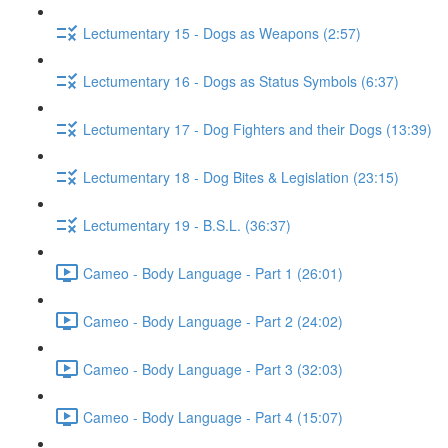
Lectumentary 15 - Dogs as Weapons (2:57)
Lectumentary 16 - Dogs as Status Symbols (6:37)
Lectumentary 17 - Dog Fighters and their Dogs (13:39)
Lectumentary 18 - Dog Bites & Legislation (23:15)
Lectumentary 19 - B.S.L. (36:37)
Cameo - Body Language - Part 1 (26:01)
Cameo - Body Language - Part 2 (24:02)
Cameo - Body Language - Part 3 (32:03)
Cameo - Body Language - Part 4 (15:07)