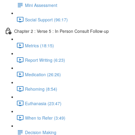
Mini Assessment
Social Support (96:17)
Chapter 2 : Verse 5 : In Person Consult Follow-up
Metrics (18:15)
Report Writing (6:23)
Medication (26:26)
Rehoming (8:54)
Euthanasia (23:47)
When to Refer (3:49)
Decision Making