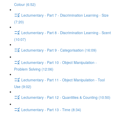
Colour (6:52)
Lectumentary - Part 7 - Discrimination Learning - Size
(7:20)
Lectumentary - Part 8 - Discrimination Learning - Scent
(10:07)
Lectumentary - Part 9 - Categorisation (16:09)
Lectumentary - Part 10 - Object Manipulation -
Problem Solving (12:06)
Lectumentary - Part 11 - Object Manipulation - Tool
Use (9:02)
Lectumentary - Part 12 - Quantities & Counting (10:50)
Lectumentary - Part 13 - Time (8:34)