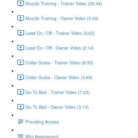
Muzzle Training - Trainer Video (26:34)
Muzzle Training - Owner Video (5:40)
Lead On / Off - Trainer Video (5:02)
Lead On / Off - Owner Video (2:14)
Collar Grabs - Trainer Video (8:30)
Collar Grabs - Owner Video (3:49)
Go To Bed - Trainer Video (7:23)
Go To Bed - Owner Video (3:13)
Providing Access
Mini Assessment