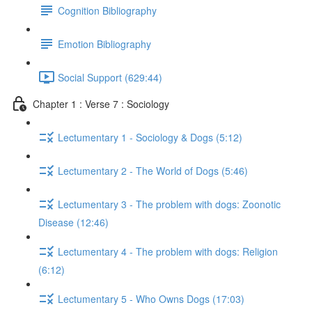
Cognition Bibliography
Emotion Bibliography
Social Support (629:44)
Chapter 1 : Verse 7 : Sociology
Lectumentary 1 - Sociology & Dogs (5:12)
Lectumentary 2 - The World of Dogs (5:46)
Lectumentary 3 - The problem with dogs: Zoonotic
Disease (12:46)
Lectumentary 4 - The problem with dogs: Religion
(6:12)
Lectumentary 5 - Who Owns Dogs (17:03)