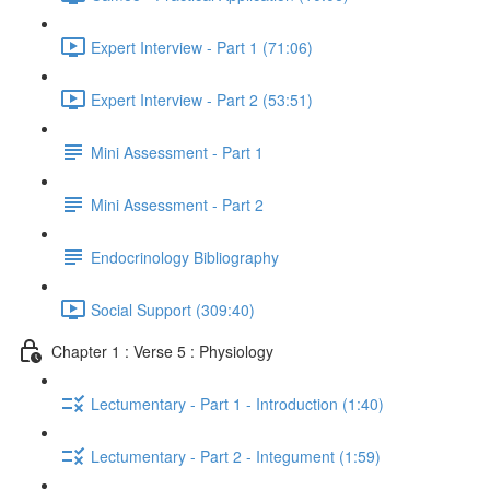
Expert Interview - Part 1 (71:06)
Expert Interview - Part 2 (53:51)
Mini Assessment - Part 1
Mini Assessment - Part 2
Endocrinology Bibliography
Social Support (309:40)
Chapter 1 : Verse 5 : Physiology
Lectumentary - Part 1 - Introduction (1:40)
Lectumentary - Part 2 - Integument (1:59)