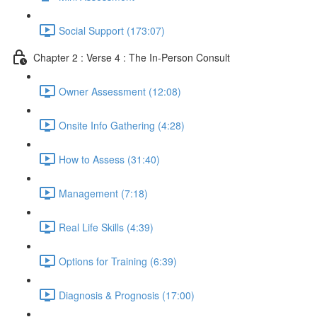
Social Support (173:07)
Chapter 2 : Verse 4 : The In-Person Consult
Owner Assessment (12:08)
Onsite Info Gathering (4:28)
How to Assess (31:40)
Management (7:18)
Real Life Skills (4:39)
Options for Training (6:39)
Diagnosis & Prognosis (17:00)