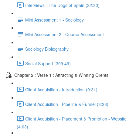
Interviews - The Dogs of Spain (22:30)
Mini Assessment 1 - Sociology
Mini Assessment 2 - Course Assessment
Sociology Bibliography
Social Support (399:49)
Chapter 2 : Verse 1 : Attracting & Winning Clients
Client Acquisition - Introduction (9:31)
Client Acquisition - Pipeline & Funnel (3:28)
Client Acquisition - Placement & Promotion - Website
(4:03)