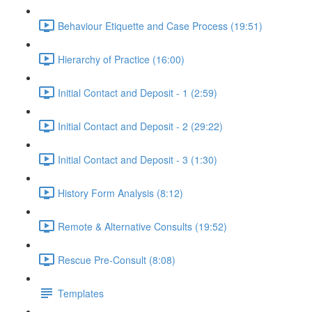
Behaviour Etiquette and Case Process (19:51)
Hierarchy of Practice (16:00)
Initial Contact and Deposit - 1 (2:59)
Initial Contact and Deposit - 2 (29:22)
Initial Contact and Deposit - 3 (1:30)
History Form Analysis (8:12)
Remote & Alternative Consults (19:52)
Rescue Pre-Consult (8:08)
Templates