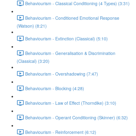
Behaviourism - Classical Conditioning (4 Types) (3:31)
Behaviourism - Conditioned Emotional Response
(Watson) (8:21)
Behaviourism - Extinction (Classical) (5:10)
Behaviourism - Generalisation & Discrimination
(Classical) (3:20)
Behaviourism - Overshadowing (7:47)
Behaviourism - Blocking (4:28)
Behaviourism - Law of Effect (Thorndike) (3:10)
Behaviourism - Operant Conditioning (Skinner) (6:32)
Behaviourism - Reinforcement (6:12)