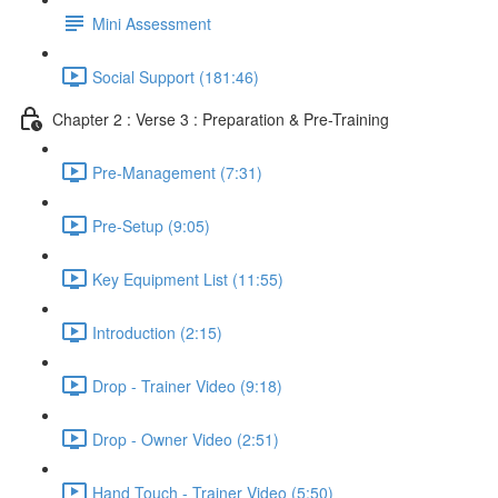
Mini Assessment
Social Support (181:46)
Chapter 2 : Verse 3 : Preparation & Pre-Training
Pre-Management (7:31)
Pre-Setup (9:05)
Key Equipment List (11:55)
Introduction (2:15)
Drop - Trainer Video (9:18)
Drop - Owner Video (2:51)
Hand Touch - Trainer Video (5:50)