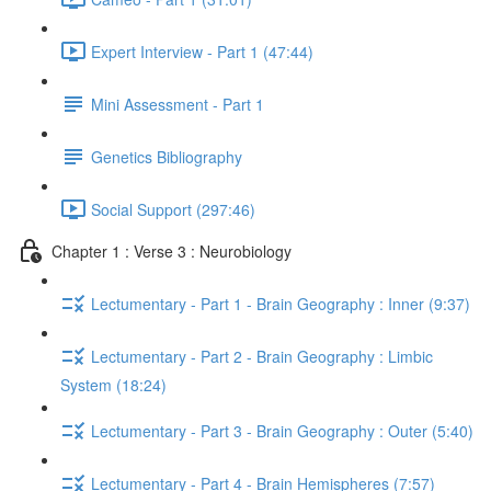
Expert Interview - Part 1 (47:44)
Mini Assessment - Part 1
Genetics Bibliography
Social Support (297:46)
Chapter 1 : Verse 3 : Neurobiology
Lectumentary - Part 1 - Brain Geography : Inner (9:37)
Lectumentary - Part 2 - Brain Geography : Limbic
System (18:24)
Lectumentary - Part 3 - Brain Geography : Outer (5:40)
Lectumentary - Part 4 - Brain Hemispheres (7:57)