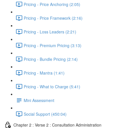
Pricing - Price Anchoring (2:05)
Pricing - Price Framework (2:16)
Pricing - Loss Leaders (2:21)
Pricing - Premium Pricing (3:13)
Pricing - Bundle Pricing (2:14)
Pricing - Mantra (1:41)
Pricing - What to Charge (5:41)
Mini Assessment
Social Support (450:04)
Chapter 2 : Verse 2 : Consultation Administration