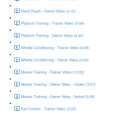
Hand Touch - Owner Video (3:16)
Platform Training - Trainer Video (6:08)
Platform Training - Owner Video (4:20)
Whistle Conditioning - Trainer Video (9:08)
Whistle Conditioning - Owner Video (2:23)
Marker Training - Trainer Video (10:00)
Marker Training - Owner Video - Clicker (3:07)
Marker Training - Owner Video - Verbal (3:08)
Eye Contact - Trainer Video (3:23)