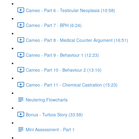
Cameo - Part 6 - Testicular Neoplasia (10:58)
Cameo - Part 7 - BPH (6:24)
Cameo - Part 8 - Medical Counter Argument (16:51)
Cameo - Part 9 - Behaviour 1 (12:23)
Cameo - Part 10 - Behaviour 2 (13:10)
Cameo - Part 11 - Chemical Castration (15:23)
Neutering Flowcharts
Bonus - Turbos Story (33:58)
Mini Assessment - Part 1