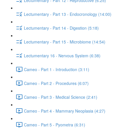
Lectumentary - Part 12 - Reproductive (6:25)
Lectumentary - Part 13 - Endocronology (14:00)
Lectumentary - Part 14 - Digestion (5:18)
Lectumentary - Part 15 - Microbiome (14:54)
Lectumentary 16 - Nervous System (6:38)
Cameo - Part 1 - Introduction (3:11)
Cameo - Part 2 - Procedures (6:07)
Cameo - Part 3 - Medical Science (2:41)
Cameo - Part 4 - Mammary Neoplasia (4:27)
Cameo - Part 5 - Pyometra (6:31)