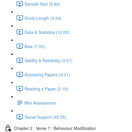
Sample Size (5:46)
Study Length (3:24)
Data & Statistics (12:05)
Bias (7:33)
Validity & Reliability (3:07)
Accessing Papers (3:31)
Reading a Paper (2:18)
Mini Assessment
Social Support (93:35)
Chapter 2 : Verse 7 : Behaviour Modification