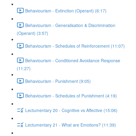
Behaviourism - Extinction (Operant) (6:17)
Behaviourism - Generalisation & Discrimination
(Operant) (3:57)
Behaviourism - Schedules of Reinforcement (11:07)
Behaviourism - Conditioned Avoidance Response
(11:27)
Behaviourism - Punishment (9:05)
Behaviourism - Schedules of Punishment (4:19)
Lectumentary 20 - Cognitive vs Affective (15:06)
Lectumentary 21 - What are Emotions? (11:39)