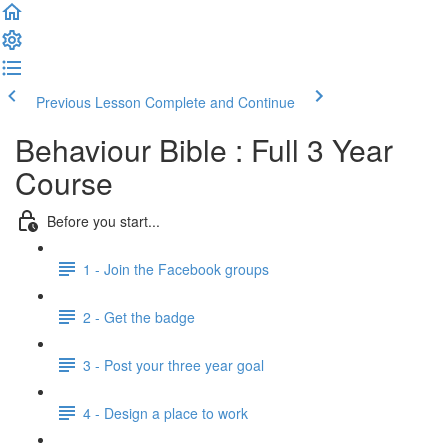
Previous Lesson
Complete and Continue
Behaviour Bible : Full 3 Year
Course
Before you start...
1 - Join the Facebook groups
2 - Get the badge
3 - Post your three year goal
4 - Design a place to work