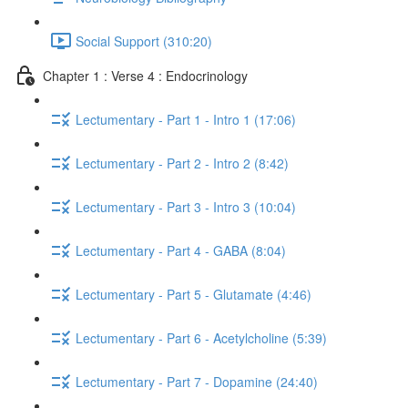
Social Support (310:20)
Chapter 1 : Verse 4 : Endocrinology
Lectumentary - Part 1 - Intro 1 (17:06)
Lectumentary - Part 2 - Intro 2 (8:42)
Lectumentary - Part 3 - Intro 3 (10:04)
Lectumentary - Part 4 - GABA (8:04)
Lectumentary - Part 5 - Glutamate (4:46)
Lectumentary - Part 6 - Acetylcholine (5:39)
Lectumentary - Part 7 - Dopamine (24:40)