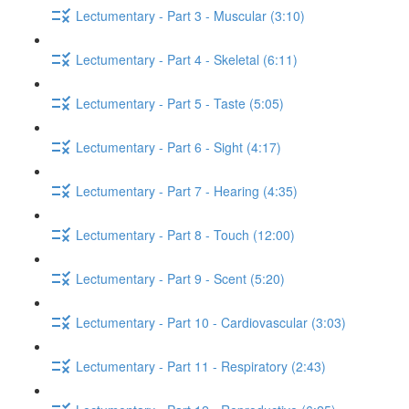
Lectumentary - Part 3 - Muscular (3:10)
Lectumentary - Part 4 - Skeletal (6:11)
Lectumentary - Part 5 - Taste (5:05)
Lectumentary - Part 6 - Sight (4:17)
Lectumentary - Part 7 - Hearing (4:35)
Lectumentary - Part 8 - Touch (12:00)
Lectumentary - Part 9 - Scent (5:20)
Lectumentary - Part 10 - Cardiovascular (3:03)
Lectumentary - Part 11 - Respiratory (2:43)