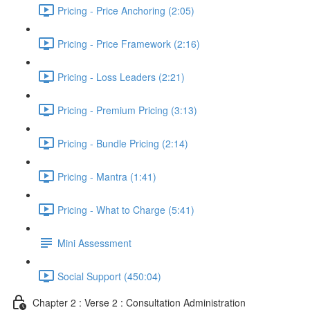
Pricing - Price Anchoring (2:05)
Pricing - Price Framework (2:16)
Pricing - Loss Leaders (2:21)
Pricing - Premium Pricing (3:13)
Pricing - Bundle Pricing (2:14)
Pricing - Mantra (1:41)
Pricing - What to Charge (5:41)
Mini Assessment
Social Support (450:04)
Chapter 2 : Verse 2 : Consultation Administration