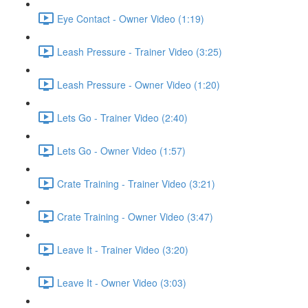
Eye Contact - Owner Video (1:19)
Leash Pressure - Trainer Video (3:25)
Leash Pressure - Owner Video (1:20)
Lets Go - Trainer Video (2:40)
Lets Go - Owner Video (1:57)
Crate Training - Trainer Video (3:21)
Crate Training - Owner Video (3:47)
Leave It - Trainer Video (3:20)
Leave It - Owner Video (3:03)