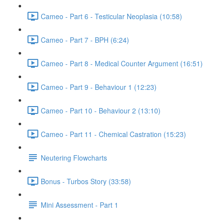
Cameo - Part 6 - Testicular Neoplasia (10:58)
Cameo - Part 7 - BPH (6:24)
Cameo - Part 8 - Medical Counter Argument (16:51)
Cameo - Part 9 - Behaviour 1 (12:23)
Cameo - Part 10 - Behaviour 2 (13:10)
Cameo - Part 11 - Chemical Castration (15:23)
Neutering Flowcharts
Bonus - Turbos Story (33:58)
Mini Assessment - Part 1