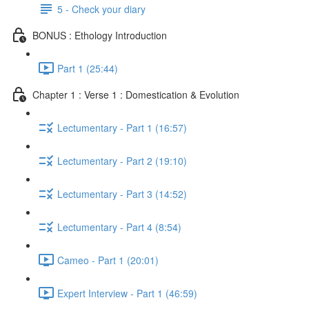
5 - Check your diary
BONUS : Ethology Introduction
Part 1 (25:44)
Chapter 1 : Verse 1 : Domestication & Evolution
Lectumentary - Part 1 (16:57)
Lectumentary - Part 2 (19:10)
Lectumentary - Part 3 (14:52)
Lectumentary - Part 4 (8:54)
Cameo - Part 1 (20:01)
Expert Interview - Part 1 (46:59)