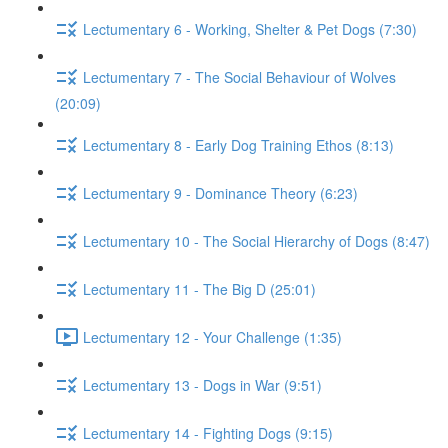
Lectumentary 6 - Working, Shelter & Pet Dogs (7:30)
Lectumentary 7 - The Social Behaviour of Wolves
(20:09)
Lectumentary 8 - Early Dog Training Ethos (8:13)
Lectumentary 9 - Dominance Theory (6:23)
Lectumentary 10 - The Social Hierarchy of Dogs (8:47)
Lectumentary 11 - The Big D (25:01)
Lectumentary 12 - Your Challenge (1:35)
Lectumentary 13 - Dogs in War (9:51)
Lectumentary 14 - Fighting Dogs (9:15)