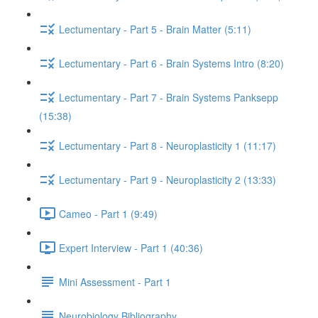
Lectumentary - Part 5 - Brain Matter (5:11)
Lectumentary - Part 6 - Brain Systems Intro (8:20)
Lectumentary - Part 7 - Brain Systems Panksepp
(15:38)
Lectumentary - Part 8 - Neuroplasticity 1 (11:17)
Lectumentary - Part 9 - Neuroplasticity 2 (13:33)
Cameo - Part 1 (9:49)
Expert Interview - Part 1 (40:36)
Mini Assessment - Part 1
Neurobiology Bibliography