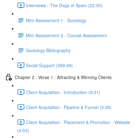
Interviews - The Dogs of Spain (22:30)
Mini Assessment 1 - Sociology
Mini Assessment 2 - Course Assessment
Sociology Bibliography
Social Support (399:49)
Chapter 2 : Verse 1 : Attracting & Winning Clients
Client Acquisition - Introduction (9:31)
Client Acquisition - Pipeline & Funnel (3:28)
Client Acquisition - Placement & Promotion - Website
(4:03)