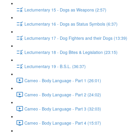
Lectumentary 15 - Dogs as Weapons (2:57)
Lectumentary 16 - Dogs as Status Symbols (6:37)
Lectumentary 17 - Dog Fighters and their Dogs (13:39)
Lectumentary 18 - Dog Bites & Legislation (23:15)
Lectumentary 19 - B.S.L. (36:37)
Cameo - Body Language - Part 1 (26:01)
Cameo - Body Language - Part 2 (24:02)
Cameo - Body Language - Part 3 (32:03)
Cameo - Body Language - Part 4 (15:07)