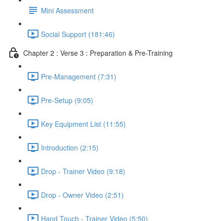
Mini Assessment
Social Support (181:46)
Chapter 2 : Verse 3 : Preparation & Pre-Training
Pre-Management (7:31)
Pre-Setup (9:05)
Key Equipment List (11:55)
Introduction (2:15)
Drop - Trainer Video (9:18)
Drop - Owner Video (2:51)
Hand Touch - Trainer Video (5:50)