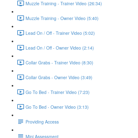
Muzzle Training - Trainer Video (26:34)
Muzzle Training - Owner Video (5:40)
Lead On / Off - Trainer Video (5:02)
Lead On / Off - Owner Video (2:14)
Collar Grabs - Trainer Video (8:30)
Collar Grabs - Owner Video (3:49)
Go To Bed - Trainer Video (7:23)
Go To Bed - Owner Video (3:13)
Providing Access
Mini Assessment