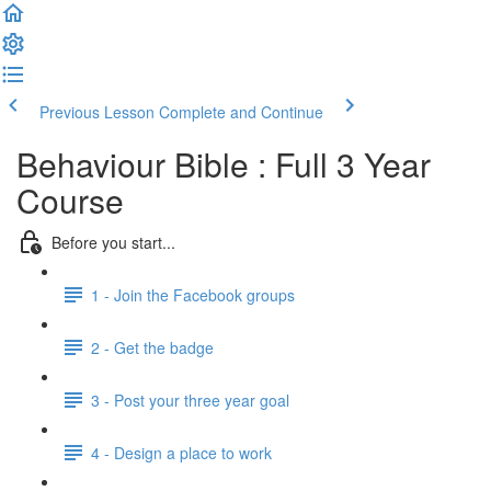
Previous Lesson
Complete and Continue
Behaviour Bible : Full 3 Year
Course
Before you start...
1 - Join the Facebook groups
2 - Get the badge
3 - Post your three year goal
4 - Design a place to work