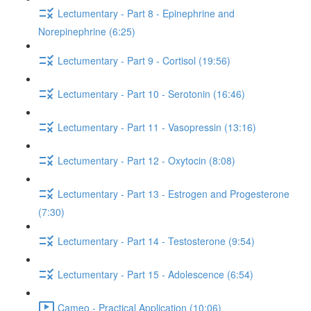
Lectumentary - Part 8 - Epinephrine and
Norepinephrine (6:25)
Lectumentary - Part 9 - Cortisol (19:56)
Lectumentary - Part 10 - Serotonin (16:46)
Lectumentary - Part 11 - Vasopressin (13:16)
Lectumentary - Part 12 - Oxytocin (8:08)
Lectumentary - Part 13 - Estrogen and Progesterone
(7:30)
Lectumentary - Part 14 - Testosterone (9:54)
Lectumentary - Part 15 - Adolescence (6:54)
Cameo - Practical Application (10:06)