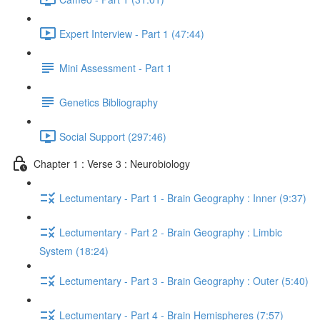
Expert Interview - Part 1 (47:44)
Mini Assessment - Part 1
Genetics Bibliography
Social Support (297:46)
Chapter 1 : Verse 3 : Neurobiology
Lectumentary - Part 1 - Brain Geography : Inner (9:37)
Lectumentary - Part 2 - Brain Geography : Limbic
System (18:24)
Lectumentary - Part 3 - Brain Geography : Outer (5:40)
Lectumentary - Part 4 - Brain Hemispheres (7:57)