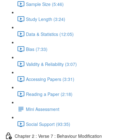
Sample Size (5:46)
Study Length (3:24)
Data & Statistics (12:05)
Bias (7:33)
Validity & Reliability (3:07)
Accessing Papers (3:31)
Reading a Paper (2:18)
Mini Assessment
Social Support (93:35)
Chapter 2 : Verse 7 : Behaviour Modification