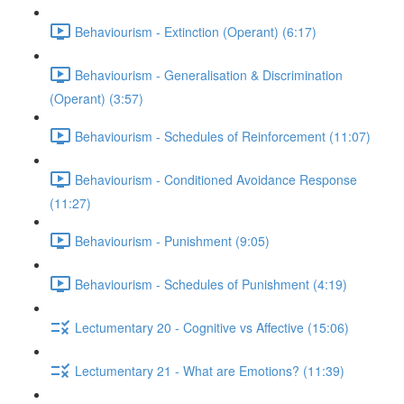
Behaviourism - Extinction (Operant) (6:17)
Behaviourism - Generalisation & Discrimination
(Operant) (3:57)
Behaviourism - Schedules of Reinforcement (11:07)
Behaviourism - Conditioned Avoidance Response
(11:27)
Behaviourism - Punishment (9:05)
Behaviourism - Schedules of Punishment (4:19)
Lectumentary 20 - Cognitive vs Affective (15:06)
Lectumentary 21 - What are Emotions? (11:39)