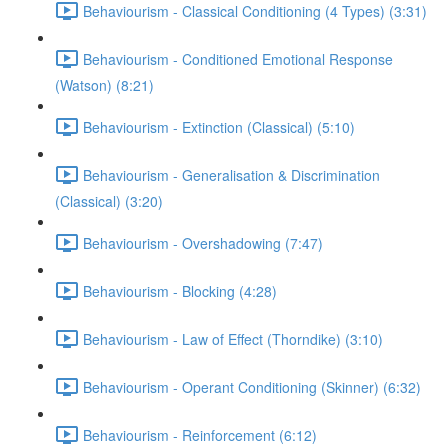
Behaviourism - Classical Conditioning (4 Types) (3:31)
Behaviourism - Conditioned Emotional Response
(Watson) (8:21)
Behaviourism - Extinction (Classical) (5:10)
Behaviourism - Generalisation & Discrimination
(Classical) (3:20)
Behaviourism - Overshadowing (7:47)
Behaviourism - Blocking (4:28)
Behaviourism - Law of Effect (Thorndike) (3:10)
Behaviourism - Operant Conditioning (Skinner) (6:32)
Behaviourism - Reinforcement (6:12)