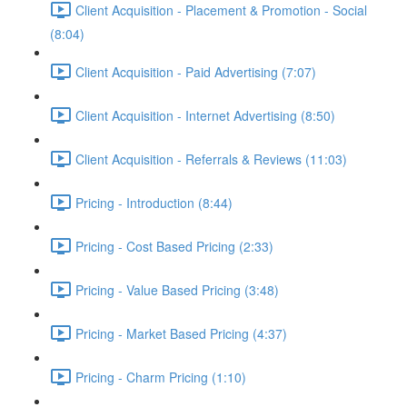
Client Acquisition - Placement & Promotion - Social
(8:04)
Client Acquisition - Paid Advertising (7:07)
Client Acquisition - Internet Advertising (8:50)
Client Acquisition - Referrals & Reviews (11:03)
Pricing - Introduction (8:44)
Pricing - Cost Based Pricing (2:33)
Pricing - Value Based Pricing (3:48)
Pricing - Market Based Pricing (4:37)
Pricing - Charm Pricing (1:10)