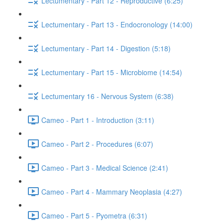
Lectumentary - Part 12 - Reproductive (6:25)
Lectumentary - Part 13 - Endocronology (14:00)
Lectumentary - Part 14 - Digestion (5:18)
Lectumentary - Part 15 - Microbiome (14:54)
Lectumentary 16 - Nervous System (6:38)
Cameo - Part 1 - Introduction (3:11)
Cameo - Part 2 - Procedures (6:07)
Cameo - Part 3 - Medical Science (2:41)
Cameo - Part 4 - Mammary Neoplasia (4:27)
Cameo - Part 5 - Pyometra (6:31)