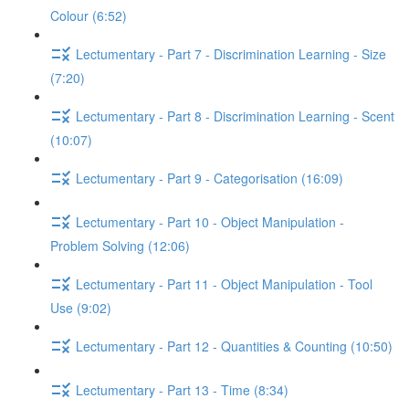
Colour (6:52)
Lectumentary - Part 7 - Discrimination Learning - Size
(7:20)
Lectumentary - Part 8 - Discrimination Learning - Scent
(10:07)
Lectumentary - Part 9 - Categorisation (16:09)
Lectumentary - Part 10 - Object Manipulation -
Problem Solving (12:06)
Lectumentary - Part 11 - Object Manipulation - Tool
Use (9:02)
Lectumentary - Part 12 - Quantities & Counting (10:50)
Lectumentary - Part 13 - Time (8:34)