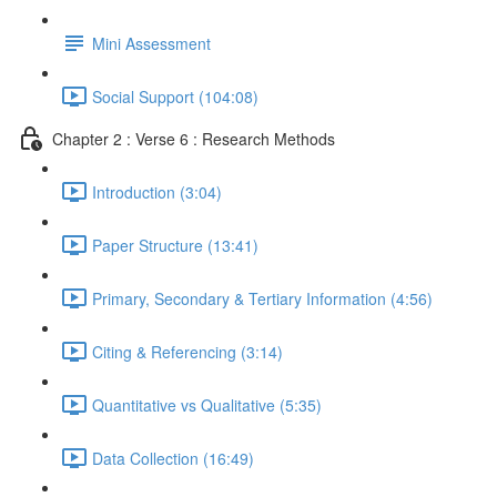
Mini Assessment
Social Support (104:08)
Chapter 2 : Verse 6 : Research Methods
Introduction (3:04)
Paper Structure (13:41)
Primary, Secondary & Tertiary Information (4:56)
Citing & Referencing (3:14)
Quantitative vs Qualitative (5:35)
Data Collection (16:49)