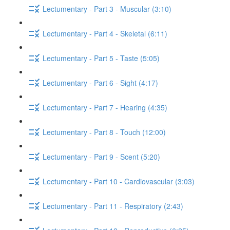
Lectumentary - Part 3 - Muscular (3:10)
Lectumentary - Part 4 - Skeletal (6:11)
Lectumentary - Part 5 - Taste (5:05)
Lectumentary - Part 6 - Sight (4:17)
Lectumentary - Part 7 - Hearing (4:35)
Lectumentary - Part 8 - Touch (12:00)
Lectumentary - Part 9 - Scent (5:20)
Lectumentary - Part 10 - Cardiovascular (3:03)
Lectumentary - Part 11 - Respiratory (2:43)