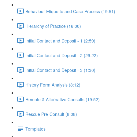
Behaviour Etiquette and Case Process (19:51)
Hierarchy of Practice (16:00)
Initial Contact and Deposit - 1 (2:59)
Initial Contact and Deposit - 2 (29:22)
Initial Contact and Deposit - 3 (1:30)
History Form Analysis (8:12)
Remote & Alternative Consults (19:52)
Rescue Pre-Consult (8:08)
Templates