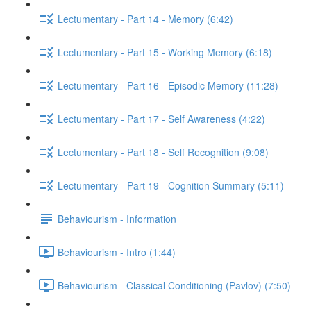
Lectumentary - Part 14 - Memory (6:42)
Lectumentary - Part 15 - Working Memory (6:18)
Lectumentary - Part 16 - Episodic Memory (11:28)
Lectumentary - Part 17 - Self Awareness (4:22)
Lectumentary - Part 18 - Self Recognition (9:08)
Lectumentary - Part 19 - Cognition Summary (5:11)
Behaviourism - Information
Behaviourism - Intro (1:44)
Behaviourism - Classical Conditioning (Pavlov) (7:50)