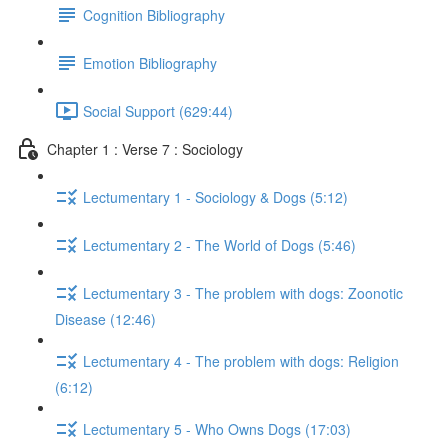
Cognition Bibliography
Emotion Bibliography
Social Support (629:44)
Chapter 1 : Verse 7 : Sociology
Lectumentary 1 - Sociology & Dogs (5:12)
Lectumentary 2 - The World of Dogs (5:46)
Lectumentary 3 - The problem with dogs: Zoonotic
Disease (12:46)
Lectumentary 4 - The problem with dogs: Religion
(6:12)
Lectumentary 5 - Who Owns Dogs (17:03)