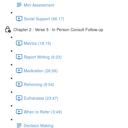
Mini Assessment
Social Support (96:17)
Chapter 2 : Verse 5 : In Person Consult Follow-up
Metrics (18:15)
Report Writing (6:23)
Medication (26:26)
Rehoming (8:54)
Euthanasia (23:47)
When to Refer (3:49)
Decision Making