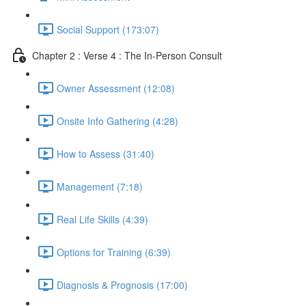
Social Support (173:07)
Chapter 2 : Verse 4 : The In-Person Consult
Owner Assessment (12:08)
Onsite Info Gathering (4:28)
How to Assess (31:40)
Management (7:18)
Real Life Skills (4:39)
Options for Training (6:39)
Diagnosis & Prognosis (17:00)