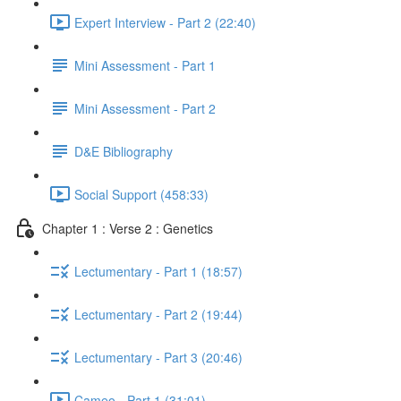
Expert Interview - Part 2 (22:40)
Mini Assessment - Part 1
Mini Assessment - Part 2
D&E Bibliography
Social Support (458:33)
Chapter 1 : Verse 2 : Genetics
Lectumentary - Part 1 (18:57)
Lectumentary - Part 2 (19:44)
Lectumentary - Part 3 (20:46)
Cameo - Part 1 (31:01)