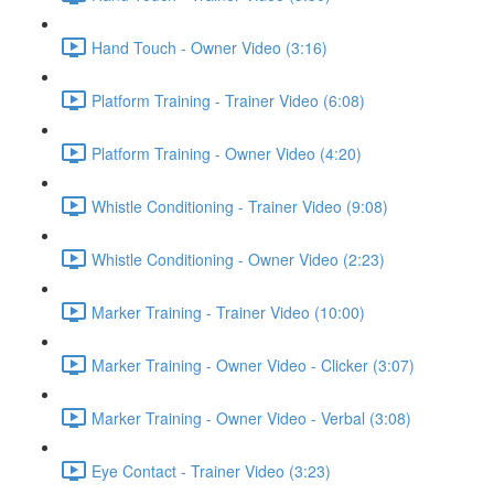
Hand Touch - Owner Video (3:16)
Platform Training - Trainer Video (6:08)
Platform Training - Owner Video (4:20)
Whistle Conditioning - Trainer Video (9:08)
Whistle Conditioning - Owner Video (2:23)
Marker Training - Trainer Video (10:00)
Marker Training - Owner Video - Clicker (3:07)
Marker Training - Owner Video - Verbal (3:08)
Eye Contact - Trainer Video (3:23)