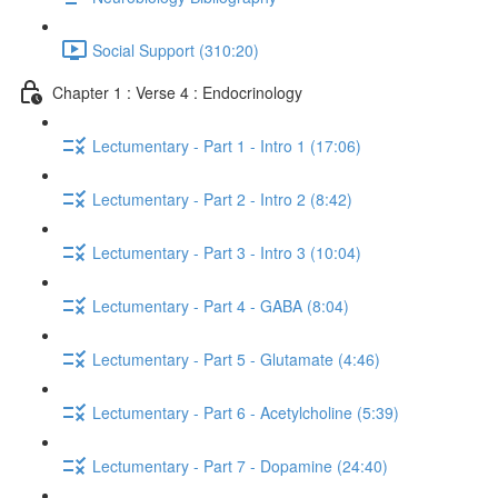
Social Support (310:20)
Chapter 1 : Verse 4 : Endocrinology
Lectumentary - Part 1 - Intro 1 (17:06)
Lectumentary - Part 2 - Intro 2 (8:42)
Lectumentary - Part 3 - Intro 3 (10:04)
Lectumentary - Part 4 - GABA (8:04)
Lectumentary - Part 5 - Glutamate (4:46)
Lectumentary - Part 6 - Acetylcholine (5:39)
Lectumentary - Part 7 - Dopamine (24:40)