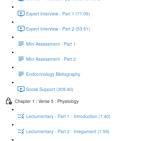
Expert Interview - Part 1 (71:06)
Expert Interview - Part 2 (53:51)
Mini Assessment - Part 1
Mini Assessment - Part 2
Endocrinology Bibliography
Social Support (309:40)
Chapter 1 : Verse 5 : Physiology
Lectumentary - Part 1 - Introduction (1:40)
Lectumentary - Part 2 - Integument (1:59)