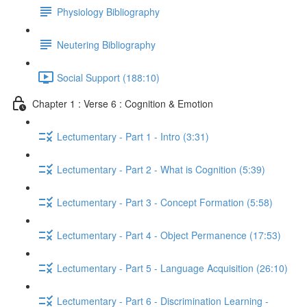
Physiology Bibliography
Neutering Bibliography
Social Support (188:10)
Chapter 1 : Verse 6 : Cognition & Emotion
Lectumentary - Part 1 - Intro (3:31)
Lectumentary - Part 2 - What is Cognition (5:39)
Lectumentary - Part 3 - Concept Formation (5:58)
Lectumentary - Part 4 - Object Permanence (17:53)
Lectumentary - Part 5 - Language Acquisition (26:10)
Lectumentary - Part 6 - Discrimination Learning -