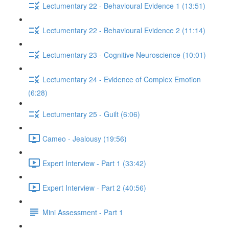
Lectumentary 22 - Behavioural Evidence 1 (13:51)
Lectumentary 22 - Behavioural Evidence 2 (11:14)
Lectumentary 23 - Cognitive Neuroscience (10:01)
Lectumentary 24 - Evidence of Complex Emotion
(6:28)
Lectumentary 25 - Guilt (6:06)
Cameo - Jealousy (19:56)
Expert Interview - Part 1 (33:42)
Expert Interview - Part 2 (40:56)
Mini Assessment - Part 1