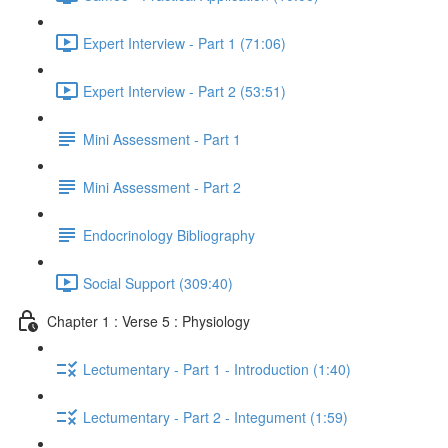
Expert Interview - Part 1 (71:06)
Expert Interview - Part 2 (53:51)
Mini Assessment - Part 1
Mini Assessment - Part 2
Endocrinology Bibliography
Social Support (309:40)
Chapter 1 : Verse 5 : Physiology
Lectumentary - Part 1 - Introduction (1:40)
Lectumentary - Part 2 - Integument (1:59)