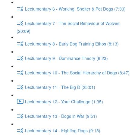
Lectumentary 6 - Working, Shelter & Pet Dogs (7:30)
Lectumentary 7 - The Social Behaviour of Wolves
(20:09)
Lectumentary 8 - Early Dog Training Ethos (8:13)
Lectumentary 9 - Dominance Theory (6:23)
Lectumentary 10 - The Social Hierarchy of Dogs (8:47)
Lectumentary 11 - The Big D (25:01)
Lectumentary 12 - Your Challenge (1:35)
Lectumentary 13 - Dogs in War (9:51)
Lectumentary 14 - Fighting Dogs (9:15)