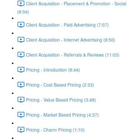
Client Acquisition - Placement & Promotion - Social
(8:04)
Client Acquisition - Paid Advertising (7:07)
Client Acquisition - Internet Advertising (8:50)
Client Acquisition - Referrals & Reviews (11:03)
Pricing - Introduction (8:44)
Pricing - Cost Based Pricing (2:33)
Pricing - Value Based Pricing (3:48)
Pricing - Market Based Pricing (4:37)
Pricing - Charm Pricing (1:10)