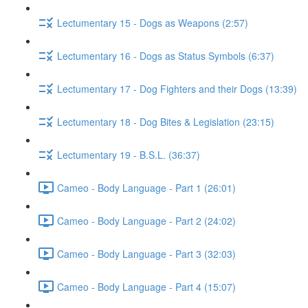
Lectumentary 15 - Dogs as Weapons (2:57)
Lectumentary 16 - Dogs as Status Symbols (6:37)
Lectumentary 17 - Dog Fighters and their Dogs (13:39)
Lectumentary 18 - Dog Bites & Legislation (23:15)
Lectumentary 19 - B.S.L. (36:37)
Cameo - Body Language - Part 1 (26:01)
Cameo - Body Language - Part 2 (24:02)
Cameo - Body Language - Part 3 (32:03)
Cameo - Body Language - Part 4 (15:07)