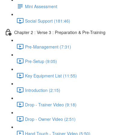
Mini Assessment
Social Support (181:46)
Chapter 2 : Verse 3 : Preparation & Pre-Training
Pre-Management (7:31)
Pre-Setup (9:05)
Key Equipment List (11:55)
Introduction (2:15)
Drop - Trainer Video (9:18)
Drop - Owner Video (2:51)
Hand Touch - Trainer Video (5:50)