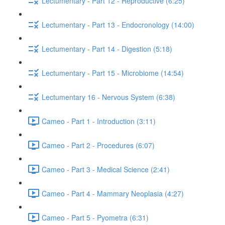
Lectumentary - Part 12 - Reproductive (6:25)
Lectumentary - Part 13 - Endocronology (14:00)
Lectumentary - Part 14 - Digestion (5:18)
Lectumentary - Part 15 - Microbiome (14:54)
Lectumentary 16 - Nervous System (6:38)
Cameo - Part 1 - Introduction (3:11)
Cameo - Part 2 - Procedures (6:07)
Cameo - Part 3 - Medical Science (2:41)
Cameo - Part 4 - Mammary Neoplasia (4:27)
Cameo - Part 5 - Pyometra (6:31)