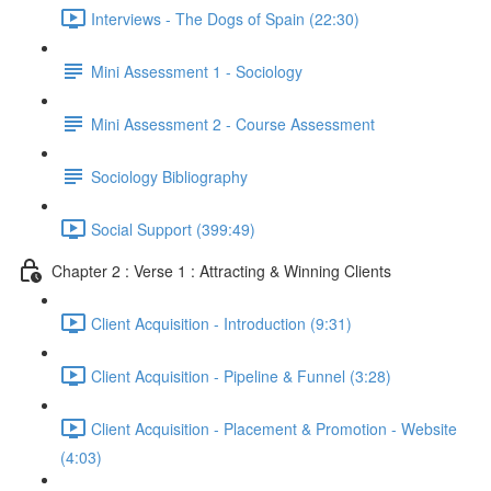
Interviews - The Dogs of Spain (22:30)
Mini Assessment 1 - Sociology
Mini Assessment 2 - Course Assessment
Sociology Bibliography
Social Support (399:49)
Chapter 2 : Verse 1 : Attracting & Winning Clients
Client Acquisition - Introduction (9:31)
Client Acquisition - Pipeline & Funnel (3:28)
Client Acquisition - Placement & Promotion - Website
(4:03)