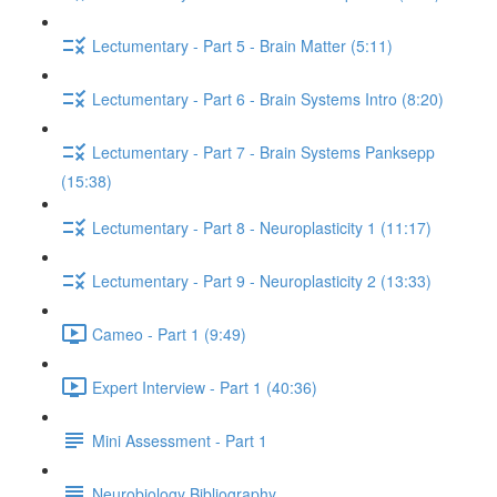
Lectumentary - Part 5 - Brain Matter (5:11)
Lectumentary - Part 6 - Brain Systems Intro (8:20)
Lectumentary - Part 7 - Brain Systems Panksepp
(15:38)
Lectumentary - Part 8 - Neuroplasticity 1 (11:17)
Lectumentary - Part 9 - Neuroplasticity 2 (13:33)
Cameo - Part 1 (9:49)
Expert Interview - Part 1 (40:36)
Mini Assessment - Part 1
Neurobiology Bibliography