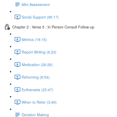
Mini Assessment
Social Support (96:17)
Chapter 2 : Verse 5 : In Person Consult Follow-up
Metrics (18:15)
Report Writing (6:23)
Medication (26:26)
Rehoming (8:54)
Euthanasia (23:47)
When to Refer (3:49)
Decision Making