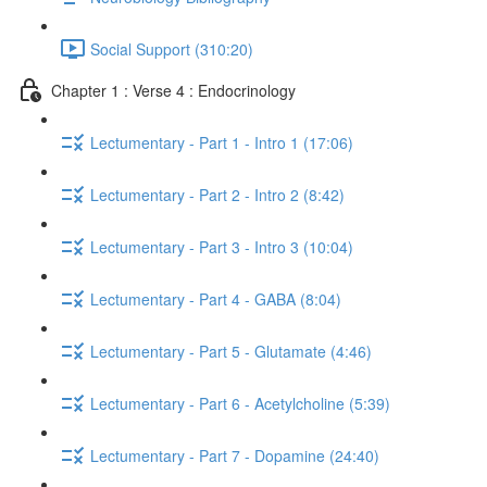
Social Support (310:20)
Chapter 1 : Verse 4 : Endocrinology
Lectumentary - Part 1 - Intro 1 (17:06)
Lectumentary - Part 2 - Intro 2 (8:42)
Lectumentary - Part 3 - Intro 3 (10:04)
Lectumentary - Part 4 - GABA (8:04)
Lectumentary - Part 5 - Glutamate (4:46)
Lectumentary - Part 6 - Acetylcholine (5:39)
Lectumentary - Part 7 - Dopamine (24:40)