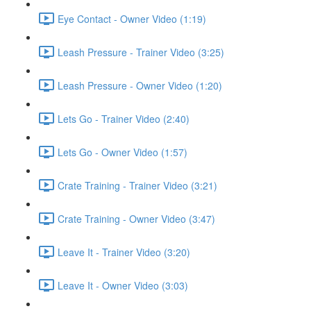
Eye Contact - Owner Video (1:19)
Leash Pressure - Trainer Video (3:25)
Leash Pressure - Owner Video (1:20)
Lets Go - Trainer Video (2:40)
Lets Go - Owner Video (1:57)
Crate Training - Trainer Video (3:21)
Crate Training - Owner Video (3:47)
Leave It - Trainer Video (3:20)
Leave It - Owner Video (3:03)