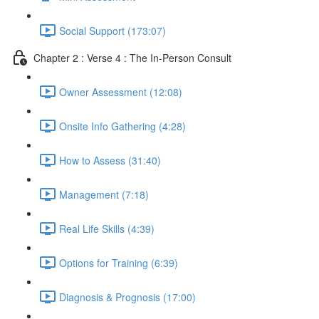
Social Support (173:07)
Chapter 2 : Verse 4 : The In-Person Consult
Owner Assessment (12:08)
Onsite Info Gathering (4:28)
How to Assess (31:40)
Management (7:18)
Real Life Skills (4:39)
Options for Training (6:39)
Diagnosis & Prognosis (17:00)