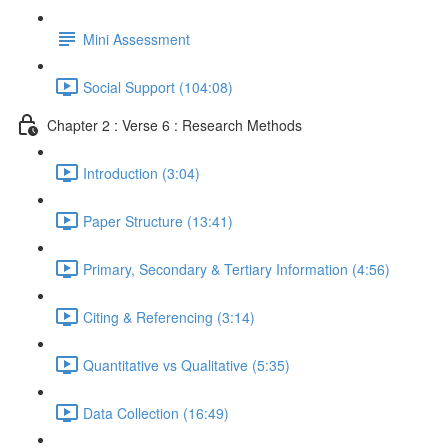
Mini Assessment
Social Support (104:08)
Chapter 2 : Verse 6 : Research Methods
Introduction (3:04)
Paper Structure (13:41)
Primary, Secondary & Tertiary Information (4:56)
Citing & Referencing (3:14)
Quantitative vs Qualitative (5:35)
Data Collection (16:49)