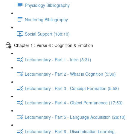
Physiology Bibliography
Neutering Bibliography
Social Support (188:10)
Chapter 1 : Verse 6 : Cognition & Emotion
Lectumentary - Part 1 - Intro (3:31)
Lectumentary - Part 2 - What is Cognition (5:39)
Lectumentary - Part 3 - Concept Formation (5:58)
Lectumentary - Part 4 - Object Permanence (17:53)
Lectumentary - Part 5 - Language Acquisition (26:10)
Lectumentary - Part 6 - Discrimination Learning -