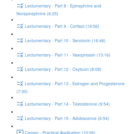
Lectumentary - Part 8 - Epinephrine and
Norepinephrine (6:25)
Lectumentary - Part 9 - Cortisol (19:56)
Lectumentary - Part 10 - Serotonin (16:46)
Lectumentary - Part 11 - Vasopressin (13:16)
Lectumentary - Part 12 - Oxytocin (8:08)
Lectumentary - Part 13 - Estrogen and Progesterone
(7:30)
Lectumentary - Part 14 - Testosterone (9:54)
Lectumentary - Part 15 - Adolescence (6:54)
Cameo - Practical Application (10:06)