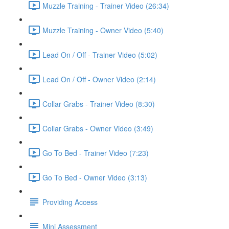
Muzzle Training - Trainer Video (26:34)
Muzzle Training - Owner Video (5:40)
Lead On / Off - Trainer Video (5:02)
Lead On / Off - Owner Video (2:14)
Collar Grabs - Trainer Video (8:30)
Collar Grabs - Owner Video (3:49)
Go To Bed - Trainer Video (7:23)
Go To Bed - Owner Video (3:13)
Providing Access
Mini Assessment