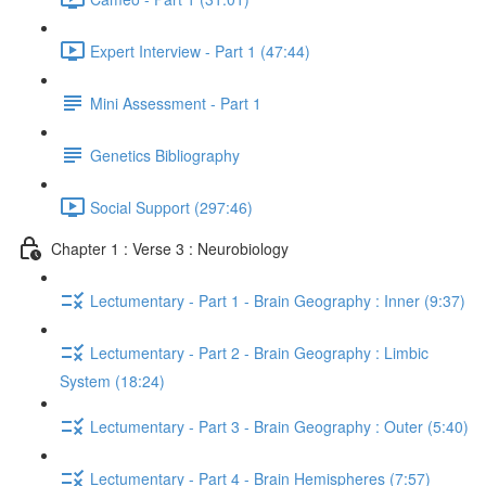
Expert Interview - Part 1 (47:44)
Mini Assessment - Part 1
Genetics Bibliography
Social Support (297:46)
Chapter 1 : Verse 3 : Neurobiology
Lectumentary - Part 1 - Brain Geography : Inner (9:37)
Lectumentary - Part 2 - Brain Geography : Limbic
System (18:24)
Lectumentary - Part 3 - Brain Geography : Outer (5:40)
Lectumentary - Part 4 - Brain Hemispheres (7:57)