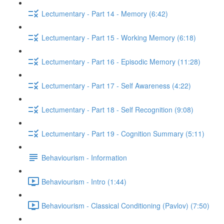
Lectumentary - Part 14 - Memory (6:42)
Lectumentary - Part 15 - Working Memory (6:18)
Lectumentary - Part 16 - Episodic Memory (11:28)
Lectumentary - Part 17 - Self Awareness (4:22)
Lectumentary - Part 18 - Self Recognition (9:08)
Lectumentary - Part 19 - Cognition Summary (5:11)
Behaviourism - Information
Behaviourism - Intro (1:44)
Behaviourism - Classical Conditioning (Pavlov) (7:50)