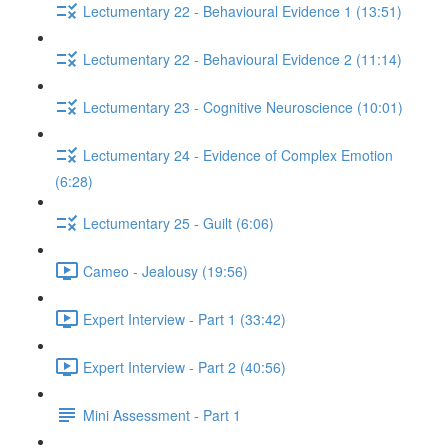
Lectumentary 22 - Behavioural Evidence 1 (13:51)
Lectumentary 22 - Behavioural Evidence 2 (11:14)
Lectumentary 23 - Cognitive Neuroscience (10:01)
Lectumentary 24 - Evidence of Complex Emotion
(6:28)
Lectumentary 25 - Guilt (6:06)
Cameo - Jealousy (19:56)
Expert Interview - Part 1 (33:42)
Expert Interview - Part 2 (40:56)
Mini Assessment - Part 1