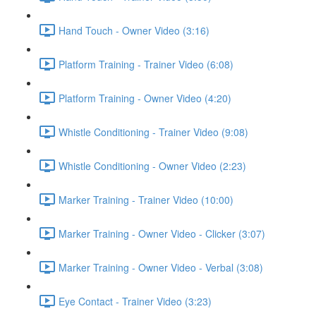
Hand Touch - Owner Video (3:16)
Platform Training - Trainer Video (6:08)
Platform Training - Owner Video (4:20)
Whistle Conditioning - Trainer Video (9:08)
Whistle Conditioning - Owner Video (2:23)
Marker Training - Trainer Video (10:00)
Marker Training - Owner Video - Clicker (3:07)
Marker Training - Owner Video - Verbal (3:08)
Eye Contact - Trainer Video (3:23)