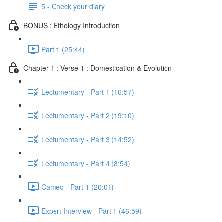
5 - Check your diary
BONUS : Ethology Introduction
Part 1 (25:44)
Chapter 1 : Verse 1 : Domestication & Evolution
Lectumentary - Part 1 (16:57)
Lectumentary - Part 2 (19:10)
Lectumentary - Part 3 (14:52)
Lectumentary - Part 4 (8:54)
Cameo - Part 1 (20:01)
Expert Interview - Part 1 (46:59)