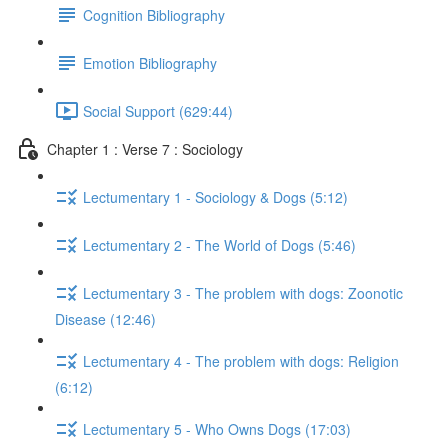
Cognition Bibliography
Emotion Bibliography
Social Support (629:44)
Chapter 1 : Verse 7 : Sociology
Lectumentary 1 - Sociology & Dogs (5:12)
Lectumentary 2 - The World of Dogs (5:46)
Lectumentary 3 - The problem with dogs: Zoonotic
Disease (12:46)
Lectumentary 4 - The problem with dogs: Religion
(6:12)
Lectumentary 5 - Who Owns Dogs (17:03)