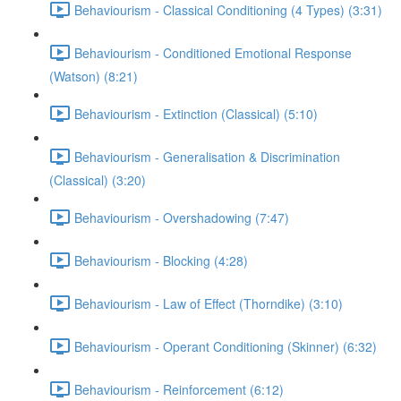
Behaviourism - Classical Conditioning (4 Types) (3:31)
Behaviourism - Conditioned Emotional Response
(Watson) (8:21)
Behaviourism - Extinction (Classical) (5:10)
Behaviourism - Generalisation & Discrimination
(Classical) (3:20)
Behaviourism - Overshadowing (7:47)
Behaviourism - Blocking (4:28)
Behaviourism - Law of Effect (Thorndike) (3:10)
Behaviourism - Operant Conditioning (Skinner) (6:32)
Behaviourism - Reinforcement (6:12)