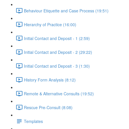
Behaviour Etiquette and Case Process (19:51)
Hierarchy of Practice (16:00)
Initial Contact and Deposit - 1 (2:59)
Initial Contact and Deposit - 2 (29:22)
Initial Contact and Deposit - 3 (1:30)
History Form Analysis (8:12)
Remote & Alternative Consults (19:52)
Rescue Pre-Consult (8:08)
Templates