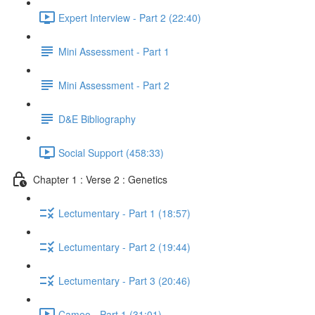
Expert Interview - Part 2 (22:40)
Mini Assessment - Part 1
Mini Assessment - Part 2
D&E Bibliography
Social Support (458:33)
Chapter 1 : Verse 2 : Genetics
Lectumentary - Part 1 (18:57)
Lectumentary - Part 2 (19:44)
Lectumentary - Part 3 (20:46)
Cameo - Part 1 (31:01)