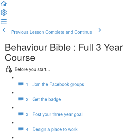
Previous Lesson
Complete and Continue
Behaviour Bible : Full 3 Year
Course
Before you start...
1 - Join the Facebook groups
2 - Get the badge
3 - Post your three year goal
4 - Design a place to work