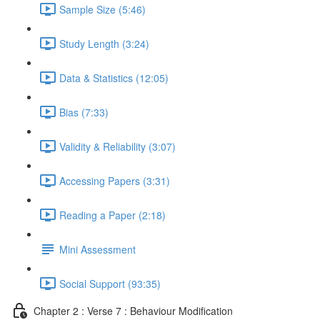
Sample Size (5:46)
Study Length (3:24)
Data & Statistics (12:05)
Bias (7:33)
Validity & Reliability (3:07)
Accessing Papers (3:31)
Reading a Paper (2:18)
Mini Assessment
Social Support (93:35)
Chapter 2 : Verse 7 : Behaviour Modification