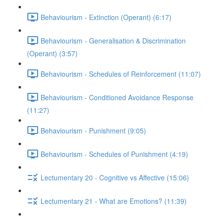
Behaviourism - Extinction (Operant) (6:17)
Behaviourism - Generalisation & Discrimination
(Operant) (3:57)
Behaviourism - Schedules of Reinforcement (11:07)
Behaviourism - Conditioned Avoidance Response
(11:27)
Behaviourism - Punishment (9:05)
Behaviourism - Schedules of Punishment (4:19)
Lectumentary 20 - Cognitive vs Affective (15:06)
Lectumentary 21 - What are Emotions? (11:39)