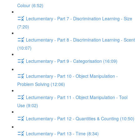
Colour (6:52)
Lectumentary - Part 7 - Discrimination Learning - Size
(7:20)
Lectumentary - Part 8 - Discrimination Learning - Scent
(10:07)
Lectumentary - Part 9 - Categorisation (16:09)
Lectumentary - Part 10 - Object Manipulation -
Problem Solving (12:06)
Lectumentary - Part 11 - Object Manipulation - Tool
Use (9:02)
Lectumentary - Part 12 - Quantities & Counting (10:50)
Lectumentary - Part 13 - Time (8:34)