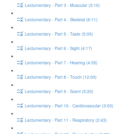
Lectumentary - Part 3 - Muscular (3:10)
Lectumentary - Part 4 - Skeletal (6:11)
Lectumentary - Part 5 - Taste (5:05)
Lectumentary - Part 6 - Sight (4:17)
Lectumentary - Part 7 - Hearing (4:35)
Lectumentary - Part 8 - Touch (12:00)
Lectumentary - Part 9 - Scent (5:20)
Lectumentary - Part 10 - Cardiovascular (3:03)
Lectumentary - Part 11 - Respiratory (2:43)