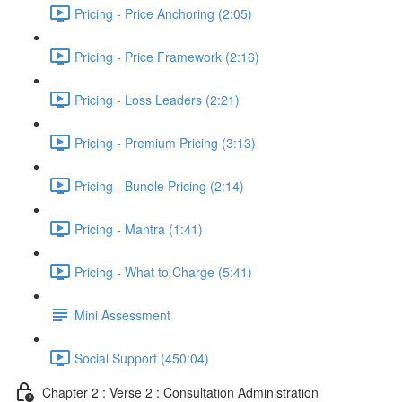
Pricing - Price Anchoring (2:05)
Pricing - Price Framework (2:16)
Pricing - Loss Leaders (2:21)
Pricing - Premium Pricing (3:13)
Pricing - Bundle Pricing (2:14)
Pricing - Mantra (1:41)
Pricing - What to Charge (5:41)
Mini Assessment
Social Support (450:04)
Chapter 2 : Verse 2 : Consultation Administration