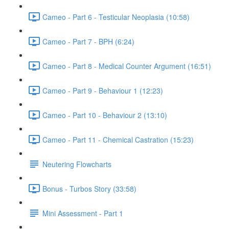
Cameo - Part 6 - Testicular Neoplasia (10:58)
Cameo - Part 7 - BPH (6:24)
Cameo - Part 8 - Medical Counter Argument (16:51)
Cameo - Part 9 - Behaviour 1 (12:23)
Cameo - Part 10 - Behaviour 2 (13:10)
Cameo - Part 11 - Chemical Castration (15:23)
Neutering Flowcharts
Bonus - Turbos Story (33:58)
Mini Assessment - Part 1