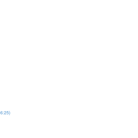
(6:25)