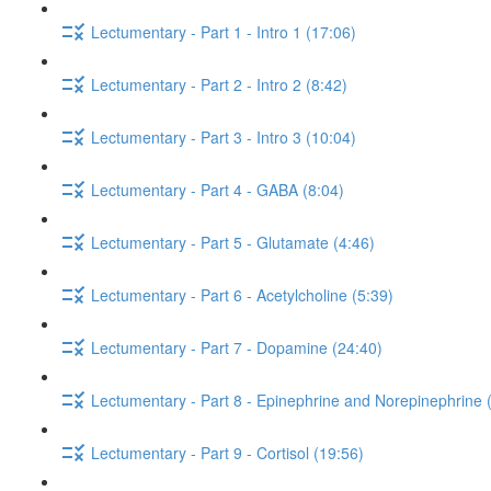
Lectumentary - Part 1 - Intro 1 (17:06)
Lectumentary - Part 2 - Intro 2 (8:42)
Lectumentary - Part 3 - Intro 3 (10:04)
Lectumentary - Part 4 - GABA (8:04)
Lectumentary - Part 5 - Glutamate (4:46)
Lectumentary - Part 6 - Acetylcholine (5:39)
Lectumentary - Part 7 - Dopamine (24:40)
Lectumentary - Part 8 - Epinephrine and Norepinephrine 
Lectumentary - Part 9 - Cortisol (19:56)