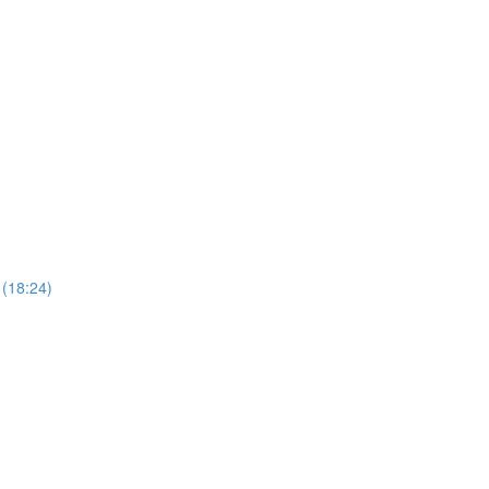
 (18:24)