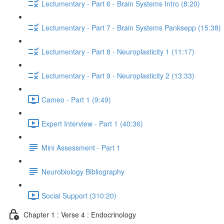
Lectumentary - Part 6 - Brain Systems Intro (8:20)
Lectumentary - Part 7 - Brain Systems Panksepp (15:38)
Lectumentary - Part 8 - Neuroplasticity 1 (11:17)
Lectumentary - Part 9 - Neuroplasticity 2 (13:33)
Cameo - Part 1 (9:49)
Expert Interview - Part 1 (40:36)
Mini Assessment - Part 1
Neurobiology Bibliography
Social Support (310:20)
Chapter 1 : Verse 4 : Endocrinology