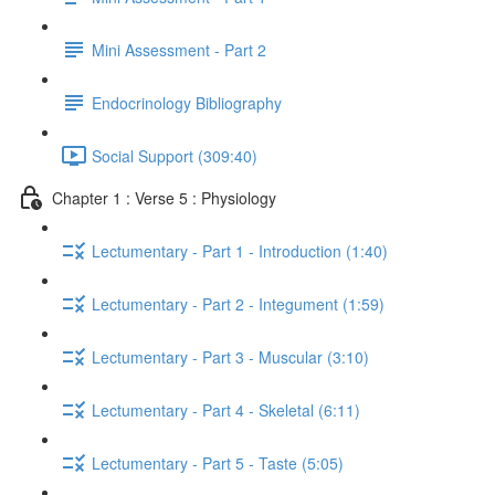
Mini Assessment - Part 2
Endocrinology Bibliography
Social Support (309:40)
Chapter 1 : Verse 5 : Physiology
Lectumentary - Part 1 - Introduction (1:40)
Lectumentary - Part 2 - Integument (1:59)
Lectumentary - Part 3 - Muscular (3:10)
Lectumentary - Part 4 - Skeletal (6:11)
Lectumentary - Part 5 - Taste (5:05)