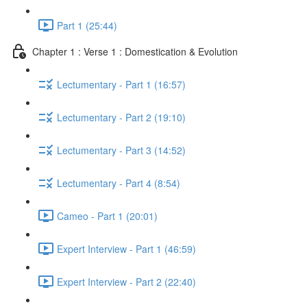
Part 1 (25:44)
Chapter 1 : Verse 1 : Domestication & Evolution
Lectumentary - Part 1 (16:57)
Lectumentary - Part 2 (19:10)
Lectumentary - Part 3 (14:52)
Lectumentary - Part 4 (8:54)
Cameo - Part 1 (20:01)
Expert Interview - Part 1 (46:59)
Expert Interview - Part 2 (22:40)