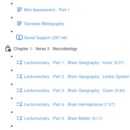
Mini Assessment - Part 1
Genetics Bibliography
Social Support (297:46)
Chapter 1 : Verse 3 : Neurobiology
Lectumentary - Part 1 - Brain Geography : Inner (9:37)
Lectumentary - Part 2 - Brain Geography : Limbic System
Lectumentary - Part 3 - Brain Geography : Outer (5:40)
Lectumentary - Part 4 - Brain Hemispheres (7:57)
Lectumentary - Part 5 - Brain Matter (5:11)