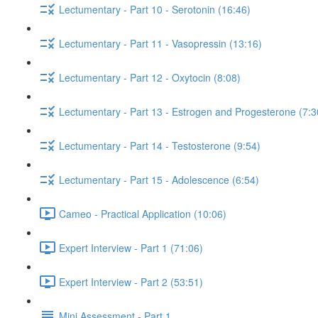
Lectumentary - Part 10 - Serotonin (16:46)
Lectumentary - Part 11 - Vasopressin (13:16)
Lectumentary - Part 12 - Oxytocin (8:08)
Lectumentary - Part 13 - Estrogen and Progesterone (7:3
Lectumentary - Part 14 - Testosterone (9:54)
Lectumentary - Part 15 - Adolescence (6:54)
Cameo - Practical Application (10:06)
Expert Interview - Part 1 (71:06)
Expert Interview - Part 2 (53:51)
Mini Assessment - Part 1