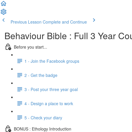
Previous Lesson
Complete and Continue
Behaviour Bible : Full 3 Year Co
Before you start...
1 - Join the Facebook groups
2 - Get the badge
3 - Post your three year goal
4 - Design a place to work
5 - Check your diary
BONUS : Ethology Introduction