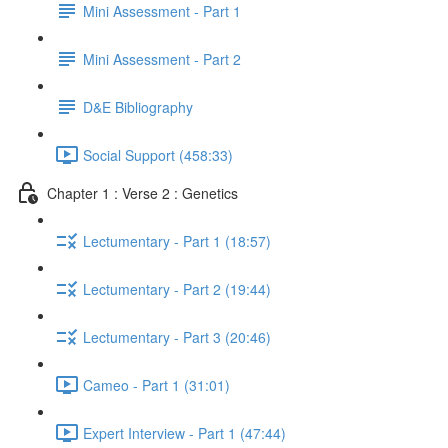
Mini Assessment - Part 1
Mini Assessment - Part 2
D&E Bibliography
Social Support (458:33)
Chapter 1 : Verse 2 : Genetics
Lectumentary - Part 1 (18:57)
Lectumentary - Part 2 (19:44)
Lectumentary - Part 3 (20:46)
Cameo - Part 1 (31:01)
Expert Interview - Part 1 (47:44)