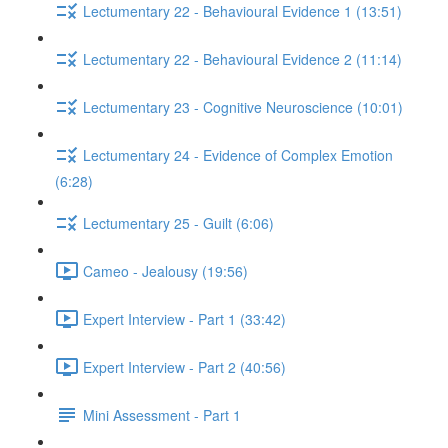
Lectumentary 22 - Behavioural Evidence 1 (13:51)
Lectumentary 22 - Behavioural Evidence 2 (11:14)
Lectumentary 23 - Cognitive Neuroscience (10:01)
Lectumentary 24 - Evidence of Complex Emotion
(6:28)
Lectumentary 25 - Guilt (6:06)
Cameo - Jealousy (19:56)
Expert Interview - Part 1 (33:42)
Expert Interview - Part 2 (40:56)
Mini Assessment - Part 1