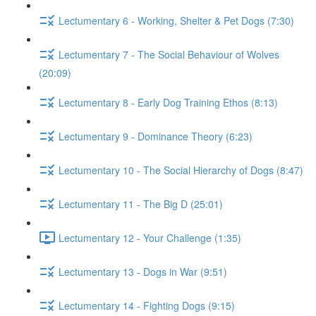
Lectumentary 6 - Working, Shelter & Pet Dogs (7:30)
Lectumentary 7 - The Social Behaviour of Wolves
(20:09)
Lectumentary 8 - Early Dog Training Ethos (8:13)
Lectumentary 9 - Dominance Theory (6:23)
Lectumentary 10 - The Social Hierarchy of Dogs (8:47)
Lectumentary 11 - The Big D (25:01)
Lectumentary 12 - Your Challenge (1:35)
Lectumentary 13 - Dogs in War (9:51)
Lectumentary 14 - Fighting Dogs (9:15)