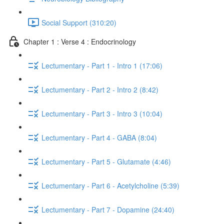
Social Support (310:20)
Chapter 1 : Verse 4 : Endocrinology
Lectumentary - Part 1 - Intro 1 (17:06)
Lectumentary - Part 2 - Intro 2 (8:42)
Lectumentary - Part 3 - Intro 3 (10:04)
Lectumentary - Part 4 - GABA (8:04)
Lectumentary - Part 5 - Glutamate (4:46)
Lectumentary - Part 6 - Acetylcholine (5:39)
Lectumentary - Part 7 - Dopamine (24:40)