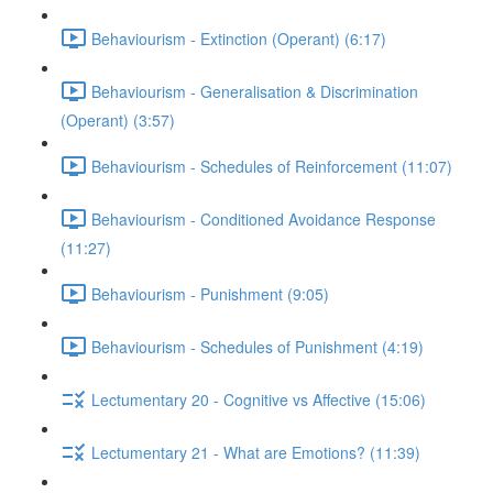
Behaviourism - Extinction (Operant) (6:17)
Behaviourism - Generalisation & Discrimination
(Operant) (3:57)
Behaviourism - Schedules of Reinforcement (11:07)
Behaviourism - Conditioned Avoidance Response
(11:27)
Behaviourism - Punishment (9:05)
Behaviourism - Schedules of Punishment (4:19)
Lectumentary 20 - Cognitive vs Affective (15:06)
Lectumentary 21 - What are Emotions? (11:39)