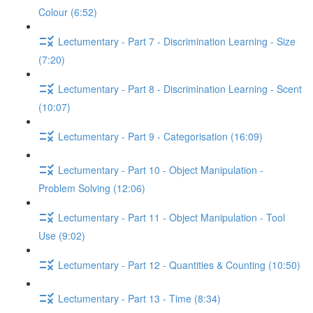
Colour (6:52)
Lectumentary - Part 7 - Discrimination Learning - Size
(7:20)
Lectumentary - Part 8 - Discrimination Learning - Scent
(10:07)
Lectumentary - Part 9 - Categorisation (16:09)
Lectumentary - Part 10 - Object Manipulation -
Problem Solving (12:06)
Lectumentary - Part 11 - Object Manipulation - Tool
Use (9:02)
Lectumentary - Part 12 - Quantities & Counting (10:50)
Lectumentary - Part 13 - Time (8:34)