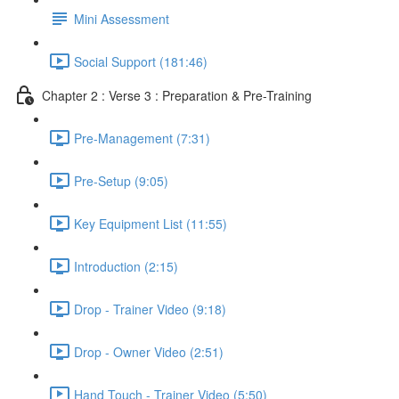
Mini Assessment
Social Support (181:46)
Chapter 2 : Verse 3 : Preparation & Pre-Training
Pre-Management (7:31)
Pre-Setup (9:05)
Key Equipment List (11:55)
Introduction (2:15)
Drop - Trainer Video (9:18)
Drop - Owner Video (2:51)
Hand Touch - Trainer Video (5:50)