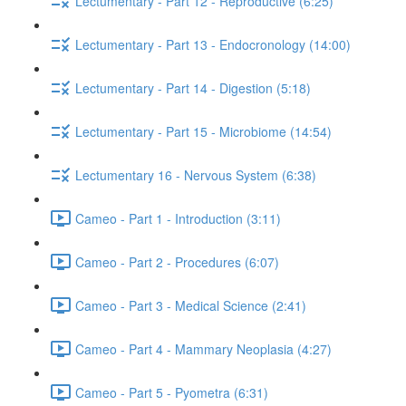
Lectumentary - Part 12 - Reproductive (6:25)
Lectumentary - Part 13 - Endocronology (14:00)
Lectumentary - Part 14 - Digestion (5:18)
Lectumentary - Part 15 - Microbiome (14:54)
Lectumentary 16 - Nervous System (6:38)
Cameo - Part 1 - Introduction (3:11)
Cameo - Part 2 - Procedures (6:07)
Cameo - Part 3 - Medical Science (2:41)
Cameo - Part 4 - Mammary Neoplasia (4:27)
Cameo - Part 5 - Pyometra (6:31)