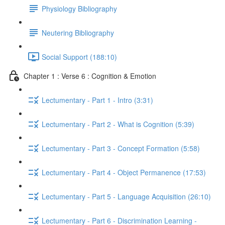
Physiology Bibliography
Neutering Bibliography
Social Support (188:10)
Chapter 1 : Verse 6 : Cognition & Emotion
Lectumentary - Part 1 - Intro (3:31)
Lectumentary - Part 2 - What is Cognition (5:39)
Lectumentary - Part 3 - Concept Formation (5:58)
Lectumentary - Part 4 - Object Permanence (17:53)
Lectumentary - Part 5 - Language Acquisition (26:10)
Lectumentary - Part 6 - Discrimination Learning -