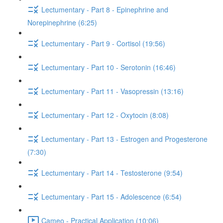
Lectumentary - Part 8 - Epinephrine and
Norepinephrine (6:25)
Lectumentary - Part 9 - Cortisol (19:56)
Lectumentary - Part 10 - Serotonin (16:46)
Lectumentary - Part 11 - Vasopressin (13:16)
Lectumentary - Part 12 - Oxytocin (8:08)
Lectumentary - Part 13 - Estrogen and Progesterone
(7:30)
Lectumentary - Part 14 - Testosterone (9:54)
Lectumentary - Part 15 - Adolescence (6:54)
Cameo - Practical Application (10:06)