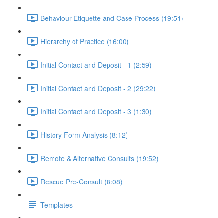
Behaviour Etiquette and Case Process (19:51)
Hierarchy of Practice (16:00)
Initial Contact and Deposit - 1 (2:59)
Initial Contact and Deposit - 2 (29:22)
Initial Contact and Deposit - 3 (1:30)
History Form Analysis (8:12)
Remote & Alternative Consults (19:52)
Rescue Pre-Consult (8:08)
Templates