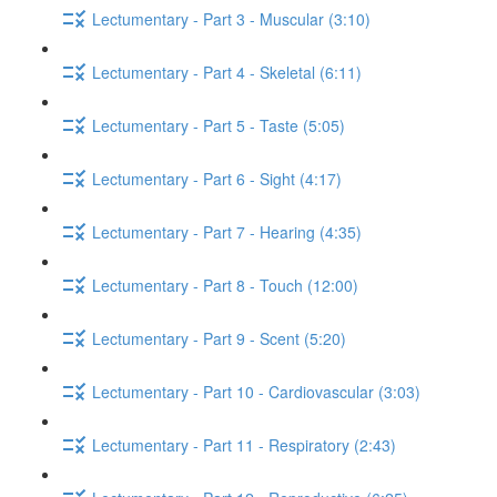
Lectumentary - Part 3 - Muscular (3:10)
Lectumentary - Part 4 - Skeletal (6:11)
Lectumentary - Part 5 - Taste (5:05)
Lectumentary - Part 6 - Sight (4:17)
Lectumentary - Part 7 - Hearing (4:35)
Lectumentary - Part 8 - Touch (12:00)
Lectumentary - Part 9 - Scent (5:20)
Lectumentary - Part 10 - Cardiovascular (3:03)
Lectumentary - Part 11 - Respiratory (2:43)