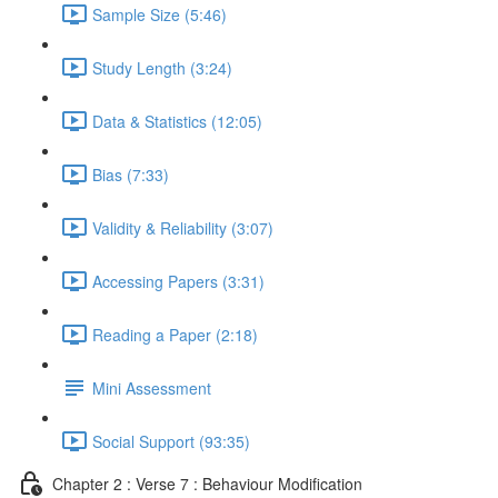
Sample Size (5:46)
Study Length (3:24)
Data & Statistics (12:05)
Bias (7:33)
Validity & Reliability (3:07)
Accessing Papers (3:31)
Reading a Paper (2:18)
Mini Assessment
Social Support (93:35)
Chapter 2 : Verse 7 : Behaviour Modification