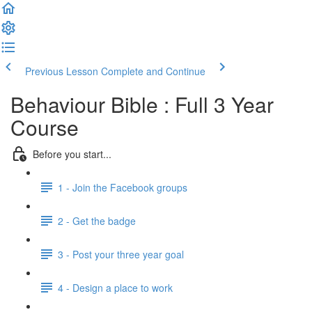
Previous Lesson
Complete and Continue
Behaviour Bible : Full 3 Year
Course
Before you start...
1 - Join the Facebook groups
2 - Get the badge
3 - Post your three year goal
4 - Design a place to work