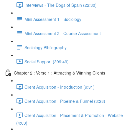
Interviews - The Dogs of Spain (22:30)
Mini Assessment 1 - Sociology
Mini Assessment 2 - Course Assessment
Sociology Bibliography
Social Support (399:49)
Chapter 2 : Verse 1 : Attracting & Winning Clients
Client Acquisition - Introduction (9:31)
Client Acquisition - Pipeline & Funnel (3:28)
Client Acquisition - Placement & Promotion - Website
(4:03)