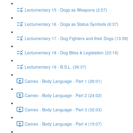
Lectumentary 15 - Dogs as Weapons (2:57)
Lectumentary 16 - Dogs as Status Symbols (6:37)
Lectumentary 17 - Dog Fighters and their Dogs (13:39)
Lectumentary 18 - Dog Bites & Legislation (23:15)
Lectumentary 19 - B.S.L. (36:37)
Cameo - Body Language - Part 1 (26:01)
Cameo - Body Language - Part 2 (24:02)
Cameo - Body Language - Part 3 (32:03)
Cameo - Body Language - Part 4 (15:07)