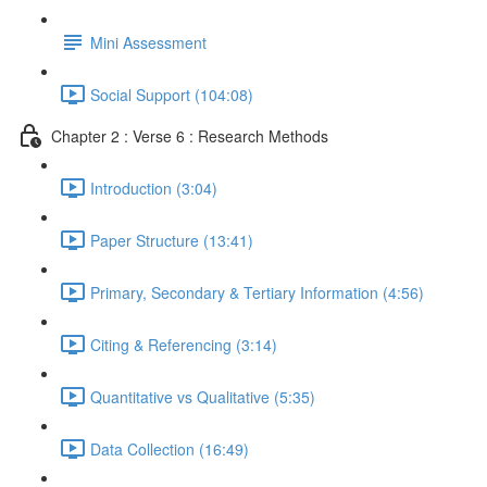
Mini Assessment
Social Support (104:08)
Chapter 2 : Verse 6 : Research Methods
Introduction (3:04)
Paper Structure (13:41)
Primary, Secondary & Tertiary Information (4:56)
Citing & Referencing (3:14)
Quantitative vs Qualitative (5:35)
Data Collection (16:49)