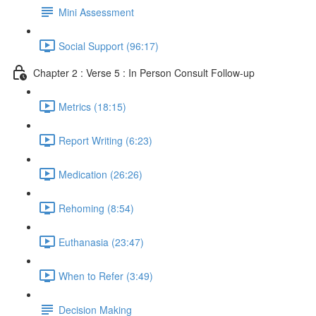
Mini Assessment
Social Support (96:17)
Chapter 2 : Verse 5 : In Person Consult Follow-up
Metrics (18:15)
Report Writing (6:23)
Medication (26:26)
Rehoming (8:54)
Euthanasia (23:47)
When to Refer (3:49)
Decision Making