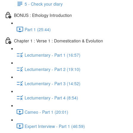
5 - Check your diary
BONUS : Ethology Introduction
Part 1 (25:44)
Chapter 1 : Verse 1 : Domestication & Evolution
Lectumentary - Part 1 (16:57)
Lectumentary - Part 2 (19:10)
Lectumentary - Part 3 (14:52)
Lectumentary - Part 4 (8:54)
Cameo - Part 1 (20:01)
Expert Interview - Part 1 (46:59)