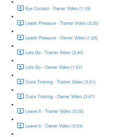
Eye Contact - Owner Video (1:19)
Leash Pressure - Trainer Video (3:25)
Leash Pressure - Owner Video (1:20)
Lets Go - Trainer Video (2:40)
Lets Go - Owner Video (1:57)
Crate Training - Trainer Video (3:21)
Crate Training - Owner Video (3:47)
Leave It - Trainer Video (3:20)
Leave It - Owner Video (3:03)