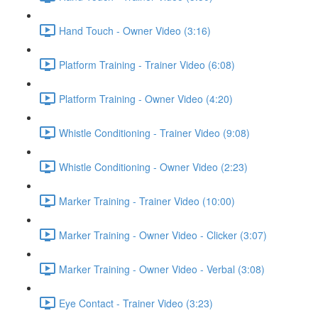
Hand Touch - Owner Video (3:16)
Platform Training - Trainer Video (6:08)
Platform Training - Owner Video (4:20)
Whistle Conditioning - Trainer Video (9:08)
Whistle Conditioning - Owner Video (2:23)
Marker Training - Trainer Video (10:00)
Marker Training - Owner Video - Clicker (3:07)
Marker Training - Owner Video - Verbal (3:08)
Eye Contact - Trainer Video (3:23)