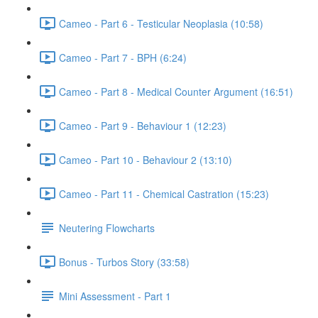
Cameo - Part 6 - Testicular Neoplasia (10:58)
Cameo - Part 7 - BPH (6:24)
Cameo - Part 8 - Medical Counter Argument (16:51)
Cameo - Part 9 - Behaviour 1 (12:23)
Cameo - Part 10 - Behaviour 2 (13:10)
Cameo - Part 11 - Chemical Castration (15:23)
Neutering Flowcharts
Bonus - Turbos Story (33:58)
Mini Assessment - Part 1