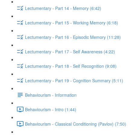
Lectumentary - Part 14 - Memory (6:42)
Lectumentary - Part 15 - Working Memory (6:18)
Lectumentary - Part 16 - Episodic Memory (11:28)
Lectumentary - Part 17 - Self Awareness (4:22)
Lectumentary - Part 18 - Self Recognition (9:08)
Lectumentary - Part 19 - Cognition Summary (5:11)
Behaviourism - Information
Behaviourism - Intro (1:44)
Behaviourism - Classical Conditioning (Pavlov) (7:50)