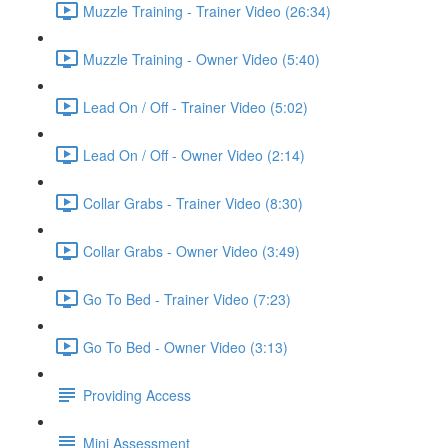
Muzzle Training - Trainer Video (26:34)
Muzzle Training - Owner Video (5:40)
Lead On / Off - Trainer Video (5:02)
Lead On / Off - Owner Video (2:14)
Collar Grabs - Trainer Video (8:30)
Collar Grabs - Owner Video (3:49)
Go To Bed - Trainer Video (7:23)
Go To Bed - Owner Video (3:13)
Providing Access
Mini Assessment