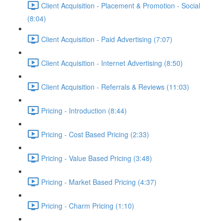
Client Acquisition - Placement & Promotion - Social
(8:04)
Client Acquisition - Paid Advertising (7:07)
Client Acquisition - Internet Advertising (8:50)
Client Acquisition - Referrals & Reviews (11:03)
Pricing - Introduction (8:44)
Pricing - Cost Based Pricing (2:33)
Pricing - Value Based Pricing (3:48)
Pricing - Market Based Pricing (4:37)
Pricing - Charm Pricing (1:10)