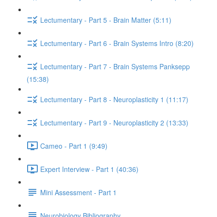
Lectumentary - Part 5 - Brain Matter (5:11)
Lectumentary - Part 6 - Brain Systems Intro (8:20)
Lectumentary - Part 7 - Brain Systems Panksepp
(15:38)
Lectumentary - Part 8 - Neuroplasticity 1 (11:17)
Lectumentary - Part 9 - Neuroplasticity 2 (13:33)
Cameo - Part 1 (9:49)
Expert Interview - Part 1 (40:36)
Mini Assessment - Part 1
Neurobiology Bibliography