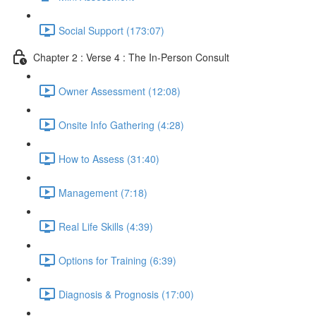
Social Support (173:07)
Chapter 2 : Verse 4 : The In-Person Consult
Owner Assessment (12:08)
Onsite Info Gathering (4:28)
How to Assess (31:40)
Management (7:18)
Real Life Skills (4:39)
Options for Training (6:39)
Diagnosis & Prognosis (17:00)