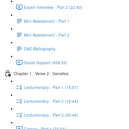
Expert Interview - Part 2 (22:40)
Mini Assessment - Part 1
Mini Assessment - Part 2
D&E Bibliography
Social Support (458:33)
Chapter 1 : Verse 2 : Genetics
Lectumentary - Part 1 (18:57)
Lectumentary - Part 2 (19:44)
Lectumentary - Part 3 (20:46)
Cameo - Part 1 (31:01)