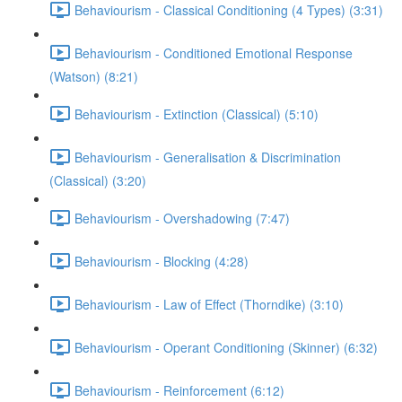
Behaviourism - Classical Conditioning (4 Types) (3:31)
Behaviourism - Conditioned Emotional Response
(Watson) (8:21)
Behaviourism - Extinction (Classical) (5:10)
Behaviourism - Generalisation & Discrimination
(Classical) (3:20)
Behaviourism - Overshadowing (7:47)
Behaviourism - Blocking (4:28)
Behaviourism - Law of Effect (Thorndike) (3:10)
Behaviourism - Operant Conditioning (Skinner) (6:32)
Behaviourism - Reinforcement (6:12)