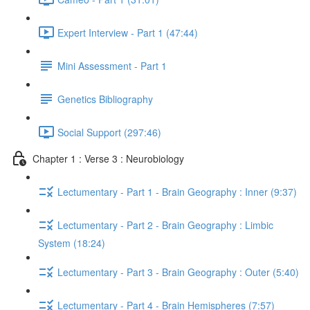
Expert Interview - Part 1 (47:44)
Mini Assessment - Part 1
Genetics Bibliography
Social Support (297:46)
Chapter 1 : Verse 3 : Neurobiology
Lectumentary - Part 1 - Brain Geography : Inner (9:37)
Lectumentary - Part 2 - Brain Geography : Limbic
System (18:24)
Lectumentary - Part 3 - Brain Geography : Outer (5:40)
Lectumentary - Part 4 - Brain Hemispheres (7:57)