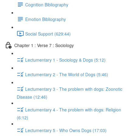
Cognition Bibliography
Emotion Bibliography
Social Support (629:44)
Chapter 1 : Verse 7 : Sociology
Lectumentary 1 - Sociology & Dogs (5:12)
Lectumentary 2 - The World of Dogs (5:46)
Lectumentary 3 - The problem with dogs: Zoonotic
Disease (12:46)
Lectumentary 4 - The problem with dogs: Religion
(6:12)
Lectumentary 5 - Who Owns Dogs (17:03)