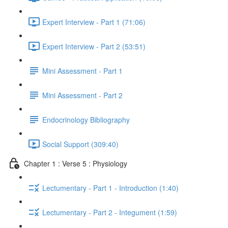
Expert Interview - Part 1 (71:06)
Expert Interview - Part 2 (53:51)
Mini Assessment - Part 1
Mini Assessment - Part 2
Endocrinology Bibliography
Social Support (309:40)
Chapter 1 : Verse 5 : Physiology
Lectumentary - Part 1 - Introduction (1:40)
Lectumentary - Part 2 - Integument (1:59)