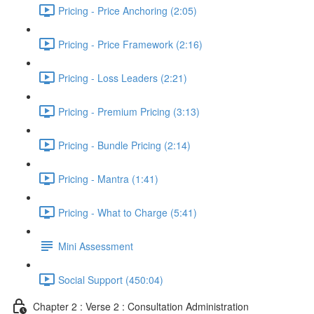
Pricing - Price Anchoring (2:05)
Pricing - Price Framework (2:16)
Pricing - Loss Leaders (2:21)
Pricing - Premium Pricing (3:13)
Pricing - Bundle Pricing (2:14)
Pricing - Mantra (1:41)
Pricing - What to Charge (5:41)
Mini Assessment
Social Support (450:04)
Chapter 2 : Verse 2 : Consultation Administration