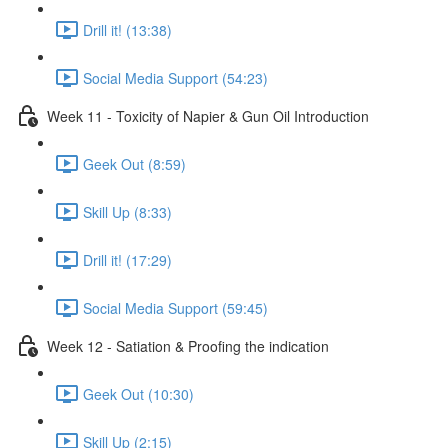
Drill it! (13:38)
Social Media Support (54:23)
Week 11 - Toxicity of Napier & Gun Oil Introduction
Geek Out (8:59)
Skill Up (8:33)
Drill it! (17:29)
Social Media Support (59:45)
Week 12 - Satiation & Proofing the indication
Geek Out (10:30)
Skill Up (2:15)