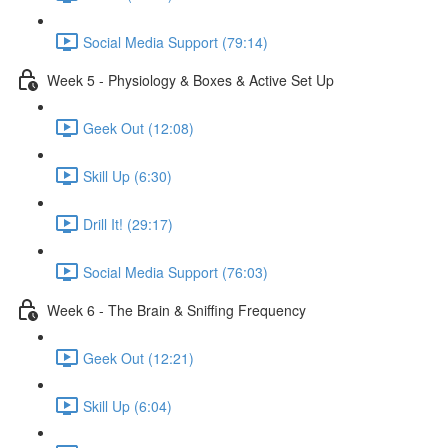
Social Media Support (79:14)
Week 5 - Physiology & Boxes & Active Set Up
Geek Out (12:08)
Skill Up (6:30)
Drill It! (29:17)
Social Media Support (76:03)
Week 6 - The Brain & Sniffing Frequency
Geek Out (12:21)
Skill Up (6:04)