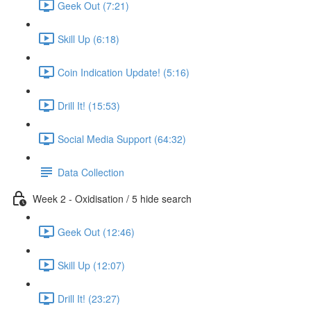
Geek Out (7:21)
Skill Up (6:18)
Coin Indication Update! (5:16)
Drill It! (15:53)
Social Media Support (64:32)
Data Collection
Week 2 - Oxidisation / 5 hide search
Geek Out (12:46)
Skill Up (12:07)
Drill It! (23:27)