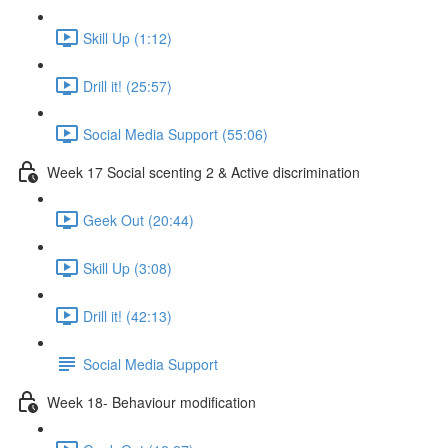
Skill Up (1:12)
Drill it! (25:57)
Social Media Support (55:06)
Week 17 Social scenting 2 & Active discrimination
Geek Out (20:44)
Skill Up (3:08)
Drill it! (42:13)
Social Media Support
Week 18- Behaviour modification