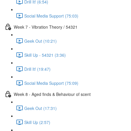
Drill It! (6:54)
Social Media Support (75:03)
Week 7 - Vibration Theory / 54321
Geek Out (10:21)
Skill Up - 54321 (3:36)
Drill It! (19:47)
Social Media Support (75:09)
Week 8 - Aged finds & Behaviour of scent
Geek Out (17:31)
Skill Up (2:57)