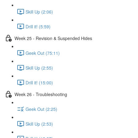
Skill Up (2:06)
Drill it! (5:59)
Week 25 - Revision & Suspended Hides
Geek Out (75:11)
Skill Up (2:55)
Drill it! (15:00)
Week 26 - Troubleshooting
Geek Out (2:25)
Skill Up (2:53)