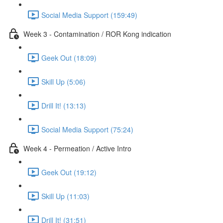
Social Media Support (159:49)
Week 3 - Contamination / ROR Kong indication
Geek Out (18:09)
Skill Up (5:06)
Drill It! (13:13)
Social Media Support (75:24)
Week 4 - Permeation / Active Intro
Geek Out (19:12)
Skill Up (11:03)
Drill It! (31:51)