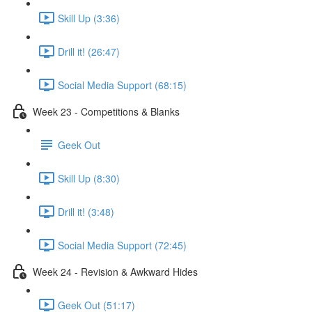
Skill Up (3:36)
Drill it! (26:47)
Social Media Support (68:15)
Week 23 - Competitions & Blanks
Geek Out
Skill Up (8:30)
Drill it! (3:48)
Social Media Support (72:45)
Week 24 - Revision & Awkward Hides
Geek Out (51:17)