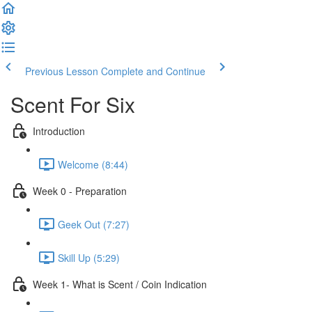
Previous Lesson
Complete and Continue
Scent For Six
Introduction
Welcome (8:44)
Week 0 - Preparation
Geek Out (7:27)
Skill Up (5:29)
Week 1- What is Scent / Coin Indication