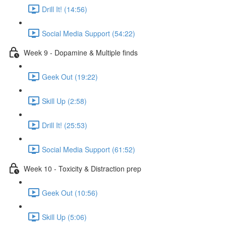
Drill It! (14:56)
Social Media Support (54:22)
Week 9 - Dopamine & Multiple finds
Geek Out (19:22)
Skill Up (2:58)
Drill It! (25:53)
Social Media Support (61:52)
Week 10 - Toxicity & Distraction prep
Geek Out (10:56)
Skill Up (5:06)