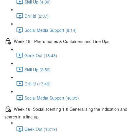
Skill Up (4:00)
Drill It! (2:37)
Social Media Support (6:14)
Week 15 - Pheromones & Containers and Line Ups
Geek Out (18:43)
Skill Up (2:56)
Drill it! (17:49)
Social Media Support (46:05)
Week 16- Social scenting 1 & Generalising the indication and
search in a line up
Geek Out (16:19)