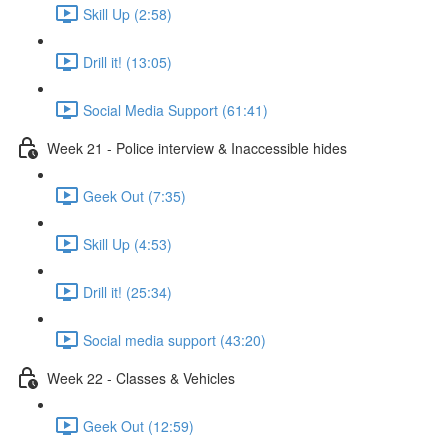
Skill Up (2:58)
Drill it! (13:05)
Social Media Support (61:41)
Week 21 - Police interview & Inaccessible hides
Geek Out (7:35)
Skill Up (4:53)
Drill it! (25:34)
Social media support (43:20)
Week 22 - Classes & Vehicles
Geek Out (12:59)