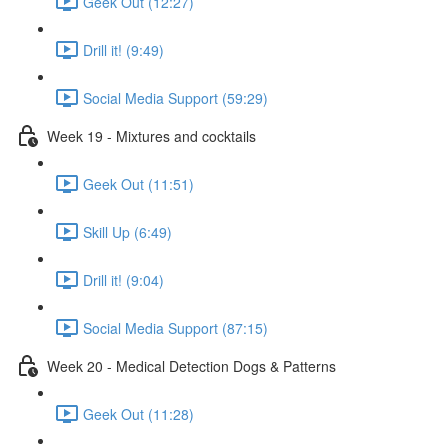
Geek Out (12:27)
Drill it! (9:49)
Social Media Support (59:29)
Week 19 - Mixtures and cocktails
Geek Out (11:51)
Skill Up (6:49)
Drill it! (9:04)
Social Media Support (87:15)
Week 20 - Medical Detection Dogs & Patterns
Geek Out (11:28)