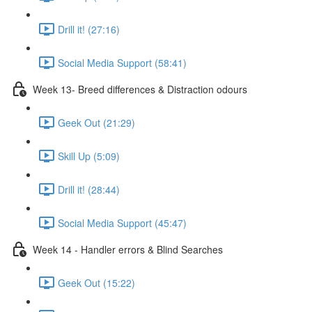
Drill it! (27:16)
Social Media Support (58:41)
Week 13- Breed differences & Distraction odours
Geek Out (21:29)
Skill Up (5:09)
Drill it! (28:44)
Social Media Support (45:47)
Week 14 - Handler errors & Blind Searches
Geek Out (15:22)