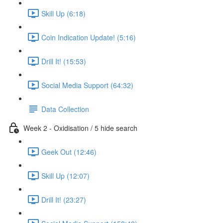
Skill Up (6:18)
Coin Indication Update! (5:16)
Drill It! (15:53)
Social Media Support (64:32)
Data Collection
Week 2 - Oxidisation / 5 hide search
Geek Out (12:46)
Skill Up (12:07)
Drill It! (23:27)