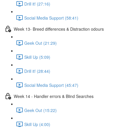
Drill it! (27:16)
Social Media Support (58:41)
Week 13- Breed differences & Distraction odours
Geek Out (21:29)
Skill Up (5:09)
Drill it! (28:44)
Social Media Support (45:47)
Week 14 - Handler errors & Blind Searches
Geek Out (15:22)
Skill Up (4:00)