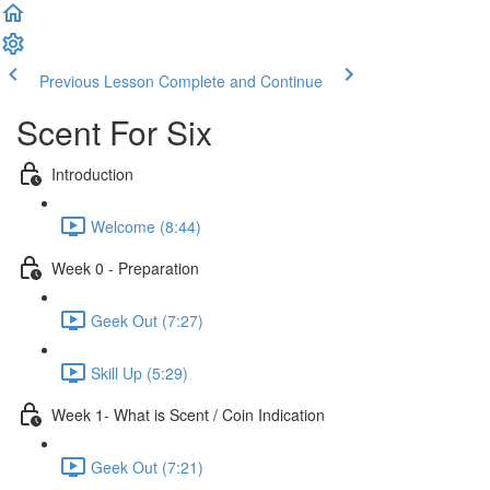
Previous Lesson
Complete and Continue
Scent For Six
Introduction
Welcome (8:44)
Week 0 - Preparation
Geek Out (7:27)
Skill Up (5:29)
Week 1- What is Scent / Coin Indication
Geek Out (7:21)