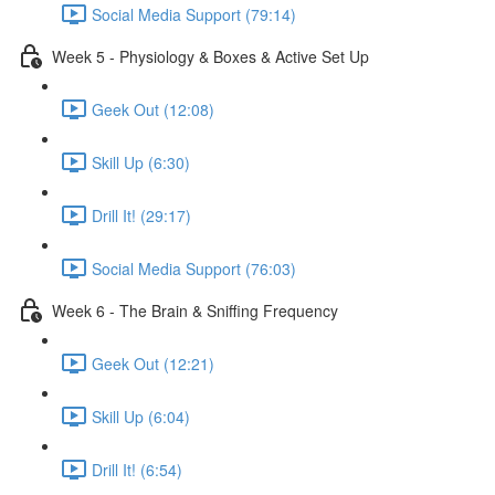
Social Media Support (79:14)
Week 5 - Physiology & Boxes & Active Set Up
Geek Out (12:08)
Skill Up (6:30)
Drill It! (29:17)
Social Media Support (76:03)
Week 6 - The Brain & Sniffing Frequency
Geek Out (12:21)
Skill Up (6:04)
Drill It! (6:54)