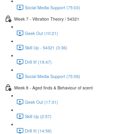
Social Media Support (75:03)
Week 7 - Vibration Theory / 54321
Geek Out (10:21)
Skill Up - 54321 (3:36)
Drill It! (19:47)
Social Media Support (75:09)
Week 8 - Aged finds & Behaviour of scent
Geek Out (17:31)
Skill Up (2:57)
Drill It! (14:56)