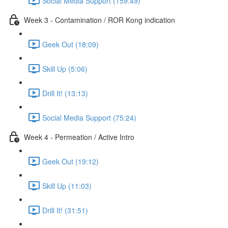
Social Media Support (159:49)
Week 3 - Contamination / ROR Kong indication
Geek Out (18:09)
Skill Up (5:06)
Drill It! (13:13)
Social Media Support (75:24)
Week 4 - Permeation / Active Intro
Geek Out (19:12)
Skill Up (11:03)
Drill It! (31:51)