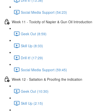
Drill it! (13:38)
Social Media Support (54:23)
Week 11 - Toxicity of Napier & Gun Oil Introduction
Geek Out (8:59)
Skill Up (8:33)
Drill it! (17:29)
Social Media Support (59:45)
Week 12 - Satiation & Proofing the indication
Geek Out (10:30)
Skill Up (2:15)