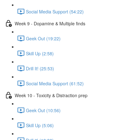
Social Media Support (54:22)
Week 9 - Dopamine & Multiple finds
Geek Out (19:22)
Skill Up (2:58)
Drill It! (25:53)
Social Media Support (61:52)
Week 10 - Toxicity & Distraction prep
Geek Out (10:56)
Skill Up (5:06)