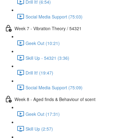
Drill It! (6:54)
Social Media Support (75:03)
Week 7 - Vibration Theory / 54321
Geek Out (10:21)
Skill Up - 54321 (3:36)
Drill It! (19:47)
Social Media Support (75:09)
Week 8 - Aged finds & Behaviour of scent
Geek Out (17:31)
Skill Up (2:57)