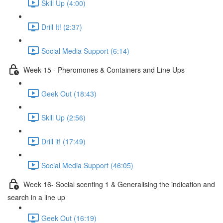
Skill Up (4:00)
Drill It! (2:37)
Social Media Support (6:14)
Week 15 - Pheromones & Containers and Line Ups
Geek Out (18:43)
Skill Up (2:56)
Drill it! (17:49)
Social Media Support (46:05)
Week 16- Social scenting 1 & Generalising the indication and
search in a line up
Geek Out (16:19)