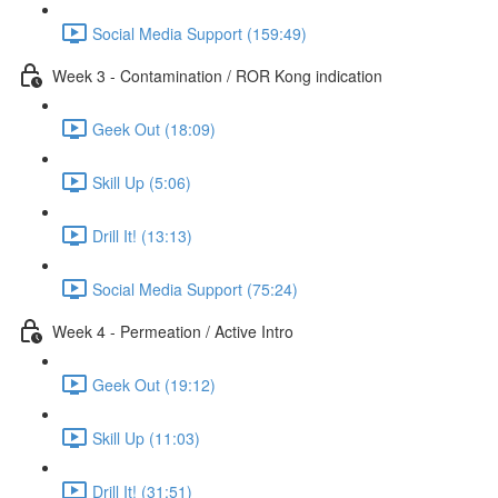
Social Media Support (159:49)
Week 3 - Contamination / ROR Kong indication
Geek Out (18:09)
Skill Up (5:06)
Drill It! (13:13)
Social Media Support (75:24)
Week 4 - Permeation / Active Intro
Geek Out (19:12)
Skill Up (11:03)
Drill It! (31:51)