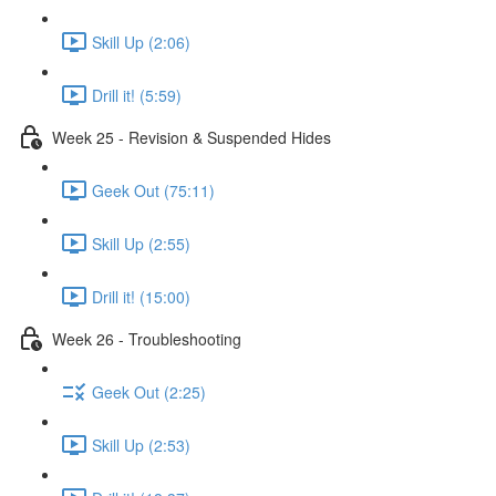
Skill Up (2:06)
Drill it! (5:59)
Week 25 - Revision & Suspended Hides
Geek Out (75:11)
Skill Up (2:55)
Drill it! (15:00)
Week 26 - Troubleshooting
Geek Out (2:25)
Skill Up (2:53)