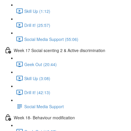
Skill Up (1:12)
Drill it! (25:57)
Social Media Support (55:06)
Week 17 Social scenting 2 & Active discrimination
Geek Out (20:44)
Skill Up (3:08)
Drill it! (42:13)
Social Media Support
Week 18- Behaviour modification