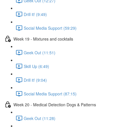
Geek Out (12:27)
Drill it! (9:49)
Social Media Support (59:29)
Week 19 - Mixtures and cocktails
Geek Out (11:51)
Skill Up (6:49)
Drill it! (9:04)
Social Media Support (87:15)
Week 20 - Medical Detection Dogs & Patterns
Geek Out (11:28)