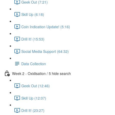
Geek Out (7:21)
Skill Up (6:18)
Coin Indication Update! (5:16)
Drill It! (15:53)
Social Media Support (64:32)
Data Collection
Week 2 - Oxidisation / 5 hide search
Geek Out (12:46)
Skill Up (12:07)
Drill It! (23:27)