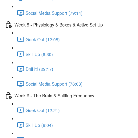
Social Media Support (79:14)
Week 5 - Physiology & Boxes & Active Set Up
Geek Out (12:08)
Skill Up (6:30)
Drill It! (29:17)
Social Media Support (76:03)
Week 6 - The Brain & Sniffing Frequency
Geek Out (12:21)
Skill Up (6:04)