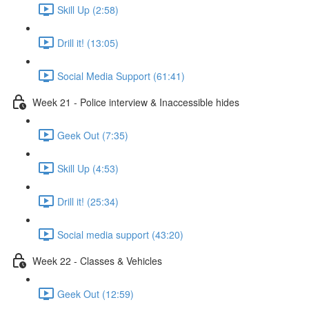
Skill Up (2:58)
Drill it! (13:05)
Social Media Support (61:41)
Week 21 - Police interview & Inaccessible hides
Geek Out (7:35)
Skill Up (4:53)
Drill it! (25:34)
Social media support (43:20)
Week 22 - Classes & Vehicles
Geek Out (12:59)