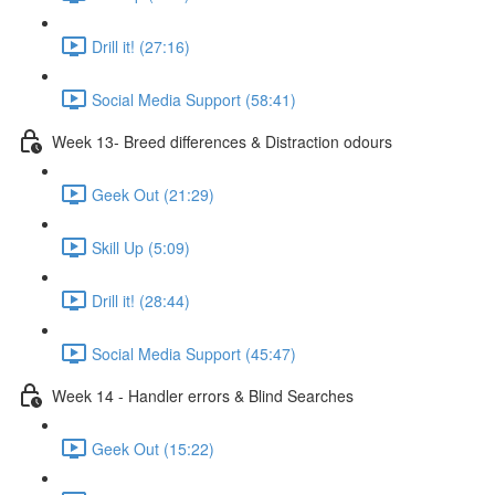
Drill it! (27:16)
Social Media Support (58:41)
Week 13- Breed differences & Distraction odours
Geek Out (21:29)
Skill Up (5:09)
Drill it! (28:44)
Social Media Support (45:47)
Week 14 - Handler errors & Blind Searches
Geek Out (15:22)