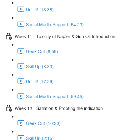
Drill it! (13:38)
Social Media Support (54:23)
Week 11 - Toxicity of Napier & Gun Oil Introduction
Geek Out (8:59)
Skill Up (8:33)
Drill it! (17:29)
Social Media Support (59:45)
Week 12 - Satiation & Proofing the indication
Geek Out (10:30)
Skill Up (2:15)