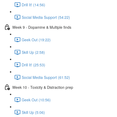
Drill It! (14:56)
Social Media Support (54:22)
Week 9 - Dopamine & Multiple finds
Geek Out (19:22)
Skill Up (2:58)
Drill It! (25:53)
Social Media Support (61:52)
Week 10 - Toxicity & Distraction prep
Geek Out (10:56)
Skill Up (5:06)