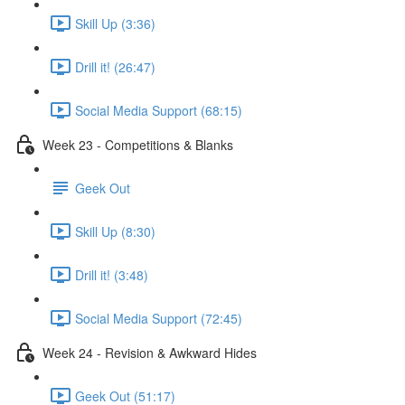
Skill Up (3:36)
Drill it! (26:47)
Social Media Support (68:15)
Week 23 - Competitions & Blanks
Geek Out
Skill Up (8:30)
Drill it! (3:48)
Social Media Support (72:45)
Week 24 - Revision & Awkward Hides
Geek Out (51:17)