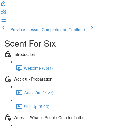
Previous Lesson
Complete and Continue
Scent For Six
Introduction
Welcome (8:44)
Week 0 - Preparation
Geek Out (7:27)
Skill Up (5:29)
Week 1- What is Scent / Coin Indication