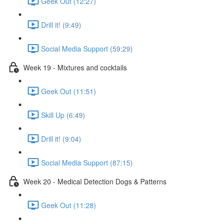
Geek Out (12:27)
Drill it! (9:49)
Social Media Support (59:29)
Week 19 - Mixtures and cocktails
Geek Out (11:51)
Skill Up (6:49)
Drill it! (9:04)
Social Media Support (87:15)
Week 20 - Medical Detection Dogs & Patterns
Geek Out (11:28)