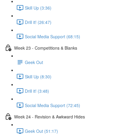
Skill Up (3:36)
Drill it! (26:47)
Social Media Support (68:15)
Week 23 - Competitions & Blanks
Geek Out
Skill Up (8:30)
Drill it! (3:48)
Social Media Support (72:45)
Week 24 - Revision & Awkward Hides
Geek Out (51:17)