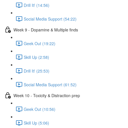
Drill It! (14:56)
Social Media Support (54:22)
Week 9 - Dopamine & Multiple finds
Geek Out (19:22)
Skill Up (2:58)
Drill It! (25:53)
Social Media Support (61:52)
Week 10 - Toxicity & Distraction prep
Geek Out (10:56)
Skill Up (5:06)