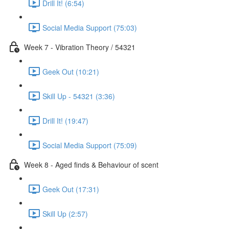
Drill It! (6:54)
Social Media Support (75:03)
Week 7 - Vibration Theory / 54321
Geek Out (10:21)
Skill Up - 54321 (3:36)
Drill It! (19:47)
Social Media Support (75:09)
Week 8 - Aged finds & Behaviour of scent
Geek Out (17:31)
Skill Up (2:57)