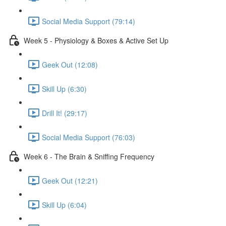
Social Media Support (79:14)
Week 5 - Physiology & Boxes & Active Set Up
Geek Out (12:08)
Skill Up (6:30)
Drill It! (29:17)
Social Media Support (76:03)
Week 6 - The Brain & Sniffing Frequency
Geek Out (12:21)
Skill Up (6:04)