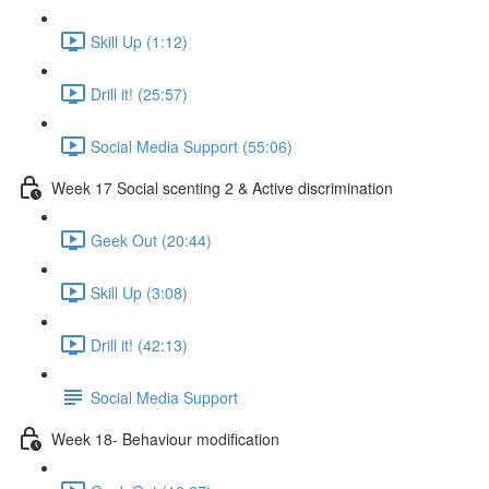
Skill Up (1:12)
Drill it! (25:57)
Social Media Support (55:06)
Week 17 Social scenting 2 & Active discrimination
Geek Out (20:44)
Skill Up (3:08)
Drill it! (42:13)
Social Media Support
Week 18- Behaviour modification