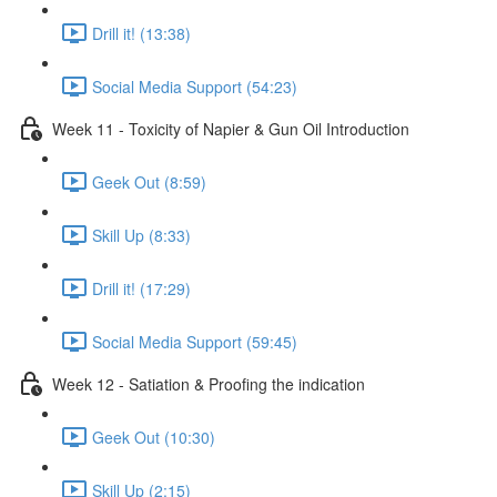
Drill it! (13:38)
Social Media Support (54:23)
Week 11 - Toxicity of Napier & Gun Oil Introduction
Geek Out (8:59)
Skill Up (8:33)
Drill it! (17:29)
Social Media Support (59:45)
Week 12 - Satiation & Proofing the indication
Geek Out (10:30)
Skill Up (2:15)