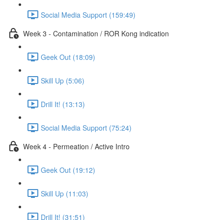
Social Media Support (159:49)
Week 3 - Contamination / ROR Kong indication
Geek Out (18:09)
Skill Up (5:06)
Drill It! (13:13)
Social Media Support (75:24)
Week 4 - Permeation / Active Intro
Geek Out (19:12)
Skill Up (11:03)
Drill It! (31:51)