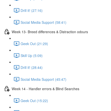
Drill it! (27:16)
Social Media Support (58:41)
Week 13- Breed differences & Distraction odours
Geek Out (21:29)
Skill Up (5:09)
Drill it! (28:44)
Social Media Support (45:47)
Week 14 - Handler errors & Blind Searches
Geek Out (15:22)