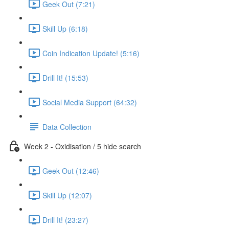
Geek Out (7:21)
Skill Up (6:18)
Coin Indication Update! (5:16)
Drill It! (15:53)
Social Media Support (64:32)
Data Collection
Week 2 - Oxidisation / 5 hide search
Geek Out (12:46)
Skill Up (12:07)
Drill It! (23:27)