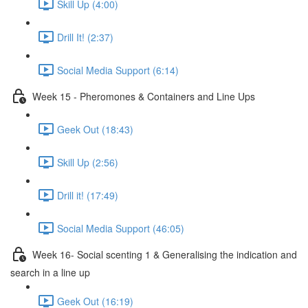
Skill Up (4:00)
Drill It! (2:37)
Social Media Support (6:14)
Week 15 - Pheromones & Containers and Line Ups
Geek Out (18:43)
Skill Up (2:56)
Drill it! (17:49)
Social Media Support (46:05)
Week 16- Social scenting 1 & Generalising the indication and
search in a line up
Geek Out (16:19)