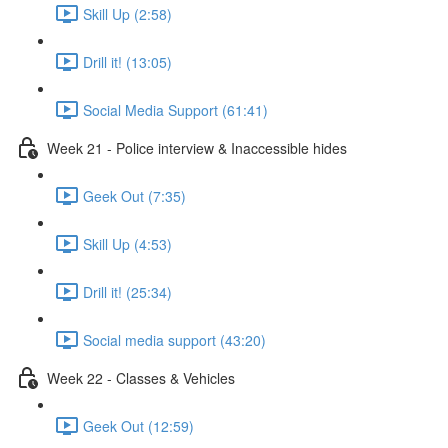
Skill Up (2:58)
Drill it! (13:05)
Social Media Support (61:41)
Week 21 - Police interview & Inaccessible hides
Geek Out (7:35)
Skill Up (4:53)
Drill it! (25:34)
Social media support (43:20)
Week 22 - Classes & Vehicles
Geek Out (12:59)