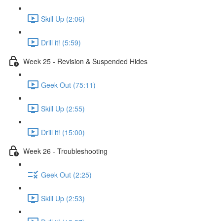
Skill Up (2:06)
Drill it! (5:59)
Week 25 - Revision & Suspended Hides
Geek Out (75:11)
Skill Up (2:55)
Drill it! (15:00)
Week 26 - Troubleshooting
Geek Out (2:25)
Skill Up (2:53)