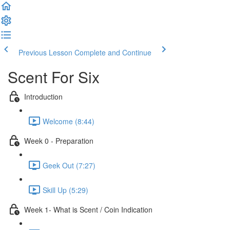
Previous Lesson
Complete and Continue
Scent For Six
Introduction
Welcome (8:44)
Week 0 - Preparation
Geek Out (7:27)
Skill Up (5:29)
Week 1- What is Scent / Coin Indication