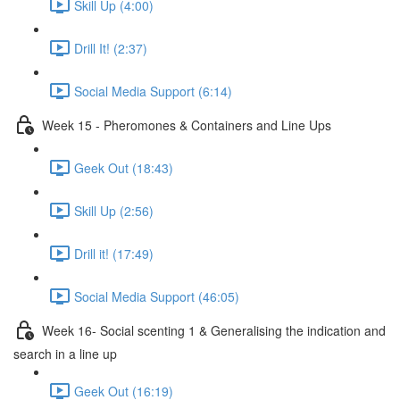
Skill Up (4:00)
Drill It! (2:37)
Social Media Support (6:14)
Week 15 - Pheromones & Containers and Line Ups
Geek Out (18:43)
Skill Up (2:56)
Drill it! (17:49)
Social Media Support (46:05)
Week 16- Social scenting 1 & Generalising the indication and
search in a line up
Geek Out (16:19)