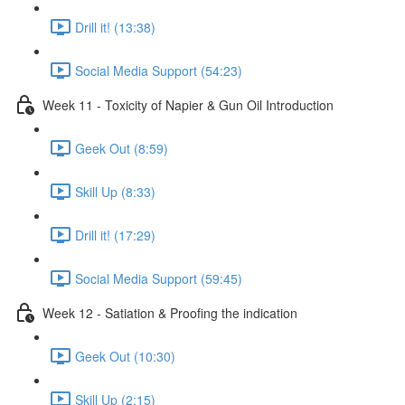
Drill it! (13:38)
Social Media Support (54:23)
Week 11 - Toxicity of Napier & Gun Oil Introduction
Geek Out (8:59)
Skill Up (8:33)
Drill it! (17:29)
Social Media Support (59:45)
Week 12 - Satiation & Proofing the indication
Geek Out (10:30)
Skill Up (2:15)