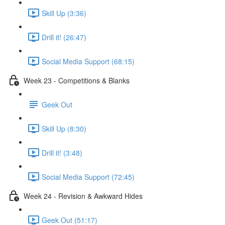
Skill Up (3:36)
Drill it! (26:47)
Social Media Support (68:15)
Week 23 - Competitions & Blanks
Geek Out
Skill Up (8:30)
Drill it! (3:48)
Social Media Support (72:45)
Week 24 - Revision & Awkward Hides
Geek Out (51:17)