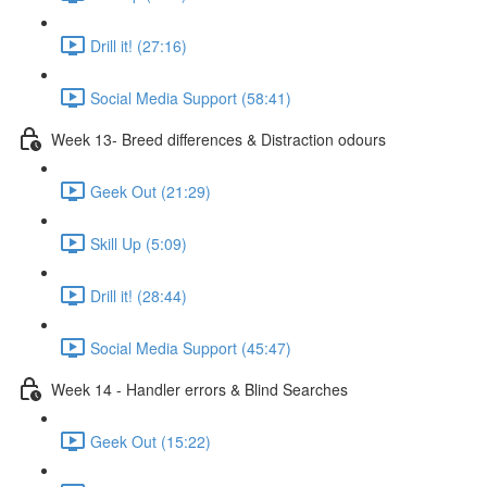
Drill it! (27:16)
Social Media Support (58:41)
Week 13- Breed differences & Distraction odours
Geek Out (21:29)
Skill Up (5:09)
Drill it! (28:44)
Social Media Support (45:47)
Week 14 - Handler errors & Blind Searches
Geek Out (15:22)