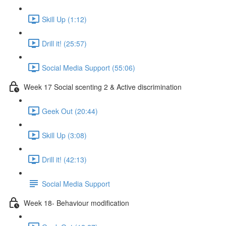
Skill Up (1:12)
Drill it! (25:57)
Social Media Support (55:06)
Week 17 Social scenting 2 & Active discrimination
Geek Out (20:44)
Skill Up (3:08)
Drill it! (42:13)
Social Media Support
Week 18- Behaviour modification