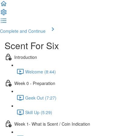
Complete and Continue
Scent For Six
Introduction
Welcome (8:44)
Week 0 - Preparation
Geek Out (7:27)
Skill Up (5:29)
Week 1- What is Scent / Coin Indication