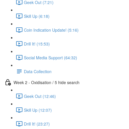
Geek Out (7:21)
Skill Up (6:18)
Coin Indication Update! (5:16)
Drill It! (15:53)
Social Media Support (64:32)
Data Collection
Week 2 - Oxidisation / 5 hide search
Geek Out (12:46)
Skill Up (12:07)
Drill It! (23:27)