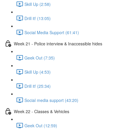
Skill Up (2:58)
Drill it! (13:05)
Social Media Support (61:41)
Week 21 - Police interview & Inaccessible hides
Geek Out (7:35)
Skill Up (4:53)
Drill it! (25:34)
Social media support (43:20)
Week 22 - Classes & Vehicles
Geek Out (12:59)