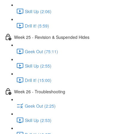
Skill Up (2:06)
Drill it! (5:59)
Week 25 - Revision & Suspended Hides
Geek Out (75:11)
Skill Up (2:55)
Drill it! (15:00)
Week 26 - Troubleshooting
Geek Out (2:25)
Skill Up (2:53)