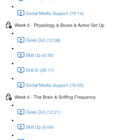
Social Media Support (79:14)
Week 5 - Physiology & Boxes & Active Set Up
Geek Out (12:08)
Skill Up (6:30)
Drill It! (29:17)
Social Media Support (76:03)
Week 6 - The Brain & Sniffing Frequency
Geek Out (12:21)
Skill Up (6:04)