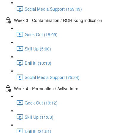
Social Media Support (159:49)
Week 3 - Contamination / ROR Kong indication
Geek Out (18:09)
Skill Up (5:06)
Drill It! (13:13)
Social Media Support (75:24)
Week 4 - Permeation / Active Intro
Geek Out (19:12)
Skill Up (11:03)
Drill It! (31:51)