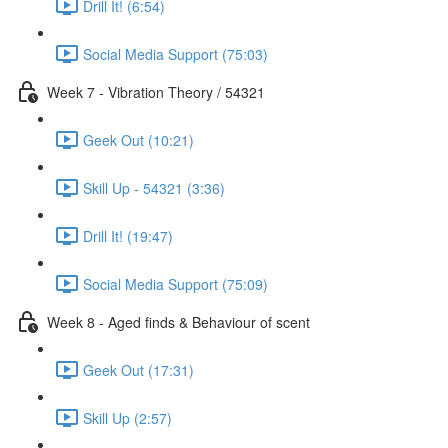
Drill It! (6:54)
Social Media Support (75:03)
Week 7 - Vibration Theory / 54321
Geek Out (10:21)
Skill Up - 54321 (3:36)
Drill It! (19:47)
Social Media Support (75:09)
Week 8 - Aged finds & Behaviour of scent
Geek Out (17:31)
Skill Up (2:57)