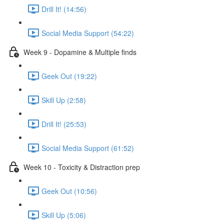
Drill It! (14:56)
Social Media Support (54:22)
Week 9 - Dopamine & Multiple finds
Geek Out (19:22)
Skill Up (2:58)
Drill It! (25:53)
Social Media Support (61:52)
Week 10 - Toxicity & Distraction prep
Geek Out (10:56)
Skill Up (5:06)