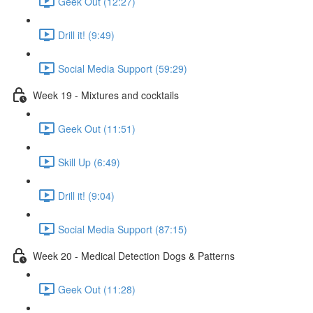
Geek Out (12:27)
Drill it! (9:49)
Social Media Support (59:29)
Week 19 - Mixtures and cocktails
Geek Out (11:51)
Skill Up (6:49)
Drill it! (9:04)
Social Media Support (87:15)
Week 20 - Medical Detection Dogs & Patterns
Geek Out (11:28)