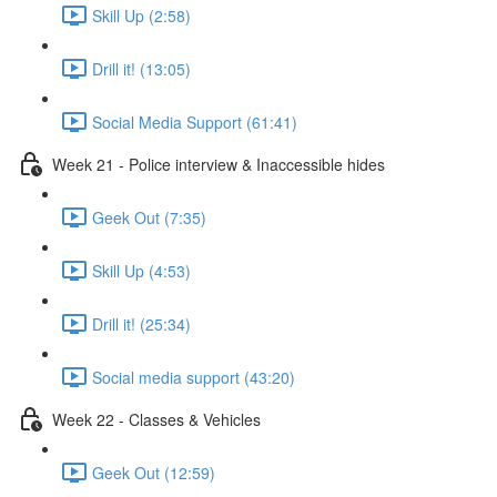
Skill Up (2:58)
Drill it! (13:05)
Social Media Support (61:41)
Week 21 - Police interview & Inaccessible hides
Geek Out (7:35)
Skill Up (4:53)
Drill it! (25:34)
Social media support (43:20)
Week 22 - Classes & Vehicles
Geek Out (12:59)