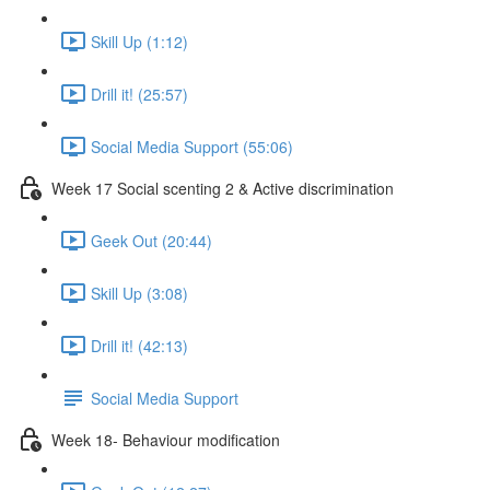
Skill Up (1:12)
Drill it! (25:57)
Social Media Support (55:06)
Week 17 Social scenting 2 & Active discrimination
Geek Out (20:44)
Skill Up (3:08)
Drill it! (42:13)
Social Media Support
Week 18- Behaviour modification