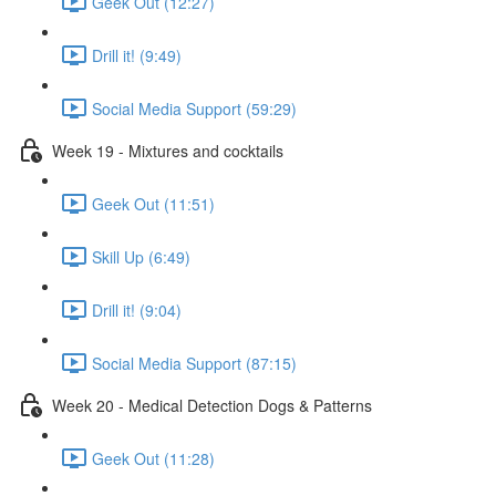
Geek Out (12:27)
Drill it! (9:49)
Social Media Support (59:29)
Week 19 - Mixtures and cocktails
Geek Out (11:51)
Skill Up (6:49)
Drill it! (9:04)
Social Media Support (87:15)
Week 20 - Medical Detection Dogs & Patterns
Geek Out (11:28)