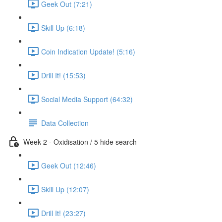
Geek Out (7:21)
Skill Up (6:18)
Coin Indication Update! (5:16)
Drill It! (15:53)
Social Media Support (64:32)
Data Collection
Week 2 - Oxidisation / 5 hide search
Geek Out (12:46)
Skill Up (12:07)
Drill It! (23:27)