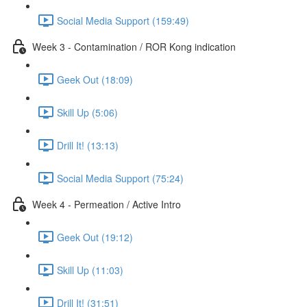
Social Media Support (159:49)
Week 3 - Contamination / ROR Kong indication
Geek Out (18:09)
Skill Up (5:06)
Drill It! (13:13)
Social Media Support (75:24)
Week 4 - Permeation / Active Intro
Geek Out (19:12)
Skill Up (11:03)
Drill It! (31:51)