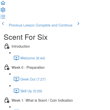
Previous Lesson
Complete and Continue
Scent For Six
Introduction
Welcome (8:44)
Week 0 - Preparation
Geek Out (7:27)
Skill Up (5:29)
Week 1- What is Scent / Coin Indication