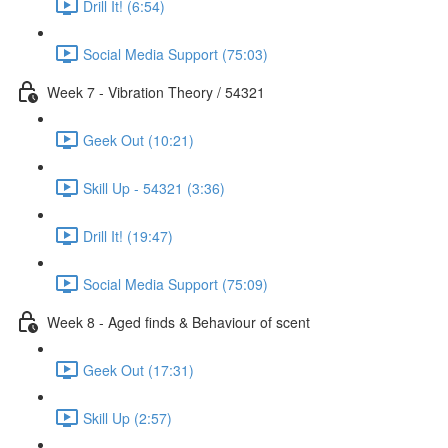
Drill It! (6:54)
Social Media Support (75:03)
Week 7 - Vibration Theory / 54321
Geek Out (10:21)
Skill Up - 54321 (3:36)
Drill It! (19:47)
Social Media Support (75:09)
Week 8 - Aged finds & Behaviour of scent
Geek Out (17:31)
Skill Up (2:57)