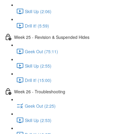
Skill Up (2:06)
Drill it! (5:59)
Week 25 - Revision & Suspended Hides
Geek Out (75:11)
Skill Up (2:55)
Drill it! (15:00)
Week 26 - Troubleshooting
Geek Out (2:25)
Skill Up (2:53)