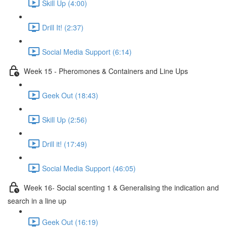
Skill Up (4:00)
Drill It! (2:37)
Social Media Support (6:14)
Week 15 - Pheromones & Containers and Line Ups
Geek Out (18:43)
Skill Up (2:56)
Drill it! (17:49)
Social Media Support (46:05)
Week 16- Social scenting 1 & Generalising the indication and
search in a line up
Geek Out (16:19)