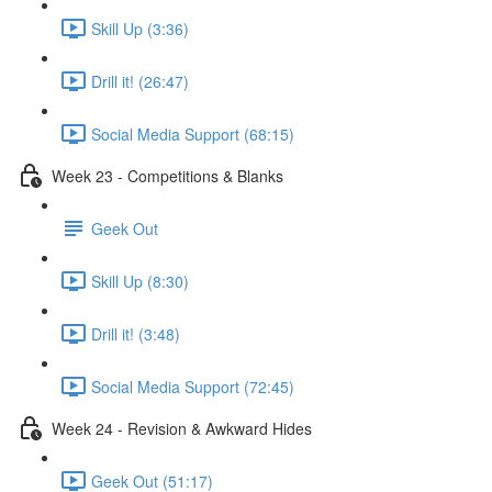
Skill Up (3:36)
Drill it! (26:47)
Social Media Support (68:15)
Week 23 - Competitions & Blanks
Geek Out
Skill Up (8:30)
Drill it! (3:48)
Social Media Support (72:45)
Week 24 - Revision & Awkward Hides
Geek Out (51:17)