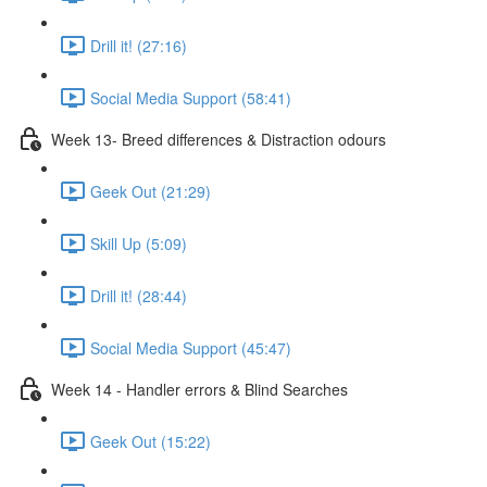
Drill it! (27:16)
Social Media Support (58:41)
Week 13- Breed differences & Distraction odours
Geek Out (21:29)
Skill Up (5:09)
Drill it! (28:44)
Social Media Support (45:47)
Week 14 - Handler errors & Blind Searches
Geek Out (15:22)