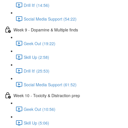
Drill It! (14:56)
Social Media Support (54:22)
Week 9 - Dopamine & Multiple finds
Geek Out (19:22)
Skill Up (2:58)
Drill It! (25:53)
Social Media Support (61:52)
Week 10 - Toxicity & Distraction prep
Geek Out (10:56)
Skill Up (5:06)