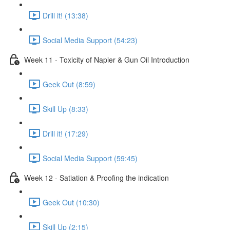
Drill it! (13:38)
Social Media Support (54:23)
Week 11 - Toxicity of Napier & Gun Oil Introduction
Geek Out (8:59)
Skill Up (8:33)
Drill it! (17:29)
Social Media Support (59:45)
Week 12 - Satiation & Proofing the indication
Geek Out (10:30)
Skill Up (2:15)