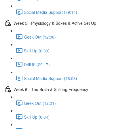
Social Media Support (79:14)
Week 5 - Physiology & Boxes & Active Set Up
Geek Out (12:08)
Skill Up (6:30)
Drill It! (29:17)
Social Media Support (76:03)
Week 6 - The Brain & Sniffing Frequency
Geek Out (12:21)
Skill Up (6:04)