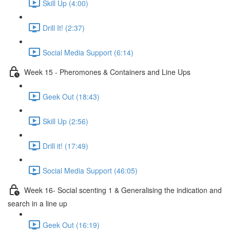
Skill Up (4:00)
Drill It! (2:37)
Social Media Support (6:14)
Week 15 - Pheromones & Containers and Line Ups
Geek Out (18:43)
Skill Up (2:56)
Drill it! (17:49)
Social Media Support (46:05)
Week 16- Social scenting 1 & Generalising the indication and
search in a line up
Geek Out (16:19)