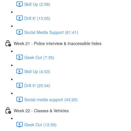
Skill Up (2:58)
Drill it! (13:05)
Social Media Support (61:41)
Week 21 - Police interview & Inaccessible hides
Geek Out (7:35)
Skill Up (4:53)
Drill it! (25:34)
Social media support (43:20)
Week 22 - Classes & Vehicles
Geek Out (12:59)