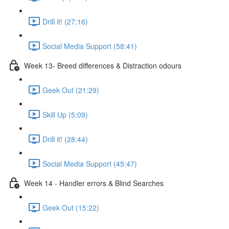
Drill it! (27:16)
Social Media Support (58:41)
Week 13- Breed differences & Distraction odours
Geek Out (21:29)
Skill Up (5:09)
Drill it! (28:44)
Social Media Support (45:47)
Week 14 - Handler errors & Blind Searches
Geek Out (15:22)