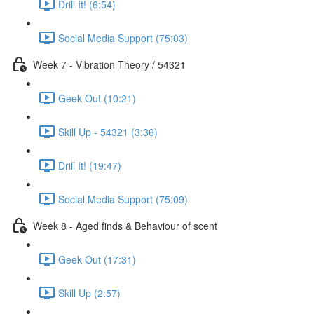
Drill It! (6:54)
Social Media Support (75:03)
Week 7 - Vibration Theory / 54321
Geek Out (10:21)
Skill Up - 54321 (3:36)
Drill It! (19:47)
Social Media Support (75:09)
Week 8 - Aged finds & Behaviour of scent
Geek Out (17:31)
Skill Up (2:57)