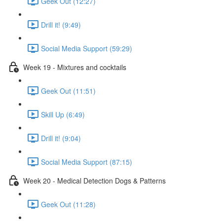
Geek Out (12:27)
Drill it! (9:49)
Social Media Support (59:29)
Week 19 - Mixtures and cocktails
Geek Out (11:51)
Skill Up (6:49)
Drill it! (9:04)
Social Media Support (87:15)
Week 20 - Medical Detection Dogs & Patterns
Geek Out (11:28)