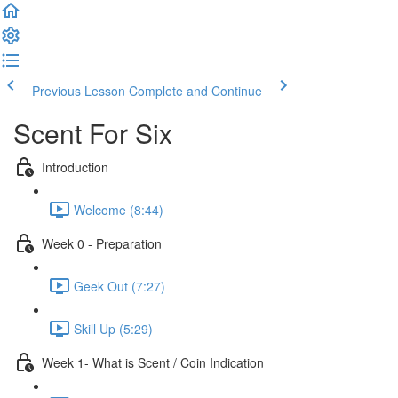
Previous Lesson
Complete and Continue
Scent For Six
Introduction
Welcome (8:44)
Week 0 - Preparation
Geek Out (7:27)
Skill Up (5:29)
Week 1- What is Scent / Coin Indication