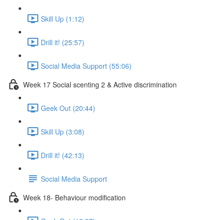
Skill Up (1:12)
Drill it! (25:57)
Social Media Support (55:06)
Week 17 Social scenting 2 & Active discrimination
Geek Out (20:44)
Skill Up (3:08)
Drill it! (42:13)
Social Media Support
Week 18- Behaviour modification