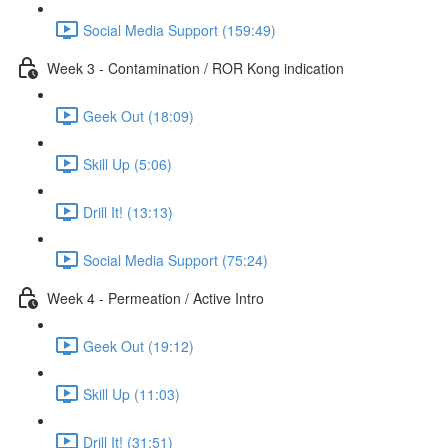
Social Media Support (159:49)
Week 3 - Contamination / ROR Kong indication
Geek Out (18:09)
Skill Up (5:06)
Drill It! (13:13)
Social Media Support (75:24)
Week 4 - Permeation / Active Intro
Geek Out (19:12)
Skill Up (11:03)
Drill It! (31:51)