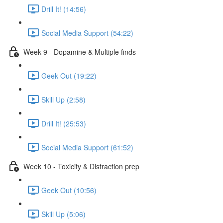
Drill It! (14:56)
Social Media Support (54:22)
Week 9 - Dopamine & Multiple finds
Geek Out (19:22)
Skill Up (2:58)
Drill It! (25:53)
Social Media Support (61:52)
Week 10 - Toxicity & Distraction prep
Geek Out (10:56)
Skill Up (5:06)