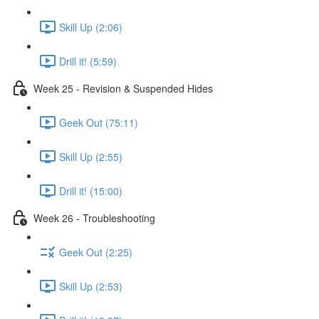
Skill Up (2:06)
Drill it! (5:59)
Week 25 - Revision & Suspended Hides
Geek Out (75:11)
Skill Up (2:55)
Drill it! (15:00)
Week 26 - Troubleshooting
Geek Out (2:25)
Skill Up (2:53)