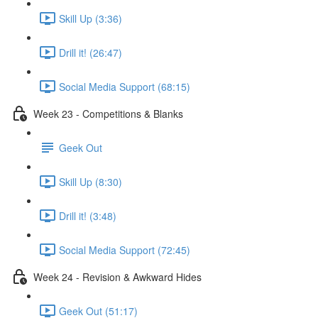
Skill Up (3:36)
Drill it! (26:47)
Social Media Support (68:15)
Week 23 - Competitions & Blanks
Geek Out
Skill Up (8:30)
Drill it! (3:48)
Social Media Support (72:45)
Week 24 - Revision & Awkward Hides
Geek Out (51:17)