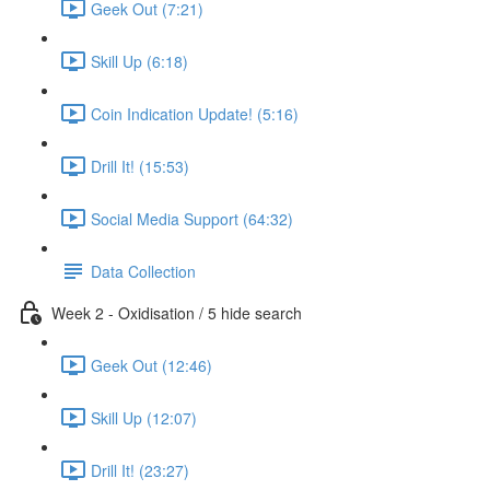
Geek Out (7:21)
Skill Up (6:18)
Coin Indication Update! (5:16)
Drill It! (15:53)
Social Media Support (64:32)
Data Collection
Week 2 - Oxidisation / 5 hide search
Geek Out (12:46)
Skill Up (12:07)
Drill It! (23:27)