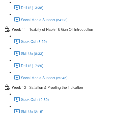
Drill it! (13:38)
Social Media Support (54:23)
Week 11 - Toxicity of Napier & Gun Oil Introduction
Geek Out (8:59)
Skill Up (8:33)
Drill it! (17:29)
Social Media Support (59:45)
Week 12 - Satiation & Proofing the indication
Geek Out (10:30)
Skill Up (2:15)