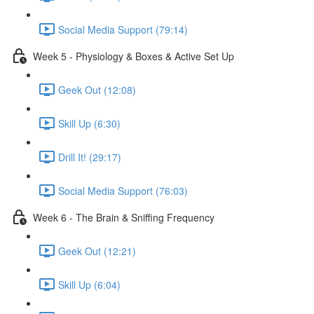
Social Media Support (79:14)
Week 5 - Physiology & Boxes & Active Set Up
Geek Out (12:08)
Skill Up (6:30)
Drill It! (29:17)
Social Media Support (76:03)
Week 6 - The Brain & Sniffing Frequency
Geek Out (12:21)
Skill Up (6:04)