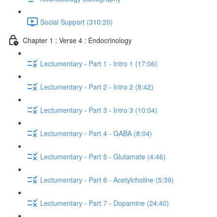
Social Support (310:20)
Chapter 1 : Verse 4 : Endocrinology
Lectumentary - Part 1 - Intro 1 (17:06)
Lectumentary - Part 2 - Intro 2 (8:42)
Lectumentary - Part 3 - Intro 3 (10:04)
Lectumentary - Part 4 - GABA (8:04)
Lectumentary - Part 5 - Glutamate (4:46)
Lectumentary - Part 6 - Acetylcholine (5:39)
Lectumentary - Part 7 - Dopamine (24:40)