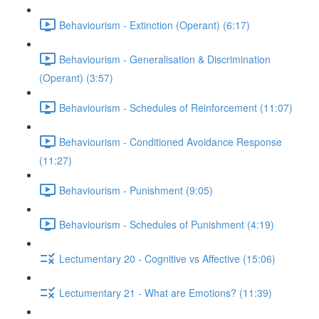
Behaviourism - Extinction (Operant) (6:17)
Behaviourism - Generalisation & Discrimination
(Operant) (3:57)
Behaviourism - Schedules of Reinforcement (11:07)
Behaviourism - Conditioned Avoidance Response
(11:27)
Behaviourism - Punishment (9:05)
Behaviourism - Schedules of Punishment (4:19)
Lectumentary 20 - Cognitive vs Affective (15:06)
Lectumentary 21 - What are Emotions? (11:39)