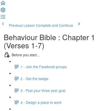
Previous Lesson
Complete and Continue
Behaviour Bible : Chapter 1
(Verses 1-7)
Before you start...
1 - Join the Facebook groups
2 - Get the badge
3 - Post your three year goal
4 - Design a place to work