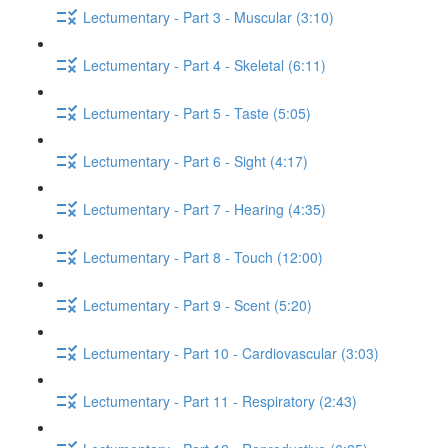
Lectumentary - Part 3 - Muscular (3:10)
Lectumentary - Part 4 - Skeletal (6:11)
Lectumentary - Part 5 - Taste (5:05)
Lectumentary - Part 6 - Sight (4:17)
Lectumentary - Part 7 - Hearing (4:35)
Lectumentary - Part 8 - Touch (12:00)
Lectumentary - Part 9 - Scent (5:20)
Lectumentary - Part 10 - Cardiovascular (3:03)
Lectumentary - Part 11 - Respiratory (2:43)