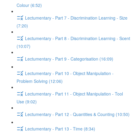
Colour (6:52)
Lectumentary - Part 7 - Discrimination Learning - Size
(7:20)
Lectumentary - Part 8 - Discrimination Learning - Scent
(10:07)
Lectumentary - Part 9 - Categorisation (16:09)
Lectumentary - Part 10 - Object Manipulation -
Problem Solving (12:06)
Lectumentary - Part 11 - Object Manipulation - Tool
Use (9:02)
Lectumentary - Part 12 - Quantities & Counting (10:50)
Lectumentary - Part 13 - Time (8:34)