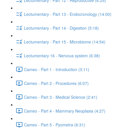
Lectumentary - Part 12 - Reproductive (6:25)
Lectumentary - Part 13 - Endocronology (14:00)
Lectumentary - Part 14 - Digestion (5:18)
Lectumentary - Part 15 - Microbiome (14:54)
Lectumentary 16 - Nervous system (6:38)
Cameo - Part 1 - Introduction (3:11)
Cameo - Part 2 - Procedures (6:07)
Cameo - Part 3 - Medical Science (2:41)
Cameo - Part 4 - Mammary Neoplasia (4:27)
Cameo - Part 5 - Pyometra (6:31)