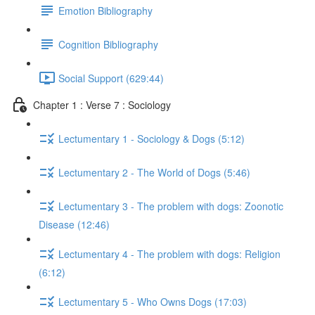
Emotion Bibliography
Cognition Bibliography
Social Support (629:44)
Chapter 1 : Verse 7 : Sociology
Lectumentary 1 - Sociology & Dogs (5:12)
Lectumentary 2 - The World of Dogs (5:46)
Lectumentary 3 - The problem with dogs: Zoonotic
Disease (12:46)
Lectumentary 4 - The problem with dogs: Religion
(6:12)
Lectumentary 5 - Who Owns Dogs (17:03)