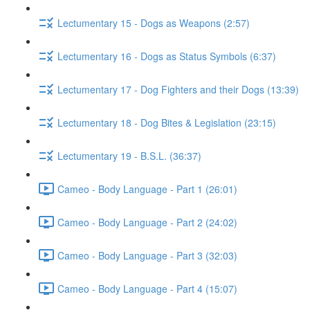
Lectumentary 15 - Dogs as Weapons (2:57)
Lectumentary 16 - Dogs as Status Symbols (6:37)
Lectumentary 17 - Dog Fighters and their Dogs (13:39)
Lectumentary 18 - Dog Bites & Legislation (23:15)
Lectumentary 19 - B.S.L. (36:37)
Cameo - Body Language - Part 1 (26:01)
Cameo - Body Language - Part 2 (24:02)
Cameo - Body Language - Part 3 (32:03)
Cameo - Body Language - Part 4 (15:07)