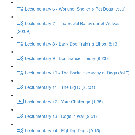
Lectumentary 6 - Working, Shelter & Pet Dogs (7:30)
Lectumentary 7 - The Social Behaviour of Wolves
(20:09)
Lectumentary 8 - Early Dog Training Ethos (8:13)
Lectumentary 9 - Dominance Theory (6:23)
Lectumentary 10 - The Social Hierarchy of Dogs (8:47)
Lectumentary 11 - The Big D (25:01)
Lectumentary 12 - Your Challenge (1:35)
Lectumentary 13 - Dogs in War (9:51)
Lectumentary 14 - Fighting Dogs (9:15)