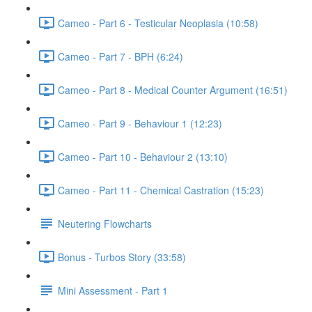
Cameo - Part 6 - Testicular Neoplasia (10:58)
Cameo - Part 7 - BPH (6:24)
Cameo - Part 8 - Medical Counter Argument (16:51)
Cameo - Part 9 - Behaviour 1 (12:23)
Cameo - Part 10 - Behaviour 2 (13:10)
Cameo - Part 11 - Chemical Castration (15:23)
Neutering Flowcharts
Bonus - Turbos Story (33:58)
Mini Assessment - Part 1