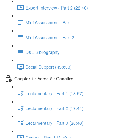
Expert Interview - Part 2 (22:40)
Mini Assessment - Part 1
Mini Assessment - Part 2
D&E Bibliography
Social Support (458:33)
Chapter 1 : Verse 2 : Genetics
Lectumentary - Part 1 (18:57)
Lectumentary - Part 2 (19:44)
Lectumentary - Part 3 (20:46)
Cameo - Part 1 (31:01)