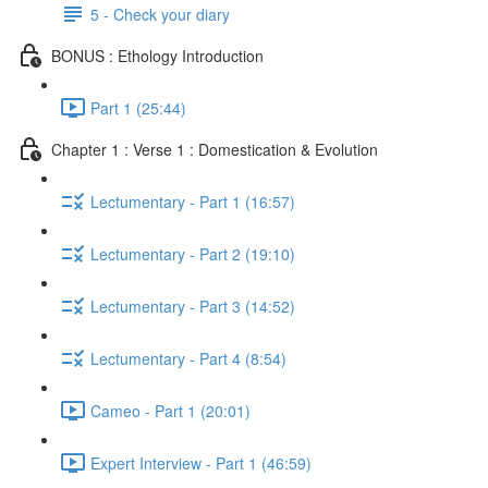
5 - Check your diary
BONUS : Ethology Introduction
Part 1 (25:44)
Chapter 1 : Verse 1 : Domestication & Evolution
Lectumentary - Part 1 (16:57)
Lectumentary - Part 2 (19:10)
Lectumentary - Part 3 (14:52)
Lectumentary - Part 4 (8:54)
Cameo - Part 1 (20:01)
Expert Interview - Part 1 (46:59)