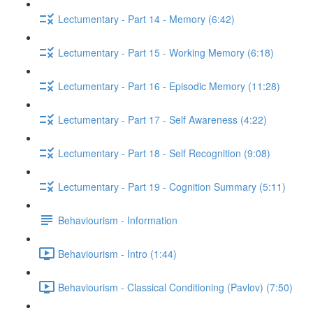
Lectumentary - Part 14 - Memory (6:42)
Lectumentary - Part 15 - Working Memory (6:18)
Lectumentary - Part 16 - Episodic Memory (11:28)
Lectumentary - Part 17 - Self Awareness (4:22)
Lectumentary - Part 18 - Self Recognition (9:08)
Lectumentary - Part 19 - Cognition Summary (5:11)
Behaviourism - Information
Behaviourism - Intro (1:44)
Behaviourism - Classical Conditioning (Pavlov) (7:50)