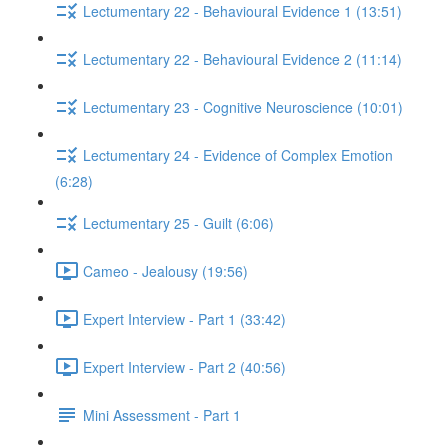
Lectumentary 22 - Behavioural Evidence 1 (13:51)
Lectumentary 22 - Behavioural Evidence 2 (11:14)
Lectumentary 23 - Cognitive Neuroscience (10:01)
Lectumentary 24 - Evidence of Complex Emotion
(6:28)
Lectumentary 25 - Guilt (6:06)
Cameo - Jealousy (19:56)
Expert Interview - Part 1 (33:42)
Expert Interview - Part 2 (40:56)
Mini Assessment - Part 1