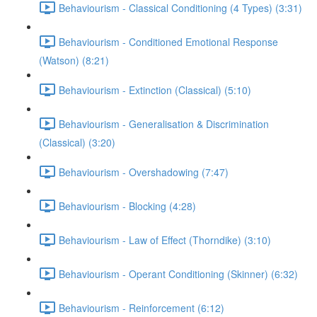
Behaviourism - Classical Conditioning (4 Types) (3:31)
Behaviourism - Conditioned Emotional Response
(Watson) (8:21)
Behaviourism - Extinction (Classical) (5:10)
Behaviourism - Generalisation & Discrimination
(Classical) (3:20)
Behaviourism - Overshadowing (7:47)
Behaviourism - Blocking (4:28)
Behaviourism - Law of Effect (Thorndike) (3:10)
Behaviourism - Operant Conditioning (Skinner) (6:32)
Behaviourism - Reinforcement (6:12)