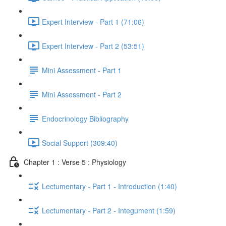
Expert Interview - Part 1 (71:06)
Expert Interview - Part 2 (53:51)
Mini Assessment - Part 1
Mini Assessment - Part 2
Endocrinology Bibliography
Social Support (309:40)
Chapter 1 : Verse 5 : Physiology
Lectumentary - Part 1 - Introduction (1:40)
Lectumentary - Part 2 - Integument (1:59)