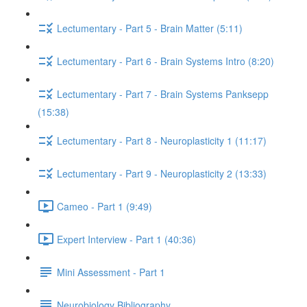
Lectumentary - Part 5 - Brain Matter (5:11)
Lectumentary - Part 6 - Brain Systems Intro (8:20)
Lectumentary - Part 7 - Brain Systems Panksepp
(15:38)
Lectumentary - Part 8 - Neuroplasticity 1 (11:17)
Lectumentary - Part 9 - Neuroplasticity 2 (13:33)
Cameo - Part 1 (9:49)
Expert Interview - Part 1 (40:36)
Mini Assessment - Part 1
Neurobiology Bibliography