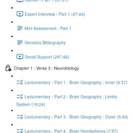
Expert Interview - Part 1 (47:44)
Mini Assessment - Part 1
Genetics Bibliography
Social Support (297:46)
Chapter 1 : Verse 3 : Neurobiology
Lectumentary - Part 1 - Brain Geography : Inner (9:37)
Lectumentary - Part 2 - Brain Geography : Limbic
System (18:24)
Lectumentary - Part 3 - Brain Geography : Outer (5:40)
Lectumentary - Part 4 - Brain Hemispheres (7:57)