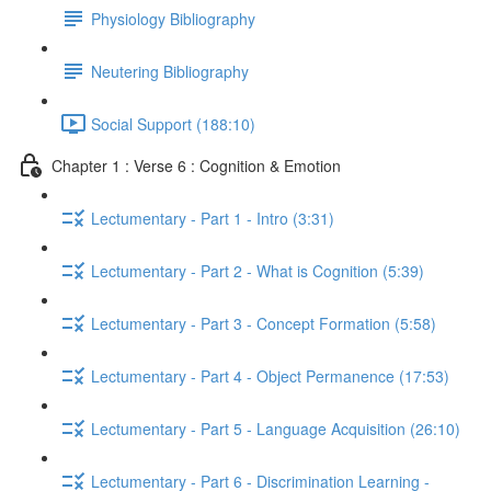
Physiology Bibliography
Neutering Bibliography
Social Support (188:10)
Chapter 1 : Verse 6 : Cognition & Emotion
Lectumentary - Part 1 - Intro (3:31)
Lectumentary - Part 2 - What is Cognition (5:39)
Lectumentary - Part 3 - Concept Formation (5:58)
Lectumentary - Part 4 - Object Permanence (17:53)
Lectumentary - Part 5 - Language Acquisition (26:10)
Lectumentary - Part 6 - Discrimination Learning -