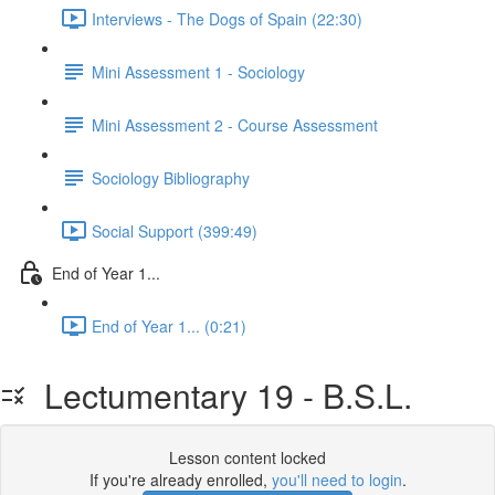
Interviews - The Dogs of Spain (22:30)
Mini Assessment 1 - Sociology
Mini Assessment 2 - Course Assessment
Sociology Bibliography
Social Support (399:49)
End of Year 1...
End of Year 1... (0:21)
Lectumentary 19 - B.S.L.
Lesson content locked
If you're already enrolled,
you'll need to login
.