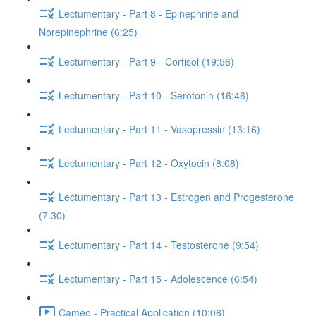
Lectumentary - Part 8 - Epinephrine and
Norepinephrine (6:25)
Lectumentary - Part 9 - Cortisol (19:56)
Lectumentary - Part 10 - Serotonin (16:46)
Lectumentary - Part 11 - Vasopressin (13:16)
Lectumentary - Part 12 - Oxytocin (8:08)
Lectumentary - Part 13 - Estrogen and Progesterone
(7:30)
Lectumentary - Part 14 - Testosterone (9:54)
Lectumentary - Part 15 - Adolescence (6:54)
Cameo - Practical Application (10:06)