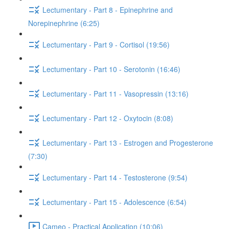
Lectumentary - Part 8 - Epinephrine and
Norepinephrine (6:25)
Lectumentary - Part 9 - Cortisol (19:56)
Lectumentary - Part 10 - Serotonin (16:46)
Lectumentary - Part 11 - Vasopressin (13:16)
Lectumentary - Part 12 - Oxytocin (8:08)
Lectumentary - Part 13 - Estrogen and Progesterone
(7:30)
Lectumentary - Part 14 - Testosterone (9:54)
Lectumentary - Part 15 - Adolescence (6:54)
Cameo - Practical Application (10:06)