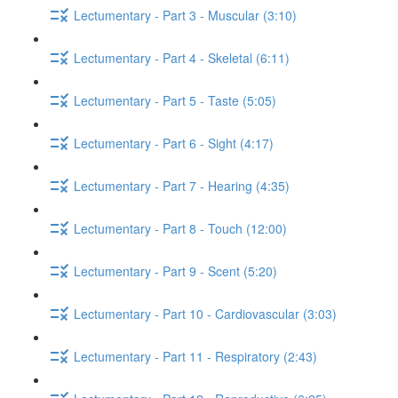
Lectumentary - Part 3 - Muscular (3:10)
Lectumentary - Part 4 - Skeletal (6:11)
Lectumentary - Part 5 - Taste (5:05)
Lectumentary - Part 6 - Sight (4:17)
Lectumentary - Part 7 - Hearing (4:35)
Lectumentary - Part 8 - Touch (12:00)
Lectumentary - Part 9 - Scent (5:20)
Lectumentary - Part 10 - Cardiovascular (3:03)
Lectumentary - Part 11 - Respiratory (2:43)