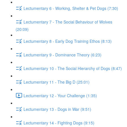
Lectumentary 6 - Working, Shelter & Pet Dogs (7:30)
Lectumentary 7 - The Social Behaviour of Wolves
(20:09)
Lectumentary 8 - Early Dog Training Ethos (8:13)
Lectumentary 9 - Dominance Theory (6:23)
Lectumentary 10 - The Social Hierarchy of Dogs (8:47)
Lectumentary 11 - The Big D (25:01)
Lectumentary 12 - Your Challenge (1:35)
Lectumentary 13 - Dogs in War (9:51)
Lectumentary 14 - Fighting Dogs (9:15)