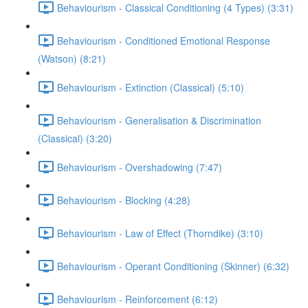
Behaviourism - Classical Conditioning (4 Types) (3:31)
Behaviourism - Conditioned Emotional Response
(Watson) (8:21)
Behaviourism - Extinction (Classical) (5:10)
Behaviourism - Generalisation & Discrimination
(Classical) (3:20)
Behaviourism - Overshadowing (7:47)
Behaviourism - Blocking (4:28)
Behaviourism - Law of Effect (Thorndike) (3:10)
Behaviourism - Operant Conditioning (Skinner) (6:32)
Behaviourism - Reinforcement (6:12)