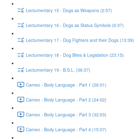
Lectumentary 15 - Dogs as Weapons (2:57)
Lectumentary 16 - Dogs as Status Symbols (6:37)
Lectumentary 17 - Dog Fighters and their Dogs (13:39)
Lectumentary 18 - Dog Bites & Legislation (23:15)
Lectumentary 19 - B.S.L. (36:37)
Cameo - Body Language - Part 1 (26:01)
Cameo - Body Language - Part 2 (24:02)
Cameo - Body Language - Part 3 (32:03)
Cameo - Body Language - Part 4 (15:07)