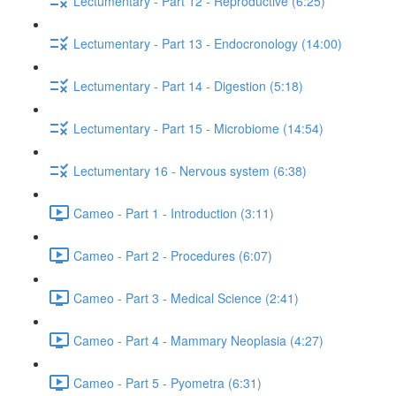
Lectumentary - Part 12 - Reproductive (6:25)
Lectumentary - Part 13 - Endocronology (14:00)
Lectumentary - Part 14 - Digestion (5:18)
Lectumentary - Part 15 - Microbiome (14:54)
Lectumentary 16 - Nervous system (6:38)
Cameo - Part 1 - Introduction (3:11)
Cameo - Part 2 - Procedures (6:07)
Cameo - Part 3 - Medical Science (2:41)
Cameo - Part 4 - Mammary Neoplasia (4:27)
Cameo - Part 5 - Pyometra (6:31)