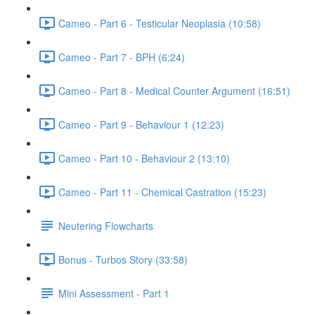
Cameo - Part 6 - Testicular Neoplasia (10:58)
Cameo - Part 7 - BPH (6:24)
Cameo - Part 8 - Medical Counter Argument (16:51)
Cameo - Part 9 - Behaviour 1 (12:23)
Cameo - Part 10 - Behaviour 2 (13:10)
Cameo - Part 11 - Chemical Castration (15:23)
Neutering Flowcharts
Bonus - Turbos Story (33:58)
Mini Assessment - Part 1