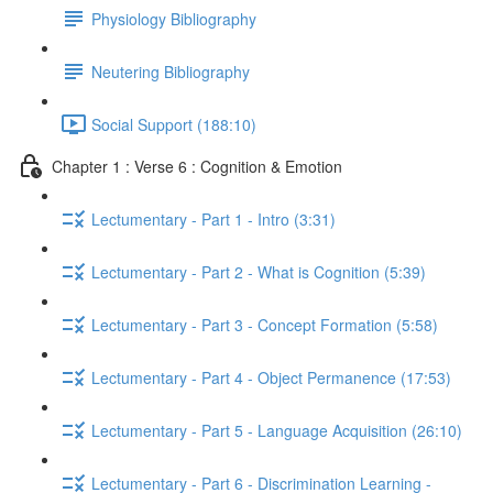
Physiology Bibliography
Neutering Bibliography
Social Support (188:10)
Chapter 1 : Verse 6 : Cognition & Emotion
Lectumentary - Part 1 - Intro (3:31)
Lectumentary - Part 2 - What is Cognition (5:39)
Lectumentary - Part 3 - Concept Formation (5:58)
Lectumentary - Part 4 - Object Permanence (17:53)
Lectumentary - Part 5 - Language Acquisition (26:10)
Lectumentary - Part 6 - Discrimination Learning -