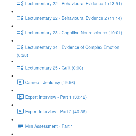
Lectumentary 22 - Behavioural Evidence 1 (13:51)
Lectumentary 22 - Behavioural Evidence 2 (11:14)
Lectumentary 23 - Cognitive Neuroscience (10:01)
Lectumentary 24 - Evidence of Complex Emotion
(6:28)
Lectumentary 25 - Guilt (6:06)
Cameo - Jealousy (19:56)
Expert Interview - Part 1 (33:42)
Expert Interview - Part 2 (40:56)
Mini Assessment - Part 1