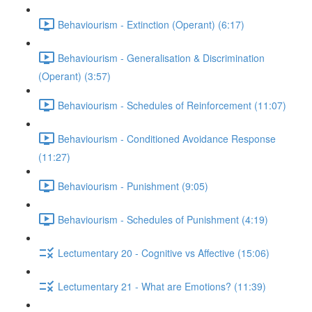
Behaviourism - Extinction (Operant) (6:17)
Behaviourism - Generalisation & Discrimination
(Operant) (3:57)
Behaviourism - Schedules of Reinforcement (11:07)
Behaviourism - Conditioned Avoidance Response
(11:27)
Behaviourism - Punishment (9:05)
Behaviourism - Schedules of Punishment (4:19)
Lectumentary 20 - Cognitive vs Affective (15:06)
Lectumentary 21 - What are Emotions? (11:39)