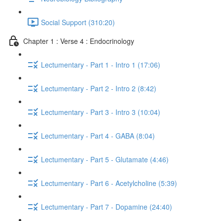
Social Support (310:20)
Chapter 1 : Verse 4 : Endocrinology
Lectumentary - Part 1 - Intro 1 (17:06)
Lectumentary - Part 2 - Intro 2 (8:42)
Lectumentary - Part 3 - Intro 3 (10:04)
Lectumentary - Part 4 - GABA (8:04)
Lectumentary - Part 5 - Glutamate (4:46)
Lectumentary - Part 6 - Acetylcholine (5:39)
Lectumentary - Part 7 - Dopamine (24:40)