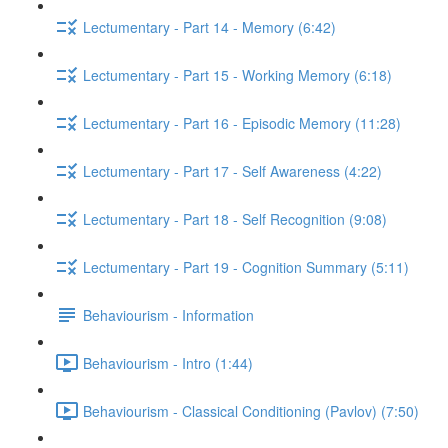
Lectumentary - Part 14 - Memory (6:42)
Lectumentary - Part 15 - Working Memory (6:18)
Lectumentary - Part 16 - Episodic Memory (11:28)
Lectumentary - Part 17 - Self Awareness (4:22)
Lectumentary - Part 18 - Self Recognition (9:08)
Lectumentary - Part 19 - Cognition Summary (5:11)
Behaviourism - Information
Behaviourism - Intro (1:44)
Behaviourism - Classical Conditioning (Pavlov) (7:50)