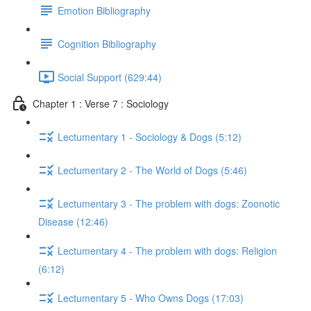
Emotion Bibliography
Cognition Bibliography
Social Support (629:44)
Chapter 1 : Verse 7 : Sociology
Lectumentary 1 - Sociology & Dogs (5:12)
Lectumentary 2 - The World of Dogs (5:46)
Lectumentary 3 - The problem with dogs: Zoonotic
Disease (12:46)
Lectumentary 4 - The problem with dogs: Religion
(6:12)
Lectumentary 5 - Who Owns Dogs (17:03)