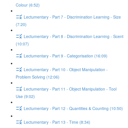
Colour (6:52)
Lectumentary - Part 7 - Discrimination Learning - Size
(7:20)
Lectumentary - Part 8 - Discrimination Learning - Scent
(10:07)
Lectumentary - Part 9 - Categorisation (16:09)
Lectumentary - Part 10 - Object Manipulation -
Problem Solving (12:06)
Lectumentary - Part 11 - Object Manipulation - Tool
Use (9:02)
Lectumentary - Part 12 - Quantities & Counting (10:50)
Lectumentary - Part 13 - Time (8:34)