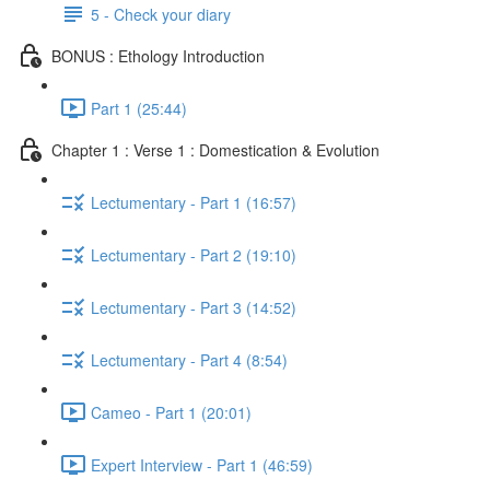
5 - Check your diary
BONUS : Ethology Introduction
Part 1 (25:44)
Chapter 1 : Verse 1 : Domestication & Evolution
Lectumentary - Part 1 (16:57)
Lectumentary - Part 2 (19:10)
Lectumentary - Part 3 (14:52)
Lectumentary - Part 4 (8:54)
Cameo - Part 1 (20:01)
Expert Interview - Part 1 (46:59)