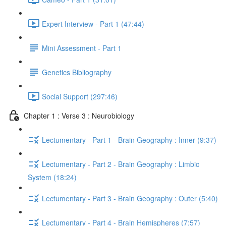
Expert Interview - Part 1 (47:44)
Mini Assessment - Part 1
Genetics Bibliography
Social Support (297:46)
Chapter 1 : Verse 3 : Neurobiology
Lectumentary - Part 1 - Brain Geography : Inner (9:37)
Lectumentary - Part 2 - Brain Geography : Limbic
System (18:24)
Lectumentary - Part 3 - Brain Geography : Outer (5:40)
Lectumentary - Part 4 - Brain Hemispheres (7:57)