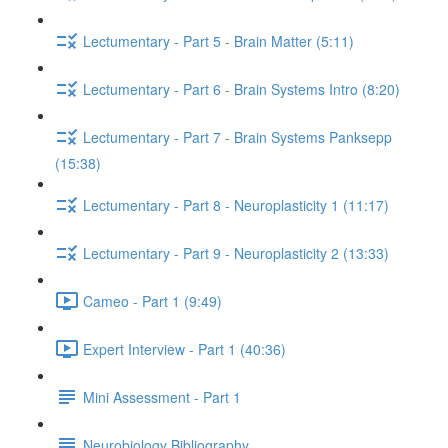
Lectumentary - Part 5 - Brain Matter (5:11)
Lectumentary - Part 6 - Brain Systems Intro (8:20)
Lectumentary - Part 7 - Brain Systems Panksepp
(15:38)
Lectumentary - Part 8 - Neuroplasticity 1 (11:17)
Lectumentary - Part 9 - Neuroplasticity 2 (13:33)
Cameo - Part 1 (9:49)
Expert Interview - Part 1 (40:36)
Mini Assessment - Part 1
Neurobiology Bibliography