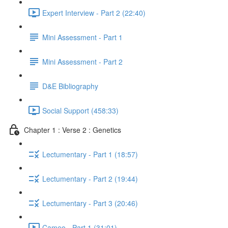
Expert Interview - Part 2 (22:40)
Mini Assessment - Part 1
Mini Assessment - Part 2
D&E Bibliography
Social Support (458:33)
Chapter 1 : Verse 2 : Genetics
Lectumentary - Part 1 (18:57)
Lectumentary - Part 2 (19:44)
Lectumentary - Part 3 (20:46)
Cameo - Part 1 (31:01)