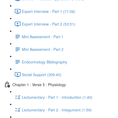
Expert Interview - Part 1 (71:06)
Expert Interview - Part 2 (53:51)
Mini Assessment - Part 1
Mini Assessment - Part 2
Endocrinology Bibliography
Social Support (309:40)
Chapter 1 : Verse 5 : Physiology
Lectumentary - Part 1 - Introduction (1:40)
Lectumentary - Part 2 - Integument (1:59)