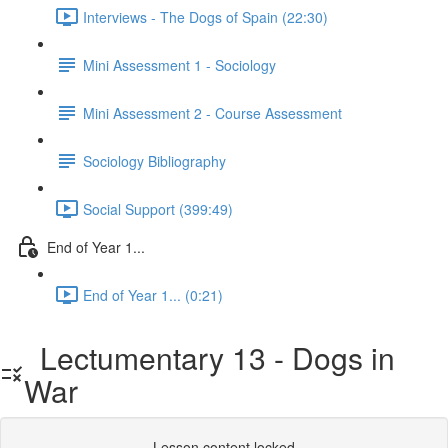
Interviews - The Dogs of Spain (22:30)
Mini Assessment 1 - Sociology
Mini Assessment 2 - Course Assessment
Sociology Bibliography
Social Support (399:49)
End of Year 1...
End of Year 1... (0:21)
Lectumentary 13 - Dogs in
War
Lesson content locked