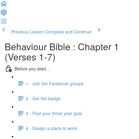
Previous Lesson
Complete and Continue
Behaviour Bible : Chapter 1
(Verses 1-7)
Before you start...
1 - Join the Facebook groups
2 - Get the badge
3 - Post your three year goal
4 - Design a place to work