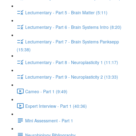
Lectumentary - Part 5 - Brain Matter (5:11)
Lectumentary - Part 6 - Brain Systems Intro (8:20)
Lectumentary - Part 7 - Brain Systems Panksepp
(15:38)
Lectumentary - Part 8 - Neuroplasticity 1 (11:17)
Lectumentary - Part 9 - Neuroplasticity 2 (13:33)
Cameo - Part 1 (9:49)
Expert Interview - Part 1 (40:36)
Mini Assessment - Part 1
Neurobiology Bibliography