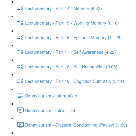
Lectumentary - Part 14 - Memory (6:42)
Lectumentary - Part 15 - Working Memory (6:18)
Lectumentary - Part 16 - Episodic Memory (11:28)
Lectumentary - Part 17 - Self Awareness (4:22)
Lectumentary - Part 18 - Self Recognition (9:08)
Lectumentary - Part 19 - Cognition Summary (5:11)
Behaviourism - Information
Behaviourism - Intro (1:44)
Behaviourism - Classical Conditioning (Pavlov) (7:50)