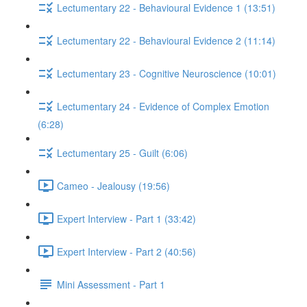
Lectumentary 22 - Behavioural Evidence 1 (13:51)
Lectumentary 22 - Behavioural Evidence 2 (11:14)
Lectumentary 23 - Cognitive Neuroscience (10:01)
Lectumentary 24 - Evidence of Complex Emotion
(6:28)
Lectumentary 25 - Guilt (6:06)
Cameo - Jealousy (19:56)
Expert Interview - Part 1 (33:42)
Expert Interview - Part 2 (40:56)
Mini Assessment - Part 1