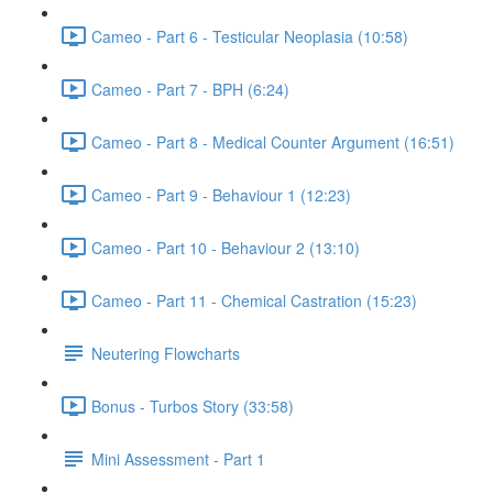
Cameo - Part 6 - Testicular Neoplasia (10:58)
Cameo - Part 7 - BPH (6:24)
Cameo - Part 8 - Medical Counter Argument (16:51)
Cameo - Part 9 - Behaviour 1 (12:23)
Cameo - Part 10 - Behaviour 2 (13:10)
Cameo - Part 11 - Chemical Castration (15:23)
Neutering Flowcharts
Bonus - Turbos Story (33:58)
Mini Assessment - Part 1