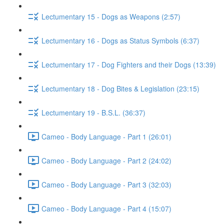
Lectumentary 15 - Dogs as Weapons (2:57)
Lectumentary 16 - Dogs as Status Symbols (6:37)
Lectumentary 17 - Dog Fighters and their Dogs (13:39)
Lectumentary 18 - Dog Bites & Legislation (23:15)
Lectumentary 19 - B.S.L. (36:37)
Cameo - Body Language - Part 1 (26:01)
Cameo - Body Language - Part 2 (24:02)
Cameo - Body Language - Part 3 (32:03)
Cameo - Body Language - Part 4 (15:07)