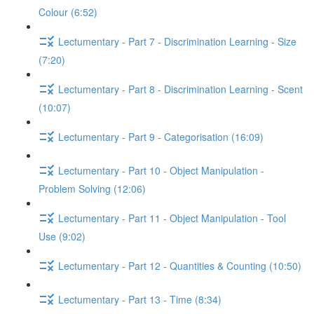
Colour (6:52)
Lectumentary - Part 7 - Discrimination Learning - Size
(7:20)
Lectumentary - Part 8 - Discrimination Learning - Scent
(10:07)
Lectumentary - Part 9 - Categorisation (16:09)
Lectumentary - Part 10 - Object Manipulation -
Problem Solving (12:06)
Lectumentary - Part 11 - Object Manipulation - Tool
Use (9:02)
Lectumentary - Part 12 - Quantities & Counting (10:50)
Lectumentary - Part 13 - Time (8:34)