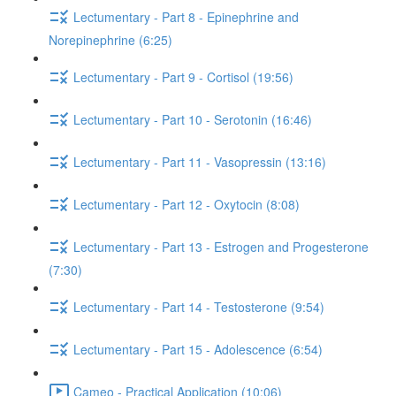
Lectumentary - Part 8 - Epinephrine and
Norepinephrine (6:25)
Lectumentary - Part 9 - Cortisol (19:56)
Lectumentary - Part 10 - Serotonin (16:46)
Lectumentary - Part 11 - Vasopressin (13:16)
Lectumentary - Part 12 - Oxytocin (8:08)
Lectumentary - Part 13 - Estrogen and Progesterone
(7:30)
Lectumentary - Part 14 - Testosterone (9:54)
Lectumentary - Part 15 - Adolescence (6:54)
Cameo - Practical Application (10:06)