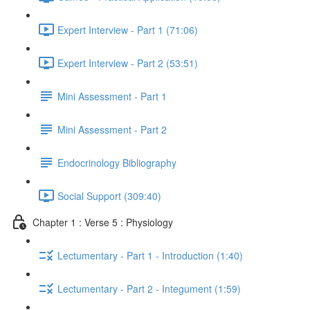
Expert Interview - Part 1 (71:06)
Expert Interview - Part 2 (53:51)
Mini Assessment - Part 1
Mini Assessment - Part 2
Endocrinology Bibliography
Social Support (309:40)
Chapter 1 : Verse 5 : Physiology
Lectumentary - Part 1 - Introduction (1:40)
Lectumentary - Part 2 - Integument (1:59)