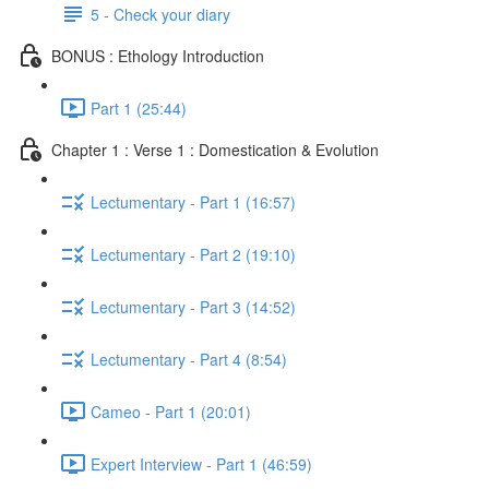
5 - Check your diary
BONUS : Ethology Introduction
Part 1 (25:44)
Chapter 1 : Verse 1 : Domestication & Evolution
Lectumentary - Part 1 (16:57)
Lectumentary - Part 2 (19:10)
Lectumentary - Part 3 (14:52)
Lectumentary - Part 4 (8:54)
Cameo - Part 1 (20:01)
Expert Interview - Part 1 (46:59)