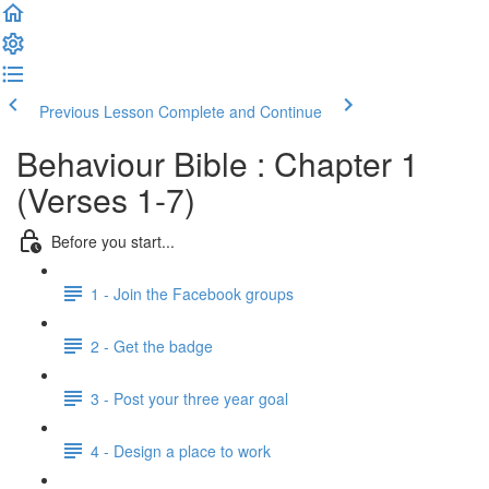
Previous Lesson
Complete and Continue
Behaviour Bible : Chapter 1
(Verses 1-7)
Before you start...
1 - Join the Facebook groups
2 - Get the badge
3 - Post your three year goal
4 - Design a place to work