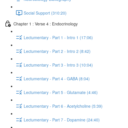
Social Support (310:20)
Chapter 1 : Verse 4 : Endocrinology
Lectumentary - Part 1 - Intro 1 (17:06)
Lectumentary - Part 2 - Intro 2 (8:42)
Lectumentary - Part 3 - Intro 3 (10:04)
Lectumentary - Part 4 - GABA (8:04)
Lectumentary - Part 5 - Glutamate (4:46)
Lectumentary - Part 6 - Acetylcholine (5:39)
Lectumentary - Part 7 - Dopamine (24:40)