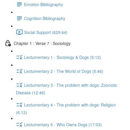
Emotion Bibliography
Cognition Bibliography
Social Support (629:44)
Chapter 1 : Verse 7 : Sociology
Lectumentary 1 - Sociology & Dogs (5:12)
Lectumentary 2 - The World of Dogs (5:46)
Lectumentary 3 - The problem with dogs: Zoonotic
Disease (12:46)
Lectumentary 4 - The problem with dogs: Religion
(6:12)
Lectumentary 5 - Who Owns Dogs (17:03)