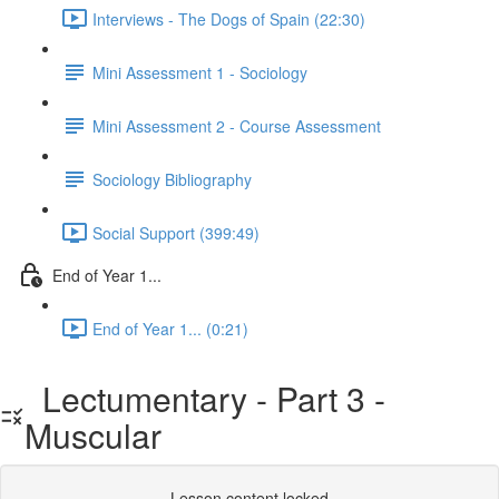
Interviews - The Dogs of Spain (22:30)
Mini Assessment 1 - Sociology
Mini Assessment 2 - Course Assessment
Sociology Bibliography
Social Support (399:49)
End of Year 1...
End of Year 1... (0:21)
Lectumentary - Part 3 -
Muscular
Lesson content locked