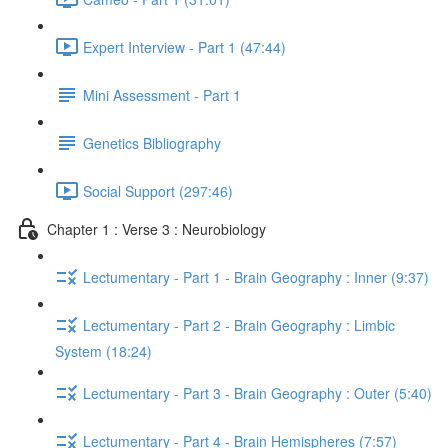
Expert Interview - Part 1 (47:44)
Mini Assessment - Part 1
Genetics Bibliography
Social Support (297:46)
Chapter 1 : Verse 3 : Neurobiology
Lectumentary - Part 1 - Brain Geography : Inner (9:37)
Lectumentary - Part 2 - Brain Geography : Limbic
System (18:24)
Lectumentary - Part 3 - Brain Geography : Outer (5:40)
Lectumentary - Part 4 - Brain Hemispheres (7:57)