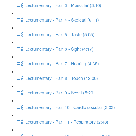
Lectumentary - Part 3 - Muscular (3:10)
Lectumentary - Part 4 - Skeletal (6:11)
Lectumentary - Part 5 - Taste (5:05)
Lectumentary - Part 6 - Sight (4:17)
Lectumentary - Part 7 - Hearing (4:35)
Lectumentary - Part 8 - Touch (12:00)
Lectumentary - Part 9 - Scent (5:20)
Lectumentary - Part 10 - Cardiovascular (3:03)
Lectumentary - Part 11 - Respiratory (2:43)