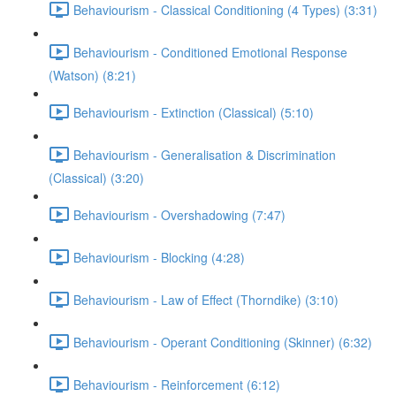
Behaviourism - Classical Conditioning (4 Types) (3:31)
Behaviourism - Conditioned Emotional Response
(Watson) (8:21)
Behaviourism - Extinction (Classical) (5:10)
Behaviourism - Generalisation & Discrimination
(Classical) (3:20)
Behaviourism - Overshadowing (7:47)
Behaviourism - Blocking (4:28)
Behaviourism - Law of Effect (Thorndike) (3:10)
Behaviourism - Operant Conditioning (Skinner) (6:32)
Behaviourism - Reinforcement (6:12)