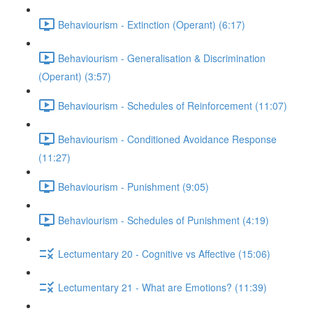
Behaviourism - Extinction (Operant) (6:17)
Behaviourism - Generalisation & Discrimination
(Operant) (3:57)
Behaviourism - Schedules of Reinforcement (11:07)
Behaviourism - Conditioned Avoidance Response
(11:27)
Behaviourism - Punishment (9:05)
Behaviourism - Schedules of Punishment (4:19)
Lectumentary 20 - Cognitive vs Affective (15:06)
Lectumentary 21 - What are Emotions? (11:39)