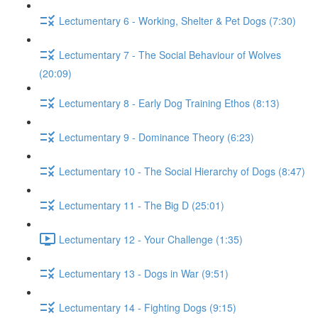
Lectumentary 6 - Working, Shelter & Pet Dogs (7:30)
Lectumentary 7 - The Social Behaviour of Wolves
(20:09)
Lectumentary 8 - Early Dog Training Ethos (8:13)
Lectumentary 9 - Dominance Theory (6:23)
Lectumentary 10 - The Social Hierarchy of Dogs (8:47)
Lectumentary 11 - The Big D (25:01)
Lectumentary 12 - Your Challenge (1:35)
Lectumentary 13 - Dogs in War (9:51)
Lectumentary 14 - Fighting Dogs (9:15)