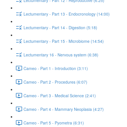
Lectumentary - Part 12 - Reproductive (6:25)
Lectumentary - Part 13 - Endocronology (14:00)
Lectumentary - Part 14 - Digestion (5:18)
Lectumentary - Part 15 - Microbiome (14:54)
Lectumentary 16 - Nervous system (6:38)
Cameo - Part 1 - Introduction (3:11)
Cameo - Part 2 - Procedures (6:07)
Cameo - Part 3 - Medical Science (2:41)
Cameo - Part 4 - Mammary Neoplasia (4:27)
Cameo - Part 5 - Pyometra (6:31)