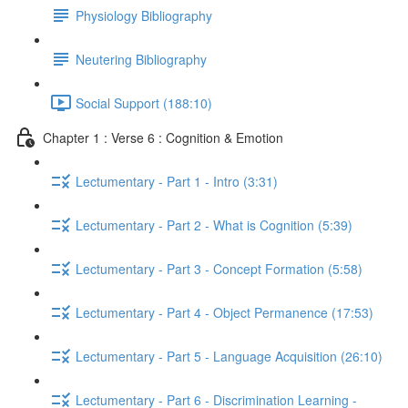
Physiology Bibliography
Neutering Bibliography
Social Support (188:10)
Chapter 1 : Verse 6 : Cognition & Emotion
Lectumentary - Part 1 - Intro (3:31)
Lectumentary - Part 2 - What is Cognition (5:39)
Lectumentary - Part 3 - Concept Formation (5:58)
Lectumentary - Part 4 - Object Permanence (17:53)
Lectumentary - Part 5 - Language Acquisition (26:10)
Lectumentary - Part 6 - Discrimination Learning -