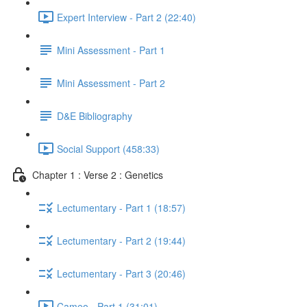
Expert Interview - Part 2 (22:40)
Mini Assessment - Part 1
Mini Assessment - Part 2
D&E Bibliography
Social Support (458:33)
Chapter 1 : Verse 2 : Genetics
Lectumentary - Part 1 (18:57)
Lectumentary - Part 2 (19:44)
Lectumentary - Part 3 (20:46)
Cameo - Part 1 (31:01)