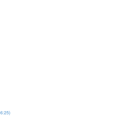
(6:25)