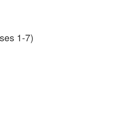
ses 1-7)