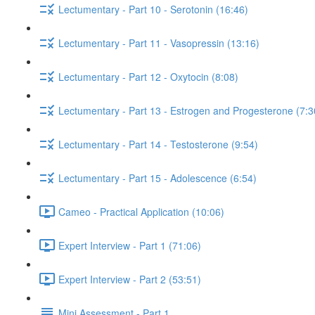
Lectumentary - Part 10 - Serotonin (16:46)
Lectumentary - Part 11 - Vasopressin (13:16)
Lectumentary - Part 12 - Oxytocin (8:08)
Lectumentary - Part 13 - Estrogen and Progesterone (7:3
Lectumentary - Part 14 - Testosterone (9:54)
Lectumentary - Part 15 - Adolescence (6:54)
Cameo - Practical Application (10:06)
Expert Interview - Part 1 (71:06)
Expert Interview - Part 2 (53:51)
Mini Assessment - Part 1