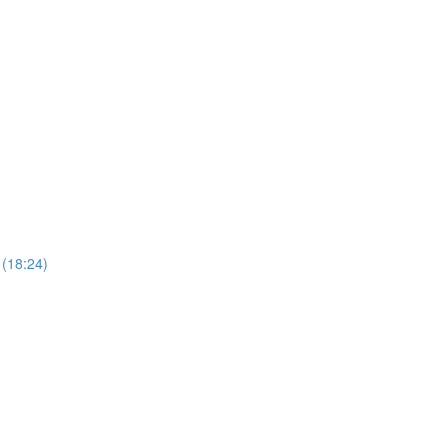
 (18:24)