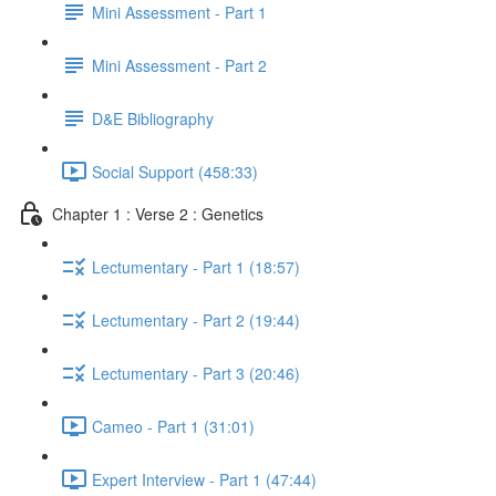
Mini Assessment - Part 1
Mini Assessment - Part 2
D&E Bibliography
Social Support (458:33)
Chapter 1 : Verse 2 : Genetics
Lectumentary - Part 1 (18:57)
Lectumentary - Part 2 (19:44)
Lectumentary - Part 3 (20:46)
Cameo - Part 1 (31:01)
Expert Interview - Part 1 (47:44)