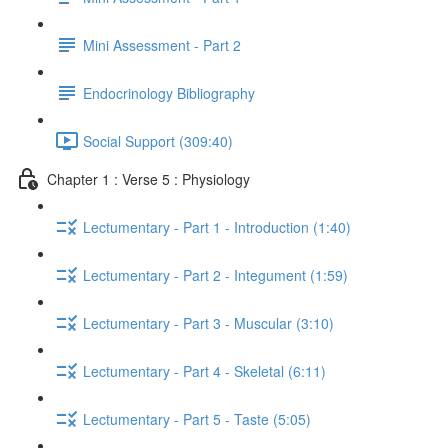
Mini Assessment - Part 2
Endocrinology Bibliography
Social Support (309:40)
Chapter 1 : Verse 5 : Physiology
Lectumentary - Part 1 - Introduction (1:40)
Lectumentary - Part 2 - Integument (1:59)
Lectumentary - Part 3 - Muscular (3:10)
Lectumentary - Part 4 - Skeletal (6:11)
Lectumentary - Part 5 - Taste (5:05)