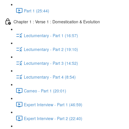
Part 1 (25:44)
Chapter 1 : Verse 1 : Domestication & Evolution
Lectumentary - Part 1 (16:57)
Lectumentary - Part 2 (19:10)
Lectumentary - Part 3 (14:52)
Lectumentary - Part 4 (8:54)
Cameo - Part 1 (20:01)
Expert Interview - Part 1 (46:59)
Expert Interview - Part 2 (22:40)