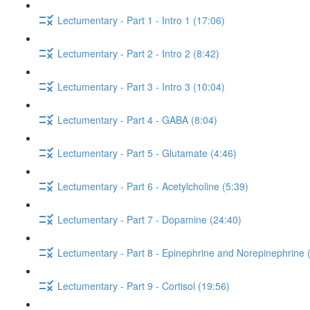
Lectumentary - Part 1 - Intro 1 (17:06)
Lectumentary - Part 2 - Intro 2 (8:42)
Lectumentary - Part 3 - Intro 3 (10:04)
Lectumentary - Part 4 - GABA (8:04)
Lectumentary - Part 5 - Glutamate (4:46)
Lectumentary - Part 6 - Acetylcholine (5:39)
Lectumentary - Part 7 - Dopamine (24:40)
Lectumentary - Part 8 - Epinephrine and Norepinephrine 
Lectumentary - Part 9 - Cortisol (19:56)