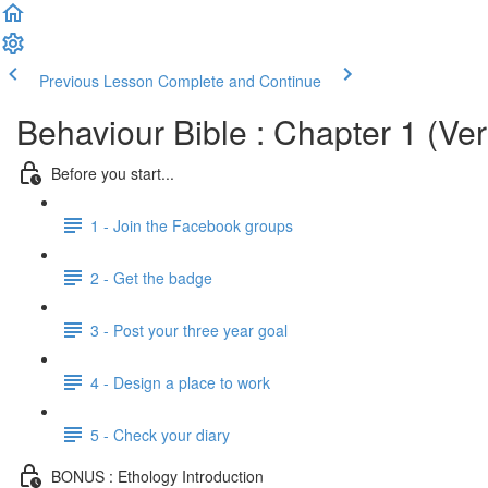
Previous Lesson
Complete and Continue
Behaviour Bible : Chapter 1 (Ver
Before you start...
1 - Join the Facebook groups
2 - Get the badge
3 - Post your three year goal
4 - Design a place to work
5 - Check your diary
BONUS : Ethology Introduction