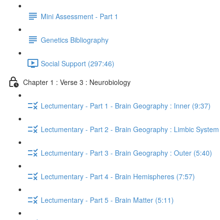
Mini Assessment - Part 1
Genetics Bibliography
Social Support (297:46)
Chapter 1 : Verse 3 : Neurobiology
Lectumentary - Part 1 - Brain Geography : Inner (9:37)
Lectumentary - Part 2 - Brain Geography : Limbic System
Lectumentary - Part 3 - Brain Geography : Outer (5:40)
Lectumentary - Part 4 - Brain Hemispheres (7:57)
Lectumentary - Part 5 - Brain Matter (5:11)