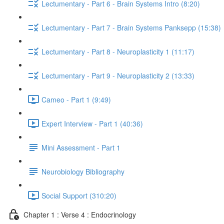
Lectumentary - Part 6 - Brain Systems Intro (8:20)
Lectumentary - Part 7 - Brain Systems Panksepp (15:38)
Lectumentary - Part 8 - Neuroplasticity 1 (11:17)
Lectumentary - Part 9 - Neuroplasticity 2 (13:33)
Cameo - Part 1 (9:49)
Expert Interview - Part 1 (40:36)
Mini Assessment - Part 1
Neurobiology Bibliography
Social Support (310:20)
Chapter 1 : Verse 4 : Endocrinology