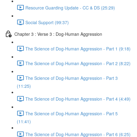
Resource Guarding Update - CC & DS (25:29)
Social Support (99:37)
Chapter 3 : Verse 3 : Dog-Human Aggression
The Science of Dog-Human Aggression - Part 1 (9:18)
The Science of Dog-Human Aggression - Part 2 (8:22)
The Science of Dog-Human Aggression - Part 3
(11:25)
The Science of Dog-Human Aggression - Part 4 (4:49)
The Science of Dog-Human Aggression - Part 5
(11:41)
The Science of Dog-Human Aggression - Part 6 (6:25)