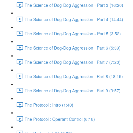
The Science of Dog-Dog Aggression - Part 3 (16:20)
The Science of Dog-Dog Aggression - Part 4 (14:44)
The Science of Dog-Dog Aggression - Part 5 (3:52)
The Science of Dog-Dog Aggression : Part 6 (5:39)
The Science of Dog-Dog Aggression : Part 7 (7:20)
The Science of Dog-Dog Aggression : Part 8 (18:15)
The Science of Dog-Dog Aggression : Part 9 (3:57)
The Protocol : Intro (1:40)
The Protocol : Operant Control (6:18)