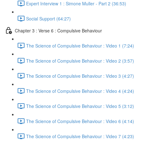
Expert Interview 1 : Simone Muller - Part 2 (36:53)
Social Support (64:27)
Chapter 3 : Verse 6 : Compulsive Behaviour
The Science of Compulsive Behaviour : Video 1 (7:24)
The Science of Compulsive Behaviour : Video 2 (3:57)
The Science of Compulsive Behaviour : Video 3 (4:27)
The Science of Compulsive Behaviour : Video 4 (4:24)
The Science of Compulsive Behaviour : Video 5 (3:12)
The Science of Compulsive Behaviour : Video 6 (4:14)
The Science of Compulsive Behaviour : Video 7 (4:23)