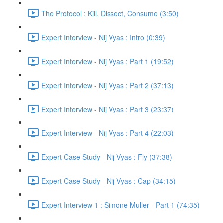
The Protocol : Kill, Dissect, Consume (3:50)
Expert Interview - Nij Vyas : Intro (0:39)
Expert Interview - Nij Vyas : Part 1 (19:52)
Expert Interview - Nij Vyas : Part 2 (37:13)
Expert Interview - Nij Vyas : Part 3 (23:37)
Expert Interview - Nij Vyas : Part 4 (22:03)
Expert Case Study - Nij Vyas : Fly (37:38)
Expert Case Study - Nij Vyas : Cap (34:15)
Expert Interview 1 : Simone Muller - Part 1 (74:35)