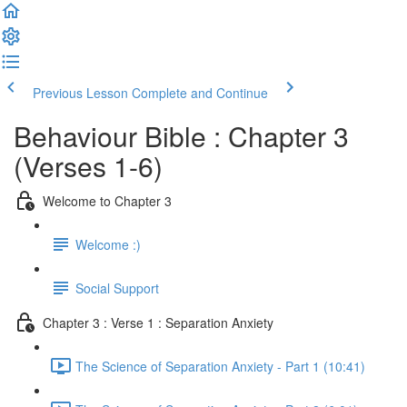
Previous Lesson
Complete and Continue
Behaviour Bible : Chapter 3
(Verses 1-6)
Welcome to Chapter 3
Welcome :)
Social Support
Chapter 3 : Verse 1 : Separation Anxiety
The Science of Separation Anxiety - Part 1 (10:41)