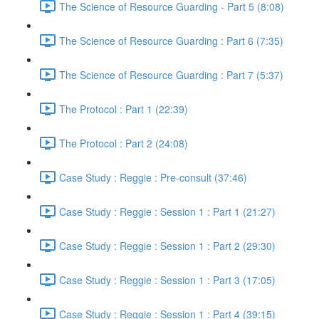
The Science of Resource Guarding - Part 5 (8:08)
The Science of Resource Guarding : Part 6 (7:35)
The Science of Resource Guarding : Part 7 (5:37)
The Protocol : Part 1 (22:39)
The Protocol : Part 2 (24:08)
Case Study : Reggie : Pre-consult (37:46)
Case Study : Reggie : Session 1 : Part 1 (21:27)
Case Study : Reggie : Session 1 : Part 2 (29:30)
Case Study : Reggie : Session 1 : Part 3 (17:05)
Case Study : Reggie : Session 1 : Part 4 (39:15)