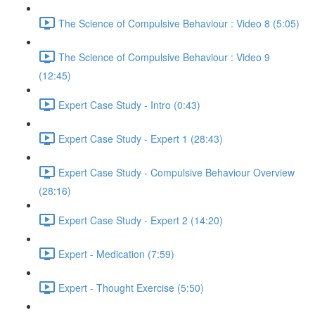
The Science of Compulsive Behaviour : Video 8 (5:05)
The Science of Compulsive Behaviour : Video 9
(12:45)
Expert Case Study - Intro (0:43)
Expert Case Study - Expert 1 (28:43)
Expert Case Study - Compulsive Behaviour Overview
(28:16)
Expert Case Study - Expert 2 (14:20)
Expert - Medication (7:59)
Expert - Thought Exercise (5:50)