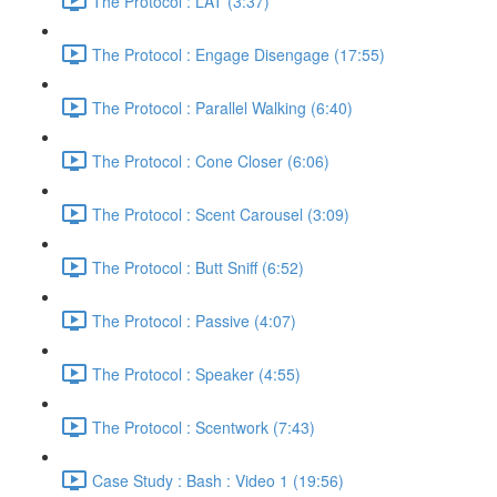
The Protocol : LAT (3:37)
The Protocol : Engage Disengage (17:55)
The Protocol : Parallel Walking (6:40)
The Protocol : Cone Closer (6:06)
The Protocol : Scent Carousel (3:09)
The Protocol : Butt Sniff (6:52)
The Protocol : Passive (4:07)
The Protocol : Speaker (4:55)
The Protocol : Scentwork (7:43)
Case Study : Bash : Video 1 (19:56)