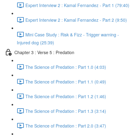
Expert Interview 2 : Kamal Fernandez - Part 1 (79:40)
Expert Interview 2 : Kamal Fernandez - Part 2 (9:50)
Mini Case Study : Risk & Fizz - Trigger warning -
Injured dog (25:39)
Chapter 3 : Verse 5 : Predation
The Science of Predation : Part 1.0 (4:03)
The Science of Predation : Part 1.1 (0:49)
The Science of Predation : Part 1.2 (1:46)
The Science of Predation : Part 1.3 (3:14)
The Science of Predation : Part 2.0 (3:47)