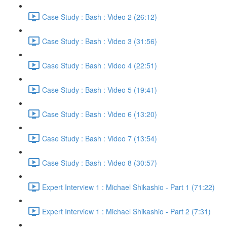
Case Study : Bash : Video 2 (26:12)
Case Study : Bash : Video 3 (31:56)
Case Study : Bash : Video 4 (22:51)
Case Study : Bash : Video 5 (19:41)
Case Study : Bash : Video 6 (13:20)
Case Study : Bash : Video 7 (13:54)
Case Study : Bash : Video 8 (30:57)
Expert Interview 1 : Michael Shikashio - Part 1 (71:22)
Expert Interview 1 : Michael Shikashio - Part 2 (7:31)