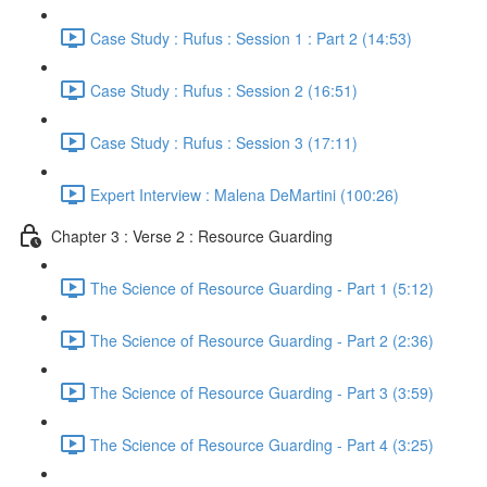
Case Study : Rufus : Session 1 : Part 2 (14:53)
Case Study : Rufus : Session 2 (16:51)
Case Study : Rufus : Session 3 (17:11)
Expert Interview : Malena DeMartini (100:26)
Chapter 3 : Verse 2 : Resource Guarding
The Science of Resource Guarding - Part 1 (5:12)
The Science of Resource Guarding - Part 2 (2:36)
The Science of Resource Guarding - Part 3 (3:59)
The Science of Resource Guarding - Part 4 (3:25)