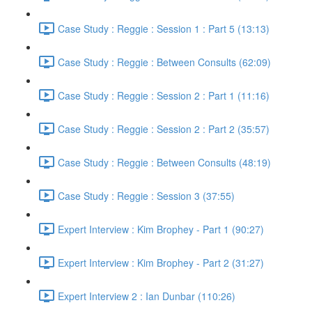
Case Study : Reggie : Session 1 : Part 5 (13:13)
Case Study : Reggie : Between Consults (62:09)
Case Study : Reggie : Session 2 : Part 1 (11:16)
Case Study : Reggie : Session 2 : Part 2 (35:57)
Case Study : Reggie : Between Consults (48:19)
Case Study : Reggie : Session 3 (37:55)
Expert Interview : Kim Brophey - Part 1 (90:27)
Expert Interview : Kim Brophey - Part 2 (31:27)
Expert Interview 2 : Ian Dunbar (110:26)