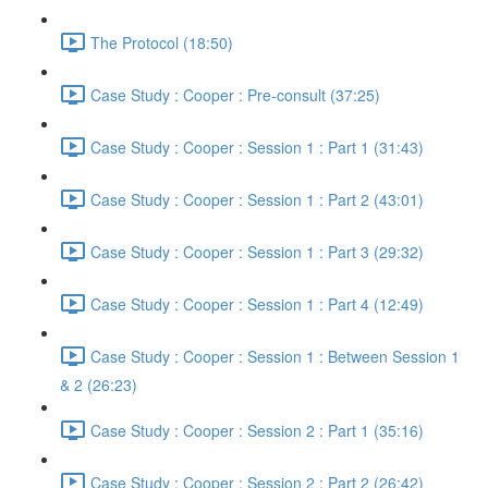
The Protocol (18:50)
Case Study : Cooper : Pre-consult (37:25)
Case Study : Cooper : Session 1 : Part 1 (31:43)
Case Study : Cooper : Session 1 : Part 2 (43:01)
Case Study : Cooper : Session 1 : Part 3 (29:32)
Case Study : Cooper : Session 1 : Part 4 (12:49)
Case Study : Cooper : Session 1 : Between Session 1
& 2 (26:23)
Case Study : Cooper : Session 2 : Part 1 (35:16)
Case Study : Cooper : Session 2 : Part 2 (26:42)