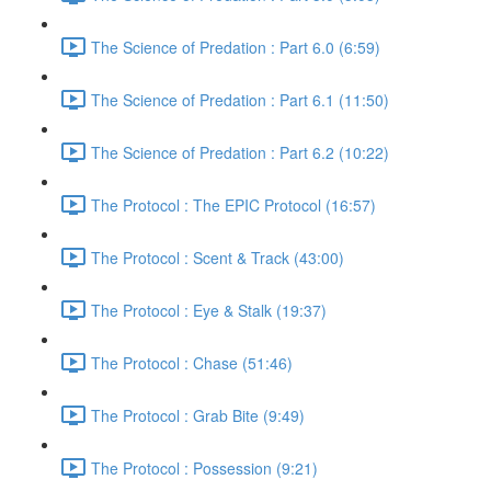
The Science of Predation : Part 6.0 (6:59)
The Science of Predation : Part 6.1 (11:50)
The Science of Predation : Part 6.2 (10:22)
The Protocol : The EPIC Protocol (16:57)
The Protocol : Scent & Track (43:00)
The Protocol : Eye & Stalk (19:37)
The Protocol : Chase (51:46)
The Protocol : Grab Bite (9:49)
The Protocol : Possession (9:21)