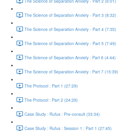
The Science of Separation Anxiety - Part 2 (6:01)
The Science of Separation Anxiety - Part 3 (8:32)
The Science of Separation Anxiety - Part 4 (7:35)
The Science of Separation Anxiety - Part 5 (7:49)
The Science of Separation Anxiety : Part 6 (4:44)
The Science of Separation Anxiety : Part 7 (15:39)
The Protocol : Part 1 (27:29)
The Protocol : Part 2 (24:29)
Case Study : Rufus : Pre-consult (33:34)
Case Study : Rufus : Session 1 : Part 1 (27:45)