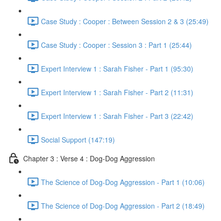
Case Study : Cooper : Between Session 2 & 3 (25:49)
Case Study : Cooper : Session 3 : Part 1 (25:44)
Expert Interview 1 : Sarah Fisher - Part 1 (95:30)
Expert Interview 1 : Sarah Fisher - Part 2 (11:31)
Expert Interview 1 : Sarah Fisher - Part 3 (22:42)
Social Support (147:19)
Chapter 3 : Verse 4 : Dog-Dog Aggression
The Science of Dog-Dog Aggression - Part 1 (10:06)
The Science of Dog-Dog Aggression - Part 2 (18:49)