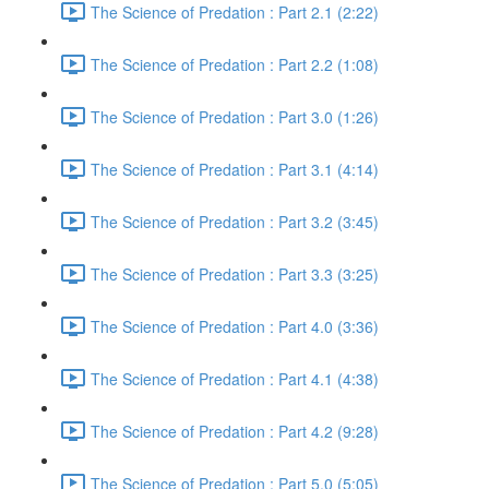
The Science of Predation : Part 2.1 (2:22)
The Science of Predation : Part 2.2 (1:08)
The Science of Predation : Part 3.0 (1:26)
The Science of Predation : Part 3.1 (4:14)
The Science of Predation : Part 3.2 (3:45)
The Science of Predation : Part 3.3 (3:25)
The Science of Predation : Part 4.0 (3:36)
The Science of Predation : Part 4.1 (4:38)
The Science of Predation : Part 4.2 (9:28)
The Science of Predation : Part 5.0 (5:05)