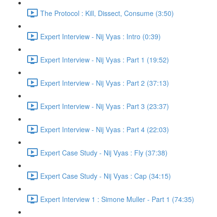
The Protocol : Kill, Dissect, Consume (3:50)
Expert Interview - Nij Vyas : Intro (0:39)
Expert Interview - Nij Vyas : Part 1 (19:52)
Expert Interview - Nij Vyas : Part 2 (37:13)
Expert Interview - Nij Vyas : Part 3 (23:37)
Expert Interview - Nij Vyas : Part 4 (22:03)
Expert Case Study - Nij Vyas : Fly (37:38)
Expert Case Study - Nij Vyas : Cap (34:15)
Expert Interview 1 : Simone Muller - Part 1 (74:35)