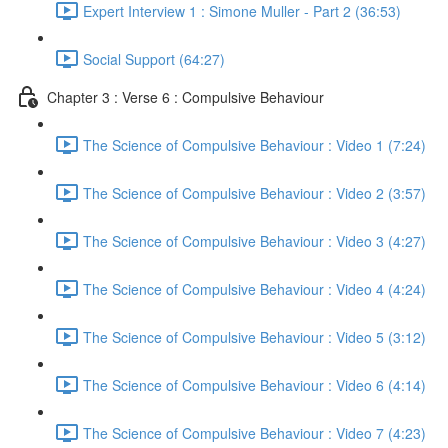
Expert Interview 1 : Simone Muller - Part 2 (36:53)
Social Support (64:27)
Chapter 3 : Verse 6 : Compulsive Behaviour
The Science of Compulsive Behaviour : Video 1 (7:24)
The Science of Compulsive Behaviour : Video 2 (3:57)
The Science of Compulsive Behaviour : Video 3 (4:27)
The Science of Compulsive Behaviour : Video 4 (4:24)
The Science of Compulsive Behaviour : Video 5 (3:12)
The Science of Compulsive Behaviour : Video 6 (4:14)
The Science of Compulsive Behaviour : Video 7 (4:23)