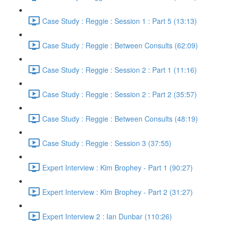
Case Study : Reggie : Session 1 : Part 5 (13:13)
Case Study : Reggie : Between Consults (62:09)
Case Study : Reggie : Session 2 : Part 1 (11:16)
Case Study : Reggie : Session 2 : Part 2 (35:57)
Case Study : Reggie : Between Consults (48:19)
Case Study : Reggie : Session 3 (37:55)
Expert Interview : Kim Brophey - Part 1 (90:27)
Expert Interview : Kim Brophey - Part 2 (31:27)
Expert Interview 2 : Ian Dunbar (110:26)