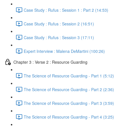
Case Study : Rufus : Session 1 : Part 2 (14:53)
Case Study : Rufus : Session 2 (16:51)
Case Study : Rufus : Session 3 (17:11)
Expert Interview : Malena DeMartini (100:26)
Chapter 3 : Verse 2 : Resource Guarding
The Science of Resource Guarding - Part 1 (5:12)
The Science of Resource Guarding - Part 2 (2:36)
The Science of Resource Guarding - Part 3 (3:59)
The Science of Resource Guarding - Part 4 (3:25)