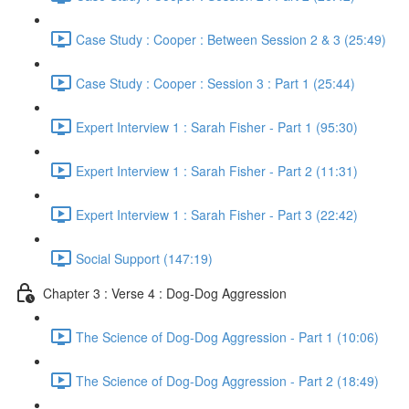
Case Study : Cooper : Between Session 2 & 3 (25:49)
Case Study : Cooper : Session 3 : Part 1 (25:44)
Expert Interview 1 : Sarah Fisher - Part 1 (95:30)
Expert Interview 1 : Sarah Fisher - Part 2 (11:31)
Expert Interview 1 : Sarah Fisher - Part 3 (22:42)
Social Support (147:19)
Chapter 3 : Verse 4 : Dog-Dog Aggression
The Science of Dog-Dog Aggression - Part 1 (10:06)
The Science of Dog-Dog Aggression - Part 2 (18:49)