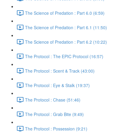
The Science of Predation : Part 6.0 (6:59)
The Science of Predation : Part 6.1 (11:50)
The Science of Predation : Part 6.2 (10:22)
The Protocol : The EPIC Protocol (16:57)
The Protocol : Scent & Track (43:00)
The Protocol : Eye & Stalk (19:37)
The Protocol : Chase (51:46)
The Protocol : Grab Bite (9:49)
The Protocol : Possession (9:21)