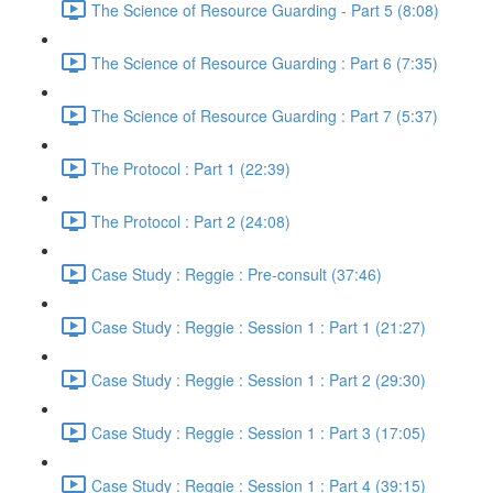
The Science of Resource Guarding - Part 5 (8:08)
The Science of Resource Guarding : Part 6 (7:35)
The Science of Resource Guarding : Part 7 (5:37)
The Protocol : Part 1 (22:39)
The Protocol : Part 2 (24:08)
Case Study : Reggie : Pre-consult (37:46)
Case Study : Reggie : Session 1 : Part 1 (21:27)
Case Study : Reggie : Session 1 : Part 2 (29:30)
Case Study : Reggie : Session 1 : Part 3 (17:05)
Case Study : Reggie : Session 1 : Part 4 (39:15)