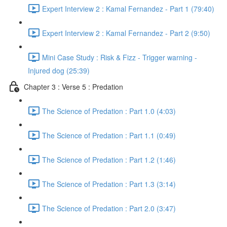
Expert Interview 2 : Kamal Fernandez - Part 1 (79:40)
Expert Interview 2 : Kamal Fernandez - Part 2 (9:50)
Mini Case Study : Risk & Fizz - Trigger warning -
Injured dog (25:39)
Chapter 3 : Verse 5 : Predation
The Science of Predation : Part 1.0 (4:03)
The Science of Predation : Part 1.1 (0:49)
The Science of Predation : Part 1.2 (1:46)
The Science of Predation : Part 1.3 (3:14)
The Science of Predation : Part 2.0 (3:47)