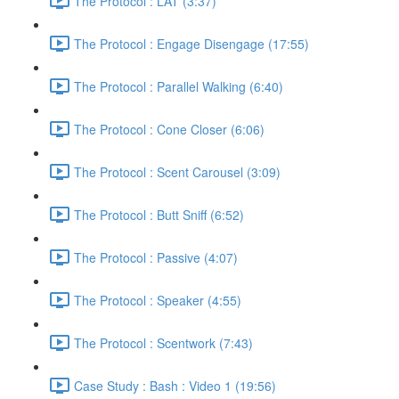
The Protocol : LAT (3:37)
The Protocol : Engage Disengage (17:55)
The Protocol : Parallel Walking (6:40)
The Protocol : Cone Closer (6:06)
The Protocol : Scent Carousel (3:09)
The Protocol : Butt Sniff (6:52)
The Protocol : Passive (4:07)
The Protocol : Speaker (4:55)
The Protocol : Scentwork (7:43)
Case Study : Bash : Video 1 (19:56)