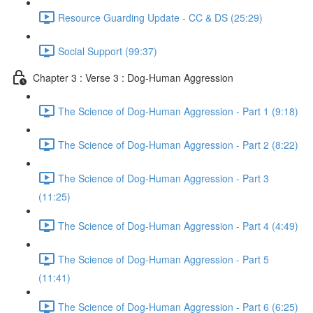
Resource Guarding Update - CC & DS (25:29)
Social Support (99:37)
Chapter 3 : Verse 3 : Dog-Human Aggression
The Science of Dog-Human Aggression - Part 1 (9:18)
The Science of Dog-Human Aggression - Part 2 (8:22)
The Science of Dog-Human Aggression - Part 3
(11:25)
The Science of Dog-Human Aggression - Part 4 (4:49)
The Science of Dog-Human Aggression - Part 5
(11:41)
The Science of Dog-Human Aggression - Part 6 (6:25)