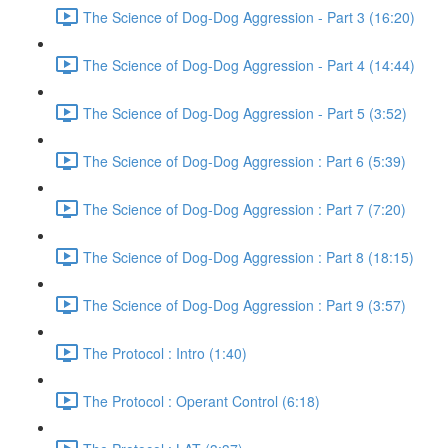
The Science of Dog-Dog Aggression - Part 3 (16:20)
The Science of Dog-Dog Aggression - Part 4 (14:44)
The Science of Dog-Dog Aggression - Part 5 (3:52)
The Science of Dog-Dog Aggression : Part 6 (5:39)
The Science of Dog-Dog Aggression : Part 7 (7:20)
The Science of Dog-Dog Aggression : Part 8 (18:15)
The Science of Dog-Dog Aggression : Part 9 (3:57)
The Protocol : Intro (1:40)
The Protocol : Operant Control (6:18)