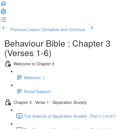
Previous Lesson
Complete and Continue
Behaviour Bible : Chapter 3
(Verses 1-6)
Welcome to Chapter 3
Welcome :)
Social Support
Chapter 3 : Verse 1 : Separation Anxiety
The Science of Separation Anxiety - Part 1 (10:41)