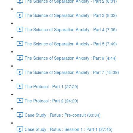
The Science of Separation Anxiety - Part 2 (6:01)
The Science of Separation Anxiety - Part 3 (8:32)
The Science of Separation Anxiety - Part 4 (7:35)
The Science of Separation Anxiety - Part 5 (7:49)
The Science of Separation Anxiety : Part 6 (4:44)
The Science of Separation Anxiety : Part 7 (15:39)
The Protocol : Part 1 (27:29)
The Protocol : Part 2 (24:29)
Case Study : Rufus : Pre-consult (33:34)
Case Study : Rufus : Session 1 : Part 1 (27:45)