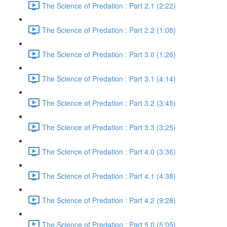
The Science of Predation : Part 2.1 (2:22)
The Science of Predation : Part 2.2 (1:08)
The Science of Predation : Part 3.0 (1:26)
The Science of Predation : Part 3.1 (4:14)
The Science of Predation : Part 3.2 (3:45)
The Science of Predation : Part 3.3 (3:25)
The Science of Predation : Part 4.0 (3:36)
The Science of Predation : Part 4.1 (4:38)
The Science of Predation : Part 4.2 (9:28)
The Science of Predation : Part 5.0 (5:05)