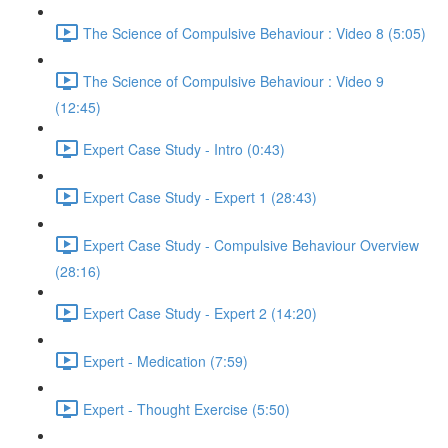
The Science of Compulsive Behaviour : Video 8 (5:05)
The Science of Compulsive Behaviour : Video 9
(12:45)
Expert Case Study - Intro (0:43)
Expert Case Study - Expert 1 (28:43)
Expert Case Study - Compulsive Behaviour Overview
(28:16)
Expert Case Study - Expert 2 (14:20)
Expert - Medication (7:59)
Expert - Thought Exercise (5:50)