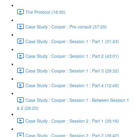
The Protocol (18:50)
Case Study : Cooper : Pre-consult (37:25)
Case Study : Cooper : Session 1 : Part 1 (31:43)
Case Study : Cooper : Session 1 : Part 2 (43:01)
Case Study : Cooper : Session 1 : Part 3 (29:32)
Case Study : Cooper : Session 1 : Part 4 (12:49)
Case Study : Cooper : Session 1 : Between Session 1
& 2 (26:23)
Case Study : Cooper : Session 2 : Part 1 (35:16)
Case Study : Cooper : Session 2 : Part 2 (26:42)