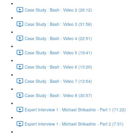
Case Study : Bash : Video 2 (26:12)
Case Study : Bash : Video 3 (31:56)
Case Study : Bash : Video 4 (22:51)
Case Study : Bash : Video 5 (19:41)
Case Study : Bash : Video 6 (13:20)
Case Study : Bash : Video 7 (13:54)
Case Study : Bash : Video 8 (30:57)
Expert Interview 1 : Michael Shikashio - Part 1 (71:22)
Expert Interview 1 : Michael Shikashio - Part 2 (7:31)