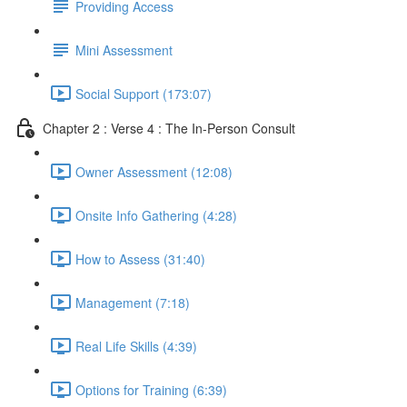
Providing Access
Mini Assessment
Social Support (173:07)
Chapter 2 : Verse 4 : The In-Person Consult
Owner Assessment (12:08)
Onsite Info Gathering (4:28)
How to Assess (31:40)
Management (7:18)
Real Life Skills (4:39)
Options for Training (6:39)