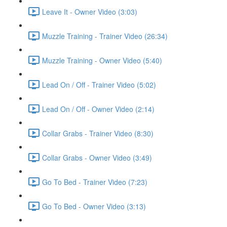
Leave It - Owner Video (3:03)
Muzzle Training - Trainer Video (26:34)
Muzzle Training - Owner Video (5:40)
Lead On / Off - Trainer Video (5:02)
Lead On / Off - Owner Video (2:14)
Collar Grabs - Trainer Video (8:30)
Collar Grabs - Owner Video (3:49)
Go To Bed - Trainer Video (7:23)
Go To Bed - Owner Video (3:13)