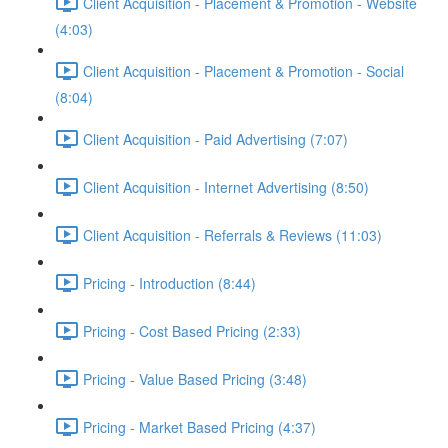
Client Acquisition - Placement & Promotion - Website
(4:03)
Client Acquisition - Placement & Promotion - Social
(8:04)
Client Acquisition - Paid Advertising (7:07)
Client Acquisition - Internet Advertising (8:50)
Client Acquisition - Referrals & Reviews (11:03)
Pricing - Introduction (8:44)
Pricing - Cost Based Pricing (2:33)
Pricing - Value Based Pricing (3:48)
Pricing - Market Based Pricing (4:37)