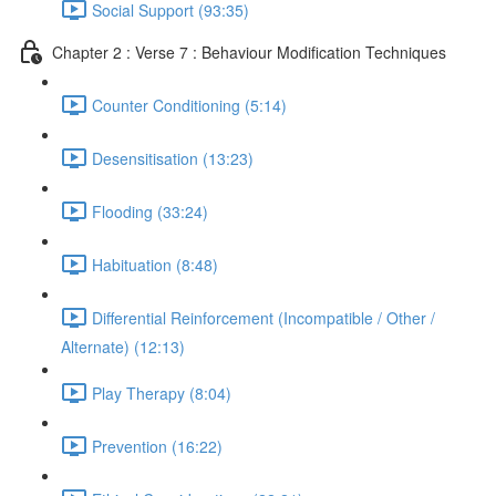
Social Support (93:35)
Chapter 2 : Verse 7 : Behaviour Modification Techniques
Counter Conditioning (5:14)
Desensitisation (13:23)
Flooding (33:24)
Habituation (8:48)
Differential Reinforcement (Incompatible / Other /
Alternate) (12:13)
Play Therapy (8:04)
Prevention (16:22)