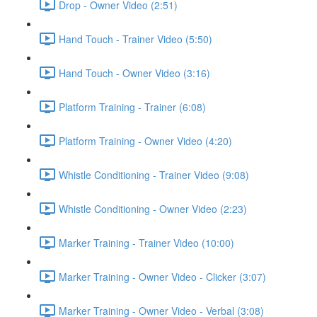
Drop - Owner Video (2:51)
Hand Touch - Trainer Video (5:50)
Hand Touch - Owner Video (3:16)
Platform Training - Trainer (6:08)
Platform Training - Owner Video (4:20)
Whistle Conditioning - Trainer Video (9:08)
Whistle Conditioning - Owner Video (2:23)
Marker Training - Trainer Video (10:00)
Marker Training - Owner Video - Clicker (3:07)
Marker Training - Owner Video - Verbal (3:08)