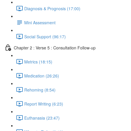
Diagnosis & Prognosis (17:00)
Mini Assessment
Social Support (96:17)
Chapter 2 : Verse 5 : Consultation Follow-up
Metrics (18:15)
Medication (26:26)
Rehoming (8:54)
Report Writing (6:23)
Euthanasia (23:47)