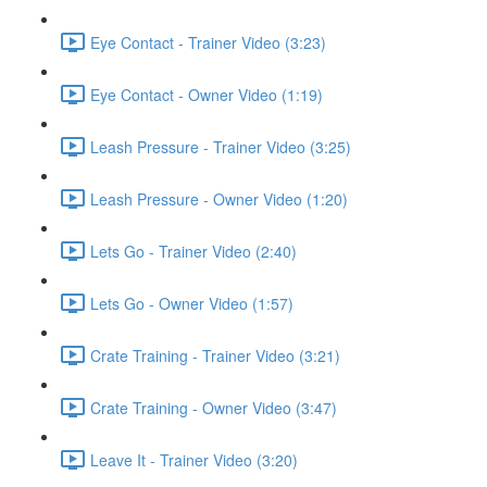
Eye Contact - Trainer Video (3:23)
Eye Contact - Owner Video (1:19)
Leash Pressure - Trainer Video (3:25)
Leash Pressure - Owner Video (1:20)
Lets Go - Trainer Video (2:40)
Lets Go - Owner Video (1:57)
Crate Training - Trainer Video (3:21)
Crate Training - Owner Video (3:47)
Leave It - Trainer Video (3:20)