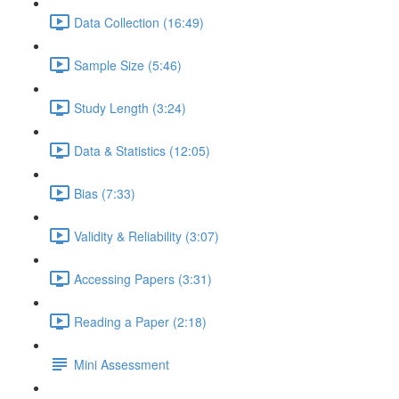
Data Collection (16:49)
Sample Size (5:46)
Study Length (3:24)
Data & Statistics (12:05)
Bias (7:33)
Validity & Reliability (3:07)
Accessing Papers (3:31)
Reading a Paper (2:18)
Mini Assessment