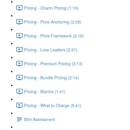
Pricing - Charm Pricing (1:10)
Pricing - Price Anchoring (2:05)
Pricing - Price Framework (2:16)
Pricing - Loss Leaders (2:21)
Pricing - Premium Pricing (3:13)
Pricing - Bundle Pricing (2:14)
Pricing - Mantra (1:41)
Pricing - What to Charge (5:41)
Mini Assessment