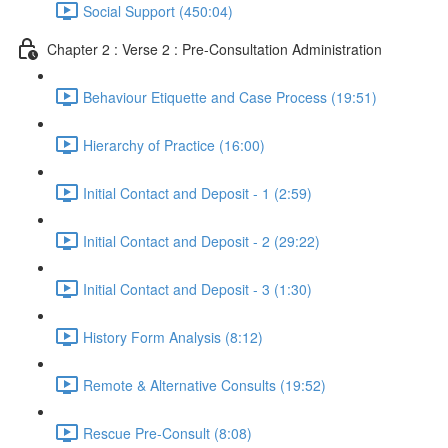
Social Support (450:04)
Chapter 2 : Verse 2 : Pre-Consultation Administration
Behaviour Etiquette and Case Process (19:51)
Hierarchy of Practice (16:00)
Initial Contact and Deposit - 1 (2:59)
Initial Contact and Deposit - 2 (29:22)
Initial Contact and Deposit - 3 (1:30)
History Form Analysis (8:12)
Remote & Alternative Consults (19:52)
Rescue Pre-Consult (8:08)