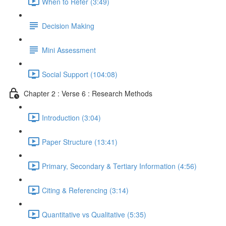
When to Refer (3:49)
Decision Making
Mini Assessment
Social Support (104:08)
Chapter 2 : Verse 6 : Research Methods
Introduction (3:04)
Paper Structure (13:41)
Primary, Secondary & Tertiary Information (4:56)
Citing & Referencing (3:14)
Quantitative vs Qualitative (5:35)