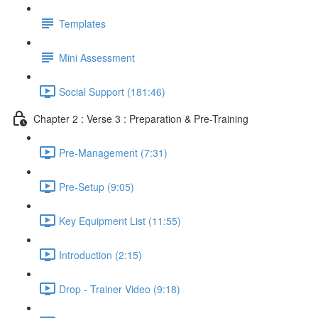
Templates
Mini Assessment
Social Support (181:46)
Chapter 2 : Verse 3 : Preparation & Pre-Training
Pre-Management (7:31)
Pre-Setup (9:05)
Key Equipment List (11:55)
Introduction (2:15)
Drop - Trainer Video (9:18)