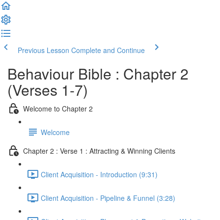
Previous Lesson
Complete and Continue
Behaviour Bible : Chapter 2
(Verses 1-7)
Welcome to Chapter 2
Welcome
Chapter 2 : Verse 1 : Attracting & Winning Clients
Client Acquisition - Introduction (9:31)
Client Acquisition - Pipeline & Funnel (3:28)