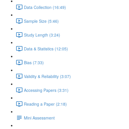
Data Collection (16:49)
Sample Size (5:46)
Study Length (3:24)
Data & Statistics (12:05)
Bias (7:33)
Validity & Reliability (3:07)
Accessing Papers (3:31)
Reading a Paper (2:18)
Mini Assessment