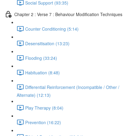
Social Support (93:35)
Chapter 2 : Verse 7 : Behaviour Modification Techniques
Counter Conditioning (5:14)
Desensitisation (13:23)
Flooding (33:24)
Habituation (8:48)
Differential Reinforcement (Incompatible / Other /
Alternate) (12:13)
Play Therapy (8:04)
Prevention (16:22)