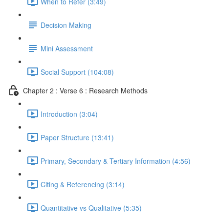
When to Refer (3:49)
Decision Making
Mini Assessment
Social Support (104:08)
Chapter 2 : Verse 6 : Research Methods
Introduction (3:04)
Paper Structure (13:41)
Primary, Secondary & Tertiary Information (4:56)
Citing & Referencing (3:14)
Quantitative vs Qualitative (5:35)