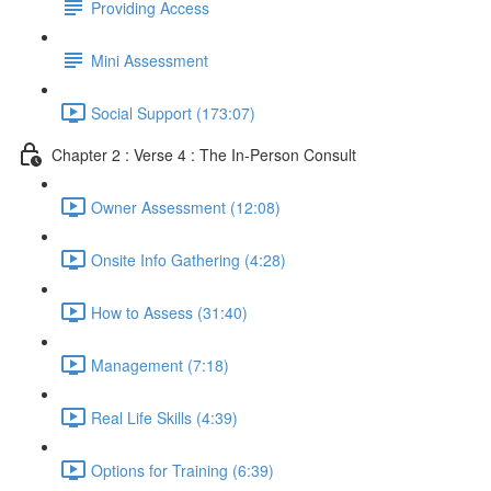
Providing Access
Mini Assessment
Social Support (173:07)
Chapter 2 : Verse 4 : The In-Person Consult
Owner Assessment (12:08)
Onsite Info Gathering (4:28)
How to Assess (31:40)
Management (7:18)
Real Life Skills (4:39)
Options for Training (6:39)