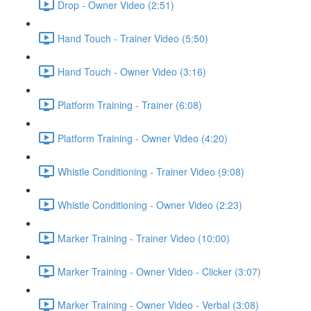
Drop - Owner Video (2:51)
Hand Touch - Trainer Video (5:50)
Hand Touch - Owner Video (3:16)
Platform Training - Trainer (6:08)
Platform Training - Owner Video (4:20)
Whistle Conditioning - Trainer Video (9:08)
Whistle Conditioning - Owner Video (2:23)
Marker Training - Trainer Video (10:00)
Marker Training - Owner Video - Clicker (3:07)
Marker Training - Owner Video - Verbal (3:08)