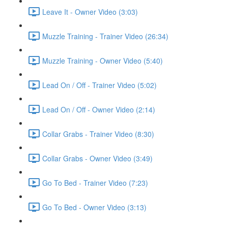
Leave It - Owner Video (3:03)
Muzzle Training - Trainer Video (26:34)
Muzzle Training - Owner Video (5:40)
Lead On / Off - Trainer Video (5:02)
Lead On / Off - Owner Video (2:14)
Collar Grabs - Trainer Video (8:30)
Collar Grabs - Owner Video (3:49)
Go To Bed - Trainer Video (7:23)
Go To Bed - Owner Video (3:13)