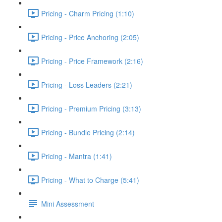
Pricing - Charm Pricing (1:10)
Pricing - Price Anchoring (2:05)
Pricing - Price Framework (2:16)
Pricing - Loss Leaders (2:21)
Pricing - Premium Pricing (3:13)
Pricing - Bundle Pricing (2:14)
Pricing - Mantra (1:41)
Pricing - What to Charge (5:41)
Mini Assessment