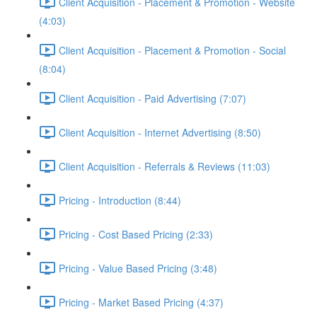
Client Acquisition - Placement & Promotion - Website
(4:03)
Client Acquisition - Placement & Promotion - Social
(8:04)
Client Acquisition - Paid Advertising (7:07)
Client Acquisition - Internet Advertising (8:50)
Client Acquisition - Referrals & Reviews (11:03)
Pricing - Introduction (8:44)
Pricing - Cost Based Pricing (2:33)
Pricing - Value Based Pricing (3:48)
Pricing - Market Based Pricing (4:37)