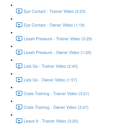
Eye Contact - Trainer Video (3:23)
Eye Contact - Owner Video (1:19)
Leash Pressure - Trainer Video (3:25)
Leash Pressure - Owner Video (1:20)
Lets Go - Trainer Video (2:40)
Lets Go - Owner Video (1:57)
Crate Training - Trainer Video (3:21)
Crate Training - Owner Video (3:47)
Leave It - Trainer Video (3:20)