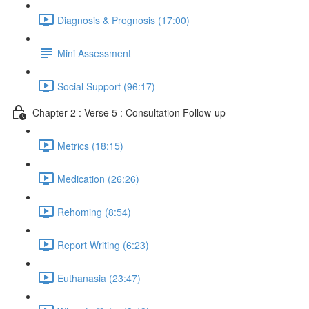
Diagnosis & Prognosis (17:00)
Mini Assessment
Social Support (96:17)
Chapter 2 : Verse 5 : Consultation Follow-up
Metrics (18:15)
Medication (26:26)
Rehoming (8:54)
Report Writing (6:23)
Euthanasia (23:47)