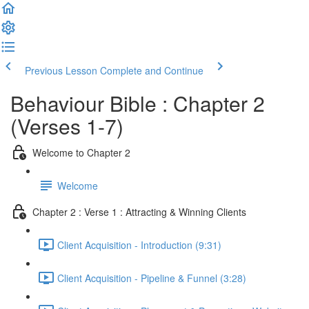
Previous Lesson
Complete and Continue
Behaviour Bible : Chapter 2
(Verses 1-7)
Welcome to Chapter 2
Welcome
Chapter 2 : Verse 1 : Attracting & Winning Clients
Client Acquisition - Introduction (9:31)
Client Acquisition - Pipeline & Funnel (3:28)