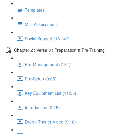
Templates
Mini Assessment
Social Support (181:46)
Chapter 2 : Verse 3 : Preparation & Pre-Training
Pre-Management (7:31)
Pre-Setup (9:05)
Key Equipment List (11:55)
Introduction (2:15)
Drop - Trainer Video (9:18)