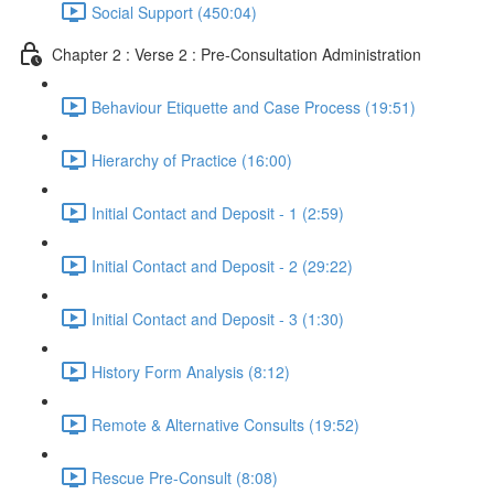
Social Support (450:04)
Chapter 2 : Verse 2 : Pre-Consultation Administration
Behaviour Etiquette and Case Process (19:51)
Hierarchy of Practice (16:00)
Initial Contact and Deposit - 1 (2:59)
Initial Contact and Deposit - 2 (29:22)
Initial Contact and Deposit - 3 (1:30)
History Form Analysis (8:12)
Remote & Alternative Consults (19:52)
Rescue Pre-Consult (8:08)