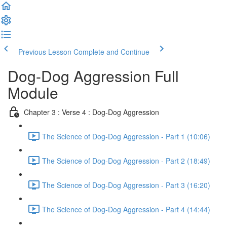
Previous Lesson
Complete and Continue
Dog-Dog Aggression Full
Module
Chapter 3 : Verse 4 : Dog-Dog Aggression
The Science of Dog-Dog Aggression - Part 1 (10:06)
The Science of Dog-Dog Aggression - Part 2 (18:49)
The Science of Dog-Dog Aggression - Part 3 (16:20)
The Science of Dog-Dog Aggression - Part 4 (14:44)