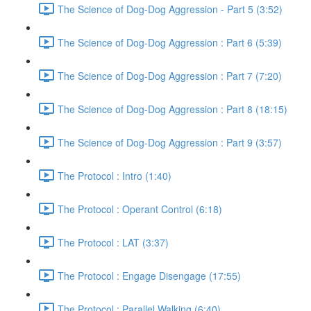
The Science of Dog-Dog Aggression - Part 5 (3:52)
The Science of Dog-Dog Aggression : Part 6 (5:39)
The Science of Dog-Dog Aggression : Part 7 (7:20)
The Science of Dog-Dog Aggression : Part 8 (18:15)
The Science of Dog-Dog Aggression : Part 9 (3:57)
The Protocol : Intro (1:40)
The Protocol : Operant Control (6:18)
The Protocol : LAT (3:37)
The Protocol : Engage Disengage (17:55)
The Protocol : Parallel Walking (6:40)