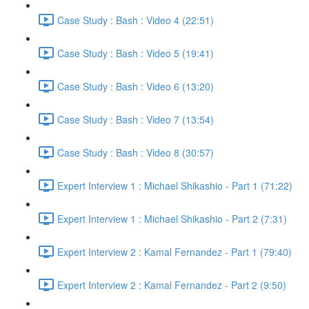
Case Study : Bash : Video 4 (22:51)
Case Study : Bash : Video 5 (19:41)
Case Study : Bash : Video 6 (13:20)
Case Study : Bash : Video 7 (13:54)
Case Study : Bash : Video 8 (30:57)
Expert Interview 1 : Michael Shikashio - Part 1 (71:22)
Expert Interview 1 : Michael Shikashio - Part 2 (7:31)
Expert Interview 2 : Kamal Fernandez - Part 1 (79:40)
Expert Interview 2 : Kamal Fernandez - Part 2 (9:50)