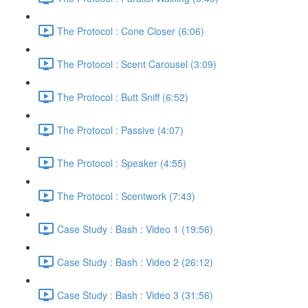
The Protocol : Cone Closer (6:06)
The Protocol : Scent Carousel (3:09)
The Protocol : Butt Sniff (6:52)
The Protocol : Passive (4:07)
The Protocol : Speaker (4:55)
The Protocol : Scentwork (7:43)
Case Study : Bash : Video 1 (19:56)
Case Study : Bash : Video 2 (26:12)
Case Study : Bash : Video 3 (31:56)