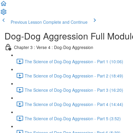
Previous Lesson
Complete and Continue
Dog-Dog Aggression Full Modul
Chapter 3 : Verse 4 : Dog-Dog Aggression
The Science of Dog-Dog Aggression - Part 1 (10:06)
The Science of Dog-Dog Aggression - Part 2 (18:49)
The Science of Dog-Dog Aggression - Part 3 (16:20)
The Science of Dog-Dog Aggression - Part 4 (14:44)
The Science of Dog-Dog Aggression - Part 5 (3:52)
The Science of Dog-Dog Aggression : Part 6 (5:39)