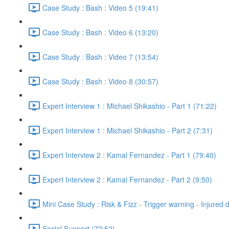
Case Study : Bash : Video 5 (19:41)
Case Study : Bash : Video 6 (13:20)
Case Study : Bash : Video 7 (13:54)
Case Study : Bash : Video 8 (30:57)
Expert Interview 1 : Michael Shikashio - Part 1 (71:22)
Expert Interview 1 : Michael Shikashio - Part 2 (7:31)
Expert Interview 2 : Kamal Fernandez - Part 1 (79:40)
Expert Interview 2 : Kamal Fernandez - Part 2 (9:50)
Mini Case Study : Risk & Fizz - Trigger warning - Injured 
Social Support (72:52)