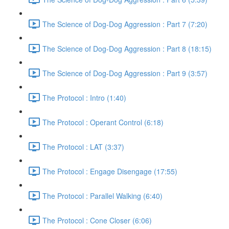
The Science of Dog-Dog Aggression : Part 7 (7:20)
The Science of Dog-Dog Aggression : Part 8 (18:15)
The Science of Dog-Dog Aggression : Part 9 (3:57)
The Protocol : Intro (1:40)
The Protocol : Operant Control (6:18)
The Protocol : LAT (3:37)
The Protocol : Engage Disengage (17:55)
The Protocol : Parallel Walking (6:40)
The Protocol : Cone Closer (6:06)