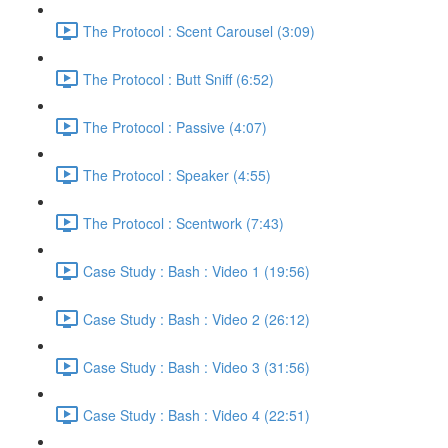
The Protocol : Scent Carousel (3:09)
The Protocol : Butt Sniff (6:52)
The Protocol : Passive (4:07)
The Protocol : Speaker (4:55)
The Protocol : Scentwork (7:43)
Case Study : Bash : Video 1 (19:56)
Case Study : Bash : Video 2 (26:12)
Case Study : Bash : Video 3 (31:56)
Case Study : Bash : Video 4 (22:51)