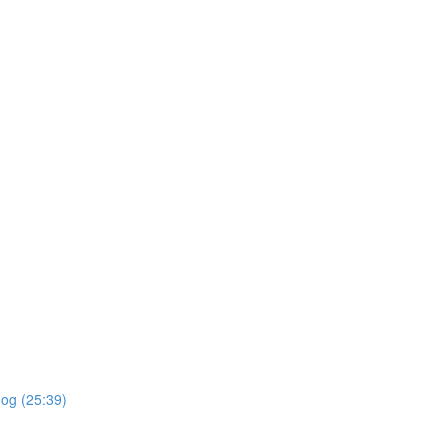
dog (25:39)