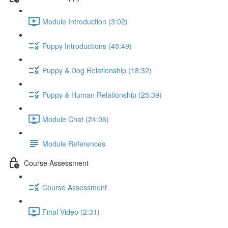
Module Introduction (3:02)
Puppy Introductions (48:49)
Puppy & Dog Relationship (18:32)
Puppy & Human Relationship (25:39)
Module Chat (24:06)
Module References
Course Assessment
Course Assessment
Final Video (2:31)