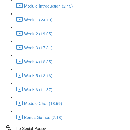
Module Introduction (2:13)
Week 1 (24:19)
Week 2 (19:05)
Week 3 (17:31)
Week 4 (12:35)
Week 5 (12:16)
Week 6 (11:37)
Module Chat (16:59)
Bonus Games (7:16)
The Social Puppy