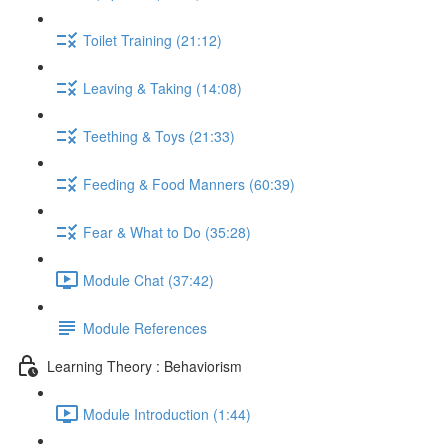
Toilet Training (21:12)
Leaving & Taking (14:08)
Teething & Toys (21:33)
Feeding & Food Manners (60:39)
Fear & What to Do (35:28)
Module Chat (37:42)
Module References
Learning Theory : Behaviorism
Module Introduction (1:44)