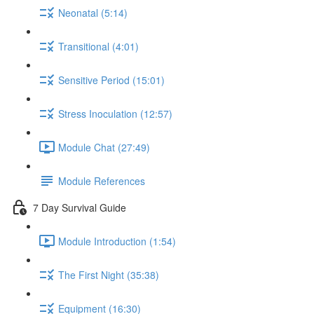
Neonatal (5:14)
Transitional (4:01)
Sensitive Period (15:01)
Stress Inoculation (12:57)
Module Chat (27:49)
Module References
7 Day Survival Guide
Module Introduction (1:54)
The First Night (35:38)
Equipment (16:30)