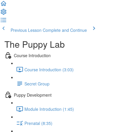
Previous Lesson
Complete and Continue
The Puppy Lab
Course Introduction
Course Introduction (3:03)
Secret Group
Puppy Development
Module Introduction (1:45)
Prenatal (8:35)