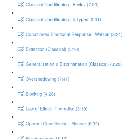
Classical Conditioning : Pavlov (7:50)
Classical Conditioning : 4 Types (3:31)
Conditioned Emotional Response : Watson (8:21)
Extinction (Classical) (5:10)
Generalisation & Discrimination (Classical) (3:20)
Overshadowing (7:47)
Blocking (4:28)
Law of Effect : Thorndike (3:10)
Operant Conditioning : Skinner (6:32)
Reinforcement (6:12)