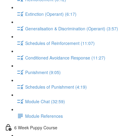
Extinction (Operant) (6:17)
Generalisation & Discrimination (Operant) (3:57)
Schedules of Reinforcement (11:07)
Conditioned Avoidance Response (11:27)
Punishment (9:05)
Schedules of Punishment (4:19)
Module Chat (32:59)
Module References
6 Week Puppy Course