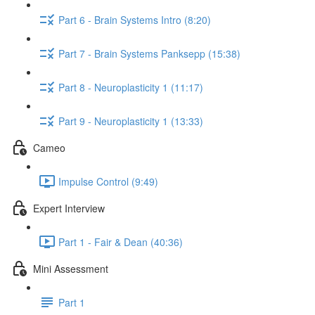
Part 6 - Brain Systems Intro (8:20)
Part 7 - Brain Systems Panksepp (15:38)
Part 8 - Neuroplasticity 1 (11:17)
Part 9 - Neuroplasticity 1 (13:33)
Cameo
Impulse Control (9:49)
Expert Interview
Part 1 - Fair & Dean (40:36)
Mini Assessment
Part 1