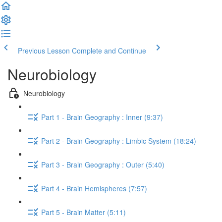
Previous Lesson
Complete and Continue
Neurobiology
Neurobiology
Part 1 - Brain Geography : Inner (9:37)
Part 2 - Brain Geography : Limbic System (18:24)
Part 3 - Brain Geography : Outer (5:40)
Part 4 - Brain Hemispheres (7:57)
Part 5 - Brain Matter (5:11)