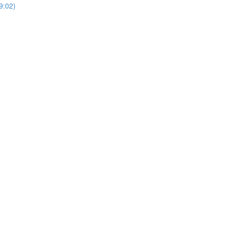
9:02)