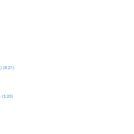
) (8:21)
 (3:20)