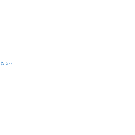
 (3:57)