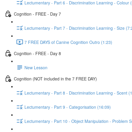
Lectumentary - Part 6 - Discrimination Learning - Colour 
Cognition - FREE - Day 7
Lectumentary - Part 7 - Discrimination Learning - Size (7:
7 FREE DAYS of Canine Cognition Outro (1:23)
Cognition - FREE - Day 8
New Lesson
Cognition (NOT included in the 7 FREE DAY)
Lectumentary - Part 8 - Discrimination Learning - Scent (
Lectumentary - Part 9 - Categorisation (16:09)
Lectumentary - Part 10 - Object Manipulation - Problem S