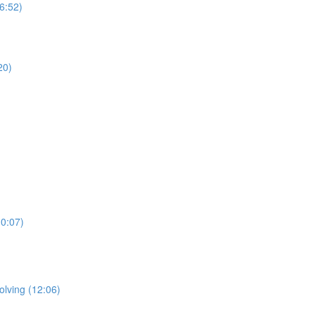
(6:52)
20)
10:07)
olving (12:06)