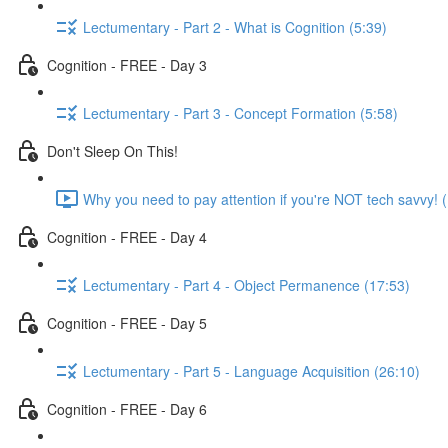
Lectumentary - Part 2 - What is Cognition (5:39)
Cognition - FREE - Day 3
Lectumentary - Part 3 - Concept Formation (5:58)
Don't Sleep On This!
Why you need to pay attention if you're NOT tech savvy! 
Cognition - FREE - Day 4
Lectumentary - Part 4 - Object Permanence (17:53)
Cognition - FREE - Day 5
Lectumentary - Part 5 - Language Acquisition (26:10)
Cognition - FREE - Day 6