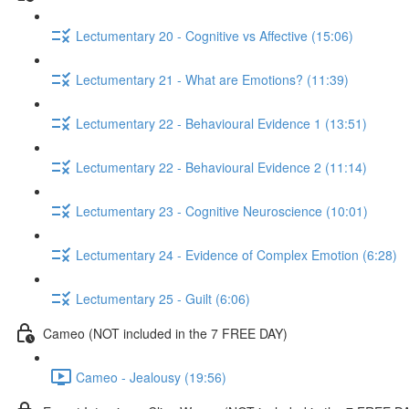
Lectumentary 20 - Cognitive vs Affective (15:06)
Lectumentary 21 - What are Emotions? (11:39)
Lectumentary 22 - Behavioural Evidence 1 (13:51)
Lectumentary 22 - Behavioural Evidence 2 (11:14)
Lectumentary 23 - Cognitive Neuroscience (10:01)
Lectumentary 24 - Evidence of Complex Emotion (6:28)
Lectumentary 25 - Guilt (6:06)
Cameo (NOT included in the 7 FREE DAY)
Cameo - Jealousy (19:56)