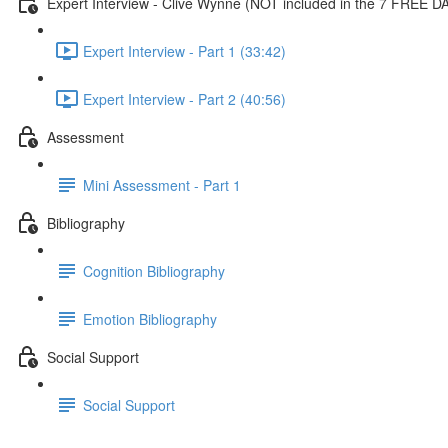
Expert Interview - Clive Wynne (NOT included in the 7 FREE D
Expert Interview - Part 1 (33:42)
Expert Interview - Part 2 (40:56)
Assessment
Mini Assessment - Part 1
Bibliography
Cognition Bibliography
Emotion Bibliography
Social Support
Social Support