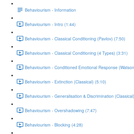
Behaviourism - Information
Behaviourism - Intro (1:44)
Behaviourism - Classical Conditioning (Pavlov) (7:50)
Behaviourism - Classical Conditioning (4 Types) (3:31)
Behaviourism - Conditioned Emotional Response (Watson
Behaviourism - Extinction (Classical) (5:10)
Behaviourism - Generalisation & Discrimination (Classical)
Behaviourism - Overshadowing (7:47)
Behaviourism - Blocking (4:28)