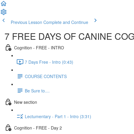
Previous Lesson
Complete and Continue
7 FREE DAYS OF CANINE CO
Cognition - FREE - INTRO
7 Days Free - Intro (0:43)
COURSE CONTENTS
Be Sure to....
New section
Lectumentary - Part 1 - Intro (3:31)
Cognition - FREE - Day 2