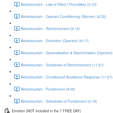
Behaviourism - Law of Effect (Thorndike) (3:10)
Behaviourism - Operant Conditioning (Skinner) (6:32)
Behaviourism - Reinforcement (6:12)
Behaviourism - Extinction (Operant) (6:17)
Behaviourism - Generalisation & Discrimination (Operant)
Behaviourism - Schedules of Reinforcement (11:07)
Behaviourism - Conditioned Avoidance Response (11:27)
Behaviourism - Punishment (9:05)
Behaviourism - Schedules of Punishment (4:19)
Emotion (NOT included in the 7 FREE DAY)