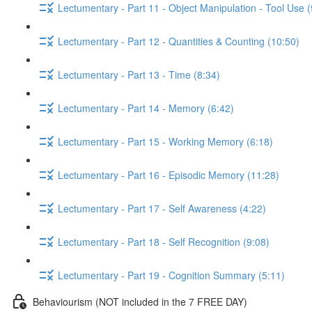
Lectumentary - Part 11 - Object Manipulation - Tool Use (
Lectumentary - Part 12 - Quantities & Counting (10:50)
Lectumentary - Part 13 - Time (8:34)
Lectumentary - Part 14 - Memory (6:42)
Lectumentary - Part 15 - Working Memory (6:18)
Lectumentary - Part 16 - Episodic Memory (11:28)
Lectumentary - Part 17 - Self Awareness (4:22)
Lectumentary - Part 18 - Self Recognition (9:08)
Lectumentary - Part 19 - Cognition Summary (5:11)
Behaviourism (NOT included in the 7 FREE DAY)