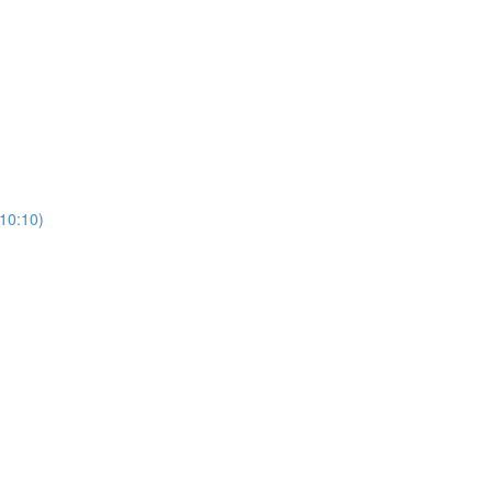
(10:10)